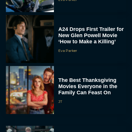
A24 Drops First Trailer for
New Glen Powell Movie
‘How to Make a Killing’
Eva Parker
The Best Thanksgiving
Movies Everyone in the
Family Can Feast On
JT