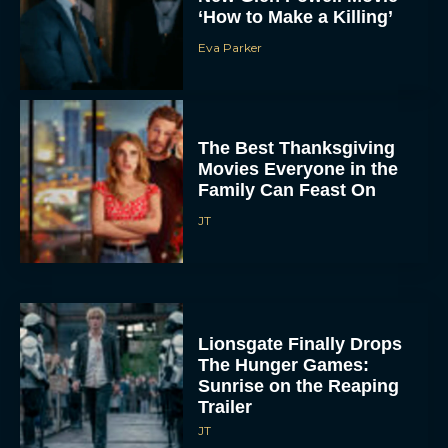
‘How to Make a Killing’
Eva Parker
The Best Thanksgiving
Movies Everyone in the
Family Can Feast On
JT
Lionsgate Finally Drops
The Hunger Games:
Sunrise on the Reaping
Trailer
JT