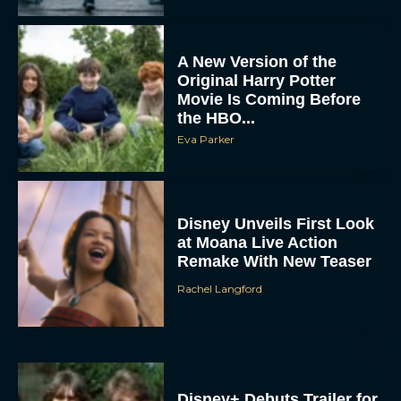
A New Version of the
Original Harry Potter
Movie Is Coming Before
the HBO...
Eva Parker
Disney Unveils First Look
at Moana Live Action
Remake With New Teaser
Rachel Langford
Disney+ Debuts Trailer for