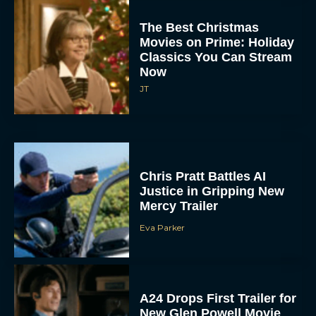
The Best Christmas
Movies on Prime: Holiday
Classics You Can Stream
Now
JT
Chris Pratt Battles AI
Justice in Gripping New
Mercy Trailer
Eva Parker
A24 Drops First Trailer for
New Glen Powell Movie