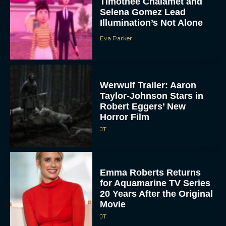
Timothée Chalamet and
Selena Gomez Lead
Illumination’s Not Alone
Eva Parker
Werwulf Trailer: Aaron
Taylor-Johnson Stars in
Robert Eggers’ New
Horror Film
JT
Emma Roberts Returns
for Aquamarine TV Series
20 Years After the Original
Movie
JT