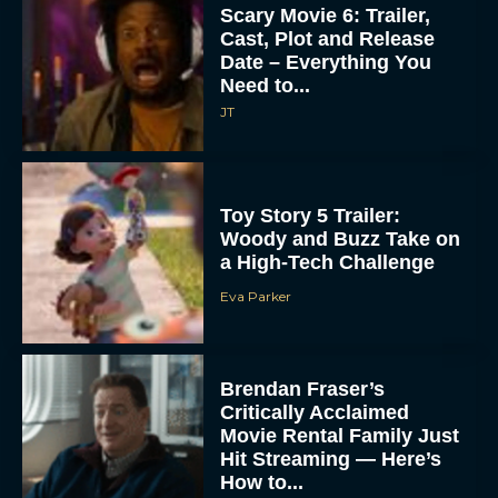
Scary Movie 6: Trailer,
Cast, Plot and Release
Date – Everything You
Need to...
JT
Toy Story 5 Trailer:
Woody and Buzz Take on
a High-Tech Challenge
Eva Parker
Brendan Fraser’s
Critically Acclaimed
Movie Rental Family Just
Hit Streaming — Here’s
How to...