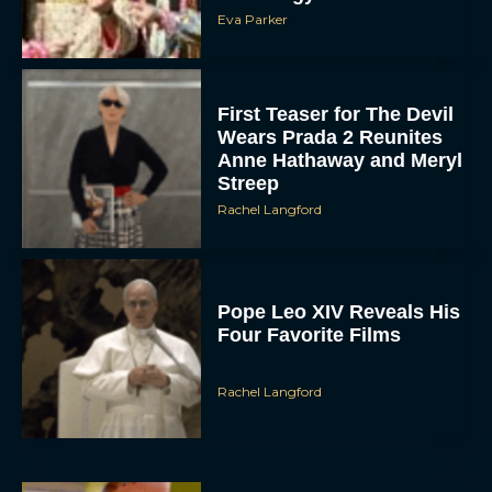
Eva Parker
First Teaser for The Devil
Wears Prada 2 Reunites
Anne Hathaway and Meryl
Streep
Rachel Langford
Pope Leo XIV Reveals His
Four Favorite Films
Rachel Langford