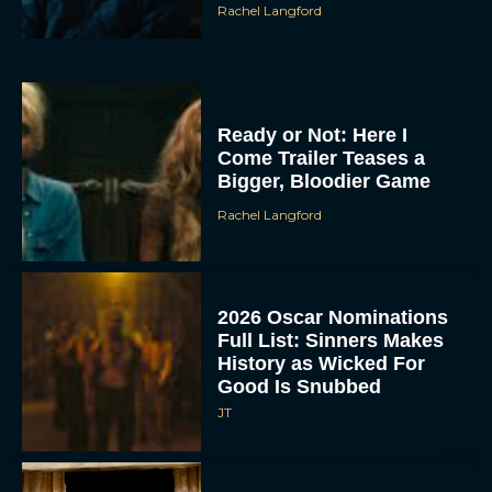
Rachel Langford
Ready or Not: Here I
Come Trailer Teases a
Bigger, Bloodier Game
Rachel Langford
2026 Oscar Nominations
Full List: Sinners Makes
History as Wicked For
Good Is Snubbed
JT