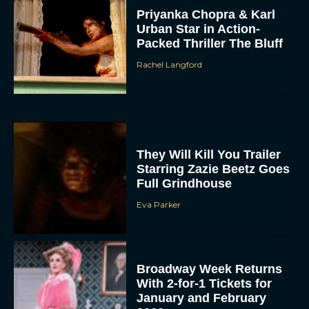
Priyanka Chopra & Karl
Urban Star in Action-
Packed Thriller The Bluff
Rachel Langford
They Will Kill You Trailer
Starring Zazie Beetz Goes
Full Grindhouse
Eva Parker
Broadway Week Returns
With 2-for-1 Tickets for
January and February