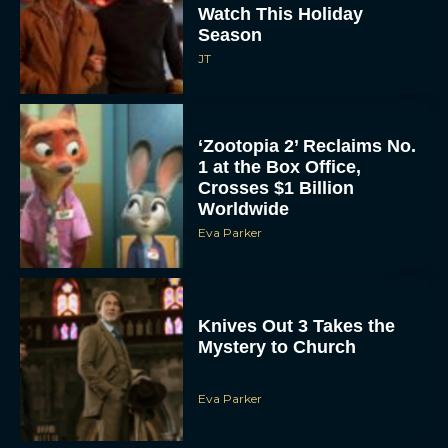
Watch This Holiday
Season
JT
‘Zootopia 2’ Reclaims No.
1 at the Box Office,
Crosses $1 Billion
Worldwide
Eva Parker
Knives Out 3 Takes the
Mystery to Church
Eva Parker