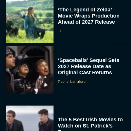
‘The Legend of Zelda’
Movie Wraps Production
Ahead of 2027 Release
JT
‘Spaceballs’ Sequel Sets
2027 Release Date as
Original Cast Returns
Rachel Langford
The 5 Best Irish Movies to
Watch on St. Patrick’s