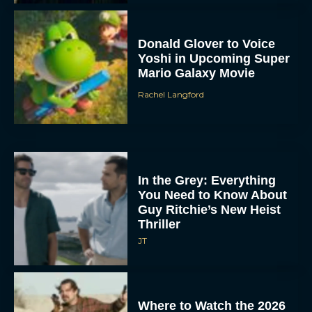
Donald Glover to Voice
Yoshi in Upcoming Super
Mario Galaxy Movie
Rachel Langford
In the Grey: Everything
You Need to Know About
Guy Ritchie’s New Heist
Thriller
JT
Where to Watch the 2026