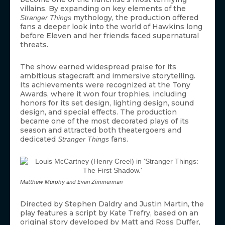
villains. By expanding on key elements of the
mythology, the production offered
Stranger Things
fans a deeper look into the world of Hawkins long
before Eleven and her friends faced supernatural
threats.
The show earned widespread praise for its
ambitious stagecraft and immersive storytelling.
Its achievements were recognized at the Tony
Awards, where it won four trophies, including
honors for its set design, lighting design, sound
design, and special effects. The production
became one of the most decorated plays of its
season and attracted both theatergoers and
dedicated
fans.
Stranger Things
Matthew Murphy and Evan Zimmerman
Directed by Stephen Daldry and Justin Martin, the
play features a script by Kate Trefry, based on an
original story developed by Matt and Ross Duffer,