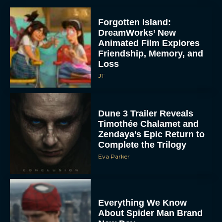
Forgotten Island:
DreamWorks’ New
Animated Film Explores
Friendship, Memory, and
Loss
JT
Dune 3 Trailer Reveals
Timothée Chalamet and
Zendaya’s Epic Return to
Complete the Trilogy
Eva Parker
Everything We Know
About Spider Man Brand