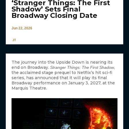
‘Stranger Things: The First
Shadow’ Sets Final
Broadway Closing Date
Jun 22, 2026
JT
The journey into the Upside Down is nearing its
end on Broadway.
,
Stranger Things: The First Shadow
the acclaimed stage prequel to Netflix’s hit sci-fi
series, has announced that it will play its final
Broadway performance on January 3, 2027, at the
Marquis Theatre.