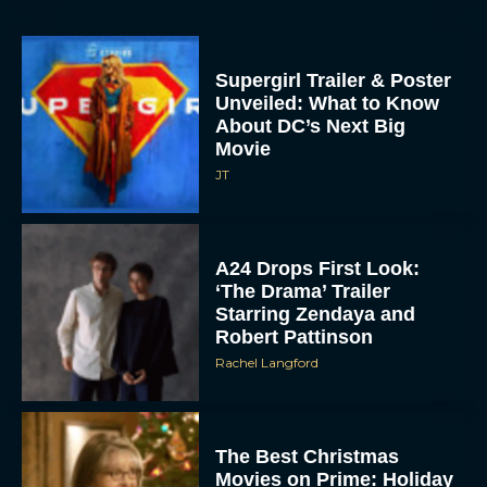
Supergirl Trailer & Poster
Unveiled: What to Know
About DC’s Next Big
Movie
JT
A24 Drops First Look:
‘The Drama’ Trailer
Starring Zendaya and
Robert Pattinson
Rachel Langford
The Best Christmas
Movies on Prime: Holiday