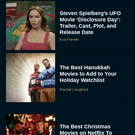
Steven Spielberg’s UFO
Movie ‘Disclosure Day’:
Trailer, Cast, Plot, and
Release Date
Eva Parker
The Best Hanukkah
Movies to Add to Your
Holiday Watchlist
Rachel Langford
The Best Christmas
Movies on Netflix To