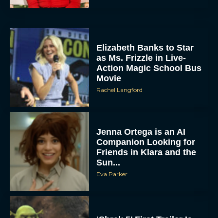
Elizabeth Banks to Star
as Ms. Frizzle in Live-
Action Magic School Bus
Movie
Rachel Langford
Jenna Ortega is an AI
Companion Looking for
Friends in Klara and the
Sun...
Eva Parker