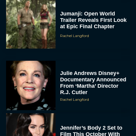
Jumanji: Open World
Trailer Reveals First Look
at Epic Final Chapter
Rachel Langford
Julie Andrews Disney+
Documentary Announced
From ‘Martha’ Director
R.J. Cutler
Rachel Langford
Jennifer’s Body 2 Set to
Film This October With