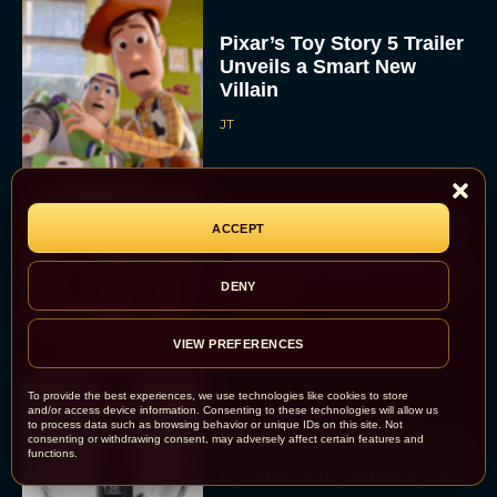
Pixar’s Toy Story 5 Trailer
Unveils a Smart New
Villain
JT
Alan Ritchson and Kevin
ACCEPT
James Bring Big Dad
Energy to Action-Comedy
DENY
‘Playdate’
Rachel Langford
VIEW PREFERENCES
To provide the best experiences, we use technologies like cookies to store
and/or access device information. Consenting to these technologies will allow us
Kill Bill: The Whole
to process data such as browsing behavior or unique IDs on this site. Not
consenting or withdrawing consent, may adversely affect certain features and
Bloody Affair Finally Gets
functions.
a Trailer and Release Date