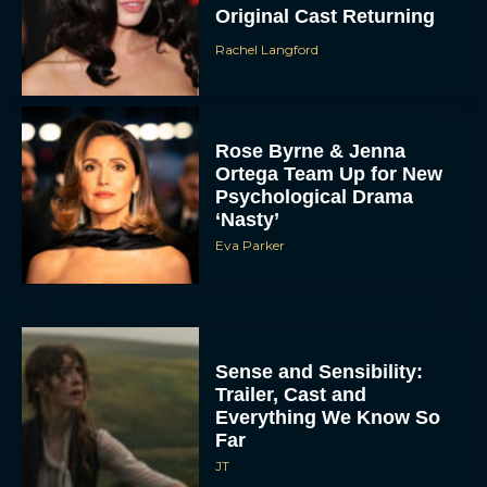
Original Cast Returning
Rachel Langford
Rose Byrne & Jenna
Ortega Team Up for New
Psychological Drama
‘Nasty’
Eva Parker
Sense and Sensibility:
Trailer, Cast and
Everything We Know So
Far
JT