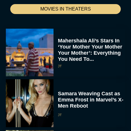
MOVIES IN THEATERS
Mahershala Ali’s Stars In
‘Your Mother Your Mother
Your Mother’: Everything
You Need To...
JT
Samara Weaving Cast as
Emma Frost in Marvel’s X-
Men Reboot
JT