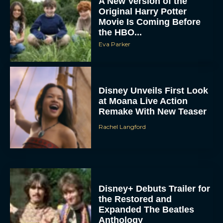
A New Version of the
Original Harry Potter
Movie Is Coming Before
the HBO...
Eva Parker
Disney Unveils First Look
at Moana Live Action
Remake With New Teaser
Rachel Langford
Disney+ Debuts Trailer for
the Restored and
Expanded The Beatles
Anthology