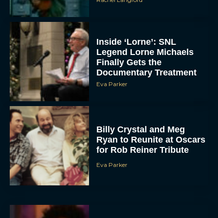
Inside ‘Lorne’: SNL
Legend Lorne Michaels
Finally Gets the
Documentary Treatment
Eva Parker
Billy Crystal and Meg
Ryan to Reunite at Oscars
for Rob Reiner Tribute
Eva Parker