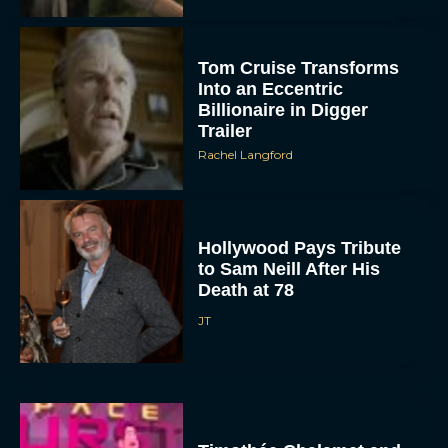
Tom Cruise Transforms
Into an Eccentric
Billionaire in Digger
Trailer
Rachel Langford
Hollywood Pays Tribute
to Sam Neill After His
Death at 78
JT