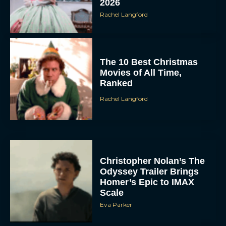
2026
Rachel Langford
The 10 Best Christmas
Movies of All Time,
Ranked
Rachel Langford
Christopher Nolan’s The
Odyssey Trailer Brings
Homer’s Epic to IMAX
Scale
Eva Parker