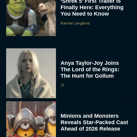
‘Shrek 5’ First Trailer Is
Finally Here: Everything
You Need to Know
Rachel Langford
Anya Taylor-Joy Joins
The Lord of the Rings:
The Hunt for Gollum
JT
Minions and Monsters
Reveals Star-Packed Cast
Ahead of 2026 Release