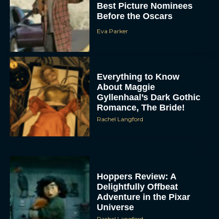
Best Picture Nominees
Before the Oscars
Eva Parker
Everything to Know
About Maggie
Gyllenhaal’s Dark Gothic
Romance, The Bride!
Rachel Langford
Hoppers Review: A
Delightfully Offbeat
Adventure in the Pixar
Universe
Rachel Langford