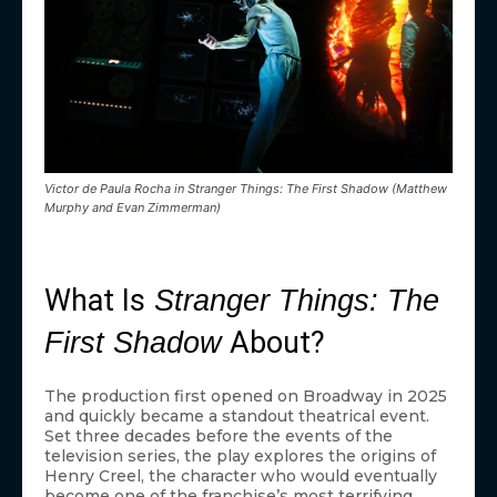
Victor de Paula Rocha in Stranger Things: The First Shadow (Matthew
Murphy and Evan Zimmerman)
What Is
Stranger Things: The
About?
First Shadow
The production first opened on Broadway in 2025
and quickly became a standout theatrical event.
Set three decades before the events of the
television series, the play explores the origins of
Henry Creel, the character who would eventually
become one of the franchise’s most terrifying