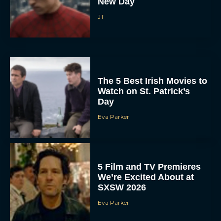
New Day
JT
The 5 Best Irish Movies to
Watch on St. Patrick’s
Day
Eva Parker
5 Film and TV Premieres
We’re Excited About at
SXSW 2026
Eva Parker