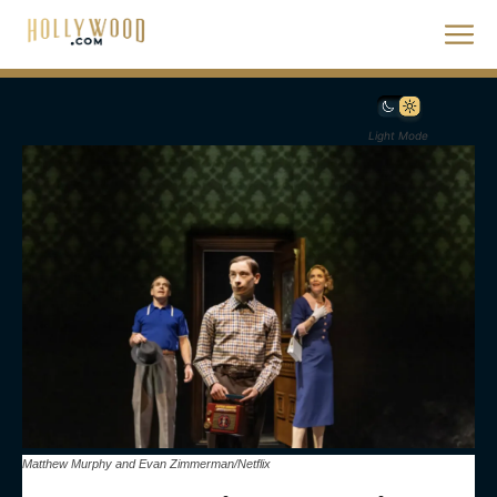
Light Mode
Matthew Murphy and Evan Zimmerman/Netflix