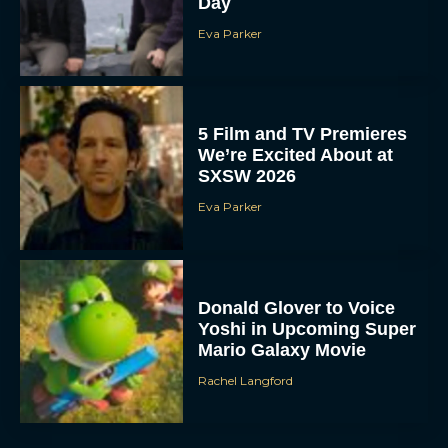
Day
Eva Parker
5 Film and TV Premieres
We’re Excited About at
SXSW 2026
Eva Parker
Donald Glover to Voice
Yoshi in Upcoming Super
Mario Galaxy Movie
Rachel Langford