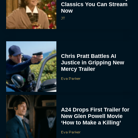
Classics You Can Stream
Now
JT
Chris Pratt Battles AI
Justice in Gripping New
Mercy Trailer
Eva Parker
A24 Drops First Trailer for
New Glen Powell Movie
‘How to Make a Killing’
Eva Parker