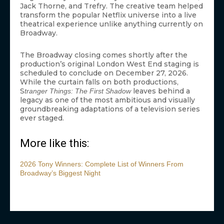
Jack Thorne, and Trefry. The creative team helped
transform the popular Netflix universe into a live
theatrical experience unlike anything currently on
Broadway.
The Broadway closing comes shortly after the
production’s original London West End staging is
scheduled to conclude on December 27, 2026.
While the curtain falls on both productions,
S
leaves behind a
tranger Things: The First Shadow
legacy as one of the most ambitious and visually
groundbreaking adaptations of a television series
ever staged.
More like this:
2026 Tony Winners: Complete List of Winners From
Broadway’s Biggest Night