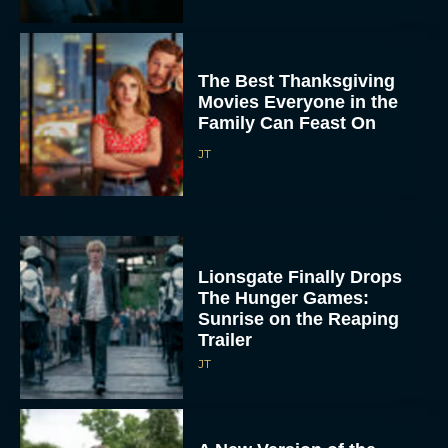
The Best Thanksgiving
Movies Everyone in the
Family Can Feast On
JT
Lionsgate Finally Drops
The Hunger Games:
Sunrise on the Reaping
Trailer
JT