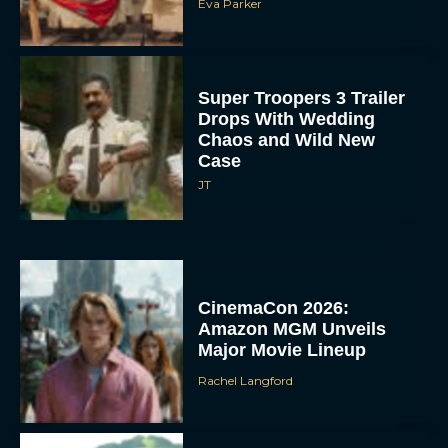
Eva Parker
Super Troopers 3 Trailer
Drops With Wedding
Chaos and Wild New
Case
JT
CinemaCon 2026:
Amazon MGM Unveils
Major Movie Lineup
Rachel Langford