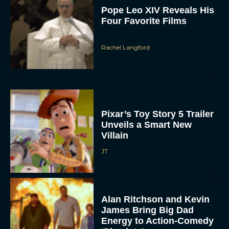
Pope Leo XIV Reveals His
Four Favorite Films
Rachel Langford
Pixar’s Toy Story 5 Trailer
Unveils a Smart New
Villain
JT
Alan Ritchson and Kevin
James Bring Big Dad
Energy to Action-Comedy