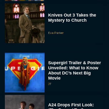
Knives Out 3 Takes the
Mystery to Church
Eva Parker
Supergirl Trailer & Poster
Unveiled: What to Know
About DC’s Next Big
Movie
JT
A24 Drops First Look: