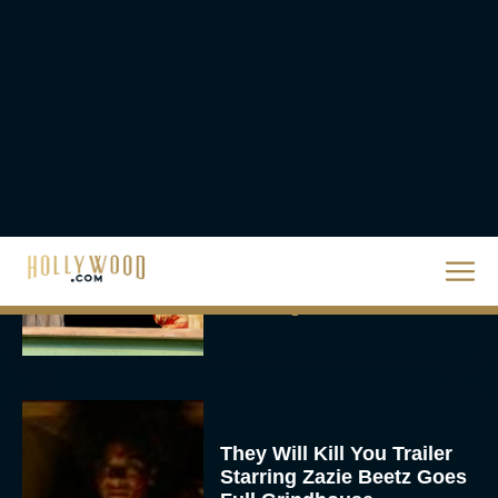
2026 Oscar Nominations
Full List: Sinners Makes
History as Wicked For
Good Is Snubbed
JT
Priyanka Chopra & Karl
Urban Star in Action-
Packed Thriller The Bluff
Rachel Langford
They Will Kill You Trailer
Starring Zazie Beetz Goes