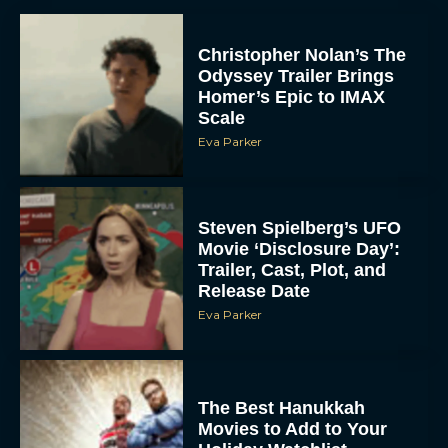
Christopher Nolan’s The
Odyssey Trailer Brings
Homer’s Epic to IMAX
Scale
Eva Parker
Steven Spielberg’s UFO
Movie ‘Disclosure Day’:
Trailer, Cast, Plot, and
Release Date
Eva Parker
The Best Hanukkah
Movies to Add to Your