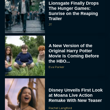
Lionsgate Finally Drops
The Hunger Games:
Sunrise on the Reaping
Trailer
JT
A New Version of the
Original Harry Potter
Movie Is Coming Before
the HBO...
Eva Parker
Disney Unveils First Look
at Moana Live Action
Remake With New Teaser
Rachel Langford