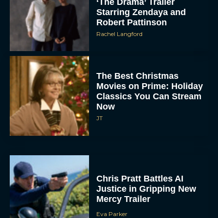
‘The Drama’ Trailer
Starring Zendaya and
Robert Pattinson
Rachel Langford
The Best Christmas
Movies on Prime: Holiday
Classics You Can Stream
Now
JT
Chris Pratt Battles AI
Justice in Gripping New
Mercy Trailer
Eva Parker