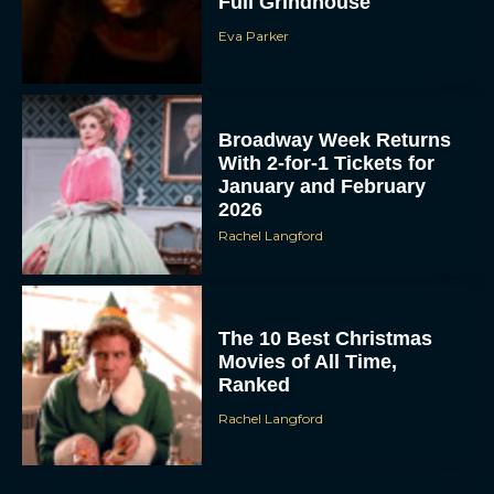
Full Grindhouse
Eva Parker
Broadway Week Returns
With 2-for-1 Tickets for
January and February
2026
Rachel Langford
The 10 Best Christmas
Movies of All Time,
Ranked
Rachel Langford