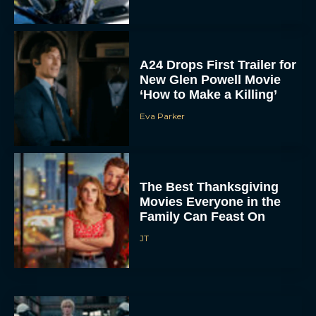
A24 Drops First Trailer for
New Glen Powell Movie
‘How to Make a Killing’
Eva Parker
The Best Thanksgiving
Movies Everyone in the
Family Can Feast On
JT