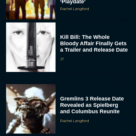
‘Playdate’
Rachel Langford
Kill Bill: The Whole
Bloody Affair Finally Gets
a Trailer and Release Date
JT
Gremlins 3 Release Date
Revealed as Spielberg
and Columbus Reunite
Rachel Langford