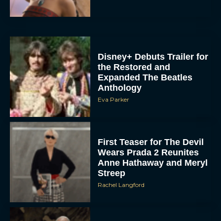
Disney+ Debuts Trailer for
the Restored and
Expanded The Beatles
Anthology
Eva Parker
First Teaser for The Devil
Wears Prada 2 Reunites
Anne Hathaway and Meryl
Streep
Rachel Langford