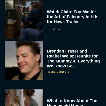
Watch Claire Foy Master
the Art of Falconry in H Is
for Hawk Trailer
Eva Parker
ACCEPT
Brendan Fraser and
Rachel Weisz Reunite for
The Mummy 4: Everything
DENY
We Know So...
Rachel Langford
VIEW PREFERENCES
To provide the best experiences, we use technologies like cookies to store
and/or access device information. Consenting to these technologies will allow us
to process data such as browsing behavior or unique IDs on this site. Not
consenting or withdrawing consent, may adversely affect certain features and
functions.
What to Know About The
Housemaid Movie