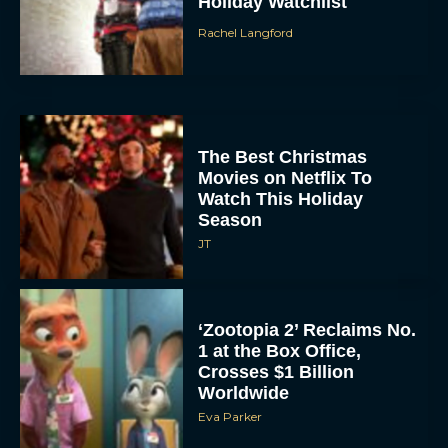
Holiday Watchlist
Rachel Langford
The Best Christmas
Movies on Netflix To
Watch This Holiday
Season
JT
‘Zootopia 2’ Reclaims No.
1 at the Box Office,
Crosses $1 Billion
Worldwide
Eva Parker