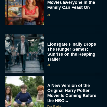
JT
Lionsgate Finally Drops
The Hunger Games:
Sunrise on the Reaping
Trailer
JT
A New Version of the
Original Harry Potter
Movie Is Coming Before
the HBO...
Eva Parker