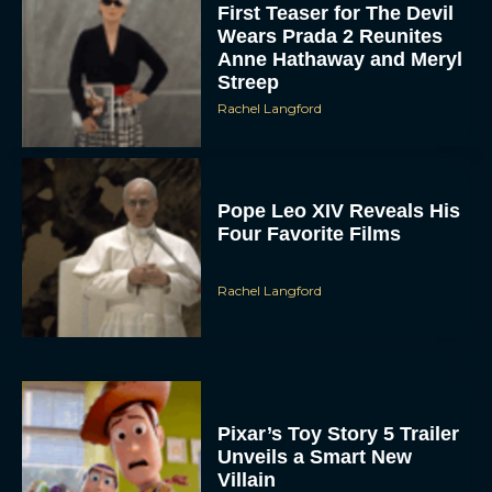
Anne Hathaway and Meryl
Streep
Rachel Langford
Pope Leo XIV Reveals His
Four Favorite Films
Rachel Langford
Pixar’s Toy Story 5 Trailer
Unveils a Smart New
Villain
JT