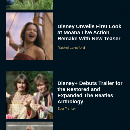
Disney Unveils First Look
at Moana Live Action
Remake With New Teaser
Rachel Langford
Disney+ Debuts Trailer for
the Restored and
Expanded The Beatles
Anthology
Eva Parker
First Teaser for The Devil
Wears Prada 2 Reunites