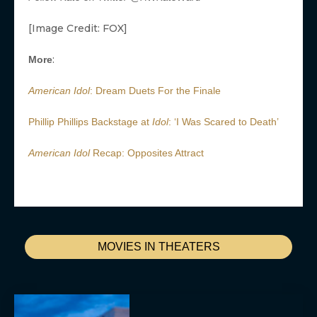
[Image Credit: FOX]
:
More
American Idol
: Dream Duets For the Finale
Phillip Phillips Backstage at
Idol
: ‘I Was Scared to Death’
American Idol
Recap: Opposites Attract
MOVIES IN THEATERS