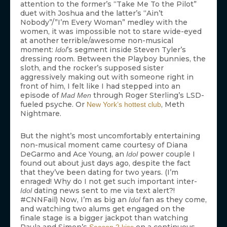
attention to the former’s “Take Me To the Pilot”
duet with Joshua and the latter’s “Ain’t
Nobody”/”I’m Every Woman” medley with the
women, it was impossible not to stare wide-eyed
at another terrible/awesome non-musical
moment:
’s segment inside Steven Tyler’s
Idol
dressing room. Between the Playboy bunnies, the
sloth, and the rocker’s supposed sister
aggressively making out with someone right in
front of him, I felt like I had stepped into an
episode of
through Roger Sterling’s LSD-
Mad Men
fueled psyche. Or
, Meth
New York’s hottest club
Nightmare.
But the night’s most uncomfortably entertaining
non-musical moment came courtesy of Diana
DeGarmo and Ace Young, an
power couple I
Idol
found out about just days ago, despite the fact
that they’ve been dating for two years. (I’m
enraged! Why do I not get such important inter-
dating news sent to me via text alert?!
Idol
#CNNFail) Now, I’m as big an
fan as they come,
Idol
and watching two alums get engaged on the
finale stage is a bigger jackpot than watching