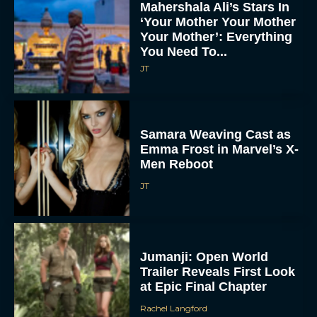
Mahershala Ali’s Stars In
‘Your Mother Your Mother
Your Mother’: Everything
You Need To...
JT
Samara Weaving Cast as
Emma Frost in Marvel’s X-
Men Reboot
JT
Jumanji: Open World
Trailer Reveals First Look
at Epic Final Chapter
Rachel Langford