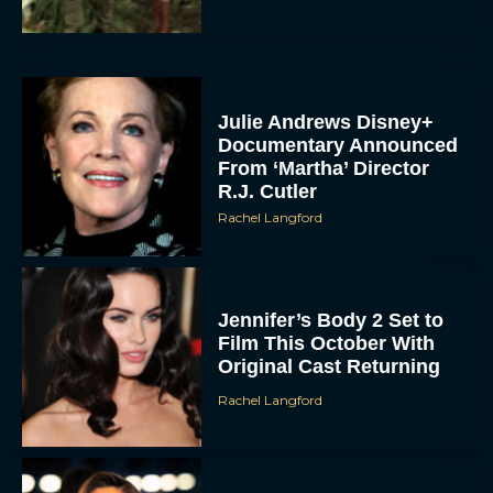
Julie Andrews Disney+
Documentary Announced
From ‘Martha’ Director
R.J. Cutler
Rachel Langford
Jennifer’s Body 2 Set to
Film This October With
Original Cast Returning
Rachel Langford