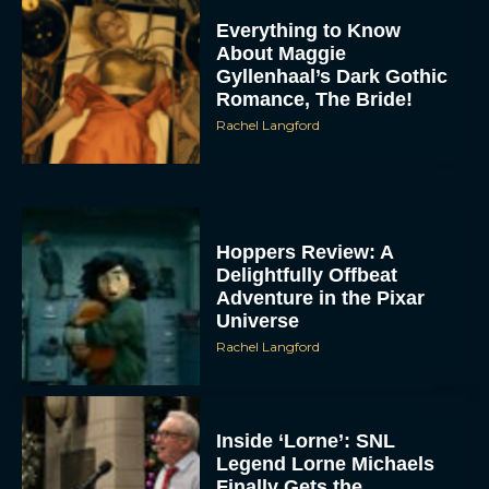
Everything to Know
About Maggie
Gyllenhaal’s Dark Gothic
Romance, The Bride!
Rachel Langford
Hoppers Review: A
Delightfully Offbeat
Adventure in the Pixar
Universe
Rachel Langford
Inside ‘Lorne’: SNL
Legend Lorne Michaels
Finally Gets the