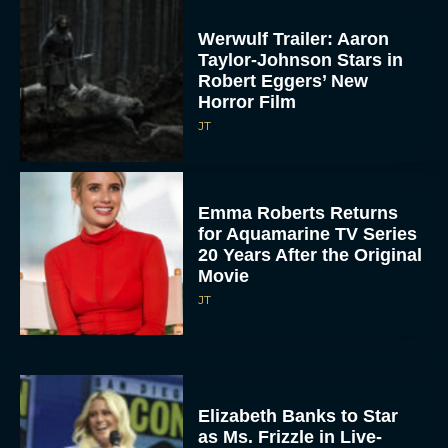
Werwulf Trailer: Aaron
Taylor-Johnson Stars in
Robert Eggers’ New
Horror Film
JT
Emma Roberts Returns
for Aquamarine TV Series
20 Years After the Original
Movie
JT
Elizabeth Banks to Star
as Ms. Frizzle in Live-