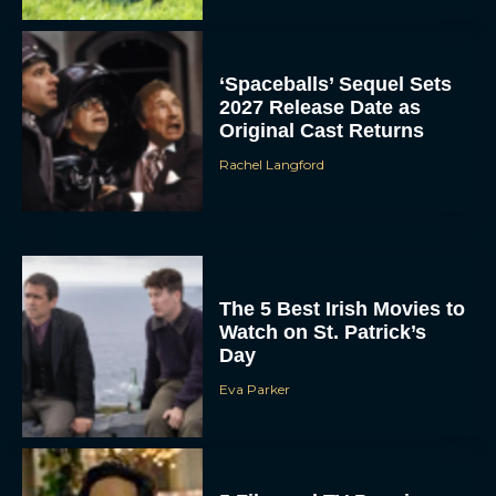
‘Spaceballs’ Sequel Sets
2027 Release Date as
Original Cast Returns
Rachel Langford
The 5 Best Irish Movies to
Watch on St. Patrick’s
Day
Eva Parker