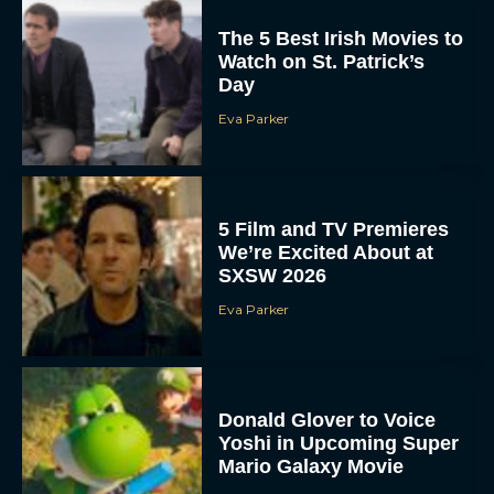
The 5 Best Irish Movies to
Watch on St. Patrick’s
Day
Eva Parker
5 Film and TV Premieres
We’re Excited About at
SXSW 2026
Eva Parker
Donald Glover to Voice
Yoshi in Upcoming Super
Mario Galaxy Movie