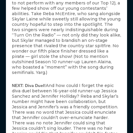
to not perform with any members of our Top 12), a
few helped show off our young contestants’
abilities. Take Reba McEntire, who sang alongside
Skylar Laine while sweetly still allowing the young
country hopeful to step into the spotlight. The
two singers were nearly indistinguishable during
“Turn On the Radio” — not only did they look alike,
but Skylar managed to brandish an on-stage
presence that rivaled the country star spitfire. No
wonder our fifth place finisher dressed like a
pirate — girl stole the show! (Not to mention
outshined Season 10 runner-up Lauren Alaina,
who boasted a “moment” with the song during
semifinals. Yarg.)
And how could I forget the epic
NEXT: Diva Duel!
diva duel between 16-year-old runner-up Jessica
Sanchez and Jennifer Holliday? Reba and Skylar’s
number might have been collaboration, but
Jessica and Jennifer’s was a friendly competition.
There was no word that Jessica could enunciate
that Jennifer couldn’t over-enunciate harder.
There was no note Jennifer could sing that
Jessica couldn’t sing louder. There was no hair