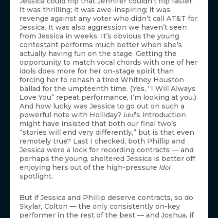
Jessica could flip that Jennifer couldn’t flip faster.
It was thrilling; it was awe-inspiring; it was
revenge against any voter who didn’t call AT&T for
Jessica. It was also aggression we haven’t seen
from Jessica in weeks. It’s obvious the young
contestant performs much better when she’s
actually having fun on the stage. Getting the
opportunity to match vocal chords with one of her
idols does more for her on-stage spirit than
forcing her to rehash a tired Whitney Houston
ballad for the umpteenth time. (Yes, “I Will Always
Love You” repeat performance, I’m looking at you.)
And how lucky was Jessica to go out on such a
powerful note with Holliday?
’s introduction
Idol
might have insisted that both our final two’s
“stories will end very differently,” but is that even
remotely true? Last I checked, both Phillip and
Jessica were a lock for recording contracts — and
perhaps the young, sheltered Jessica is better off
enjoying hers out of the high-pressure
Idol
spotlight.
But if Jessica and Phillip deserve contracts, so do
Skylar, Colton — the only consistently on-key
performer in the rest of the best — and Joshua, if