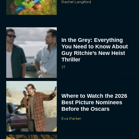
Rachel Langford
In the Grey: Everything
You Need to Know About
Guy Ritchie’s New Heist
Thriller
JT
Where to Watch the 2026
Best Picture Nominees
Before the Oscars
Eva Parker