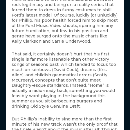
rock legitimacy and being on a reality series that
forced them to dress in funny costumes to shill
Ford’s latest model. Of course, luckily (or unluckily)
for Phillip, his poor health forced him to skip most
of the Ford Music Video shoots, sparing him any
future humiliation, but few in his position and
genre have surged onto the music charts like
Kelly Clarkson and Carrie Underwood.
That said, it certainly doesn’t hurt that his first
single is far more listenable than other victory
songs of seasons past, which tended to focus too
much on rainbows (David Cook), dreams (Kris
Allen), and childish grammatical errors (Scotty
McCreery), concepts that don’t quite meet
Daughtry-esque standards. Instead, “Home” is
actually a radio-ready track, something you would
feasibly want playing in the background this
summer as you sit barbecuing burgers and
drinking Old Style Genuine Draft.
But Phillip’s inability to sing more than the first
minute of his new track wasn’t the only proof that
the finale wasn’t about the music after all: Though