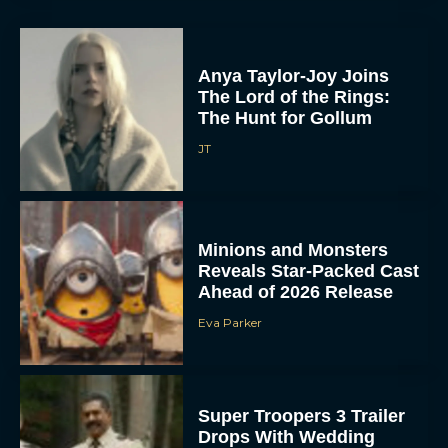
Anya Taylor-Joy Joins
The Lord of the Rings:
The Hunt for Gollum
JT
Minions and Monsters
Reveals Star-Packed Cast
Ahead of 2026 Release
Eva Parker
Super Troopers 3 Trailer
Drops With Wedding