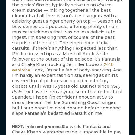
the series’ finales typically serve us an
ice
Idol
cream sundae — mixing together all the best
elements of all the season’s best singers, with a
celebrity guest singer cherry on top — Season 11’s
bow served us a popsicle, offering plenty of non-
musical stickiness that was no less delicious to
ingest. I’m speaking first, of course, of the best
surprise of the night: The emergence of diva
catsuits. If there’s anything I expected less than
Phillip dressed up as a Marshall Applewhite
follower at the outset of the episode, it’s Fantasia
and Chaka Khan rocking Jennifer Lopez’s
2010
. Look, I’m not a fan of body-snarking. And
wardrobe
I’m hardly an expert fashionista, seeing as shirts
covered in cat pictures occupied most of my
closets until I was 15 years old. But not since
Nutty
have I seen anyone so enthusiastic about
Professor
Spandex. I hope I’m confident enough at 59 to
dress like our “Tell Me Something Good” singer,
but I sure hope I’m dead enough before someone
slaps Fantasia’s bedazzled Batsuit on me.
So while Fantasia and
NEXT: Indecent proposal
Chaka Khan’s wardrobe made it impossible to pay