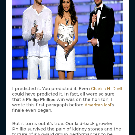
I predicted it. You predicted it. Even
Charles H. Duell
could have predicted it. In fact, all were so sure
that a
win was on the horizon, I
Phillip Phillips
wrote this first paragraph before
‘s
American Idol
finale even began.
But it turns out it’s true: Our laid-back growler
Phillip survived the pain of kidney stones and the
torture of awkward group performances to be