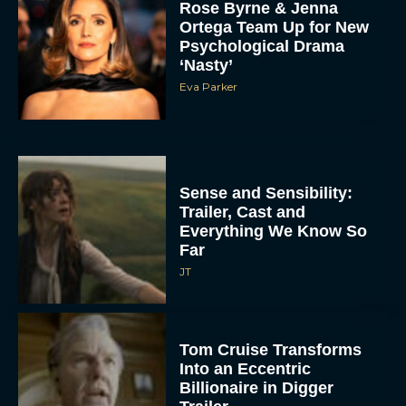
Rose Byrne & Jenna
Ortega Team Up for New
Psychological Drama
‘Nasty’
Eva Parker
Sense and Sensibility:
Trailer, Cast and
Everything We Know So
Far
JT
Tom Cruise Transforms
Into an Eccentric
Billionaire in Digger