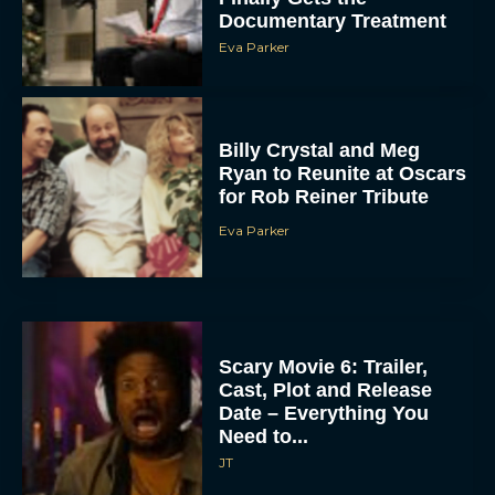
Documentary Treatment
Eva Parker
Billy Crystal and Meg
Ryan to Reunite at Oscars
for Rob Reiner Tribute
Eva Parker
Scary Movie 6: Trailer,
Cast, Plot and Release
Date – Everything You
Need to...
JT