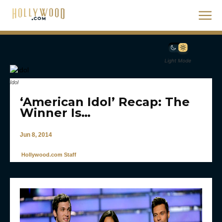
Light Mode
Idol
‘American Idol’ Recap: The
Winner Is…
Jun 8, 2014
Hollywood.com Staff