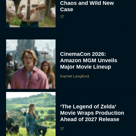
Chaos and Wild New
Case
JT
CinemaCon 2026:
Amazon MGM Unveils
Major Movie Lineup
Rachel Langford
‘The Legend of Zelda’
Movie Wraps Production
Ahead of 2027 Release
JT