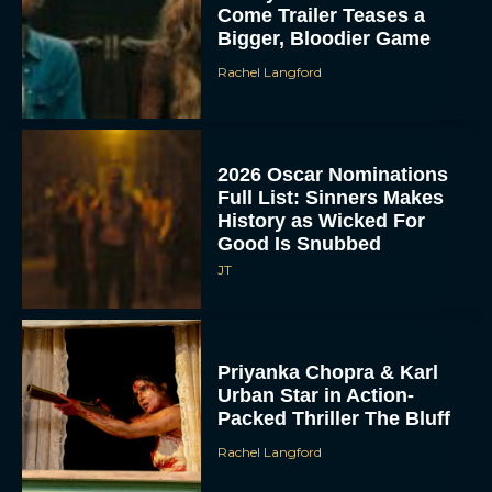
Come Trailer Teases a
Bigger, Bloodier Game
Rachel Langford
2026 Oscar Nominations
Full List: Sinners Makes
History as Wicked For
Good Is Snubbed
JT
Priyanka Chopra & Karl
Urban Star in Action-
Packed Thriller The Bluff
Rachel Langford