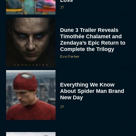
JT
Dune 3 Trailer Reveals
Timothée Chalamet and
Zendaya’s Epic Return to
Complete the Trilogy
Eva Parker
Everything We Know
About Spider Man Brand
New Day
JT