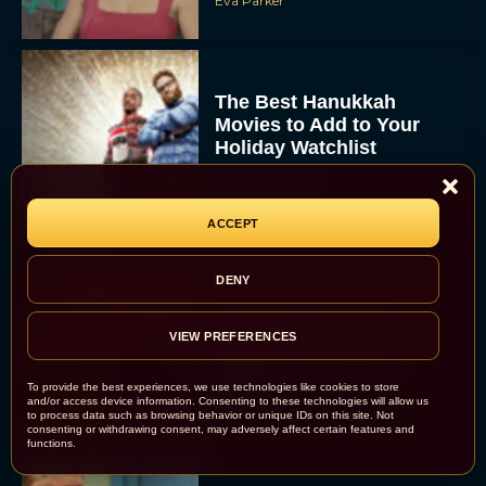
Eva Parker
The Best Hanukkah
Movies to Add to Your
Holiday Watchlist
Rachel Langford
ACCEPT
DENY
The Best Christmas
Movies on Netflix To
VIEW PREFERENCES
Watch This Holiday
Season
To provide the best experiences, we use technologies like cookies to store
and/or access device information. Consenting to these technologies will allow us
JT
to process data such as browsing behavior or unique IDs on this site. Not
consenting or withdrawing consent, may adversely affect certain features and
functions.