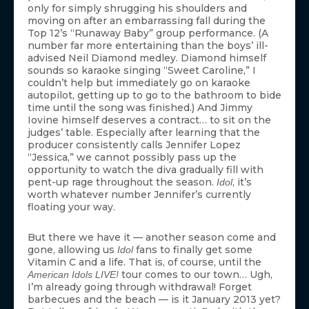
only for simply shrugging his shoulders and
moving on after an embarrassing fall during the
Top 12’s “Runaway Baby” group performance. (A
number far more entertaining than the boys’ ill-
advised Neil Diamond medley. Diamond himself
sounds so karaoke singing “Sweet Caroline,” I
couldn’t help but immediately go on karaoke
autopilot, getting up to go to the bathroom to bide
time until the song was finished.) And Jimmy
Iovine himself deserves a contract… to sit on the
judges’ table. Especially after learning that the
producer consistently calls Jennifer Lopez
“Jessica,” we cannot possibly pass up the
opportunity to watch the diva gradually fill with
pent-up rage throughout the season.
, it’s
Idol
worth whatever number Jennifer’s currently
floating your way.
But there we have it — another season come and
gone, allowing us
fans to finally get some
Idol
Vitamin C and a life. That is, of course, until the
tour comes to our town… Ugh,
American Idols LIVE!
I’m already going through withdrawal! Forget
barbecues and the beach — is it January 2013 yet?