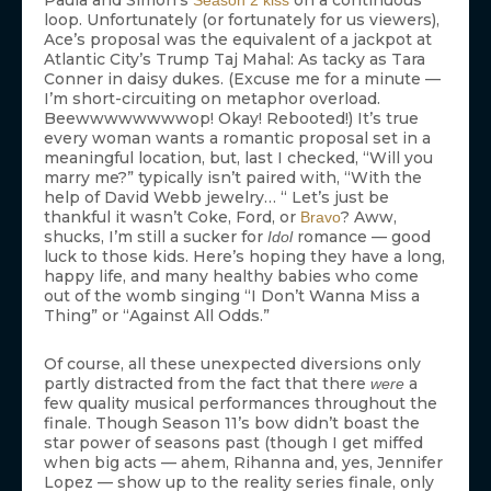
Paula and Simon’s
on a continuous
Season 2 kiss
loop. Unfortunately (or fortunately for us viewers),
Ace’s proposal was the equivalent of a jackpot at
Atlantic City’s Trump Taj Mahal: As tacky as Tara
Conner in daisy dukes. (Excuse me for a minute —
I’m short-circuiting on metaphor overload.
Beewwwwwwwwop! Okay! Rebooted!) It’s true
every woman wants a romantic proposal set in a
meaningful location, but, last I checked, “Will you
marry me?” typically isn’t paired with, “With the
help of David Webb jewelry… “ Let’s just be
thankful it wasn’t Coke, Ford, or
? Aww,
Bravo
shucks, I’m still a sucker for
romance — good
Idol
luck to those kids. Here’s hoping they have a long,
happy life, and many healthy babies who come
out of the womb singing “I Don’t Wanna Miss a
Thing” or “Against All Odds.”
Of course, all these unexpected diversions only
partly distracted from the fact that there
a
were
few quality musical performances throughout the
finale. Though Season 11’s bow didn’t boast the
star power of seasons past (though I get miffed
when big acts — ahem, Rihanna and, yes, Jennifer
Lopez — show up to the reality series finale, only