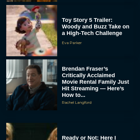
Toy Story 5 Trailer:
Woody and Buzz Take on
a High-Tech Challenge
Eva Parker
Brendan Fraser’s
Critically Acclaimed
Movie Rental Family Just
Hit Streaming — Here’s
How to...
Rachel Langford
Ready or Not: Here I