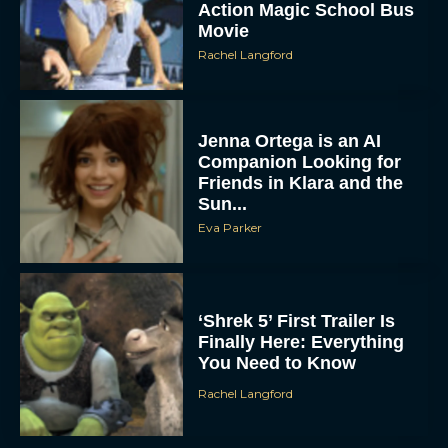
Action Magic School Bus
Movie
Rachel Langford
Jenna Ortega is an AI
Companion Looking for
Friends in Klara and the
Sun...
Eva Parker
‘Shrek 5’ First Trailer Is
Finally Here: Everything
You Need to Know
Rachel Langford