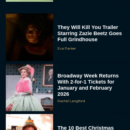
They Will Kill You Trailer
Starring Zazie Beetz Goes
Full Grindhouse
Eva Parker
Broadway Week Returns
With 2-for-1 Tickets for
January and February
2026
Rachel Langford
The 10 Best Christmas