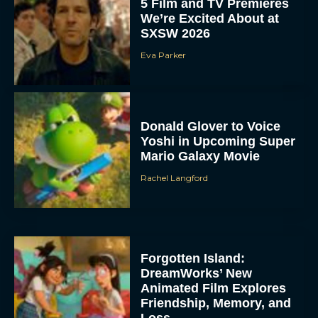
5 Film and TV Premieres
We’re Excited About at
SXSW 2026
Eva Parker
Donald Glover to Voice
Yoshi in Upcoming Super
Mario Galaxy Movie
Rachel Langford
Forgotten Island:
DreamWorks’ New
Animated Film Explores
Friendship, Memory, and
Loss