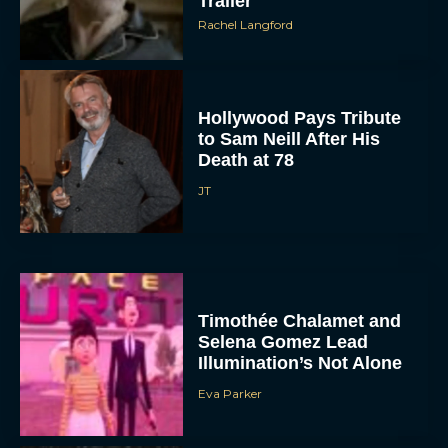
Trailer
Rachel Langford
Hollywood Pays Tribute
to Sam Neill After His
Death at 78
JT
Timothée Chalamet and
Selena Gomez Lead
Illumination’s Not Alone
Eva Parker