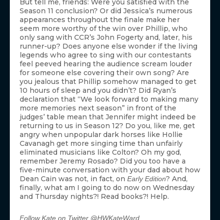
But tell me, friends: Were you satisfied with the
Season 11 conclusion? Or did Jessica’s numerous
appearances throughout the finale make her
seem more worthy of the win over Phillip, who
only sang with CCR’s John Fogerty and, later, his
runner-up? Does anyone else wonder if the living
legends who agree to sing with our contestants
feel peeved hearing the audience scream louder
for someone else covering their own song? Are
you jealous that Phillip somehow managed to get
10 hours of sleep and you didn’t? Did Ryan’s
declaration that “We look forward to making many
more memories next season” in front of the
judges’ table mean that Jennifer might indeed be
returning to us in Season 12? Do you, like me, get
angry when unpopular dark horses like Hollie
Cavanagh get more singing time than unfairly
eliminated musicians like Colton? Oh my god,
remember Jeremy Rosado? Did you too have a
five-minute conversation with your dad about how
Dean Cain was not, in fact, on
? And,
Early Edition
finally, what am I going to do now on Wednesday
and Thursday nights?! Read books?! Help.
Follow Kate on Twitter @HWKateWard