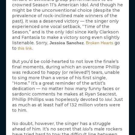
crowned Season 11’s American Idol. And though he
might be the unconventional choice (despite the
prevalence of rock-inclined male winners of the
past), it was a deserved victory — the singer only
experienced one vocal setback, “Time of the
Season,” and is the only Idol since Kelly Clarkson
and Fantasia to make a victory song even slightly
listenable. Sorry,
.
go
Jessica Sanchez
Broken Hearts
to
.
this link
But you’d be cold-hearted to not love the finale’s
final moments, during which an overcome Phillip
was reduced to happy (or relieved?) tears, unable
to sing more than a verse of his first single,
“Home.” It’s a great reminder of the artist’s
dedication — no matter how many funny faces or
sardonic comments he makes at Ryan Seacrest,
Phillip Phillips was hopelessly devoted to
. Just
Idol
as much as at least half of 132 million voters were
to him.
No doubt, however, the singer has a struggle
ahead of him. It’s no secret that
’s male rockers
Idol
have tried hard to tow the difficult line between