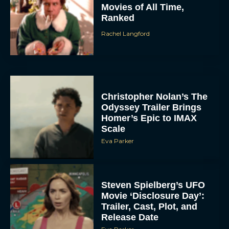
Movies of All Time,
Ranked
Rachel Langford
Christopher Nolan’s The
Odyssey Trailer Brings
Homer’s Epic to IMAX
Scale
Eva Parker
Steven Spielberg’s UFO
Movie ‘Disclosure Day’:
Trailer, Cast, Plot, and
Release Date