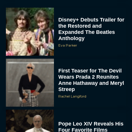
Disney+ Debuts Trailer for
the Restored and
Expanded The Beatles
Anthology
Eva Parker
First Teaser for The Devil
Wears Prada 2 Reunites
Anne Hathaway and Meryl
Streep
Rachel Langford
Pope Leo XIV Reveals His
Four Favorite Films