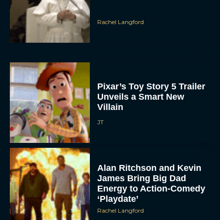
Rachel Langford
Pixar’s Toy Story 5 Trailer
Unveils a Smart New
Villain
JT
Alan Ritchson and Kevin
James Bring Big Dad
Energy to Action-Comedy
‘Playdate’
Rachel Langford