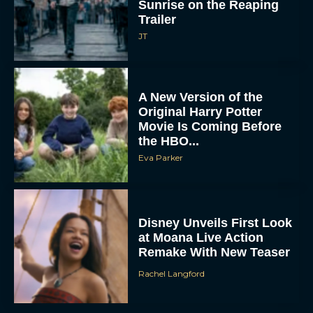
Sunrise on the Reaping
Trailer
JT
A New Version of the
Original Harry Potter
Movie Is Coming Before
the HBO...
Eva Parker
Disney Unveils First Look
at Moana Live Action
Remake With New Teaser
Rachel Langford