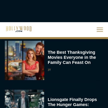
A24 Drops First Trailer for
New Glen Powell Movie
‘How to Make a Killing’
Eva Parker
The Best Thanksgiving
Movies Everyone in the
Family Can Feast On
JT
Lionsgate Finally Drops
The Hunger Games: