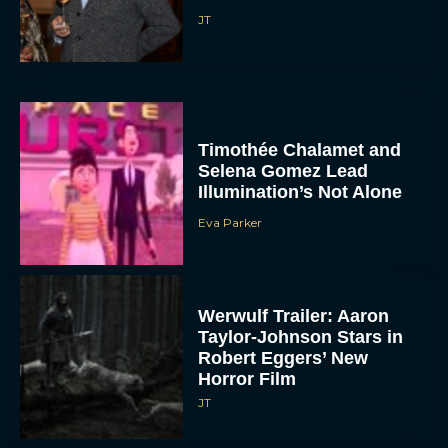
JT
Timothée Chalamet and
Selena Gomez Lead
Illumination’s Not Alone
Eva Parker
Werwulf Trailer: Aaron
Taylor-Johnson Stars in
Robert Eggers’ New
Horror Film
JT