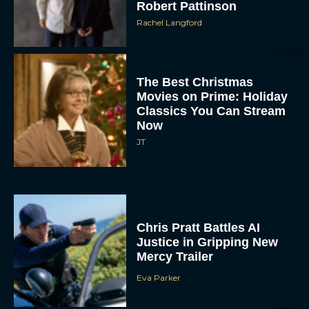
Robert Pattinson
Rachel Langford
The Best Christmas
Movies on Prime: Holiday
Classics You Can Stream
Now
JT
Chris Pratt Battles AI
Justice in Gripping New
Mercy Trailer
Eva Parker