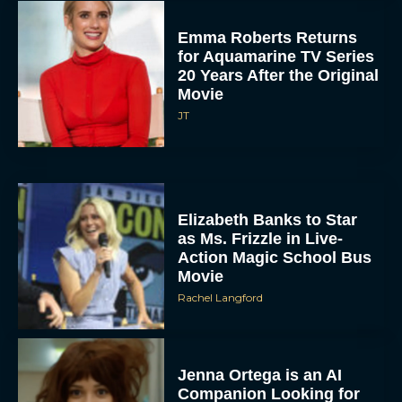
Emma Roberts Returns
for Aquamarine TV Series
20 Years After the Original
Movie
JT
Elizabeth Banks to Star
as Ms. Frizzle in Live-
Action Magic School Bus
Movie
Rachel Langford
Jenna Ortega is an AI
Companion Looking for