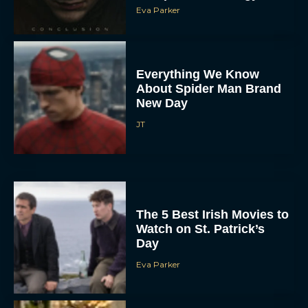
Eva Parker
Everything We Know
About Spider Man Brand
New Day
JT
The 5 Best Irish Movies to
Watch on St. Patrick’s
Day
Eva Parker