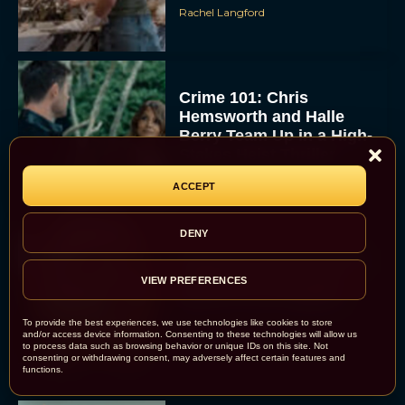
Rachel Langford
Crime 101: Chris
Hemsworth and Halle
Berry Team Up in a High-
Stakes Heist Thriller
Eva Parker
ACCEPT
DENY
‘Bugonia’ Hosted A Bald-
Only Early Screening
VIEW PREFERENCES
Event in Los Angeles
To provide the best experiences, we use technologies like cookies to store
JT
and/or access device information. Consenting to these technologies will allow us
to process data such as browsing behavior or unique IDs on this site. Not
consenting or withdrawing consent, may adversely affect certain features and
functions.