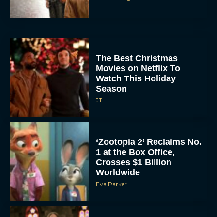
The Best Christmas
Movies on Netflix To
Watch This Holiday
Season
JT
‘Zootopia 2’ Reclaims No.
1 at the Box Office,
Crosses $1 Billion
Worldwide
Eva Parker