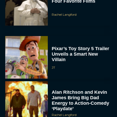
Four Favorite Films
Rachel Langford
Pixar’s Toy Story 5 Trailer
Unveils a Smart New
Villain
JT
Alan Ritchson and Kevin
James Bring Big Dad
Energy to Action-Comedy
‘Playdate’
Rachel Langford