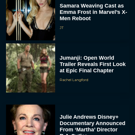
Samara Weaving Cast as
Emma Frost in Marvel’s X-
Men Reboot
JT
Jumanji: Open World
Trailer Reveals First Look
at Epic Final Chapter
Rachel Langford
Julie Andrews Disney+
Documentary Announced
From ‘Martha’ Director