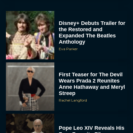
Disney+ Debuts Trailer for
the Restored and
Expanded The Beatles
Anthology
Eva Parker
First Teaser for The Devil
Wears Prada 2 Reunites
Anne Hathaway and Meryl
Streep
Rachel Langford
Pope Leo XIV Reveals His