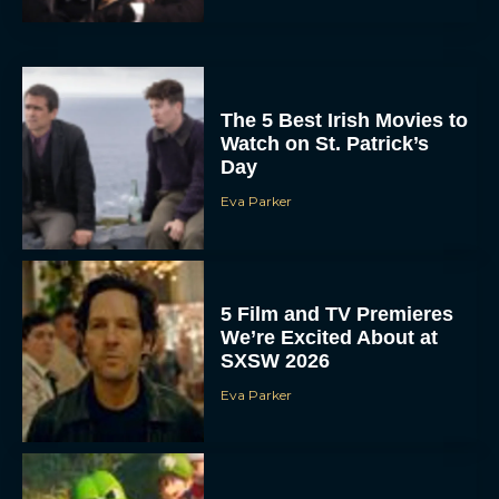
The 5 Best Irish Movies to
Watch on St. Patrick’s
Day
Eva Parker
5 Film and TV Premieres
We’re Excited About at
SXSW 2026
Eva Parker