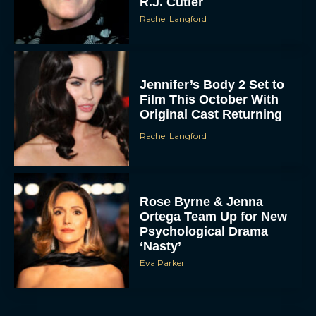
R.J. Cutler
Rachel Langford
Jennifer’s Body 2 Set to
Film This October With
Original Cast Returning
Rachel Langford
Rose Byrne & Jenna
Ortega Team Up for New
Psychological Drama
‘Nasty’
Eva Parker