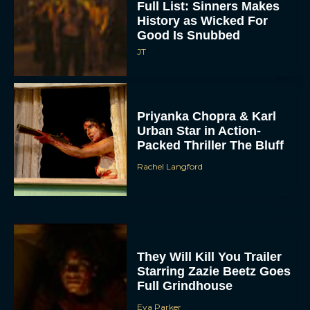
Full List: Sinners Makes
History as Wicked For
Good Is Snubbed
JT
Priyanka Chopra & Karl
Urban Star in Action-
Packed Thriller The Bluff
Rachel Langford
They Will Kill You Trailer
Starring Zazie Beetz Goes
Full Grindhouse
Eva Parker