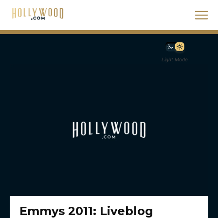
Light Mode
Emmys 2011: Liveblog