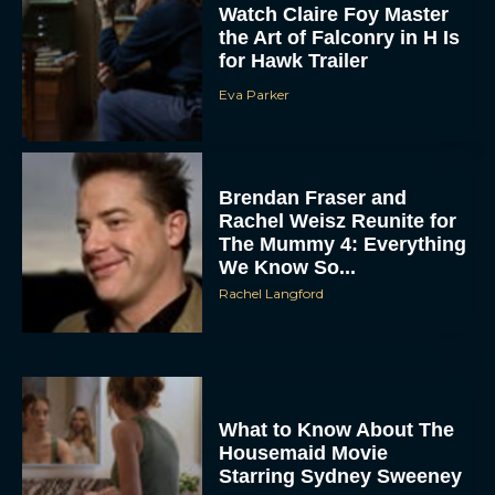
Watch Claire Foy Master
the Art of Falconry in H Is
for Hawk Trailer
Eva Parker
Brendan Fraser and
Rachel Weisz Reunite for
The Mummy 4: Everything
We Know So...
Rachel Langford
What to Know About The
Housemaid Movie
Starring Sydney Sweeney