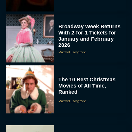
Broadway Week Returns
With 2-for-1 Tickets for
January and February
2026
Rachel Langford
The 10 Best Christmas
Movies of All Time,
Ranked
Rachel Langford