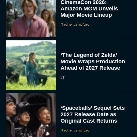
CinemaCon 2026:
Amazon MGM Unveils
Major Movie Lineup
Rachel Langford
‘The Legend of Zelda’
Movie Wraps Production
Ahead of 2027 Release
JT
‘Spaceballs’ Sequel Sets
2027 Release Date as
Original Cast Returns
Rachel Langford