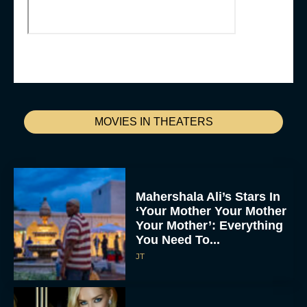
MOVIES IN THEATERS
Mahershala Ali’s Stars In
‘Your Mother Your Mother
Your Mother’: Everything
You Need To...
JT