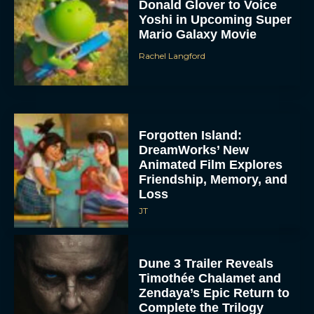
Donald Glover to Voice
Yoshi in Upcoming Super
Mario Galaxy Movie
Rachel Langford
Forgotten Island:
DreamWorks’ New
Animated Film Explores
Friendship, Memory, and
Loss
JT
Dune 3 Trailer Reveals
Timothée Chalamet and
Zendaya’s Epic Return to
Complete the Trilogy