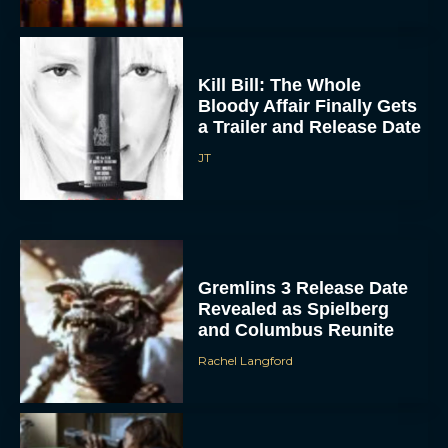
Kill Bill: The Whole
Bloody Affair Finally Gets
a Trailer and Release Date
JT
Gremlins 3 Release Date
Revealed as Spielberg
and Columbus Reunite
Rachel Langford