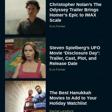
Christopher Nolan’s The
Odyssey Trailer Brings
Homer’s Epic to IMAX
Scale
Eva Parker
Steven Spielberg’s UFO
Movie ‘Disclosure Day’:
Trailer, Cast, Plot, and
Release Date
Eva Parker
The Best Hanukkah
Movies to Add to Your
Holiday Watchlist
Rachel Langford