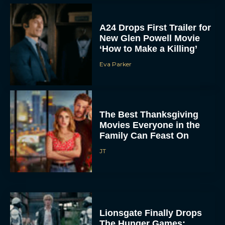
A24 Drops First Trailer for
New Glen Powell Movie
‘How to Make a Killing’
Eva Parker
The Best Thanksgiving
Movies Everyone in the
Family Can Feast On
JT
Lionsgate Finally Drops
The Hunger Games: