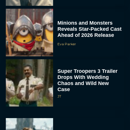
Minions and Monsters
Reveals Star-Packed Cast
Ahead of 2026 Release
Eva Parker
Super Troopers 3 Trailer
Drops With Wedding
Chaos and Wild New
Case
JT