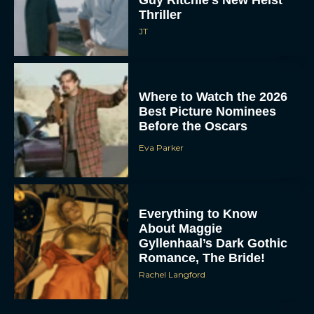
Guy Ritchie’s New Heist
Thriller
JT
Where to Watch the 2026
Best Picture Nominees
Before the Oscars
Eva Parker
Everything to Know
About Maggie
Gyllenhaal’s Dark Gothic
Romance, The Bride!
Rachel Langford