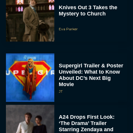
Knives Out 3 Takes the
Mystery to Church
Eva Parker
Supergirl Trailer & Poster
Unveiled: What to Know
About DC’s Next Big
Movie
JT
A24 Drops First Look:
‘The Drama’ Trailer
Starring Zendaya and