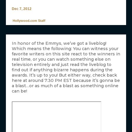
Dec 7, 2012
Hollywood.com Staff
In honor of the Emmys, we’ve got a liveblog!
Which means the following: You can witness your
favorite writers on this site react to the winners in
real time, or you can watch something else on
television entirely and just read the liveblog to
find out if anything bizarre happens during the
awards. It’s up to you! But either way, check back
here at around 7:30 PM EST because it’s gonna be
a blast…or as much of a blast as something online
can be!