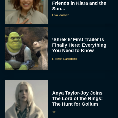
Friends in Klara and the
Sun...
Eva Parker
‘Shrek 5’ First Trailer Is
Finally Here: Everything
You Need to Know
Rachel Langford
Anya Taylor-Joy Joins
The Lord of the Rings:
The Hunt for Gollum
JT