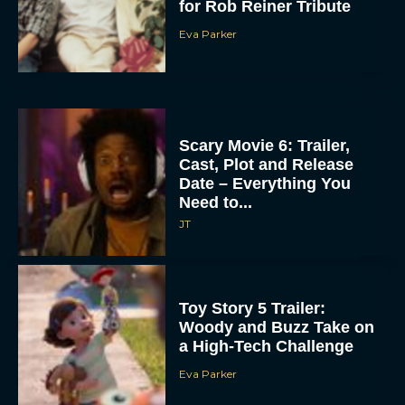
for Rob Reiner Tribute
Eva Parker
Scary Movie 6: Trailer,
Cast, Plot and Release
Date – Everything You
Need to...
JT
Toy Story 5 Trailer:
Woody and Buzz Take on
a High-Tech Challenge
Eva Parker