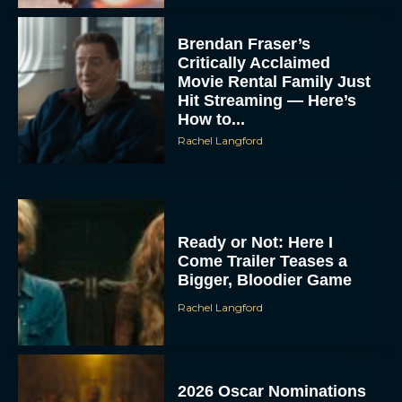
Brendan Fraser’s
Critically Acclaimed
Movie Rental Family Just
Hit Streaming — Here’s
How to...
Rachel Langford
Ready or Not: Here I
Come Trailer Teases a
Bigger, Bloodier Game
Rachel Langford
2026 Oscar Nominations