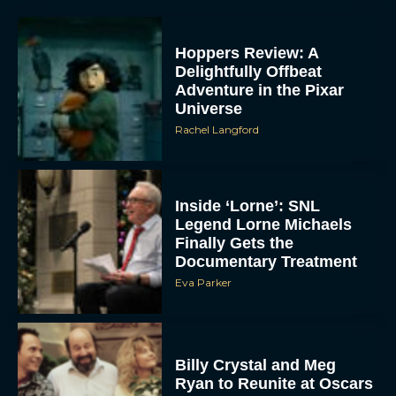
Hoppers Review: A
Delightfully Offbeat
Adventure in the Pixar
Universe
Rachel Langford
Inside ‘Lorne’: SNL
Legend Lorne Michaels
Finally Gets the
Documentary Treatment
Eva Parker
Billy Crystal and Meg
Ryan to Reunite at Oscars