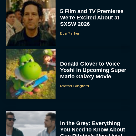
5 Film and TV Premieres
We’re Excited About at
SXSW 2026
Eva Parker
Donald Glover to Voice
Yoshi in Upcoming Super
Mario Galaxy Movie
Rachel Langford
In the Grey: Everything
You Need to Know About