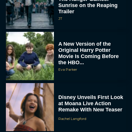
Sunrise on the Reaping
Trailer
JT
A New Version of the
Original Harry Potter
Movie Is Coming Before
the HBO...
Eva Parker
Disney Unveils First Look
at Moana Live Action
Remake With New Teaser
Rachel Langford