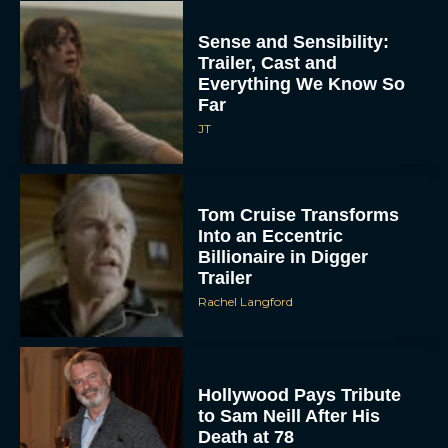
Sense and Sensibility:
Trailer, Cast and
Everything We Know So
Far
JT
Tom Cruise Transforms
Into an Eccentric
Billionaire in Digger
Trailer
Rachel Langford
Hollywood Pays Tribute
to Sam Neill After His
Death at 78