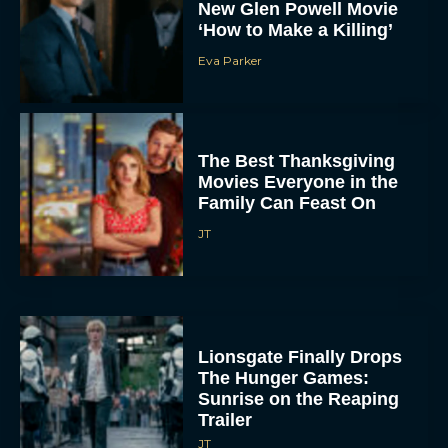
Movies Everyone in the
Family Can Feast On
JT
Lionsgate Finally Drops
The Hunger Games:
Sunrise on the Reaping
Trailer
JT
A New Version of the
Original Harry Potter
Movie Is Coming Before
the HBO...
Eva Parker