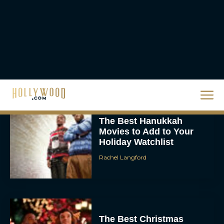
Eva Parker
The Best Hanukkah
Movies to Add to Your
Holiday Watchlist
Rachel Langford
The Best Christmas
Movies on Netflix To
Watch This Holiday
Season
JT