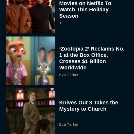
‘Zootopia 2’ Reclaims No.
1 at the Box Office,
Crosses $1 Billion
Worldwide
Eva Parker
Knives Out 3 Takes the
Mystery to Church
Eva Parker
Supergirl Trailer & Poster
Unveiled: What to Know
About DC’s Next Big