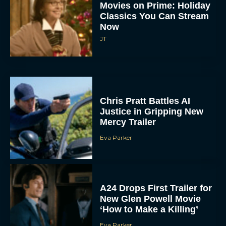
Chris Pratt Battles AI
Justice in Gripping New
Mercy Trailer
Eva Parker
A24 Drops First Trailer for
New Glen Powell Movie
‘How to Make a Killing’
Eva Parker
The Best Thanksgiving
Movies Everyone in the