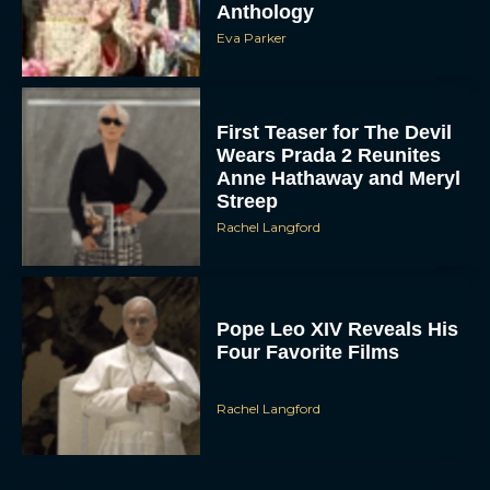
Wears Prada 2 Reunites
Anne Hathaway and Meryl
Streep
Rachel Langford
Pope Leo XIV Reveals His
Four Favorite Films
Rachel Langford
Pixar’s Toy Story 5 Trailer
Unveils a Smart New
Villain
JT