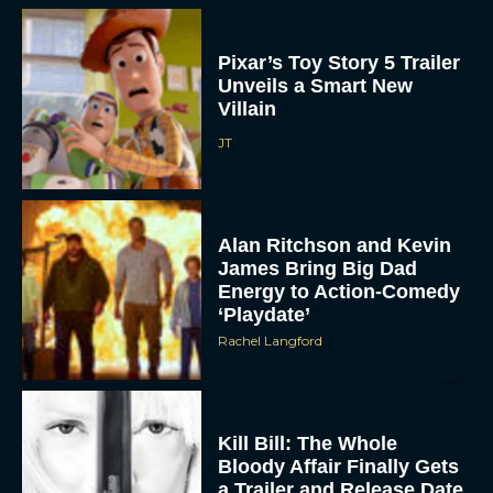
Alan Ritchson and Kevin
James Bring Big Dad
Energy to Action-Comedy
‘Playdate’
Rachel Langford
Kill Bill: The Whole
Bloody Affair Finally Gets
a Trailer and Release Date
JT