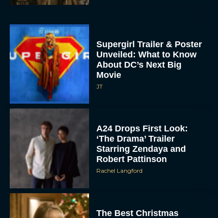
Movie
JT
A24 Drops First Look:
‘The Drama’ Trailer
Starring Zendaya and
Robert Pattinson
Rachel Langford
The Best Christmas
Movies on Prime: Holiday
Classics You Can Stream
Now
JT