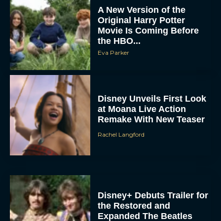
Disney Unveils First Look
at Moana Live Action
Remake With New Teaser
Rachel Langford
Disney+ Debuts Trailer for
the Restored and
Expanded The Beatles
Anthology
Eva Parker
First Teaser for The Devil