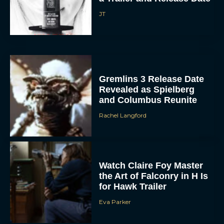
Gremlins 3 Release Date
Revealed as Spielberg
and Columbus Reunite
Rachel Langford
Watch Claire Foy Master
ACCEPT
the Art of Falconry in H Is
for Hawk Trailer
DENY
Eva Parker
VIEW PREFERENCES
Brendan Fraser and
To provide the best experiences, we use technologies like cookies to store
and/or access device information. Consenting to these technologies will allow us
Rachel Weisz Reunite for
to process data such as browsing behavior or unique IDs on this site. Not
consenting or withdrawing consent, may adversely affect certain features and
The Mummy 4: Everything
functions.
We Know So...
Rachel Langford