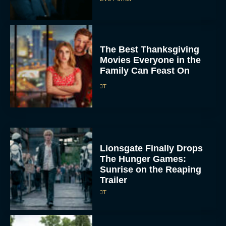
Family Can Feast On
JT
Lionsgate Finally Drops
The Hunger Games:
Sunrise on the Reaping
Trailer
JT
A New Version of the
Original Harry Potter
Movie Is Coming Before
the HBO...
Eva Parker