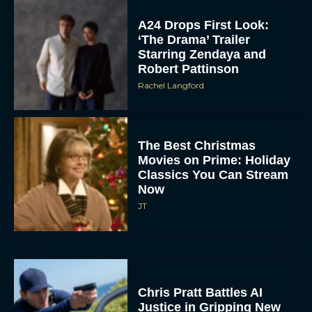
A24 Drops First Look:
‘The Drama’ Trailer
Starring Zendaya and
Robert Pattinson
Rachel Langford
The Best Christmas
Movies on Prime: Holiday
Classics You Can Stream
Now
JT
Chris Pratt Battles AI
Justice in Gripping New