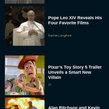
Pope Leo XIV Reveals His
Four Favorite Films
Rachel Langford
Pixar’s Toy Story 5 Trailer
Unveils a Smart New
Villain
JT
Alan Ritchson and Kevin