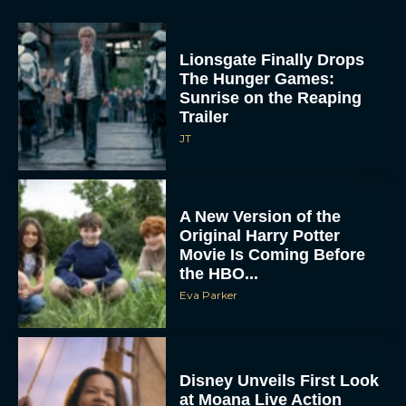
Lionsgate Finally Drops
The Hunger Games:
Sunrise on the Reaping
Trailer
JT
A New Version of the
Original Harry Potter
Movie Is Coming Before
the HBO...
Eva Parker
Disney Unveils First Look
at Moana Live Action