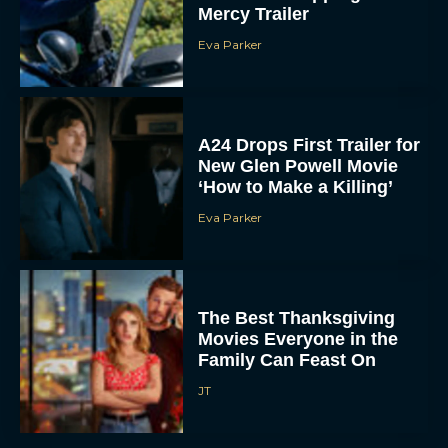
Mercy Trailer
Eva Parker
A24 Drops First Trailer for
New Glen Powell Movie
‘How to Make a Killing’
Eva Parker
The Best Thanksgiving
Movies Everyone in the
Family Can Feast On
JT