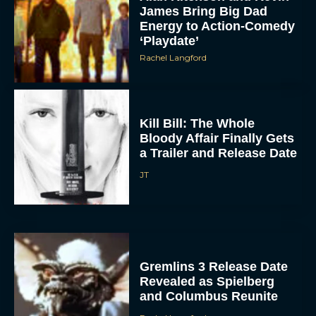
James Bring Big Dad
Energy to Action-Comedy
‘Playdate’
Rachel Langford
Kill Bill: The Whole
Bloody Affair Finally Gets
ACCEPT
a Trailer and Release Date
JT
DENY
VIEW PREFERENCES
To provide the best experiences, we use technologies like cookies to store
and/or access device information. Consenting to these technologies will allow us
Gremlins 3 Release Date
to process data such as browsing behavior or unique IDs on this site. Not
Revealed as Spielberg
consenting or withdrawing consent, may adversely affect certain features and
functions.
and Columbus Reunite