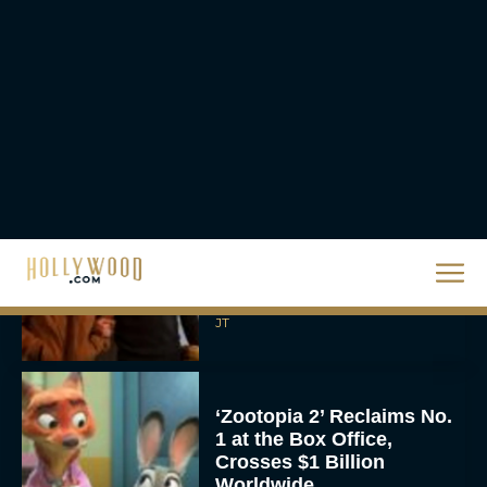
The Best Hanukkah
Movies to Add to Your
Holiday Watchlist
Rachel Langford
The Best Christmas
Movies on Netflix To
Watch This Holiday
Season
JT
‘Zootopia 2’ Reclaims No.
1 at the Box Office,
Crosses $1 Billion
Worldwide