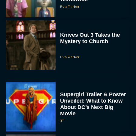
Eva Parker
Knives Out 3 Takes the
Mystery to Church
Eva Parker
Supergirl Trailer & Poster
Unveiled: What to Know
About DC’s Next Big
Movie
JT