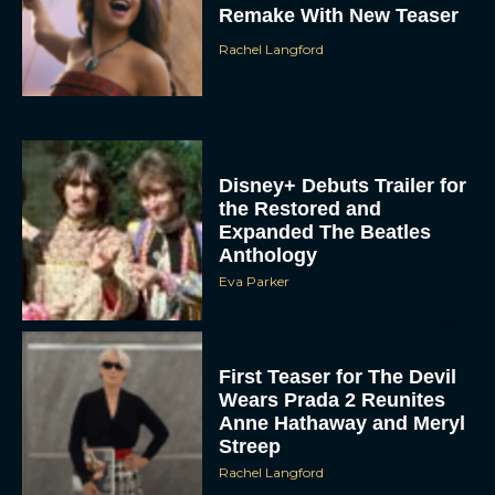
Remake With New Teaser
Rachel Langford
Disney+ Debuts Trailer for
the Restored and
Expanded The Beatles
Anthology
Eva Parker
First Teaser for The Devil
Wears Prada 2 Reunites
Anne Hathaway and Meryl
Streep
Rachel Langford