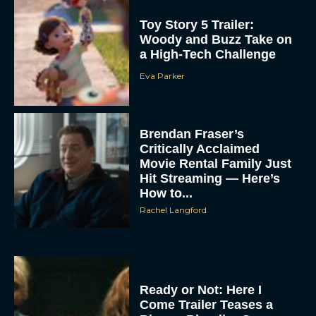
Toy Story 5 Trailer:
Woody and Buzz Take on
a High-Tech Challenge
Eva Parker
Brendan Fraser’s
Critically Acclaimed
Movie Rental Family Just
Hit Streaming — Here’s
How to...
Rachel Langford
Ready or Not: Here I
Come Trailer Teases a