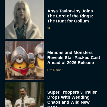
Anya Taylor-Joy Joins
The Lord of the Rings:
The Hunt for Gollum
JT
Minions and Monsters
Reveals Star-Packed Cast
Ahead of 2026 Release
Eva Parker
Super Troopers 3 Trailer
Drops With Wedding
Chaos and Wild New