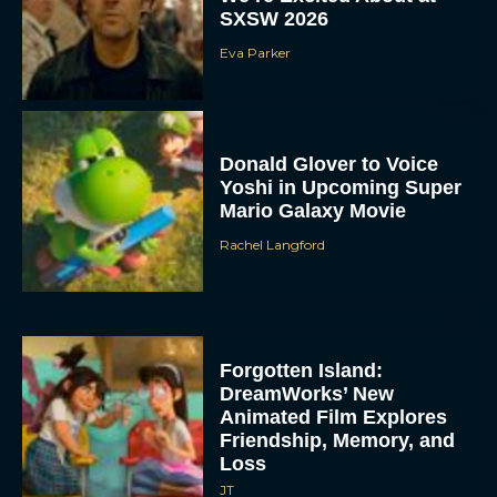
SXSW 2026
Eva Parker
Donald Glover to Voice
Yoshi in Upcoming Super
Mario Galaxy Movie
Rachel Langford
Forgotten Island:
DreamWorks’ New
Animated Film Explores
Friendship, Memory, and
Loss
JT