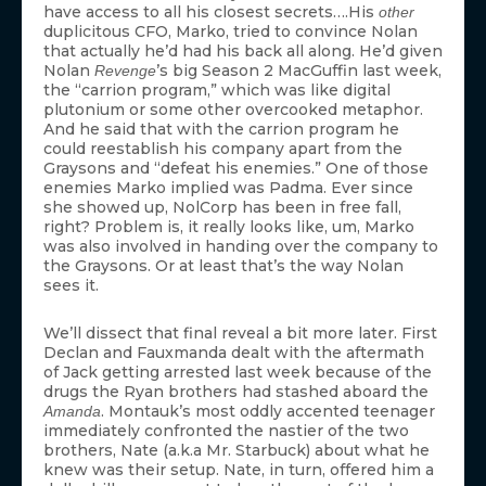
have access to all his closest secrets….His
other
duplicitous CFO, Marko, tried to convince Nolan
that actually he’d had his back all along. He’d given
Nolan
’s big Season 2 MacGuffin last week,
Revenge
the “carrion program,” which was like digital
plutonium or some other overcooked metaphor.
And he said that with the carrion program he
could reestablish his company apart from the
Graysons and “defeat his enemies.” One of those
enemies Marko implied was Padma. Ever since
she showed up, NolCorp has been in free fall,
right? Problem is, it really looks like, um, Marko
was also involved in handing over the company to
the Graysons. Or at least that’s the way Nolan
sees it.
We’ll dissect that final reveal a bit more later. First
Declan and Fauxmanda dealt with the aftermath
of Jack getting arrested last week because of the
drugs the Ryan brothers had stashed aboard the
. Montauk’s most oddly accented teenager
Amanda
immediately confronted the nastier of the two
brothers, Nate (a.k.a Mr. Starbuck) about what he
knew was their setup. Nate, in turn, offered him a