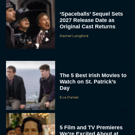
‘Spaceballs’ Sequel Sets
2027 Release Date as
Original Cast Returns
Rachel Langford
The 5 Best Irish Movies to
Watch on St. Patrick’s
Day
Eva Parker
5 Film and TV Premieres
We’re Excited About at