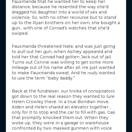
Fauxmanda that he wanted her to keep her
distance, because he resented the way she’d
dragged his daughter into a world of sex and
violence. So, with no other recourse but to stand
up to the Ryan brothers on her own, she bought a
gun…with one of Conrad’s watches that she’d
swiped.
Fauxmanda threatened Nate, and was just going
to pull out her gun, when Ashley appeared and
told her that Conrad had gotten Jack out of jail.
Turns out Connie was willing to get some more
mileage out of his name after all. He just wanted
to make Fauxmanda sweat. And he
wanted
really
to use the term “baby daddy.”
Back at the fundraiser, our troika of conspirators
got down to the real reason they wanted to lure
Helen Crowley there. In a true Bondian move,
Aiden and Helen shared an elevator together…
only for it to stop and the car to fill with gas. Gas
that promptly knocked them out. When they
woke up, they were in a garage or warehouse
confronted by two masked gunmen with voice