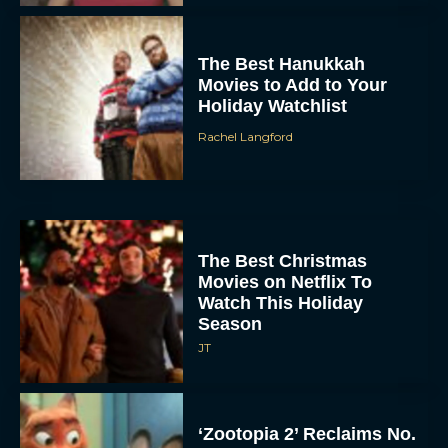
The Best Hanukkah
Movies to Add to Your
Holiday Watchlist
Rachel Langford
The Best Christmas
Movies on Netflix To
Watch This Holiday
Season
JT
‘Zootopia 2’ Reclaims No.