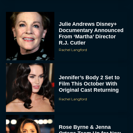
Julie Andrews Disney+
Documentary Announced
From ‘Martha’ Director
R.J. Cutler
Rachel Langford
Jennifer’s Body 2 Set to
Film This October With
Original Cast Returning
Rachel Langford
Rose Byrne & Jenna