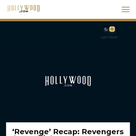
Light Mode
‘Revenge’ Recap: Revengers