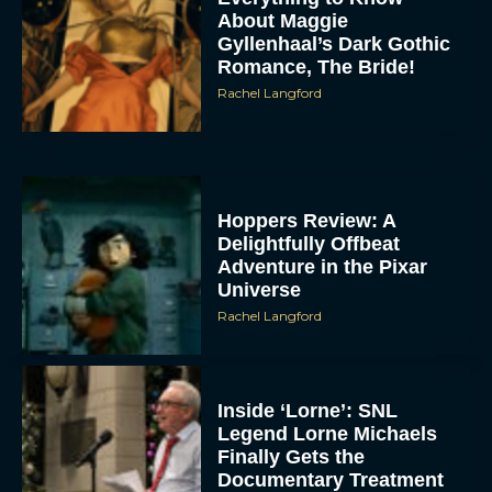
About Maggie
Gyllenhaal’s Dark Gothic
Romance, The Bride!
Rachel Langford
Hoppers Review: A
Delightfully Offbeat
Adventure in the Pixar
Universe
Rachel Langford
Inside ‘Lorne’: SNL
Legend Lorne Michaels
Finally Gets the
Documentary Treatment