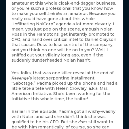
amateur at this whole cloak-and-dagger business,
or you’re such a professional that you know how
to make yourself
an amateur. Because you
look like
really could have gone about this whole
“infiltrating NolCorp” agenda a lot more cleverly. I
mean, you just pop on the scene, ambush Nolan
Ross in the Hamptons, get instantly promoted to
CFO, and hand over critical intel to Daniel Grayson
that causes Ross to lose control of the company,
and you think no one will be on to you? Well, I
sniffed out your villainy long ago, even if the
suddenly dunderheaded Nolan hasn’t.
Yes, folks, that was one killer reveal at the end of
’s latest serpentine installment,
Revenge
“Sabotage.” Padma picked up the phone and had a
little tête à tête with Helen Crowley, a.k.a. Mrs.
Americon Initiative. She’s been working for the
Initiative this whole time, the traitor!
Earlier in the episode, Padma got all wishy-washy
with Nolan and said she didn’t think she was
qualified to be his CFO. But she
still want to
does
be with him romantically, of course, so she can