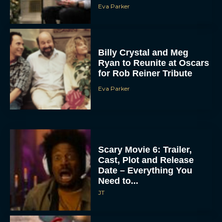
Eva Parker
Billy Crystal and Meg
Ryan to Reunite at Oscars
for Rob Reiner Tribute
Eva Parker
Scary Movie 6: Trailer,
Cast, Plot and Release
Date – Everything You
Need to...
JT