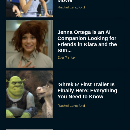
Movie
Rachel Langford
Jenna Ortega is an AI
Companion Looking for
Friends in Klara and the
Sun...
Eva Parker
‘Shrek 5’ First Trailer Is
Finally Here: Everything
You Need to Know
Rachel Langford