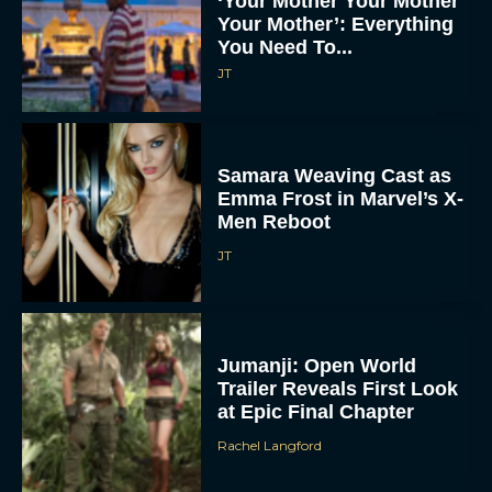
‘Your Mother Your Mother
Your Mother’: Everything
You Need To...
JT
Samara Weaving Cast as
Emma Frost in Marvel’s X-
Men Reboot
JT
Jumanji: Open World
Trailer Reveals First Look
at Epic Final Chapter
Rachel Langford