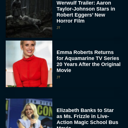
Werwulf Trailer: Aaron
Taylor-Johnson Stars in
Robert Eggers’ New
Horror Film
JT
Emma Roberts Returns
for Aquamarine TV Series
20 Years After the Original
Movie
JT
Elizabeth Banks to Star
as Ms. Frizzle in Live-
Action Magic School Bus