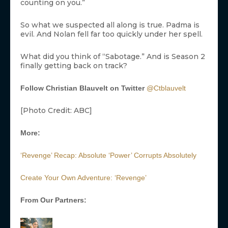
counting on you.”
So what we suspected all along is true. Padma is
evil. And Nolan fell far too quickly under her spell.
What did you think of “Sabotage.” And is Season 2
finally getting back on track?
Follow Christian Blauvelt on Twitter
@Ctblauvelt
[Photo Credit: ABC]
More:
‘Revenge’ Recap: Absolute ‘Power’ Corrupts Absolutely
Create Your Own Adventure: ‘Revenge’
From Our Partners: