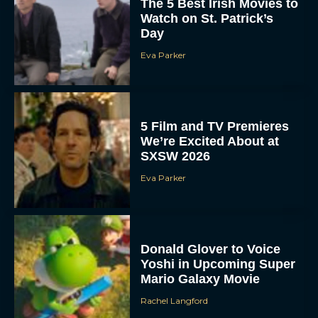
The 5 Best Irish Movies to
Watch on St. Patrick’s
Day
Eva Parker
5 Film and TV Premieres
We’re Excited About at
SXSW 2026
Eva Parker
Donald Glover to Voice
Yoshi in Upcoming Super
Mario Galaxy Movie
Rachel Langford