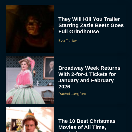
They Will Kill You Trailer
Starring Zazie Beetz Goes
Full Grindhouse
Eva Parker
Broadway Week Returns
With 2-for-1 Tickets for
January and February
2026
Rachel Langford
The 10 Best Christmas
Movies of All Time,