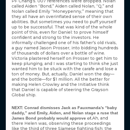
PF Chang’s. 007 references were dropped. Nolan
called Aiden “Bond,” Aiden called Nolan, “Q,” and
Nolan called Emily “Moneypenny,” meaning that
they all have an overinflated sense of their own
abilities. But sometimes you need to puff yourself
up to be successful. That was kind of the whole
point of this, even for Daniel: to prove himself
confident and strong to the investors. He
informally challenged one of his father’s old rivals,
a guy named Jason Prosser, into bidding hundreds
of thousands of dollars over a bottle of wine.
Victoria plastered herself on Prosser to get him to
keep plunging, and I was starting to think she just
wanted him to be stuck with the carafe and lose a
ton of money. But, actually, Daniel won the day—
and the bottle—for $1 million. All the better for
making Helen Crowley and the Initiative think
that Daniel is capable of steering the Grayson
Global ship.
NEXT: Conrad dismisses Jack as Fauxmanda’s “baby
daddy,” and Emily, Aiden, and Nolan stage a ruse that
Ah, and
James Bond probably would approve of.
there Helen was, observing these proceedings
like the third of three Siamese fighting fish: the