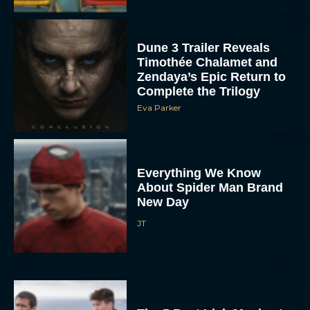
Dune 3 Trailer Reveals
Timothée Chalamet and
Zendaya’s Epic Return to
Complete the Trilogy
Eva Parker
Everything We Know
About Spider Man Brand
New Day
JT