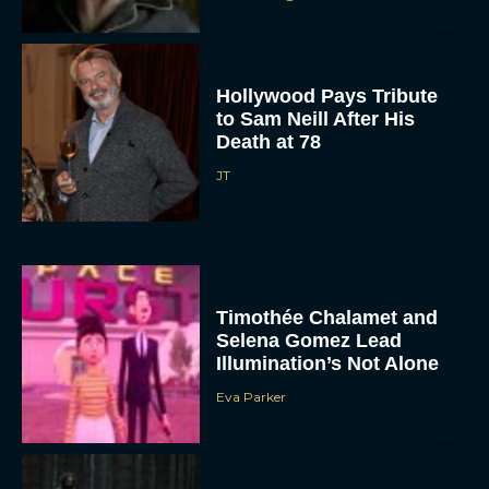
Hollywood Pays Tribute
to Sam Neill After His
Death at 78
JT
Timothée Chalamet and
Selena Gomez Lead
Illumination’s Not Alone
Eva Parker