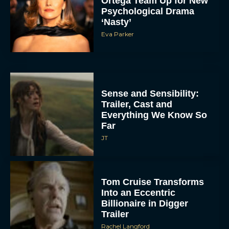
Ortega Team Up for New
Psychological Drama
‘Nasty’
Eva Parker
Sense and Sensibility:
Trailer, Cast and
Everything We Know So
Far
JT
Tom Cruise Transforms
Into an Eccentric
Billionaire in Digger
Trailer
Rachel Langford