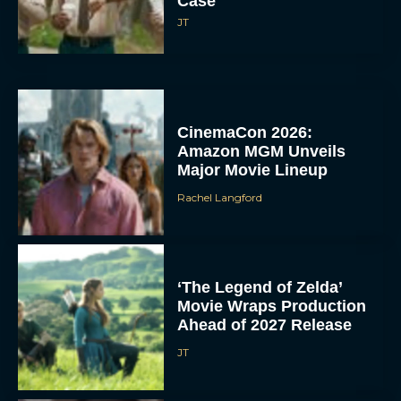
Case
JT
CinemaCon 2026:
Amazon MGM Unveils
Major Movie Lineup
Rachel Langford
‘The Legend of Zelda’
Movie Wraps Production
Ahead of 2027 Release
JT