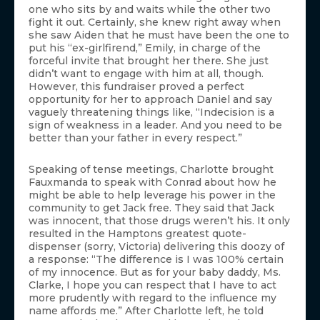
one who sits by and waits while the other two
fight it out. Certainly, she knew right away when
she saw Aiden that he must have been the one to
put his “ex-girlfirend,” Emily, in charge of the
forceful invite that brought her there. She just
didn’t want to engage with him at all, though.
However, this fundraiser proved a perfect
opportunity for her to approach Daniel and say
vaguely threatening things like, “Indecision is a
sign of weakness in a leader. And you need to be
better than your father in every respect.”
Speaking of tense meetings, Charlotte brought
Fauxmanda to speak with Conrad about how he
might be able to help leverage his power in the
community to get Jack free. They said that Jack
was innocent, that those drugs weren’t his. It only
resulted in the Hamptons greatest quote-
dispenser (sorry, Victoria) delivering this doozy of
a response: “The difference is I was 100% certain
of my innocence. But as for your baby daddy, Ms.
Clarke, I hope you can respect that I have to act
more prudently with regard to the influence my
name affords me.” After Charlotte left, he told