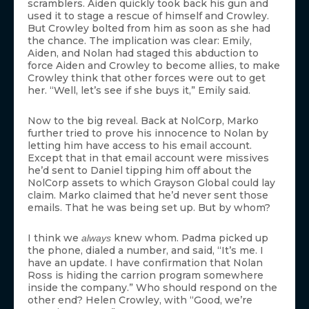
scramblers. Aiden quickly took back his gun and
used it to stage a rescue of himself and Crowley.
But Crowley bolted from him as soon as she had
the chance. The implication was clear: Emily,
Aiden, and Nolan had staged this abduction to
force Aiden and Crowley to become allies, to make
Crowley think that other forces were out to get
her. “Well, let’s see if she buys it,” Emily said.
Now to the big reveal. Back at NolCorp, Marko
further tried to prove his innocence to Nolan by
letting him have access to his email account.
Except that in that email account were missives
he’d sent to Daniel tipping him off about the
NolCorp assets to which Grayson Global could lay
claim. Marko claimed that he’d never sent those
emails. That he was being set up. But by whom?
I think we
knew whom. Padma picked up
always
the phone, dialed a number, and said, “It’s me. I
have an update. I have confirmation that Nolan
Ross is hiding the carrion program somewhere
inside the company.” Who should respond on the
other end? Helen Crowley, with “Good, we’re