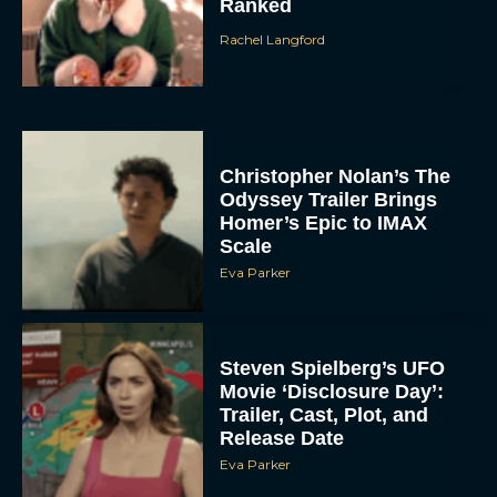
Ranked
Rachel Langford
Christopher Nolan’s The
Odyssey Trailer Brings
Homer’s Epic to IMAX
Scale
Eva Parker
Steven Spielberg’s UFO
Movie ‘Disclosure Day’:
Trailer, Cast, Plot, and
Release Date
Eva Parker