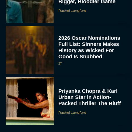
Bigger, Bloodier Game
Rachel Langford
2026 Oscar Nominations
Full List: Sinners Makes
History as Wicked For
Good Is Snubbed
JT
Priyanka Chopra & Karl
Urban Star in Action-
Packed Thriller The Bluff
Rachel Langford