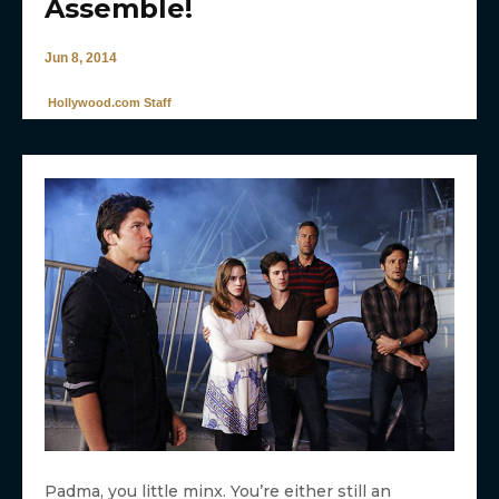
Assemble!
Jun 8, 2014
Hollywood.com Staff
Padma, you little minx. You’re either still an