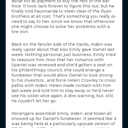
dollar bill as payment to buy the rest of the bar.
Nice. It took Jack forever to figure this out, but he
finally told Fauxmanda to steer clear of the Ryan
brothers at all cost. That’s something you really
do
need to say to her, since we know that otherwise
she might choose to solve her problems with a
tire iron.
Back on the fancier side of the tracks, Aiden was
really upset about that kiss Emily gave Daniel last
week. Nothing personal, just business, Emily tried
to reassure him. Now that her romance with
Spaniel was renewed and she’d gotten a seat on
his philanthropy council, she could arrange a
fundraiser that would allow Daniel to look strong
to his investors…and force Helen Crowley to cross
paths with Aiden. Helen made contact with him
last week and told him to stay away or he’d never
see his sister alive again. A dire warning, but, still,
he couldn’t let her go.
Revengers assemble! Emily, Aiden, and Nolan all
showed up for Daniel’s fundraiser. It seemed like it
was being held at a particularly upscale version of