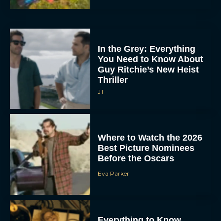
In the Grey: Everything
You Need to Know About
Guy Ritchie’s New Heist
Thriller
JT
Where to Watch the 2026
Best Picture Nominees
Before the Oscars
Eva Parker
Everything to Know