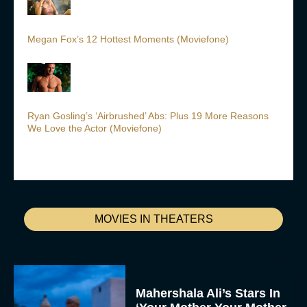
Megan Fox’s 12 Hottest Moments (Moviefone)
Ryan Gosling’s ‘Airbrushed’ Abs: Plus 19 More Reasons
We Love the Actor (Moviefone)
MOVIES IN THEATERS
Mahershala Ali’s Stars In