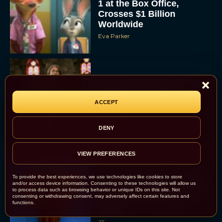
1 at the Box Office,
Crosses $1 Billion
Worldwide
Eva Parker
Knives Out 3 Takes the
Mystery to Church
ACCEPT
Eva Parker
DENY
VIEW PREFERENCES
To provide the best experiences, we use technologies like cookies to store
Supergirl Trailer & Poster
and/or access device information. Consenting to these technologies will allow us
Unveiled: What to Know
to process data such as browsing behavior or unique IDs on this site. Not
consenting or withdrawing consent, may adversely affect certain features and
About DC’s Next Big
functions.
Movie