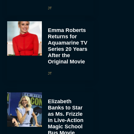
JT
Emma Roberts
Returns for
Aquamarine TV
Series 20 Years
After the
Original Movie
JT
Elizabeth
Banks to Star
as Ms. Frizzle
in Live-Action
Magic School
Bus Movie