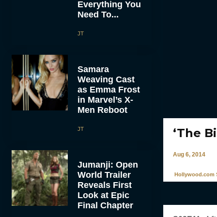
Everything You
Need To...
JT
Samara
Weaving Cast
as Emma Frost
in Marvel’s X-
Men Reboot
JT
‘The Bi
Aug 6, 2014
Jumanji: Open
World Trailer
Hollywood.com S
Reveals First
Look at Epic
Final Chapter