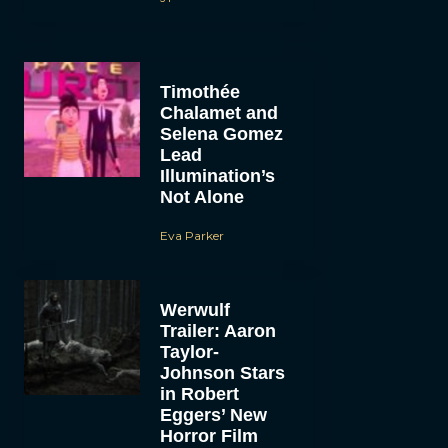
Timothée
Chalamet and
Selena Gomez
Lead
Illumination’s
Not Alone
Eva Parker
Werwulf
Trailer: Aaron
Taylor-
Johnson Stars
in Robert
Eggers’ New
Horror Film