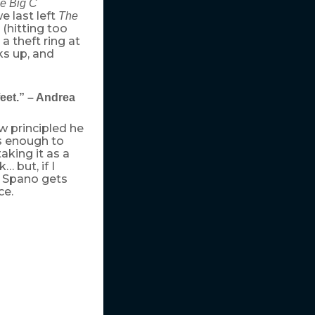
e Big C
e last left
The
(hitting too
a theft ring at
ks up, and
eet.” – Andrea
w principled he
s enough to
aking it as a
 but, if I
 Spano gets
ce.
h of money. At
quickly, as did her
their free-
y moment. Employ
his time and
hrase that
t for
Eat, Pray,