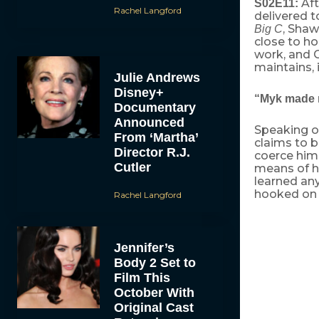
Aft
S02E11:
Rachel Langford
delivered t
, Shaw
Big C
close to ho
work, and C
maintains, 
Julie Andrews
Disney+
“Myk made
Documentary
Announced
Speaking of
From ‘Martha’
claims to 
Director R.J.
coerce him 
Cutler
means of ha
learned an
hooked on c
Rachel Langford
Cathy is una
first, she is
Jennifer’s
husband, shru
Body 2 Set to
Cathy and Pa
Film This
wheeling life
suspension of
October With
energy to tra
Original Cast
resonates wit