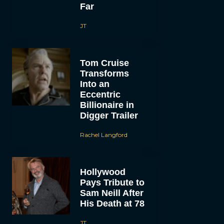
Far
JT
Tom Cruise
Transforms
Into an
Eccentric
Billionaire in
Digger Trailer
Rachel Langford
Hollywood
Pays Tribute to
Sam Neill After
His Death at 78
JT