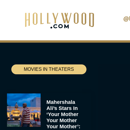
@
MOVIES IN THEATERS
Mahershala
Ali’s Stars In
‘Your Mother
Your Mother
Your Mother’: