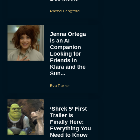
Rachel Langford
Jenna Ortega
is an AI
Companion
Looking for
Friends in
Klara and the
Sun...
Eva Parker
‘Shrek 5’ First
Trailer Is
Finally Here:
Everything You
Need to Know