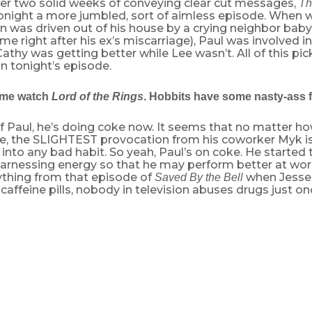
er two solid weeks of conveying clear cut messages,
Th
onight a more jumbled, sort of aimless episode. When w
n was driven out of his house by a crying neighbor baby 
me right after his ex’s miscarriage), Paul was involved in 
athy was getting better while Lee wasn’t. All of this pic
in tonight’s episode.
 me watch
Lord of the Rings
. Hobbits have some nasty-ass f
 Paul, he’s doing coke now. It seems that no matter ho
be, the SLIGHTEST provocation from his coworker Myk i
into any bad habit. So yeah, Paul’s on coke. He started t
rnessing energy so that he may perform better at work…
ything from that episode of
when Jesse
Saved By the Bell
affeine pills, nobody in television abuses drugs just on
ware of Paul’s new drug habit, but she has found his secret stas
 opposed to the source (he comes right out and tells her). But she 
gs it off and accepts the riches.
ul attend the Shermans’ dinner, where the duo speak happily of 
style. They travel all the time, living it up and soaking in ever
 disbelief to accept that a seventy-year old oncologist has all t
vel the world with his thirty-something wife. Sherman shares a p
h Cathy: the Italian saying “Il dolce far niente,” which, were it no