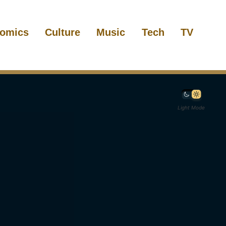
omics
Culture
Music
Tech
TV
Light Mode