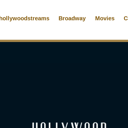
hollywoodstreams
Broadway
Movies
C