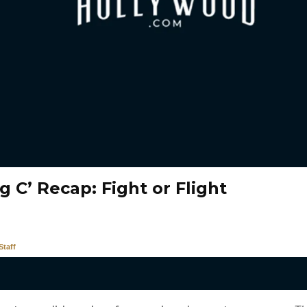
g C’ Recap: Fight or Flight
taff