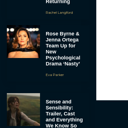
Returning
Love
beatin
week. Sherma
Rachel Langford
yet legal in 
Cathy, Paul 
homeless man 
but is still 
Rose Byrne &
and admittanc
Jenna Ortega
help him bett
already made
Team Up for
die,” and the
New
With the res
Psychological
vacation for 
Drama ‘Nasty’
enjoyed. It’s 
her rationale
Eva Parker
like the Jami
Meanwhile, M
But things ha
Sense and
Sensibility:
Trailer, Cast
and Everything
We Know So