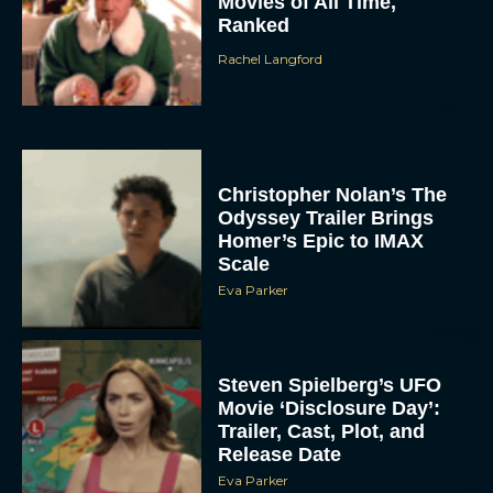
Movies of All Time,
Ranked
Rachel Langford
Christopher Nolan’s The
Odyssey Trailer Brings
Homer’s Epic to IMAX
Scale
Eva Parker
Steven Spielberg’s UFO
Movie ‘Disclosure Day’:
Trailer, Cast, Plot, and
Release Date
Eva Parker