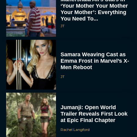
‘Your Mother Your Mother
Your Mother’: Everything
You Need To...
JT
Samara Weaving Cast as
Emma Frost in Marvel’s X-
Men Reboot
JT
Jumanji: Open World
Trailer Reveals First Look
at Epic Final Chapter
Rachel Langford