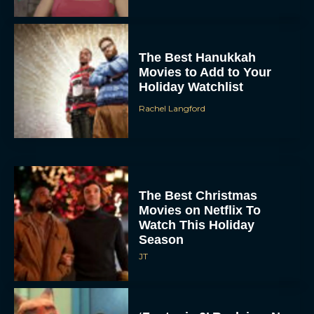
The Best Hanukkah
Movies to Add to Your
Holiday Watchlist
Rachel Langford
The Best Christmas
Movies on Netflix To
Watch This Holiday
Season
JT