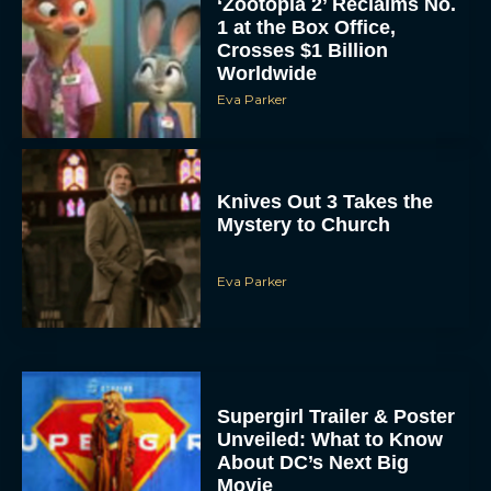
‘Zootopia 2’ Reclaims No.
1 at the Box Office,
Crosses $1 Billion
Worldwide
Eva Parker
Knives Out 3 Takes the
Mystery to Church
Eva Parker
Supergirl Trailer & Poster
Unveiled: What to Know
About DC’s Next Big
Movie