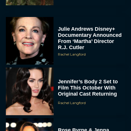
Julie Andrews Disney+
Documentary Announced
From ‘Martha’ Director
R.J. Cutler
Rachel Langford
Jennifer’s Body 2 Set to
Film This October With
Original Cast Returning
Rachel Langford
Rose Byrne & Jenna