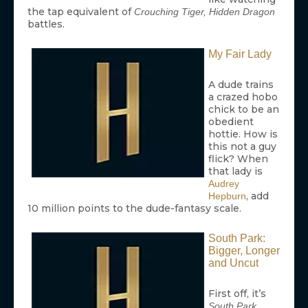
the tap equivalent of
Crouching Tiger, Hidden Dragon
battles.
My Fair Lady
A dude trains
a crazed hobo
chick to be an
obedient
hottie. How is
this not a guy
flick? When
that lady is
Audrey
, add
Hepburn
10 million points to the dude-fantasy scale.
South Park:
Bigger, Longer
and Uncut
First off, it’s
.
South Park