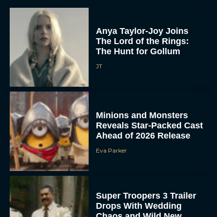
Anya Taylor-Joy Joins
The Lord of the Rings:
The Hunt for Gollum
JT
Minions and Monsters
Reveals Star-Packed Cast
Ahead of 2026 Release
Eva Parker
Super Troopers 3 Trailer
Drops With Wedding
Chaos and Wild New