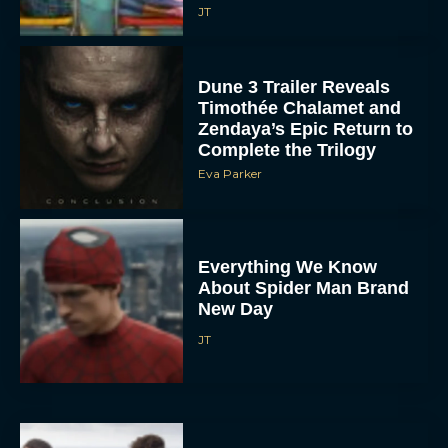
JT
Dune 3 Trailer Reveals
Timothée Chalamet and
Zendaya’s Epic Return to
Complete the Trilogy
Eva Parker
Everything We Know
About Spider Man Brand
New Day
JT