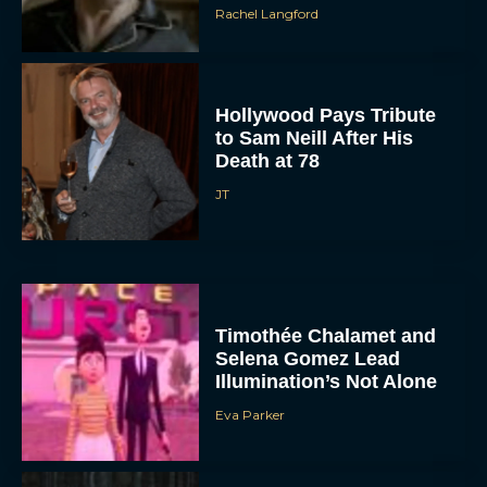
Rachel Langford
Hollywood Pays Tribute
to Sam Neill After His
Death at 78
JT
Timothée Chalamet and
Selena Gomez Lead
Illumination’s Not Alone
Eva Parker