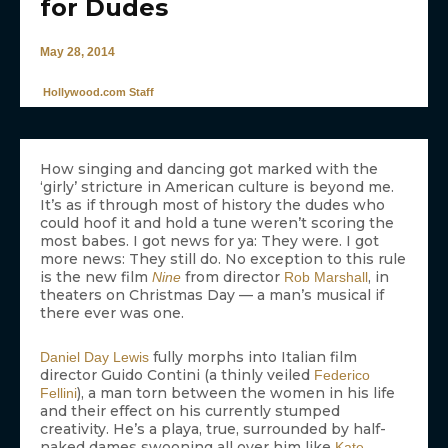
for Dudes
May 28, 2014
Hollywood.com Staff
How singing and dancing got marked with the
‘girly’ stricture in American culture is beyond me.
It’s as if through most of history the dudes who
could hoof it and hold a tune weren’t scoring the
most babes. I got news for ya: They were. I got
more news: They still do. No exception to this rule
is the new film
from director
, in
Nine
Rob Marshall
theaters on Christmas Day — a man’s musical if
there ever was one.
fully morphs into Italian film
Daniel Day Lewis
director Guido Contini (a thinly veiled
Federico
), a man torn between the women in his life
Fellini
and their effect on his currently stumped
creativity. He’s a playa, true, surrounded by half-
naked dames swooning all over him like
Kate