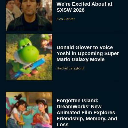
We’re Excited About at
SXSW 2026
Eva Parker
Donald Glover to Voice
Yoshi in Upcoming Super
Mario Galaxy Movie
Rachel Langford
Forgotten Island:
DreamWorks’ New
Animated Film Explores
Friendship, Memory, and
Loss