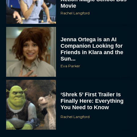
Movie
Rachel Langford
Jenna Ortega is an AI
Companion Looking for
Friends in Klara and the
Sun...
Eva Parker
‘Shrek 5’ First Trailer Is
Finally Here: Everything
You Need to Know
Rachel Langford