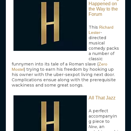
Happened on
the Way to the
Forum
This
Richard
-
Lester
directed
musical
comedy packs
a number of
classic
funnymen into its tale of a Roman slave (
Zero
) trying to earn his freedom by hooking up
Mostel
his owner with the uber-sexpot living next door.
Complications ensue along with the prerequisite
wackiness and some great songs.
All That Jazz
A perfect
accompanyin
g piece to
, an
Nine