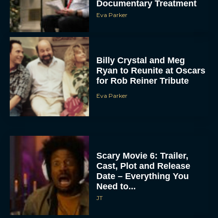
Documentary Treatment
Eva Parker
Billy Crystal and Meg
Ryan to Reunite at Oscars
for Rob Reiner Tribute
Eva Parker
Scary Movie 6: Trailer,
Cast, Plot and Release
Date – Everything You
Need to...
JT