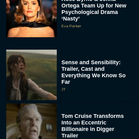
Ortega Team Up for New
Psychological Drama
‘Nasty’
Eva Parker
Sense and Sensibility:
Trailer, Cast and
Everything We Know So
Far
JT
Tom Cruise Transforms
Into an Eccentric
Billionaire in Digger
Trailer