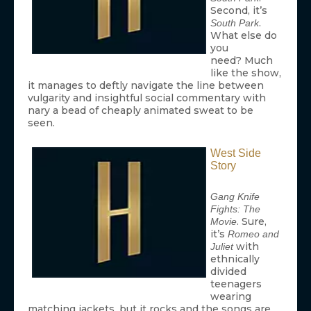
Second, it’s
.
South Park
What else do
you
need? Much
like the show,
it manages to deftly navigate the line between
vulgarity and insightful social commentary with
nary a bead of cheaply animated sweat to be
seen.
West Side
Story
Gang Knife
Fights: The
. Sure,
Movie
it’s
Romeo and
with
Juliet
ethnically
divided
teenagers
wearing
matching jackets, but it rocks and the songs are