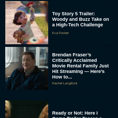
Toy Story 5 Trailer:
Woody and Buzz Take on
a High-Tech Challenge
Eva Parker
Brendan Fraser’s
Critically Acclaimed
Movie Rental Family Just
Hit Streaming — Here’s
How to...
Rachel Langford
Ready or Not: Here I