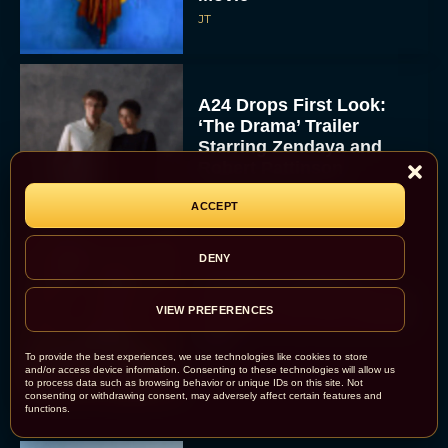
JT
A24 Drops First Look:
‘The Drama’ Trailer
Starring Zendaya and
Robert Pattinson
Rachel Langford
ACCEPT
DENY
The Best Christmas
Movies on Prime: Holiday
VIEW PREFERENCES
Classics You Can Stream
Now
To provide the best experiences, we use technologies like cookies to store
JT
and/or access device information. Consenting to these technologies will allow us
to process data such as browsing behavior or unique IDs on this site. Not
consenting or withdrawing consent, may adversely affect certain features and
functions.