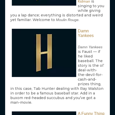
is
Kidman
singing to you
while giving
you a lap dance; everything is distorted and weird
yet familiar. Welcome to
.
Moulin Rouge
Damn
Yankees
Damn Yankees
is Faust — if
he liked
baseball. The
story is the ol’
deal-with-
the-devil-for-
cash-and-
prizes thing,
in this case, Tab Hunter dealing with Ray Walston
in order to be a famous baseball star. Add in a
buxom red-headed succubus and you’ve got a
man-movie.
A Funny Thing