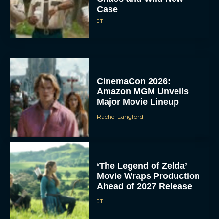
Case
JT
CinemaCon 2026:
Amazon MGM Unveils
Major Movie Lineup
Rachel Langford
‘The Legend of Zelda’
Movie Wraps Production
Ahead of 2027 Release
JT