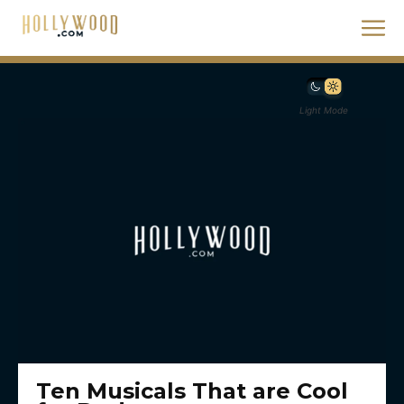
Light Mode
Ten Musicals That are Cool