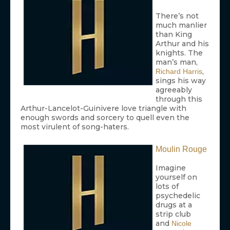
There’s not
much manlier
than King
Arthur and his
knights. The
man’s man,
,
Richard Harris
sings his way
agreeably
through this
Arthur-Lancelot-Guinivere love triangle with
enough swords and sorcery to quell even the
most virulent of song-haters.
Moulin Rouge
Imagine
yourself on
lots of
psychedelic
drugs at a
strip club
and
Nicole