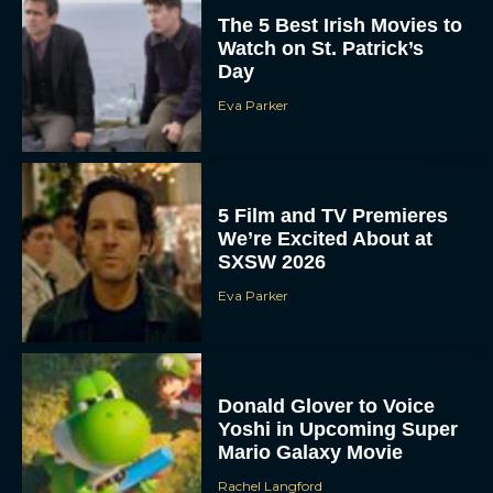
The 5 Best Irish Movies to
Watch on St. Patrick’s
Day
Eva Parker
5 Film and TV Premieres
We’re Excited About at
SXSW 2026
Eva Parker
Donald Glover to Voice
Yoshi in Upcoming Super
Mario Galaxy Movie
Rachel Langford