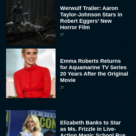
Werwulf Trailer: Aaron
Taylor-Johnson Stars in
Robert Eggers’ New
Horror Film
JT
Emma Roberts Returns
for Aquamarine TV Series
20 Years After the Original
Movie
JT
Elizabeth Banks to Star
as Ms. Frizzle in Live-
Action Magic School Bus