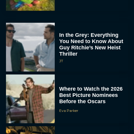
In the Grey: Everything
You Need to Know About
Guy Ritchie’s New Heist
Thriller
JT
Where to Watch the 2026
Best Picture Nominees
Before the Oscars
Eva Parker