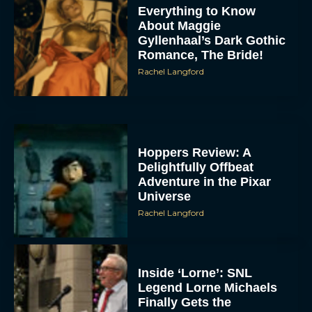
Everything to Know
About Maggie
Gyllenhaal’s Dark Gothic
Romance, The Bride!
Rachel Langford
Hoppers Review: A
Delightfully Offbeat
Adventure in the Pixar
Universe
Rachel Langford
Inside ‘Lorne’: SNL
Legend Lorne Michaels
Finally Gets the