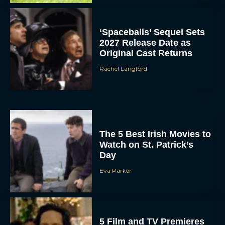
‘Spaceballs’ Sequel Sets
2027 Release Date as
Original Cast Returns
Rachel Langford
The 5 Best Irish Movies to
Watch on St. Patrick’s
Day
Eva Parker
5 Film and TV Premieres