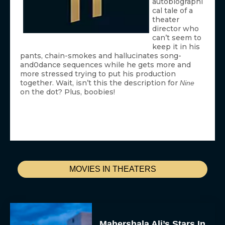
autobiographi
cal tale of a
theater
director who
can’t seem to
keep it in his
pants, chain-smokes and hallucinates song-
and0dance sequences while he gets more and
more stressed trying to put his production
together. Wait, isn’t this the description for
Nine
on the dot? Plus, boobies!
MOVIES IN THEATERS
Mahershala Ali’s Stars In