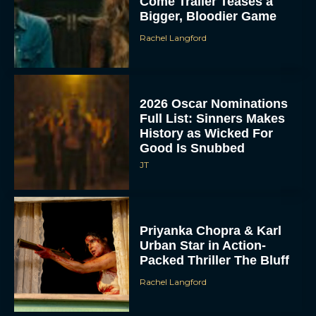
Come Trailer Teases a
Bigger, Bloodier Game
Rachel Langford
2026 Oscar Nominations
Full List: Sinners Makes
History as Wicked For
Good Is Snubbed
JT
Priyanka Chopra & Karl
Urban Star in Action-
Packed Thriller The Bluff
Rachel Langford