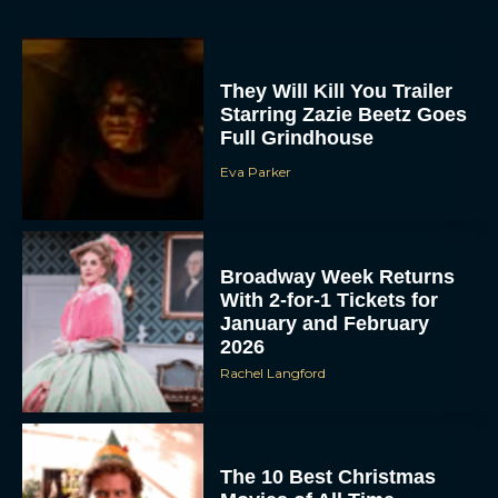
They Will Kill You Trailer
Starring Zazie Beetz Goes
Full Grindhouse
Eva Parker
Broadway Week Returns
With 2-for-1 Tickets for
January and February
2026
Rachel Langford
The 10 Best Christmas