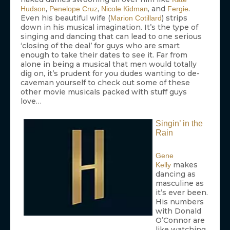
,
,
, and
.
Hudson
Penelope Cruz
Nicole Kidman
Fergie
Even his beautiful wife (
) strips
Marion Cotillard
down in his musical imagination. It’s the type of
singing and dancing that can lead to one serious
‘closing of the deal’ for guys who are smart
enough to take their dates to see it. Far from
alone in being a musical that men would totally
dig on, it’s prudent for you dudes wanting to de-
caveman yourself to check out some of these
other movie musicals packed with stuff guys
love…
Singin’ in the
Rain
Gene
makes
Kelly
dancing as
masculine as
it’s ever been.
His numbers
with Donald
O’Connor are
like watching