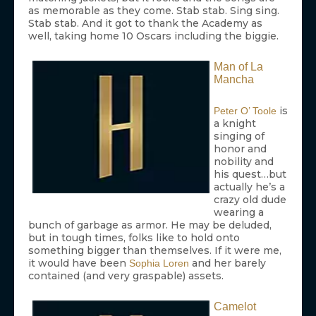
as memorable as they come. Stab stab. Sing sing.
Stab stab. And it got to thank the Academy as
well, taking home 10 Oscars including the biggie.
Man of La
Mancha
is
Peter O’ Toole
a knight
singing of
honor and
nobility and
his quest…but
actually he’s a
crazy old dude
wearing a
bunch of garbage as armor. He may be deluded,
but in tough times, folks like to hold onto
something bigger than themselves. If it were me,
it would have been
and her barely
Sophia Loren
contained (and very graspable) assets.
Camelot