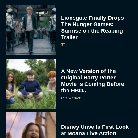
Lionsgate Finally Drops
The Hunger Games:
Sunrise on the Reaping
Trailer
JT
A New Version of the
Original Harry Potter
Movie Is Coming Before
the HBO...
Eva Parker
Disney Unveils First Look
at Moana Live Action