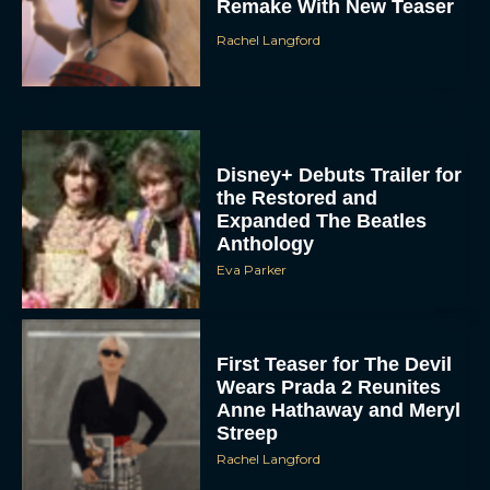
Remake With New Teaser
Rachel Langford
Disney+ Debuts Trailer for
the Restored and
Expanded The Beatles
Anthology
Eva Parker
First Teaser for The Devil
Wears Prada 2 Reunites
Anne Hathaway and Meryl
Streep
Rachel Langford