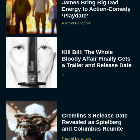
James Bring Big Dad
Energy to Action-Comedy
‘Playdate’
Rachel Langford
Kill Bill: The Whole
Bloody Affair Finally Gets
a Trailer and Release Date
JT
Gremlins 3 Release Date
Revealed as Spielberg
and Columbus Reunite
Rachel Langford