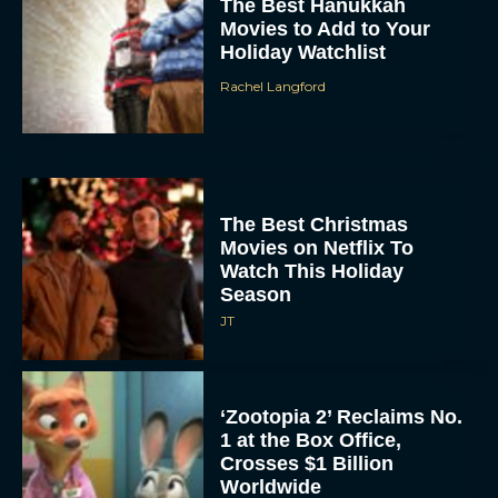
The Best Hanukkah
Movies to Add to Your
Holiday Watchlist
Rachel Langford
The Best Christmas
Movies on Netflix To
Watch This Holiday
Season
JT
‘Zootopia 2’ Reclaims No.
1 at the Box Office,
Crosses $1 Billion
Worldwide