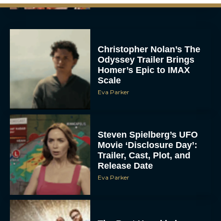
Christopher Nolan’s The
Odyssey Trailer Brings
Homer’s Epic to IMAX
Scale
Eva Parker
Steven Spielberg’s UFO
Movie ‘Disclosure Day’:
Trailer, Cast, Plot, and
Release Date
Eva Parker