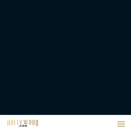
They Will Kill You Trailer
Starring Zazie Beetz Goes
Full Grindhouse
Eva Parker
Broadway Week Returns
With 2-for-1 Tickets for
January and February
2026
Rachel Langford
The 10 Best Christmas
Movies of All Time,
Ranked
Rachel Langford