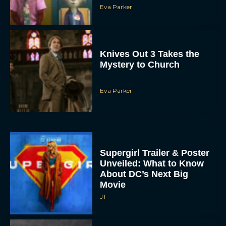
Eva Parker
Knives Out 3 Takes the
Mystery to Church
Eva Parker
Supergirl Trailer & Poster
Unveiled: What to Know
About DC’s Next Big
Movie
JT