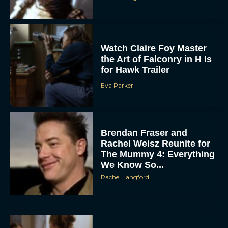
Watch Claire Foy Master
the Art of Falconry in H Is
for Hawk Trailer
Eva Parker
ACCEPT
Brendan Fraser and
DENY
Rachel Weisz Reunite for
The Mummy 4: Everything
VIEW PREFERENCES
We Know So...
Rachel Langford
To provide the best experiences, we use technologies like cookies to store
and/or access device information. Consenting to these technologies will allow us
to process data such as browsing behavior or unique IDs on this site. Not
consenting or withdrawing consent, may adversely affect certain features and
functions.