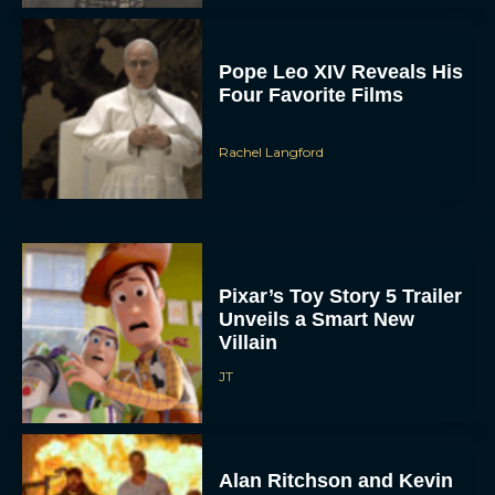
Pope Leo XIV Reveals His
Four Favorite Films
Rachel Langford
Pixar’s Toy Story 5 Trailer
Unveils a Smart New
Villain
JT
Alan Ritchson and Kevin