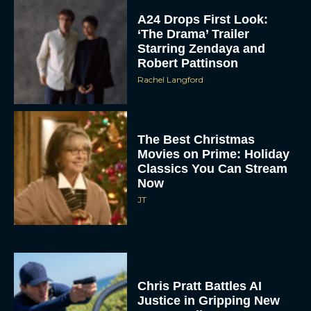
A24 Drops First Look:
‘The Drama’ Trailer
Starring Zendaya and
Robert Pattinson
Rachel Langford
The Best Christmas
Movies on Prime: Holiday
Classics You Can Stream
Now
JT
Chris Pratt Battles AI
Justice in Gripping New