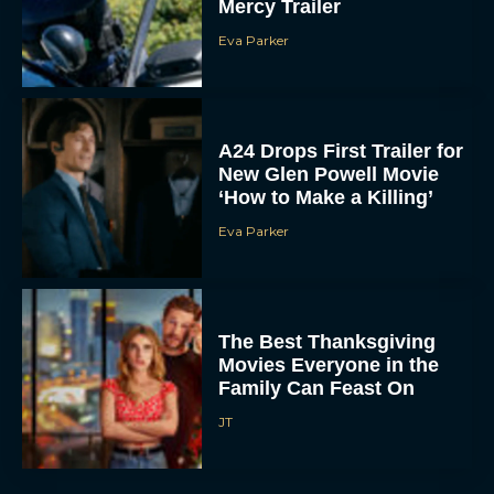
Mercy Trailer
Eva Parker
A24 Drops First Trailer for
New Glen Powell Movie
‘How to Make a Killing’
Eva Parker
The Best Thanksgiving
Movies Everyone in the
Family Can Feast On
JT