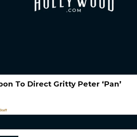
on To Direct Gritty Peter ‘Pan’
taff