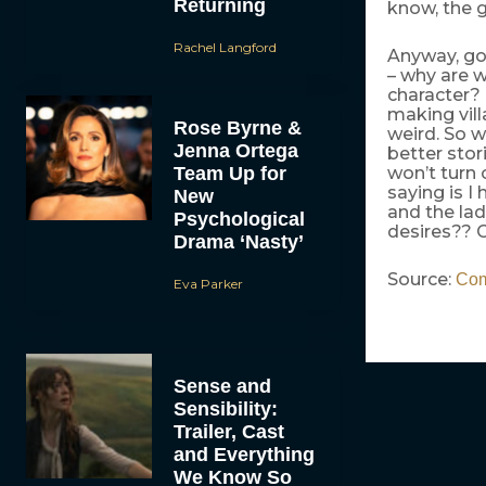
Returning
know, the g
Rachel Langford
Anyway, goo
– why are 
character? 
making vill
Rose Byrne &
weird. So w
Jenna Ortega
better stor
Team Up for
won’t turn 
saying is I
New
and the lad
Psychological
desires?? 
Drama ‘Nasty’
Source:
Co
Eva Parker
Sense and
Sensibility:
Trailer, Cast
and Everything
We Know So