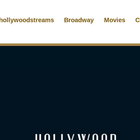
hollywoodstreams
Broadway
Movies
C