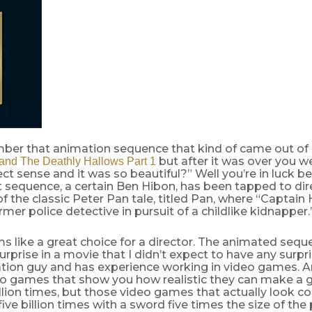
ber that animation sequence that kind of came out of
but after it was over you we
 and The Deathly Hallows Part 1
t sense and it was so beautiful?” Well you’re in luck 
 sequence, a certain Ben Hibon, has been tapped to direc
f the classic Peter Pan tale, titled Pan, where “Captain 
mer police detective in pursuit of a childlike kidnapper.
s like a great choice for a director. The animated seq
surprise in a movie that I didn’t expect to have any surpri
tion guy and has experience working in video games. A
eo games that show you how realistic they can make a g
illion times, but those video games that actually look c
five billion times with a sword five times the size of the 