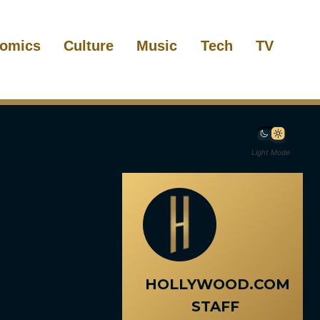
omics
Culture
Music
Tech
TV
Light Mode
HOLLYWOOD.COM
STAFF