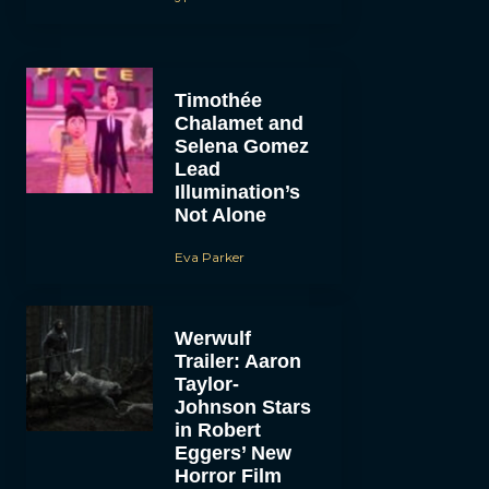
Timothée
Chalamet and
Selena Gomez
Lead
Illumination’s
Not Alone
Eva Parker
Werwulf
Trailer: Aaron
Taylor-
Johnson Stars
in Robert
Eggers’ New
Horror Film