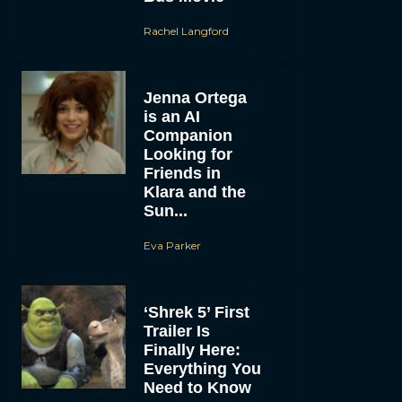
Rachel Langford
Jenna Ortega
is an AI
Companion
Looking for
Friends in
Klara and the
Sun...
Eva Parker
‘Shrek 5’ First
Trailer Is
Finally Here:
Everything You
Need to Know