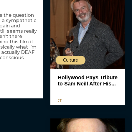
gs the question
k a sympathetic
again and
ill seems really
en’t there
nd this film it
asically what I’m
e actually DEAF
nconscious
Culture
Hollywood Pays Tribute
to Sam Neill After His...
JT