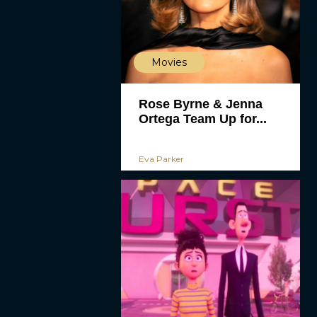
Movies
Rose Byrne & Jenna
Ortega Team Up for...
Eva Parker