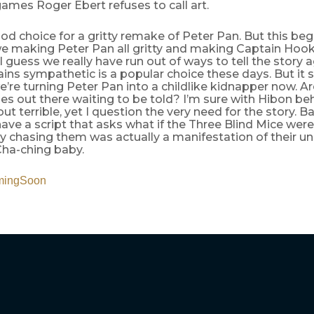
ames Roger Ebert refuses to call art.
d choice for a gritty remake of Peter Pan. But this be
we making Peter Pan all gritty and making Captain Hoo
I guess we really have run out of ways to tell the story 
ains sympathetic is a popular choice these days. But it st
e’re turning Peter Pan into a childlike kidnapper now. Ar
ies out there waiting to be told? I’m sure with Hibon behi
out terrible, yet I question the very need for the story. B
 have a script that asks what if the Three Blind Mice wer
y chasing them was actually a manifestation of their u
Cha-ching baby.
mingSoon