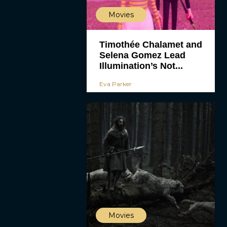
Movies
Timothée Chalamet and
Selena Gomez Lead
Illumination’s Not...
Eva Parker
Movies