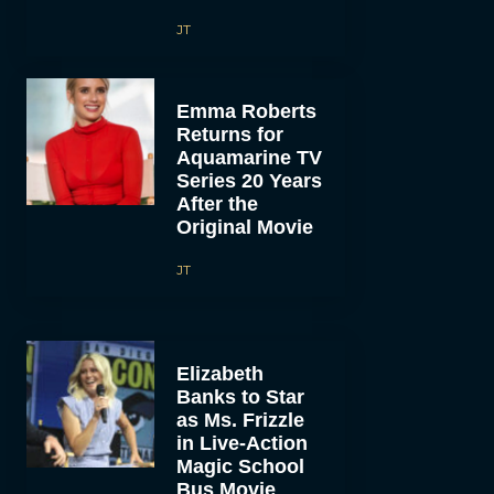
JT
Emma Roberts
Returns for
Aquamarine TV
Series 20 Years
After the
Original Movie
JT
Elizabeth
Banks to Star
as Ms. Frizzle
in Live-Action
Magic School
Bus Movie