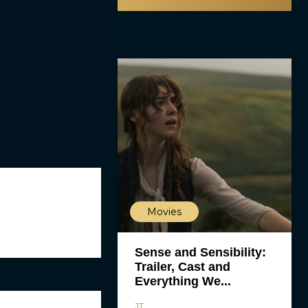
Movies
Sense and Sensibility:
Trailer, Cast and
Everything We...
JT