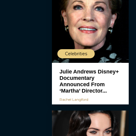
Celebrities
Julie Andrews Disney+
Documentary
Announced From
‘Martha’ Director...
Rachel Langford