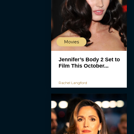
Movies
Jennifer’s Body 2 Set to
Film This October...
Rachel Langford