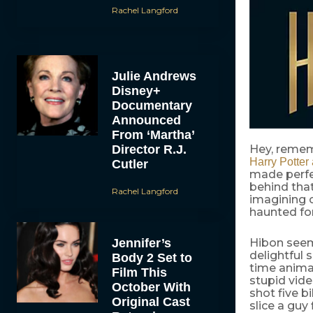
Rachel Langford
Julie Andrews
Disney+
Documentary
Announced
From ‘Martha’
Director R.J.
Hey, remem
Harry Potter
Cutler
made perfec
behind that
Rachel Langford
imagining o
haunted for
Jennifer’s
Hibon seem
delightful 
Body 2 Set to
time anima
Film This
stupid vid
October With
shot five b
Original Cast
slice a guy 