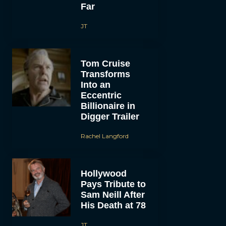
Far
JT
Tom Cruise
Transforms
Into an
Eccentric
Billionaire in
Digger Trailer
Rachel Langford
Hollywood
Pays Tribute to
Sam Neill After
His Death at 78
JT