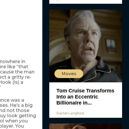
 nowhere in
re like “that
because the man
Movies
t a gritty re-
Hook (is) a
”
Tom Cruise Transforms
Into an Eccentric
uence was a
Billionaire in...
ses. He’s a big
nd not those
Rachel Langford
uy look getting
ool when you
player. You