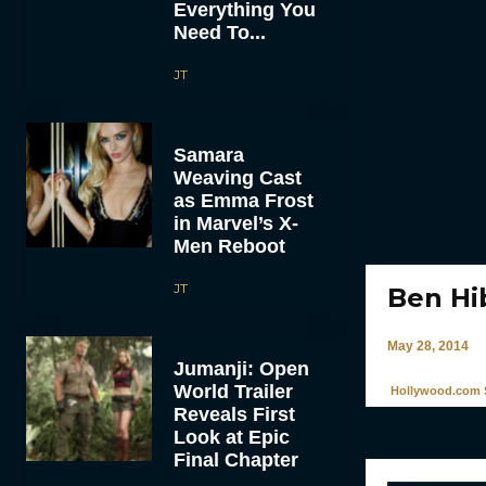
Everything You
Need To...
JT
Samara
Weaving Cast
as Emma Frost
in Marvel’s X-
Men Reboot
JT
Ben Hib
May 28, 2014
Jumanji: Open
World Trailer
Hollywood.com S
Reveals First
Look at Epic
Final Chapter