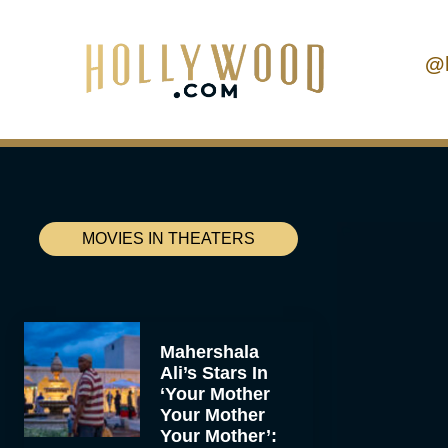
@
MOVIES IN THEATERS
Mahershala
Ali’s Stars In
‘Your Mother
Your Mother
Your Mother’: