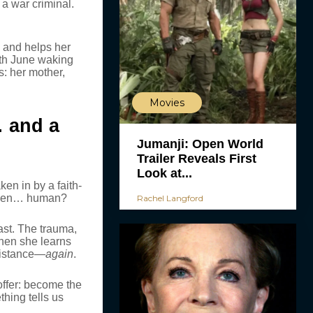
 a war criminal.
, and helps her
ith June waking
: her mother,
Movies
… and a
Jumanji: Open World
Trailer Reveals First
Look at...
en in by a faith-
 even… human?
Rachel Langford
ast. The trauma,
 When she learns
esistance—
again
.
ffer: become the
hing tells us