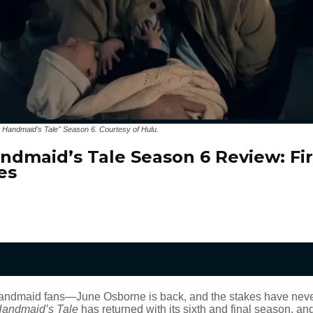
 Handmaid's Tale" Season 6. Courtesy of Hulu.
ndmaid’s Tale Season 6 Review: Fir
es
andmaid fans—June Osborne is back, and the stakes have neve
Handmaid’s Tale
has returned with its sixth and final season, and