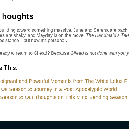
Thoughts
building toward something massive. June and Serena are back in
ties are shaky, and Mayday is on the move.
The Handmaid’s Tal
esistance—but now it’s personal.
ready to return to Gilead? Because
Gilead is not done with you y
 This:
oignant and Powerful Moments from The White Lotus Fi
 Us Season 2: Journey in a Post-Apocalyptic World
Season 2: Our Thoughts on This Mind-Bending Season