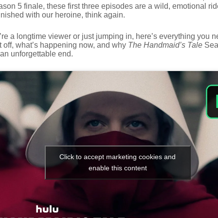
on 5 finale, these first three episodes are a wild, emotional rid
nished with our heroine, think again.
re a longtime viewer or just jumping in, here’s everything you 
t off, what’s happening now, and why
The Handmaid’s Tale
Sea
 an unforgettable end.
Click to accept marketing cookies and
enable this content