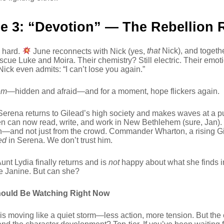
e 3: “Devotion” — The Rebellion 
s hard.
June reconnects with Nick (yes,
that
Nick), and togeth
escue Luke and Moira. Their chemistry? Still electric. Their em
ick even admits: “I can’t lose you again.”
em
—hidden and afraid—and for a moment, hope flickers again.
erena returns to Gilead’s high society and makes waves at a p
 can now read, write, and work in New Bethlehem (sure, Jan).
on—and not just from the crowd. Commander Wharton, a rising G
ed
in Serena. We don’t trust him.
nt Lydia finally returns and is
not
happy about what she finds i
e Janine. But can she?
ould Be Watching Right Now
is moving like a quiet storm—less action, more tension. But the