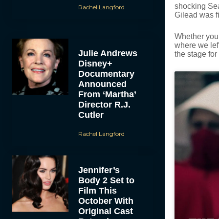
shocking Seas
Rachel Langford
Gilead was fi
Whether you’
where we lef
Julie Andrews
the stage for
Disney+
Documentary
Announced
From ‘Martha’
Director R.J.
Cutler
Rachel Langford
Jennifer’s
Body 2 Set to
Film This
October With
Original Cast