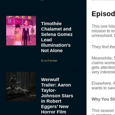
Episod
Timothée
This one hit
Chalamet and
mission to r
Selena Gomez
unresolved. N
Lead
Illumination’s
They
find th
Not Alone
Meanwhile, S
Eva Parker
claims women
gets attenti
very
interest
Werwulf
Elsewhere, Au
Trailer: Aaron
wants to sav
Taylor-
Johnson Stars
Why You Sh
in Robert
Eggers’ New
This season 
Horror Film