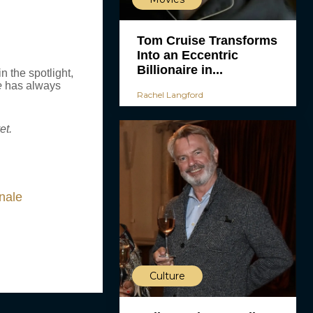
Tom Cruise Transforms
Into an Eccentric
Billionaire in...
 the spotlight,
e
has always
Rachel Langford
et.
nale
Culture