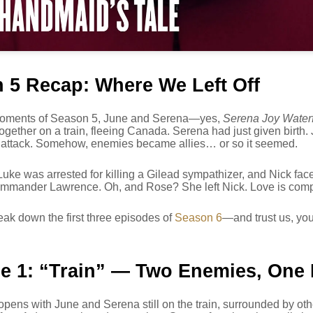
 5 Recap: Where We Left Off
 moments of Season 5, June and Serena—yes,
Serena Joy Water
ogether on a train, fleeing Canada. Serena had just given birth
l attack. Somehow, enemies became allies… or so it seemed.
ke was arrested for killing a Gilead sympathizer, and Nick faced
mander Lawrence. Oh, and Rose? She left Nick. Love is compl
eak down the first three episodes of
Season 6
—and trust us, you
e 1: “Train” — Two Enemies, One
pens with June and Serena still on the train, surrounded by oth