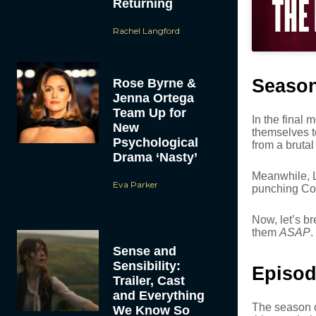
Returning
Rachel Langford
Season
Rose Byrne &
Jenna Ortega
Team Up for
In the final
New
themselves t
Psychological
from a bruta
Drama ‘Nasty’
Meanwhile, Lu
Eva Parker
punching Com
Now, let’s br
them
ASAP
.
Sense and
Sensibility:
Episod
Trailer, Cast
and Everything
The season o
We Know So