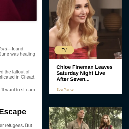
ford
—found
TV
. June was healing
Chloe Fineman Leaves
 the fallout of
Saturday Night Live
icated in Gilead.
After Seven...
’ll want to stream
Eva Parker
 Escape
er refugees. But