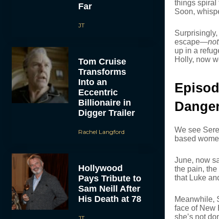
things spiral
Far
Soon, whisper
JT
Surprisingly,
escape—
not
up in a refu
Holly, now w
Tom Cruise
Transforms
Into an
Episod
Eccentric
Billionaire in
Danger
Digger Trailer
We see Seren
Rachel Langford
based women’
June, now sa
Hollywood
the pain, the
Pays Tribute to
that Luke an
Sam Neill After
His Death at 78
Meanwhile, 
face of New 
she’s not don
JT