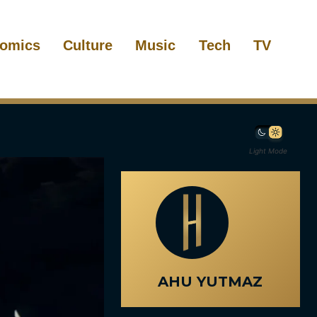
omics
Culture
Music
Tech
TV
Light Mode
AHU YUTMAZ