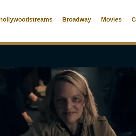
hollywoodstreams
Broadway
Movies
C