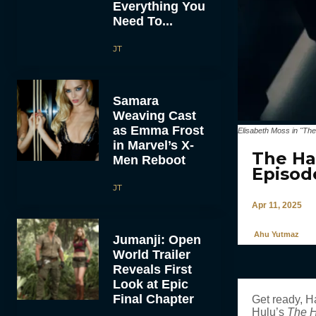
Everything You
Need To...
JT
Samara
Weaving Cast
as Emma Frost
Elisabeth Moss in "The
in Marvel’s X-
The Ha
Men Reboot
Episod
JT
Apr 11, 2025
Ahu Yutmaz
Jumanji: Open
World Trailer
Reveals First
Look at Epic
Final Chapter
Get ready, H
Hulu’s
The 