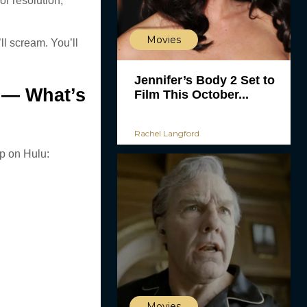
or resolution,
Movies
ll scream. You’ll
Jennifer’s Body 2 Set to
 — What’s
Film This October...
Rachel Langford
p on Hulu:
Movies