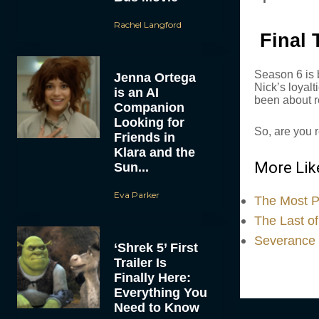
Rachel Langford
Final 
Season 6 is 
Jenna Ortega
Nick’s loyal
is an AI
been about r
Companion
Looking for
So, are you 
Friends in
Klara and the
More Like
Sun...
Eva Parker
The Most P
The Last of
Severance 
‘Shrek 5’ First
Trailer Is
Finally Here:
Everything You
Need to Know