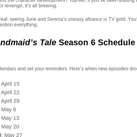
and the character development? Top-tier. If you’ve been waiting f
r revenge, it’s all brewing.
 real: seeing June and Serena’s uneasy alliance is TV gold. You’
uestion everything.
ndmaid’s Tale
Season 6 Schedule
lendars and set your reminders. Here’s when new episodes dro
: April 15
: April 22
: April 29
: May 6
: May 13
: May 20
0
: May 27