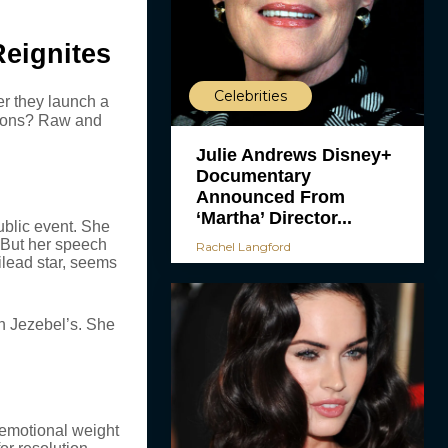
Reignites
Celebrities
er they launch a
otions? Raw and
Julie Andrews Disney+
Documentary
Announced From
‘Martha’ Director...
ublic event. She
 But her speech
Rachel Langford
ilead star, seems
n Jezebel’s. She
 emotional weight