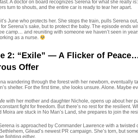
 fast. A doctor on board recognizes Serena for what she really is:
s turn to shouts, and the entire car is ready to tear her apart.
 it’s June who protects her. She stops the train, pulls Serena out
for Serena’s sake, but to protect the baby. The episode ends w
gee camp… and reuniting with someone we haven’t seen in years
orking as a nurse.
e 2: “Exile” — A Flicker of Peace
ous Offer
a wandering through the forest with her newborn, eventually tak
s shelter. For the first time, she looks unsure. Alone. Maybe
fe with her mother and daughter Nichole, opens up about her p
 constant fight for freedom. But there’s no rest for the resilient.
d Moira are stuck in No Man’s Land, she prepares to join the r
Serena is approached by Commander Lawrence with a twisted o
Bethlehem, Gilead’s newest PR campaign. She’s torn, but somet
e fighting either.