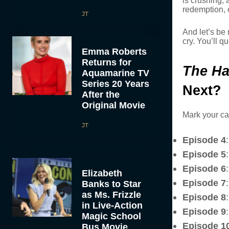
is crushing, 
redemption, o
JT
And let’s be
cry. You’ll q
Emma Roberts
Returns for
The Ha
Aquamarine TV
Series 20 Years
Next?
After the
Original Movie
Mark your ca
JT
Episode 4
Episode 5
Episode 6
Elizabeth
Episode 7
Banks to Star
as Ms. Frizzle
Episode 8
in Live-Action
Episode 9
Magic School
Episode 1
Bus Movie