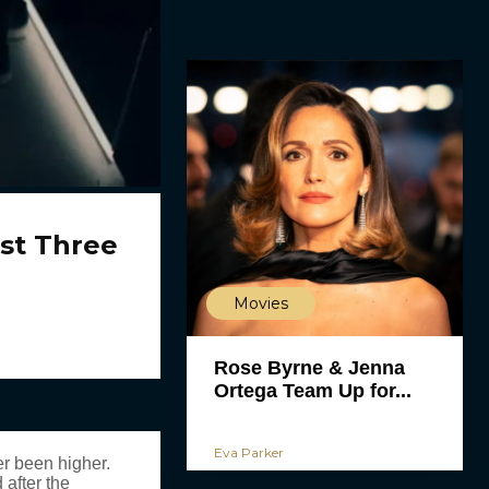
st Three
Movies
Rose Byrne & Jenna
Ortega Team Up for...
Eva Parker
r been higher.
 after the