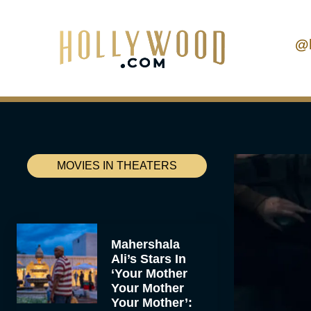
@
MOVIES IN THEATERS
Mahershala
Ali’s Stars In
‘Your Mother
Your Mother
Your Mother’: