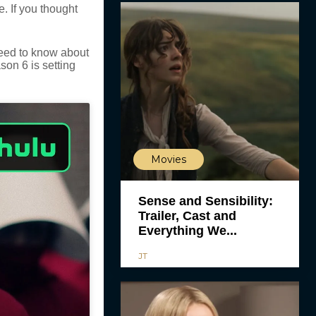
e. If you thought
need to know about
son 6 is setting
Movies
Sense and Sensibility:
Trailer, Cast and
Everything We...
JT