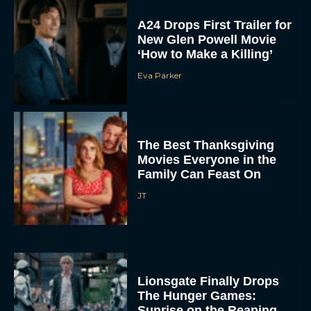
A24 Drops First Trailer for
New Glen Powell Movie
‘How to Make a Killing’
Eva Parker
The Best Thanksgiving
Movies Everyone in the
Family Can Feast On
JT
Lionsgate Finally Drops
The Hunger Games:
Sunrise on the Reaping