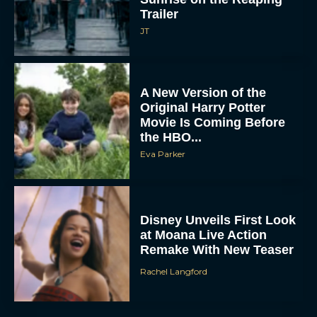
Trailer
JT
A New Version of the
Original Harry Potter
Movie Is Coming Before
the HBO...
Eva Parker
Disney Unveils First Look
at Moana Live Action
Remake With New Teaser
Rachel Langford