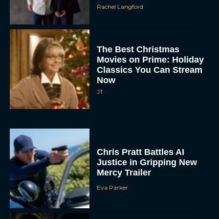
Rachel Langford
The Best Christmas
Movies on Prime: Holiday
Classics You Can Stream
Now
JT
Chris Pratt Battles AI
Justice in Gripping New
Mercy Trailer
Eva Parker