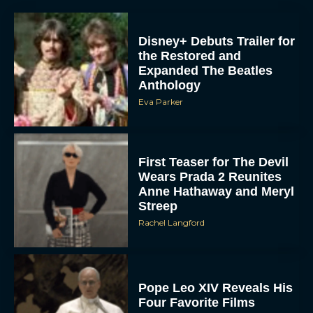
Disney+ Debuts Trailer for
the Restored and
Expanded The Beatles
Anthology
Eva Parker
First Teaser for The Devil
Wears Prada 2 Reunites
Anne Hathaway and Meryl
Streep
Rachel Langford
Pope Leo XIV Reveals His
Four Favorite Films