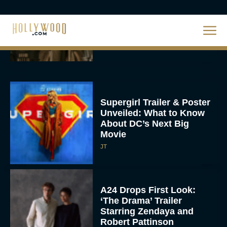
Knives Out 3 Takes the
Mystery to Church
Eva Parker
Supergirl Trailer & Poster
Unveiled: What to Know
About DC’s Next Big
Movie
JT
A24 Drops First Look:
‘The Drama’ Trailer
Starring Zendaya and
Robert Pattinson