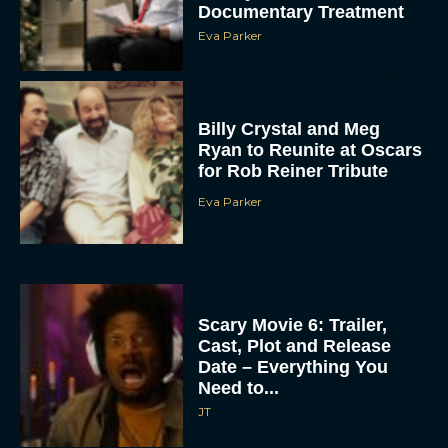
Documentary Treatment
Eva Parker
Billy Crystal and Meg
Ryan to Reunite at Oscars
for Rob Reiner Tribute
Eva Parker
Scary Movie 6: Trailer,
Cast, Plot and Release
Date – Everything You
Need to...
JT