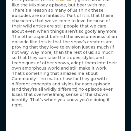
like the Mixology episode, but bear with me.
There’s a reason so many of us think these
episodes are so fantastic. Part of it is that these
characters that we’ve come to love because of
their wild antics are still people that we care
about even when things aren’t so goofy anymore.
The other aspect behind the awesomeness of an
episode like this is that the show’s creators are
proving that they love television just as much (if
not way, way more) than the rest of us; so much
so that they can take the tropes, styles and
techniques of other shows, adopt them into their
own amorphous world and still make it work.
That’s something that amazes me about
Community – no matter how far they go with
different concepts and styles for each episode
(and they’re all wildly different) no episode ever
loses that overwhelming sense of the show’s
identity. That’s when you know you’re doing it
right.