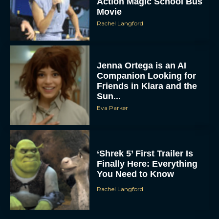
Action Magic School Bus
Movie
Rachel Langford
Jenna Ortega is an AI
Companion Looking for
Friends in Klara and the
Sun...
Eva Parker
‘Shrek 5’ First Trailer Is
Finally Here: Everything
You Need to Know
Rachel Langford