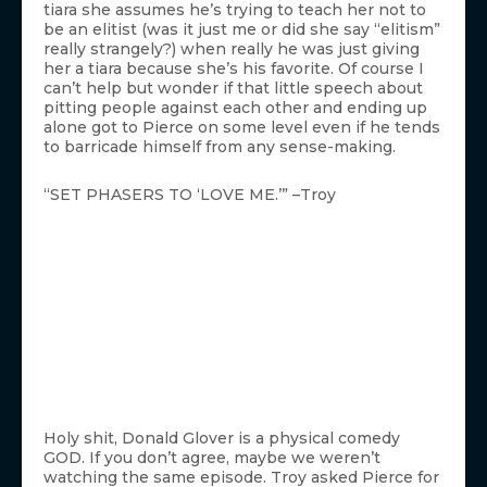
tiara she assumes he’s trying to teach her not to
be an elitist (was it just me or did she say “elitism”
really strangely?) when really he was just giving
her a tiara because she’s his favorite. Of course I
can’t help but wonder if that little speech about
pitting people against each other and ending up
alone got to Pierce on some level even if he tends
to barricade himself from any sense-making.
“SET PHASERS TO ‘LOVE ME.’” –Troy
Holy shit, Donald Glover is a physical comedy
GOD. If you don’t agree, maybe we weren’t
watching the same episode. Troy asked Pierce for