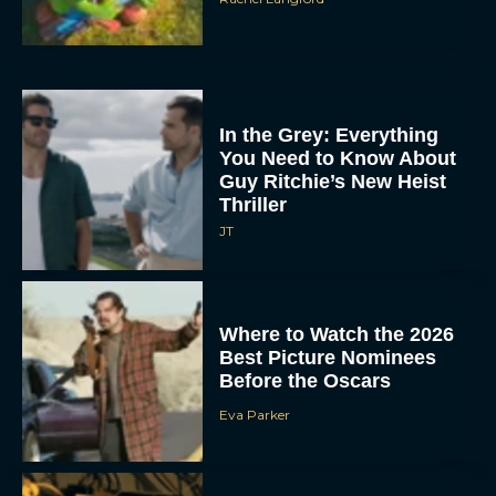
In the Grey: Everything
You Need to Know About
Guy Ritchie’s New Heist
Thriller
JT
Where to Watch the 2026
Best Picture Nominees
Before the Oscars
Eva Parker