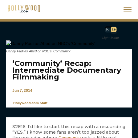
Light Mode
Danny Pudi as Abed on NBC's 'Community'
‘Community’ Recap:
Intermediate Documentary
Filmmaking
Jun 7, 2014
Hollywood.com Staff
S2E16: I’d like to start this recap with a resounding
“YES.” I know some fans aren’t too jazzed about
the episodes where
gets a little real,
Community