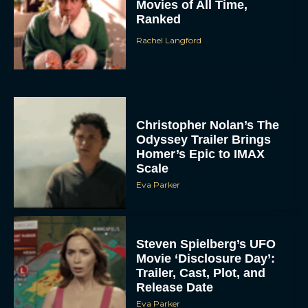
Movies of All Time,
Ranked
Rachel Langford
Christopher Nolan’s The
Odyssey Trailer Brings
Homer’s Epic to IMAX
Scale
Eva Parker
Steven Spielberg’s UFO
Movie ‘Disclosure Day’:
Trailer, Cast, Plot, and
Release Date
Eva Parker