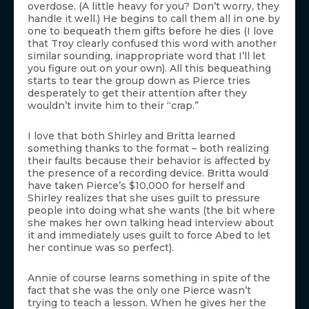
overdose. (A little heavy for you? Don’t worry, they
handle it well.) He begins to call them all in one by
one to bequeath them gifts before he dies (I love
that Troy clearly confused this word with another
similar sounding, inappropriate word that I’ll let
you figure out on your own). All this bequeathing
starts to tear the group down as Pierce tries
desperately to get their attention after they
wouldn’t invite him to their “crap.”
I love that both Shirley and Britta learned
something thanks to the format – both realizing
their faults because their behavior is affected by
the presence of a recording device. Britta would
have taken Pierce’s $10,000 for herself and
Shirley realizes that she uses guilt to pressure
people into doing what she wants (the bit where
she makes her own talking head interview about
it and immediately uses guilt to force Abed to let
her continue was so perfect).
Annie of course learns something in spite of the
fact that she was the only one Pierce wasn’t
trying to teach a lesson. When he gives her the