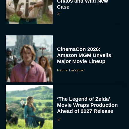
Chaos and Wild New
Case
JT
CinemaCon 2026:
Amazon MGM Unveils
Major Movie Lineup
Rachel Langford
‘The Legend of Zelda’
Movie Wraps Production
Ahead of 2027 Release
JT