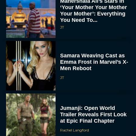
Mahershala Ali’s Stars In
‘Your Mother Your Mother
Your Mother’: Everything
You Need To...
JT
Samara Weaving Cast as
Emma Frost in Marvel’s X-
Men Reboot
JT
Jumanji: Open World
Trailer Reveals First Look
at Epic Final Chapter
Rachel Langford