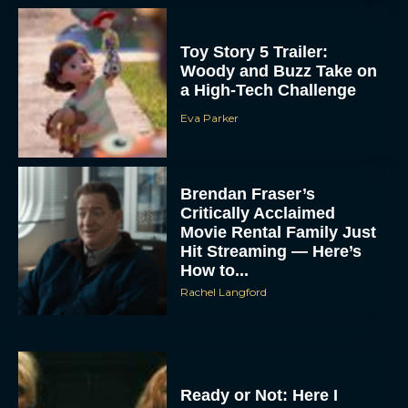
Toy Story 5 Trailer:
Woody and Buzz Take on
a High-Tech Challenge
Eva Parker
Brendan Fraser’s
Critically Acclaimed
Movie Rental Family Just
Hit Streaming — Here’s
How to...
Rachel Langford
Ready or Not: Here I