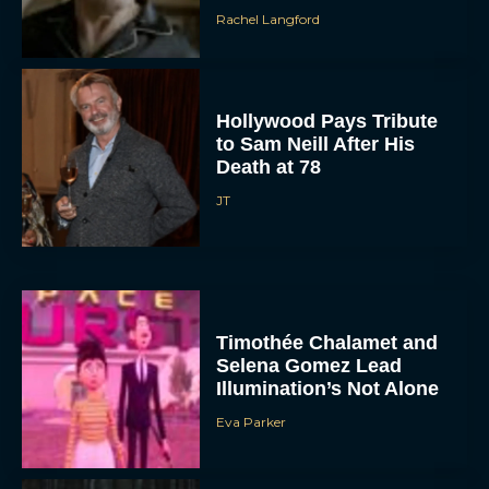
Rachel Langford
Hollywood Pays Tribute
to Sam Neill After His
Death at 78
JT
Timothée Chalamet and
Selena Gomez Lead
Illumination’s Not Alone
Eva Parker