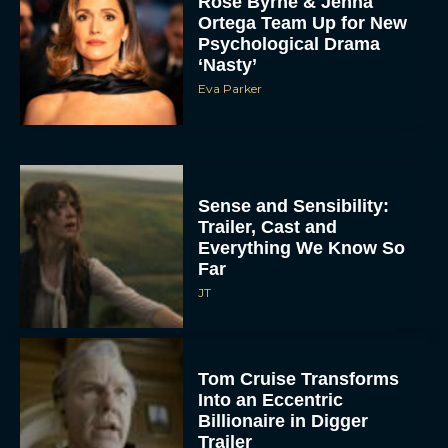
Rose Byrne & Jenna
Ortega Team Up for New
Psychological Drama
‘Nasty’
Eva Parker
Sense and Sensibility:
Trailer, Cast and
Everything We Know So
Far
JT
Tom Cruise Transforms
Into an Eccentric
Billionaire in Digger
Trailer