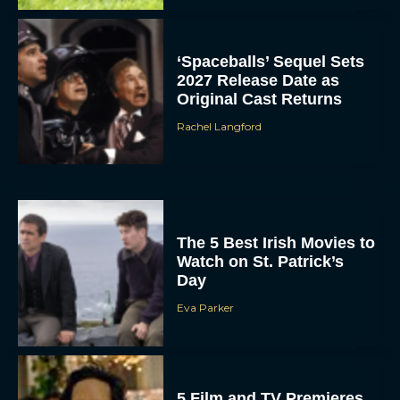
‘Spaceballs’ Sequel Sets
2027 Release Date as
Original Cast Returns
Rachel Langford
The 5 Best Irish Movies to
Watch on St. Patrick’s
Day
Eva Parker
5 Film and TV Premieres