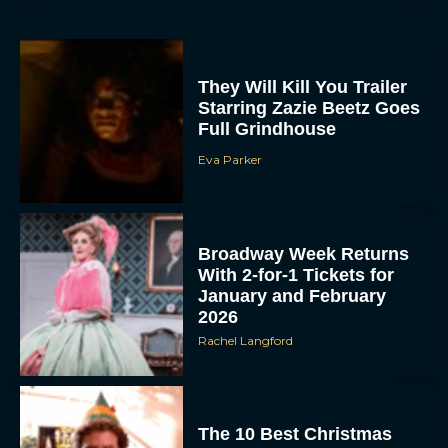
They Will Kill You Trailer
Starring Zazie Beetz Goes
Full Grindhouse
Eva Parker
Broadway Week Returns
With 2-for-1 Tickets for
January and February
2026
Rachel Langford
The 10 Best Christmas