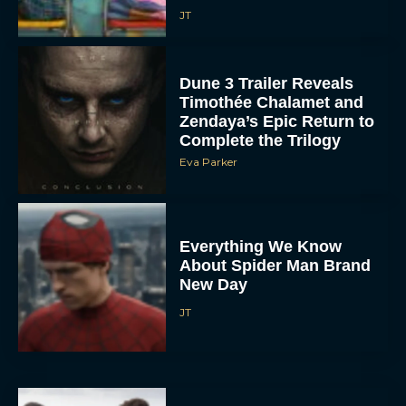
JT
Dune 3 Trailer Reveals
Timothée Chalamet and
Zendaya’s Epic Return to
Complete the Trilogy
Eva Parker
Everything We Know
About Spider Man Brand
New Day
JT