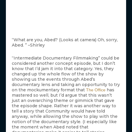
“What are you, Abed? (Looks at camera) Oh, sorry,
Abed. ” –Shirley
“Intermediate Documentary Filmmaking” could be
considered another concept episode, but I don’t
know that I’d jam it into that category. Yes, they
changed up the whole flow of the show by
showing us the events through Abed’s
documentary lens and taking an opportunity to try
on the mockumentary format that
has
The Office
mastered so well, but I’d argue that this wasn’t
just an overarching theme or gimmick that gave
the episode shape. Rather it was another way to
tell a story that Community would have told
anyway, while allowing the show to play with the
notion of the documentary style. (I especially like
the moment when Abed noted that