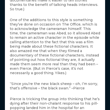
documentaries make it easier to tell stories
thanks to the benefit of talking heads interviews.
So true.)
One of the additions to this style is something
they’ve done on occasion on The Office, which is
to acknowledge the cameraman himself. This
time, the cameraman was Abed, so it allowed Abed
to remain an active character in the episode while
calling attention to the fact that this was a film
being made about these fictional characters. It
also amazed me that when they filmed a
documentary of these fictional characters, instead
of pointing out how fictional they are, it actually
made them seem more real than they had been –
even Pierce. (But in Pierce’s case, it’s not
necessarily a good thing. Yikes.)
“Since you’re the new black sheep – oh, I’m sorry,
that’s offensive – the black swan.” –Pierce
Pierce is tricking the group into thinking that he’s
dying after their non-chalant response to his pill-
popping landed him in the hospital for an