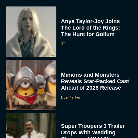
Anya Taylor-Joy Joins
The Lord of the Rings:
The Hunt for Gollum
JT
Minions and Monsters
Reveals Star-Packed Cast
Ahead of 2026 Release
Eva Parker
Super Troopers 3 Trailer
Drops With Wedding