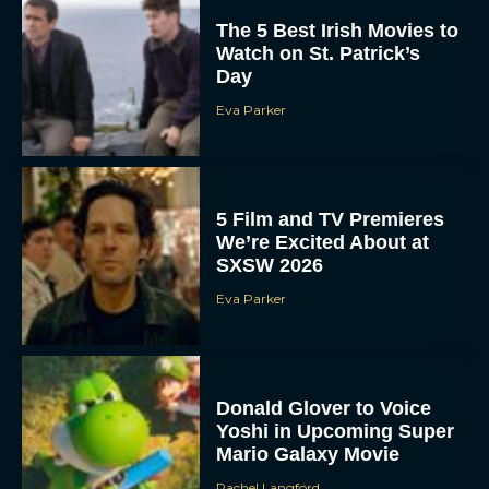
The 5 Best Irish Movies to
Watch on St. Patrick’s
Day
Eva Parker
5 Film and TV Premieres
We’re Excited About at
SXSW 2026
Eva Parker
Donald Glover to Voice
Yoshi in Upcoming Super
Mario Galaxy Movie
Rachel Langford