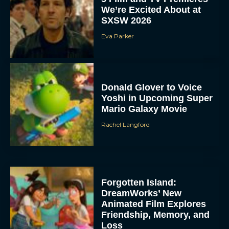
We’re Excited About at
SXSW 2026
Eva Parker
Donald Glover to Voice
Yoshi in Upcoming Super
Mario Galaxy Movie
Rachel Langford
Forgotten Island:
DreamWorks’ New
Animated Film Explores
Friendship, Memory, and
Loss