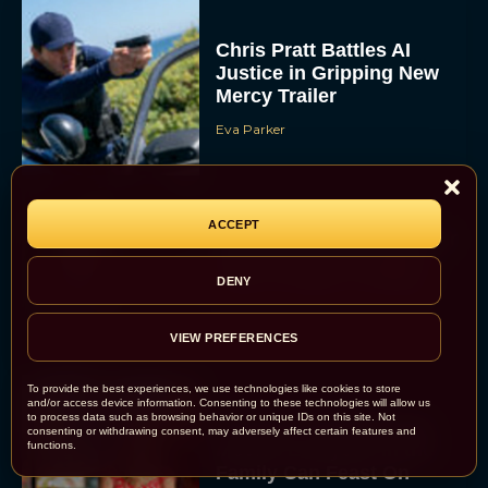
Chris Pratt Battles AI
Justice in Gripping New
Mercy Trailer
Eva Parker
ACCEPT
A24 Drops First Trailer for
New Glen Powell Movie
‘How to Make a Killing’
DENY
Eva Parker
VIEW PREFERENCES
To provide the best experiences, we use technologies like cookies to store
and/or access device information. Consenting to these technologies will allow us
to process data such as browsing behavior or unique IDs on this site. Not
The Best Thanksgiving
consenting or withdrawing consent, may adversely affect certain features and
functions.
Movies Everyone in the
Family Can Feast On