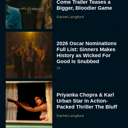
Come Trailer Teases a
Bigger, Bloodier Game
Rachel Langford
2026 Oscar Nominations
Full List: Sinners Makes
History as Wicked For
Good Is Snubbed
JT
Priyanka Chopra & Karl
Urban Star in Action-
Packed Thriller The Bluff
Rachel Langford