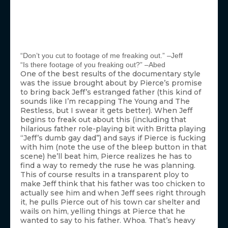
“Don’t you cut to footage of me freaking out.” –Jeff
“Is there footage of you freaking out?” –Abed
One of the best results of the documentary style
was the issue brought about by Pierce’s promise
to bring back Jeff’s estranged father (this kind of
sounds like I’m recapping The Young and The
Restless, but I swear it gets better). When Jeff
begins to freak out about this (including that
hilarious father role-playing bit with Britta playing
“Jeff’s dumb gay dad”) and says if Pierce is fucking
with him (note the use of the bleep button in that
scene) he’ll beat him, Pierce realizes he has to
find a way to remedy the ruse he was planning.
This of course results in a transparent ploy to
make Jeff think that his father was too chicken to
actually see him and when Jeff sees right through
it, he pulls Pierce out of his town car shelter and
wails on him, yelling things at Pierce that he
wanted to say to his father. Whoa. That’s heavy