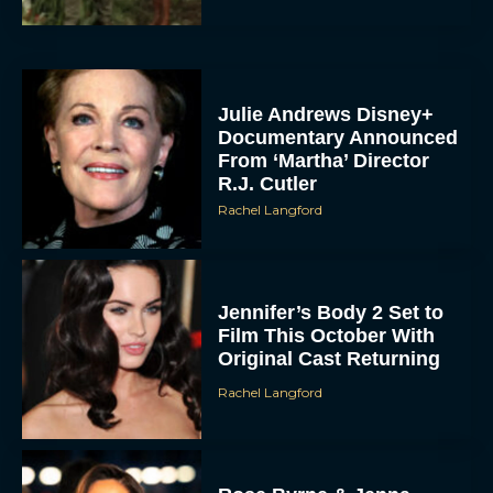
Julie Andrews Disney+
Documentary Announced
From ‘Martha’ Director
R.J. Cutler
Rachel Langford
Jennifer’s Body 2 Set to
Film This October With
Original Cast Returning
Rachel Langford