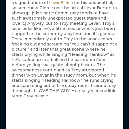
a signed photo of
for his bequeathal,
Levar Burton
so somehow Pierce got the actual Levar Burton to
show up. (Side note: Community tends to have
such awesomely unexpected guest stars and I
love it.) Anyway, cut to Troy meeting Levar. Troy’s
face looks like he’s a little mouse who’s just been
trapped in the corner by a python and it’s glorious.
They immediately cut to Troy in the snack room
freaking out and screaming “You can’t disappoint a
picture!” and later that great scene where he
starts crying while singing “Reading Rainbow” as
he’s curled up in a ball on the bathroom floor
before yelling that quote about phasers. The
awesomeness continued as Troy attempted
dinner with Levar in the study room, but when he
starts singing “Reading Rainbow” he runs crying
and screaming out of the study room. I cannot say
it enough, I LOVE THIS GUY. He really is incredible.
More Troy please.