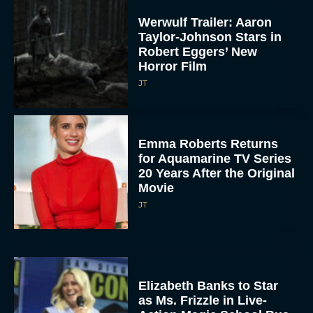
Werwulf Trailer: Aaron
Taylor-Johnson Stars in
Robert Eggers’ New
Horror Film
JT
Emma Roberts Returns
for Aquamarine TV Series
20 Years After the Original
Movie
JT
Elizabeth Banks to Star
as Ms. Frizzle in Live-