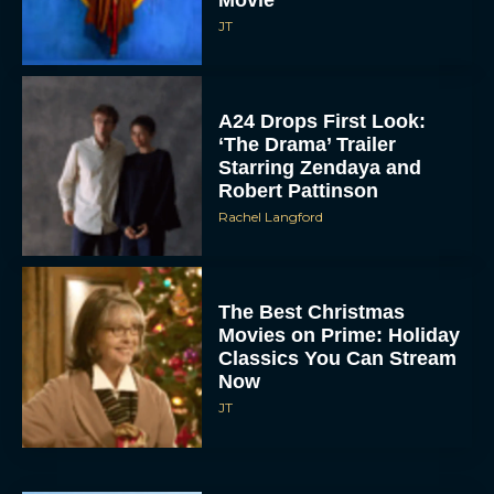
Movie
JT
A24 Drops First Look:
‘The Drama’ Trailer
Starring Zendaya and
Robert Pattinson
Rachel Langford
The Best Christmas
Movies on Prime: Holiday
Classics You Can Stream
Now
JT