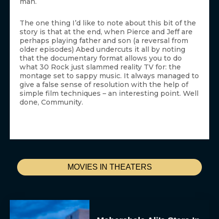
man.
The one thing I’d like to note about this bit of the
story is that at the end, when Pierce and Jeff are
perhaps playing father and son (a reversal from
older episodes) Abed undercuts it all by noting
that the documentary format allows you to do
what 30 Rock just slammed reality TV for: the
montage set to sappy music. It always managed to
give a false sense of resolution with the help of
simple film techniques – an interesting point. Well
done, Community.
MOVIES IN THEATERS