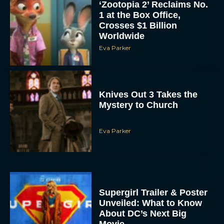
‘Zootopia 2’ Reclaims No.
1 at the Box Office,
Crosses $1 Billion
Worldwide
Eva Parker
Knives Out 3 Takes the
Mystery to Church
Eva Parker
Supergirl Trailer & Poster
Unveiled: What to Know
About DC’s Next Big