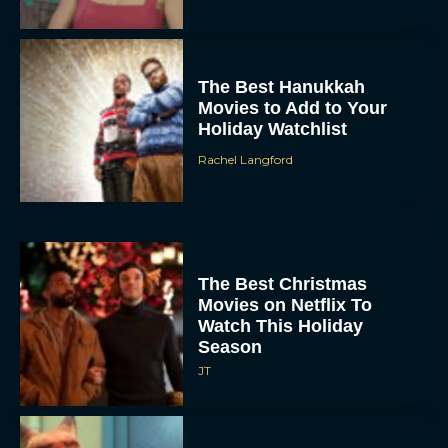
The Best Hanukkah
Movies to Add to Your
Holiday Watchlist
Rachel Langford
The Best Christmas
Movies on Netflix To
Watch This Holiday
Season
JT