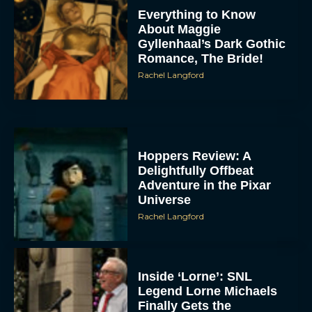
Everything to Know
About Maggie
Gyllenhaal’s Dark Gothic
Romance, The Bride!
Rachel Langford
Hoppers Review: A
Delightfully Offbeat
Adventure in the Pixar
Universe
Rachel Langford
Inside ‘Lorne’: SNL
Legend Lorne Michaels
Finally Gets the