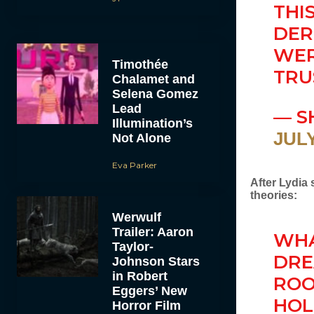
THI
DER
WER
Timothée
TRU
Chalamet and
Selena Gomez
Lead
— S
Illumination’s
JULY
Not Alone
Eva Parker
After Lydia
theories:
Werwulf
Trailer: Aaron
WHA
Taylor-
DRE
Johnson Stars
in Robert
ROO
Eggers’ New
HOL
Horror Film