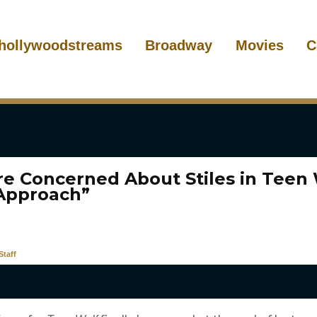
hollywoodstreams
Broadway
Movies
C
re Concerned About Stiles in Teen 
Approach”
taff