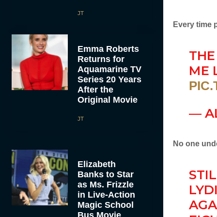
JT
Every time 
Emma Roberts
THE
Returns for
ME L
Aquamarine TV
Series 20 Years
PIC
After the
Original Movie
— A
JT
No one unde
Elizabeth
STI
Banks to Star
as Ms. Frizzle
LYD
in Live-Action
AGA
Magic School
Bus Movie