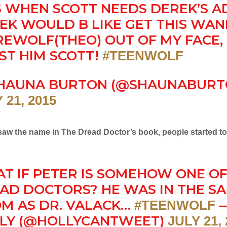
S WHEN SCOTT NEEDS DEREK’S AD
EK WOULD B LIKE GET THIS WA
EWOLF(THEO) OUT OF MY FACE,
ST HIM SCOTT!
#TEENWOLF
HAUNA BURTON (@SHAUNABURT
 21, 2015
 saw the name in The Dread Doctor’s book, people started t
T IF PETER IS SOMEHOW ONE OF
AD DOCTORS? HE WAS IN THE S
M AS DR. VALACK…
#TEENWOLF
LY (@HOLLYCANTWEET)
JULY 21,