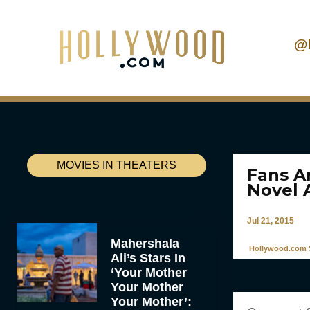
@
MOVIES IN THEATERS
Fans A
Novel 
Jul 21, 2015
Mahershala
Hollywood.com S
Ali’s Stars In
‘Your Mother
Your Mother
Your Mother’: