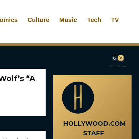
omics
Culture
Music
Tech
TV
Light Mode
Wolf’s “A
HOLLYWOOD.COM
STAFF