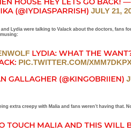
HEN HOUSE HEY LETS GO BACK! —
IKA (@IYDIASPARRISH)
JULY 21, 2
 and Lydia were talking to Valack about the doctors, fans f
amusing:
LYDIA: WHAT THE WANT
ENWOLF
ACK:
PIC.TWITTER.COM/XMM7DKP
AN GALLAGHER (@KINGOBRIIEN)
J
ng extra creepy with Malia and fans weren’t having that. No
O TOUCH MALIA AND THIS WILL 