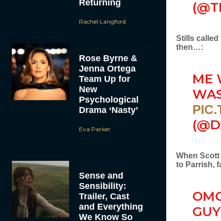
Returning
(@T
Rachel Langford
Stills calle
then…:
Rose Byrne &
Jenna Ortega
ME 
Team Up for
New
WA
Psychological
PIC
Drama ‘Nasty’
(@D
Eva Parker
When Scott c
to Parrish, 
Sense and
Sensibility:
OMG
Trailer, Cast
and Everything
GUY
We Know So