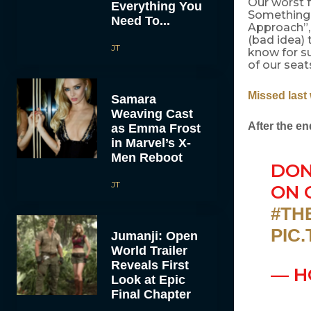
Our worst f
Everything You
Something 
Need To...
Approach”,
(bad idea) 
JT
know for su
of our seat
Missed last
Samara
Weaving Cast
After the en
as Emma Frost
in Marvel’s X-
Men Reboot
DON
JT
ON 
#TH
PIC
Jumanji: Open
World Trailer
Reveals First
— H
Look at Epic
Final Chapter