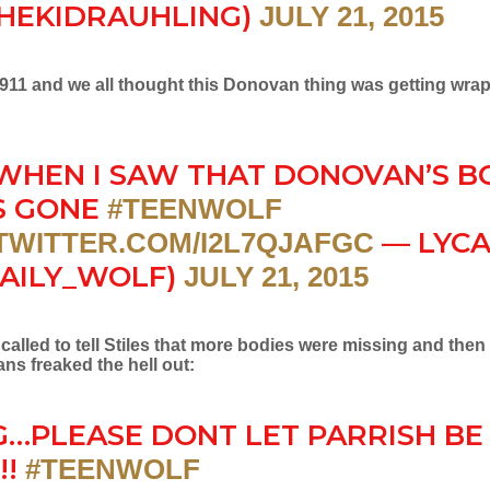
HEKIDRAUHLING)
JULY 21, 2015
d 911 and we all thought this Donovan thing was getting wra
WHEN I SAW THAT DONOVAN’S B
S GONE
#TEENWOLF
— LYC
.TWITTER.COM/I2L7QJAFGC
AILY_WOLF)
JULY 21, 2015
alled to tell Stiles that more bodies were missing and then
fans freaked the hell out:
…PLEASE DONT LET PARRISH BE
!!
#TEENWOLF