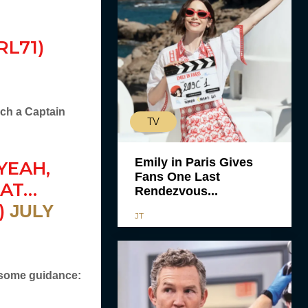
L71)
uch a Captain
TV
Emily in Paris Gives
YEAH,
Fans One Last
HAT…
Rendezvous...
)
JULY
JT
 some guidance: