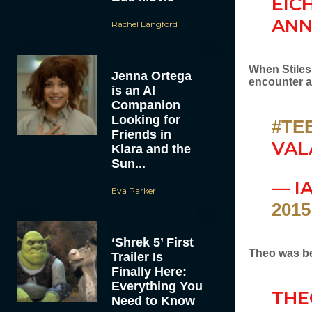
EIC
ANN
Rachel Langford
When Stiles
Jenna Ortega
encounter 
is an AI
Companion
Looking for
#TE
Friends in
VAL
Klara and the
Sun...
— I
Eva Parker
2015
‘Shrek 5’ First
Theo was bei
Trailer Is
Finally Here:
Everything You
THE
Need to Know