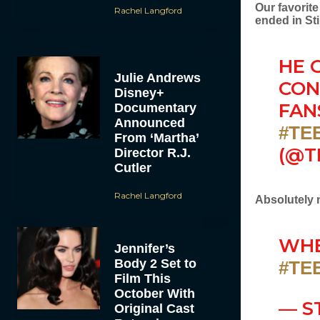
Our favorit
Rachel Langford
ended in Sti
HE 
Julie Andrews
CON
Disney+
FAN
Documentary
Announced
#TE
From ‘Martha’
(@T
Director R.J.
Cutler
Rachel Langford
Absolutely 
WHE
Jennifer’s
Body 2 Set to
#TE
Film This
October With
— S
Original Cast