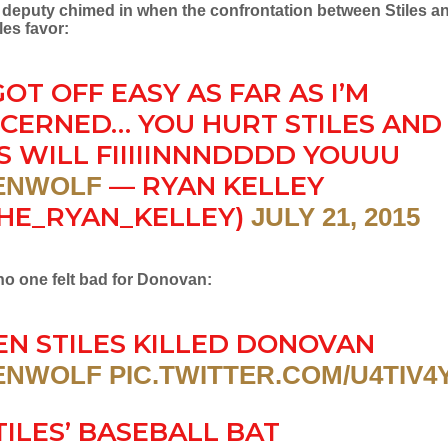
e deputy chimed in when the confrontation between Stiles 
les favor:
GOT OFF EASY AS FAR AS I’M
CERNED… YOU HURT STILES AND
S WILL FIIIIINNNDDDD YOUUU
— RYAN KELLEY
ENWOLF
HE_RYAN_KELLEY)
JULY 21, 2015
no one felt bad for Donovan:
N STILES KILLED DONOVAN
ENWOLF
PIC.TWITTER.COM/U4TIV4
TILES’ BASEBALL BAT