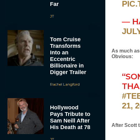
PIC
Far
JT
— H
JULY
Tom Cruise
Transforms
As much as 
Into an
Obvious:
Eccentric
Billionaire in
Digger Trailer
“SO
THA
Rachel Langford
#TE
21, 
Hollywood
Pays Tribute to
Sam Neill After
After Scott
His Death at 78
JT