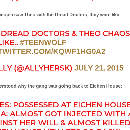
people saw Theo with the Dread Doctors, they were like:
 DREAD DOCTORS & THEO CHAOS
IKE..
#TEENWOLF
.TWITTER.COM/KQWF1HG0A2
LLY (@ALLYHERSK)
JULY 21, 2015
rstood why the gang was going back to Eichen House:
LES: POSSESSED AT EICHEN HOUS
IA: ALMOST GOT INJECTED WITH 
INST HER WILL & ALMOST KILLED