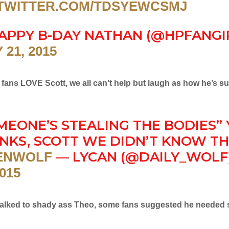
.TWITTER.COM/TDSYEWCSMJ
APPY B-DAY NATHAN (@HPFANGIR
 21, 2015
fans LOVE Scott, we all can’t help but laugh as how he’s s
MEONE’S STEALING THE BODIES” 
NKS, SCOTT WE DIDN’T KNOW T
— LYCAN (@DAILY_WOLF
ENWOLF
2015
 talked to shady ass Theo, some fans suggested he needed