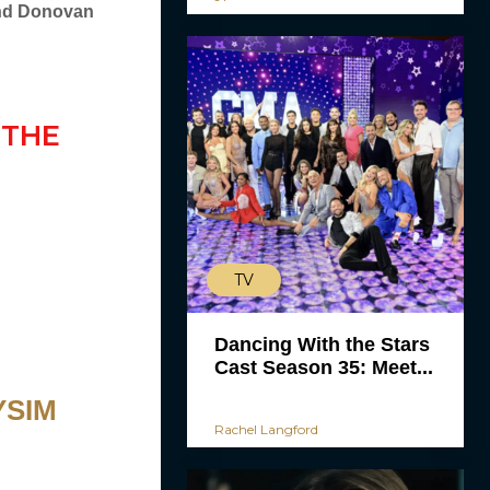
and Donovan
 THE
TV
Dancing With the Stars
Cast Season 35: Meet...
YSIM
Rachel Langford