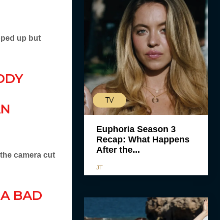
pped up but
ODY
TV
AN
Euphoria Season 3
Recap: What Happens
After the...
 the camera cut
JT
 A BAD