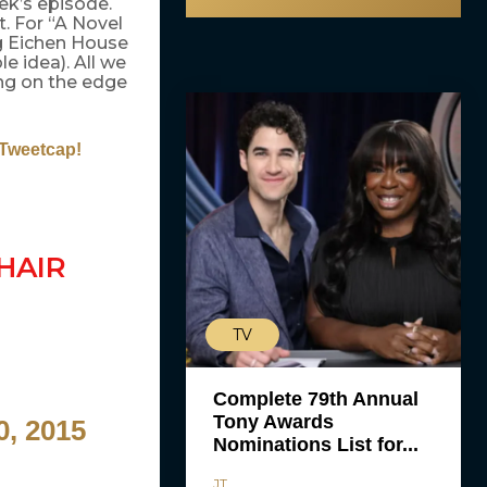
ek’s episode.
. For “A Novel
g Eichen House
e idea). All we
ing on the edge
 Tweetcap!
HAIR
TV
Complete 79th Annual
Tony Awards
0, 2015
Nominations List for...
JT