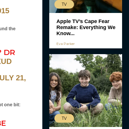
TV
015
Apple TV’s Cape Fear
Remake: Everything We
ound the
Know...
Eva Parker
? DR
XUD
ULY 21,
t one bit:
TV
BE