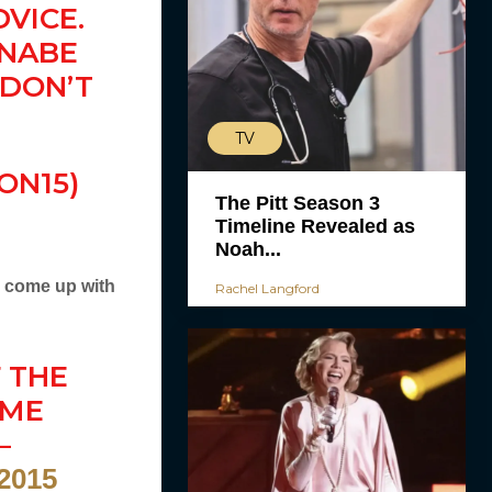
VICE.
NNABE
 DON’T
TV
ON15)
The Pitt Season 3
Timeline Revealed as
Noah...
o come up with
Rachel Langford
 THE
AME
—
 2015