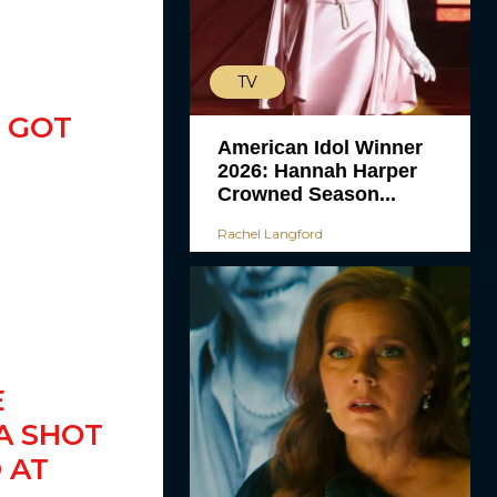
TV
 GOT
American Idol Winner
2026: Hannah Harper
Crowned Season...
Rachel Langford
E
A SHOT
 AT