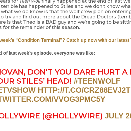
ears for
finally happened at the end of last we
Teen Wolf
terrible has happened to Stiles and we don’t know what
 what we do know is that the wolf crew plan on enterin
to try and find out more about the Dread Doctors (terribl
re is that Theo is a BAD guy and we’re going to be sitt
s for the remainder of this season.
 week’s “Condition Terminal”? Catch up now with our latest
d of last week’s episode, everyone was like:
OVAN, DON’T YOU DARE HURT A 
OUR STILES’ HEAD!
#TEENWOLF
ETVSHOW
HTTP://T.CO/CRZ88EVJ2T
.TWITTER.COM/VVOG3PMC5Y
OLLYWIRE (@HOLLYWIRE)
JULY 2