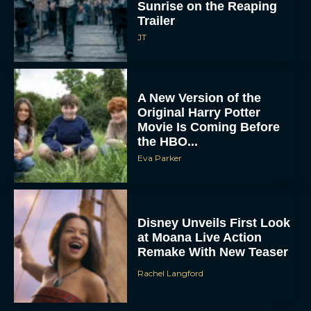
JT
Lionsgate Finally Drops
The Hunger Games:
Sunrise on the Reaping
Trailer
JT
A New Version of the
Original Harry Potter
Movie Is Coming Before
the HBO...
Eva Parker