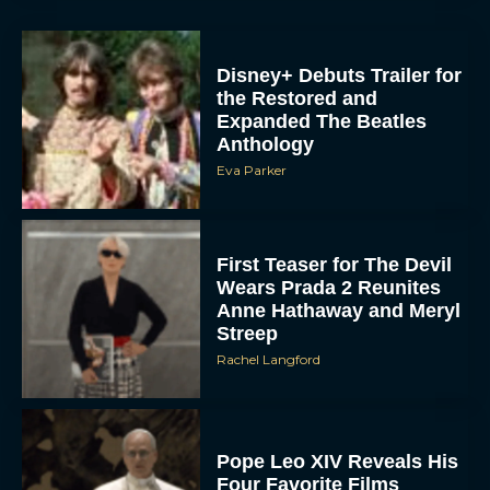
Disney Unveils First Look
at Moana Live Action
Remake With New Teaser
Rachel Langford
Disney+ Debuts Trailer for
the Restored and
Expanded The Beatles
Anthology
Eva Parker
First Teaser for The Devil
Wears Prada 2 Reunites