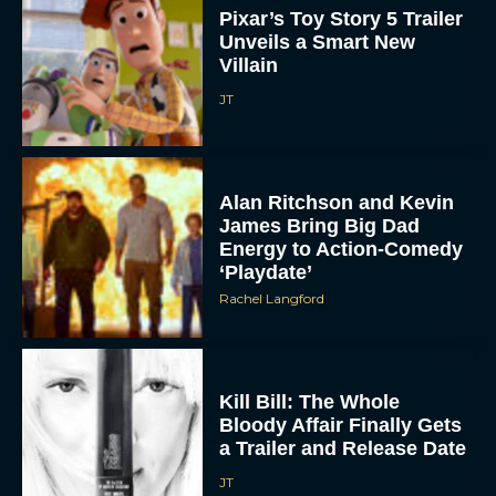
‘Playdate’
Rachel Langford
Kill Bill: The Whole
Bloody Affair Finally Gets
a Trailer and Release Date
JT
Gremlins 3 Release Date
Revealed as Spielberg
and Columbus Reunite
Rachel Langford