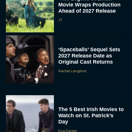
Movie Wraps Production
Ahead of 2027 Release
JT
‘Spaceballs’ Sequel Sets
2027 Release Date as
Original Cast Returns
Rachel Langford
The 5 Best Irish Movies to
Watch on St. Patrick’s
Day
Eva Parker