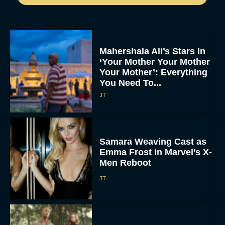
Mahershala Ali’s Stars In
‘Your Mother Your Mother
Your Mother’: Everything
You Need To...
JT
Samara Weaving Cast as
Emma Frost in Marvel’s X-
Men Reboot
JT