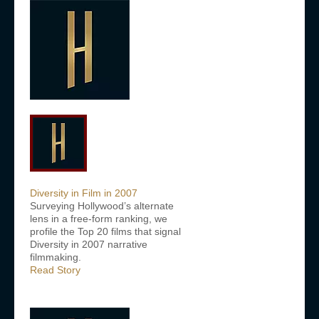
Diversity in Film in 2007
Surveying Hollywood’s alternate
lens in a free-form ranking, we
profile the Top 20 films that signal
Diversity in 2007 narrative
filmmaking.
Read Story