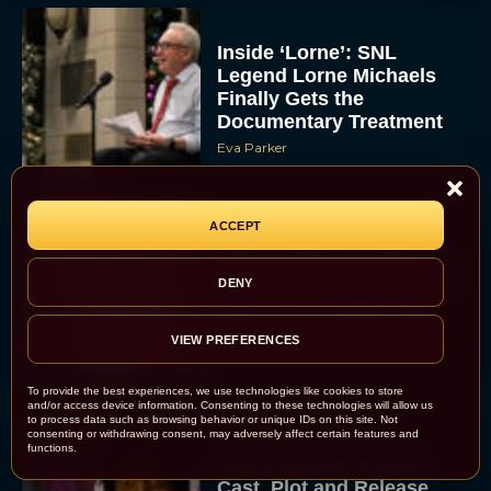
Inside ‘Lorne’: SNL
Legend Lorne Michaels
Finally Gets the
Documentary Treatment
Eva Parker
ACCEPT
Billy Crystal and Meg
Ryan to Reunite at Oscars
DENY
for Rob Reiner Tribute
Eva Parker
VIEW PREFERENCES
To provide the best experiences, we use technologies like cookies to store
and/or access device information. Consenting to these technologies will allow us
to process data such as browsing behavior or unique IDs on this site. Not
consenting or withdrawing consent, may adversely affect certain features and
functions.
Scary Movie 6: Trailer,
Cast, Plot and Release