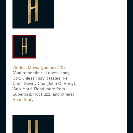
25 Best Movie Quotes of ‘07
“And remember: It doesn’t say
Cox, unless I say it tastes like
Cox”–Dewey Cox (John C. Reilly),
Walk Hard. Read more from
Superbad, Hot Fuzz, and others!
Read Story