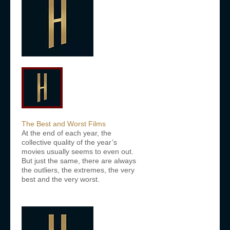
The Best and Worst Films
At the end of each year, the
collective quality of the year’s
movies usually seems to even out.
But just the same, there are always
the outliers, the extremes, the very
best and the very worst.