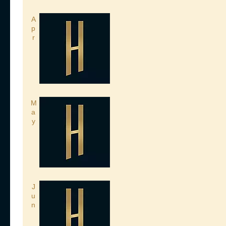
A
p
r
M
a
y
J
u
n