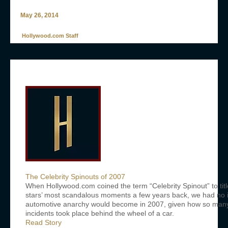
May 26, 2014
Hollywood.com Staff
The Celebrity Spinouts of 2007
When Hollywood.com coined the term “Celebrity Spinout” to titl
stars’ most scandalous moments a few years back, we had no i
automotive anarchy would become in 2007, given how so many o
incidents took place behind the wheel of a car.
Read Story