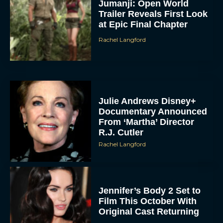
Jumanji: Open World
Trailer Reveals First Look
at Epic Final Chapter
Rachel Langford
Julie Andrews Disney+
Documentary Announced
From ‘Martha’ Director
R.J. Cutler
Rachel Langford
Jennifer’s Body 2 Set to
Film This October With
Original Cast Returning