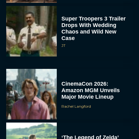
Super Troopers 3 Trailer
Drops With Wedding
Chaos and Wild New
Case
JT
CinemaCon 2026:
Amazon MGM Unveils
Major Movie Lineup
Rachel Langford
‘The Legend of Zelda’