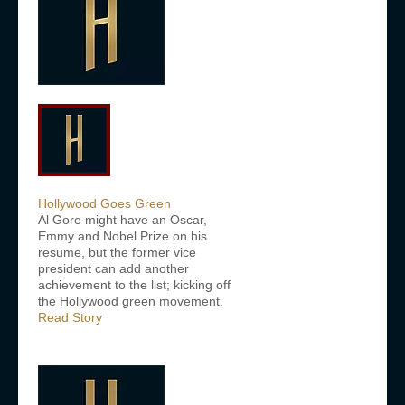
Hollywood Goes Green
Al Gore might have an Oscar,
Emmy and Nobel Prize on his
resume, but the former vice
president can add another
achievement to the list; kicking off
the Hollywood green movement.
Read Story