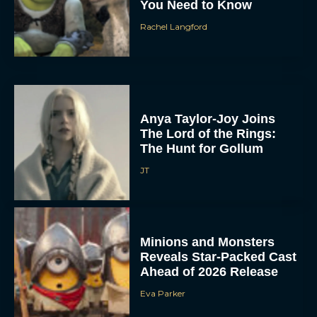
You Need to Know
Rachel Langford
Anya Taylor-Joy Joins
The Lord of the Rings:
The Hunt for Gollum
JT
Minions and Monsters
Reveals Star-Packed Cast
Ahead of 2026 Release
Eva Parker