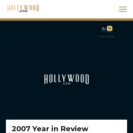
Light Mode
2007 Year in Review