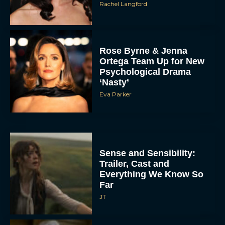
Rachel Langford
Rose Byrne & Jenna
Ortega Team Up for New
Psychological Drama
‘Nasty’
Eva Parker
Sense and Sensibility:
Trailer, Cast and
Everything We Know So
Far
JT