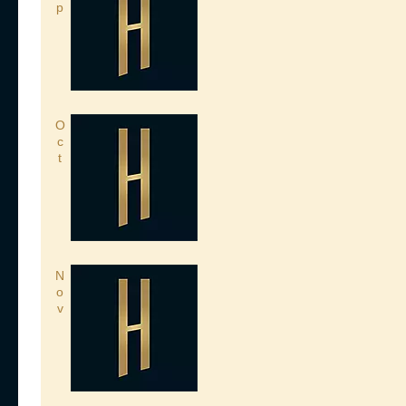
p
O
c
t
N
o
v