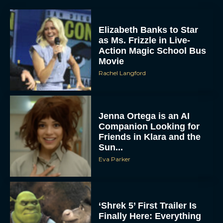
Elizabeth Banks to Star
as Ms. Frizzle in Live-
Action Magic School Bus
Movie
Rachel Langford
Jenna Ortega is an AI
Companion Looking for
Friends in Klara and the
Sun...
Eva Parker
‘Shrek 5’ First Trailer Is
Finally Here: Everything