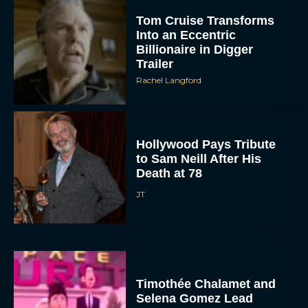
Tom Cruise Transforms
Into an Eccentric
Billionaire in Digger
Trailer
Rachel Langford
Hollywood Pays Tribute
to Sam Neill After His
Death at 78
JT
Timothée Chalamet and
Selena Gomez Lead