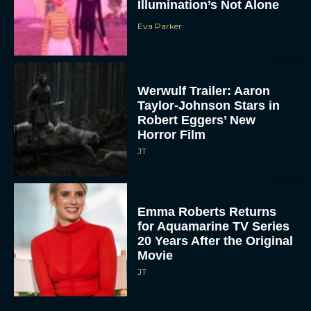
Illumination’s Not Alone
Eva Parker
Werwulf Trailer: Aaron
Taylor-Johnson Stars in
Robert Eggers’ New
Horror Film
JT
Emma Roberts Returns
for Aquamarine TV Series
20 Years After the Original
Movie
JT