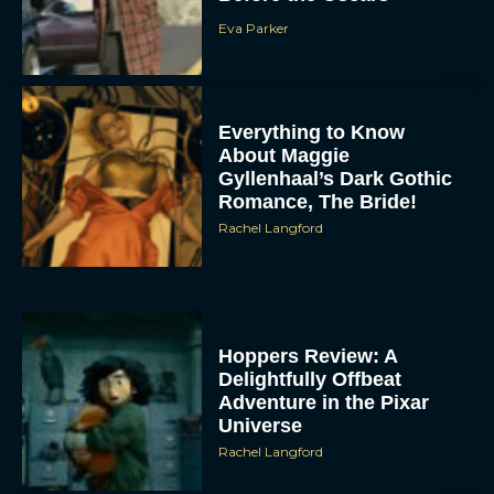
Eva Parker
Everything to Know
About Maggie
Gyllenhaal’s Dark Gothic
Romance, The Bride!
Rachel Langford
Hoppers Review: A
Delightfully Offbeat
Adventure in the Pixar
Universe
Rachel Langford