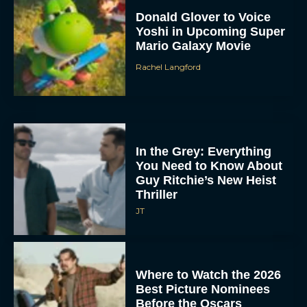
Donald Glover to Voice
Yoshi in Upcoming Super
Mario Galaxy Movie
Rachel Langford
In the Grey: Everything
You Need to Know About
Guy Ritchie’s New Heist
Thriller
JT
Where to Watch the 2026
Best Picture Nominees
Before the Oscars