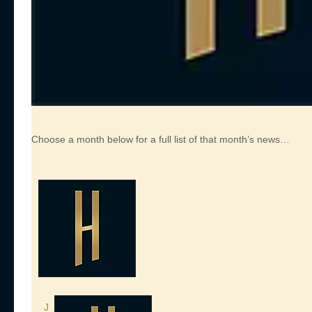
Choose a month below for a full list of that month’s news…
J