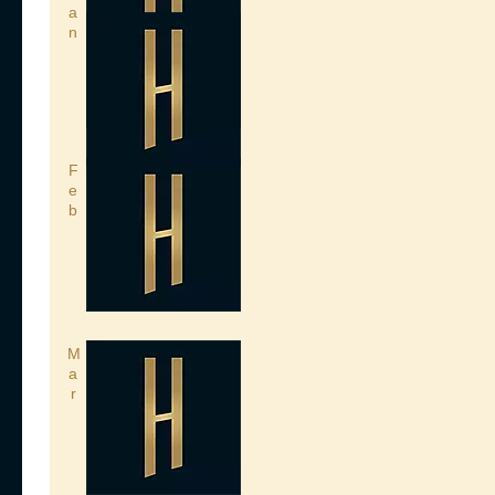
a
n
F
e
b
M
a
r