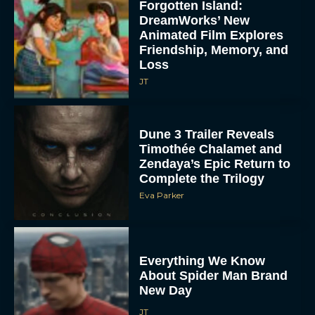
Forgotten Island:
DreamWorks’ New
Animated Film Explores
Friendship, Memory, and
Loss
JT
Dune 3 Trailer Reveals
Timothée Chalamet and
Zendaya’s Epic Return to
Complete the Trilogy
Eva Parker
Everything We Know
About Spider Man Brand
New Day
JT