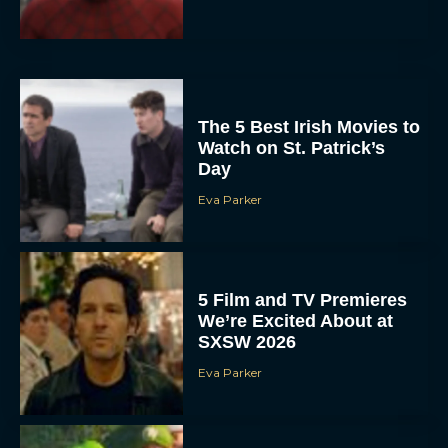
The 5 Best Irish Movies to
Watch on St. Patrick’s
Day
Eva Parker
5 Film and TV Premieres
We’re Excited About at
SXSW 2026
Eva Parker