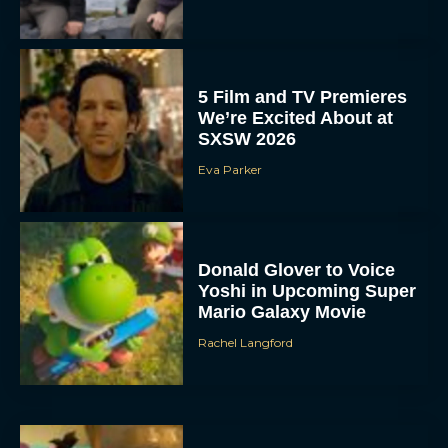
5 Film and TV Premieres
We’re Excited About at
SXSW 2026
Eva Parker
Donald Glover to Voice
Yoshi in Upcoming Super
Mario Galaxy Movie
Rachel Langford