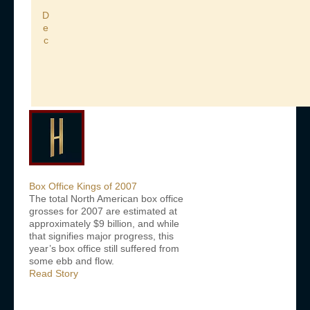
D
e
c
Box Office Kings of 2007
The total North American box office
grosses for 2007 are estimated at
approximately $9 billion, and while
that signifies major progress, this
year’s box office still suffered from
some ebb and flow.
Read Story