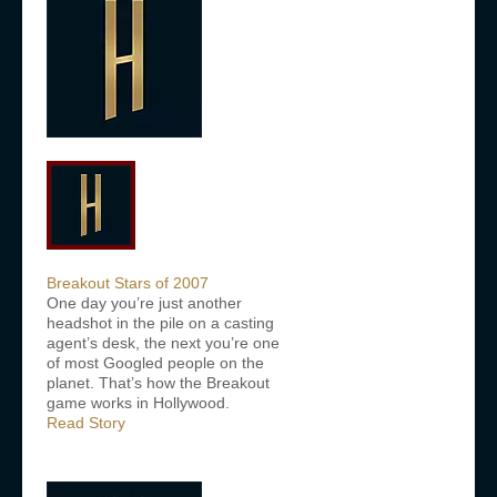
Breakout Stars of 2007
One day you’re just another
headshot in the pile on a casting
agent’s desk, the next you’re one
of most Googled people on the
planet. That’s how the Breakout
game works in Hollywood.
Read Story