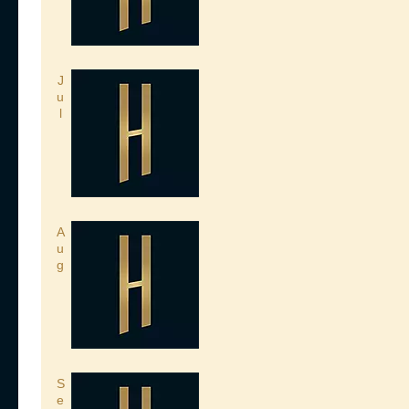
J
u
l
A
u
g
S
e