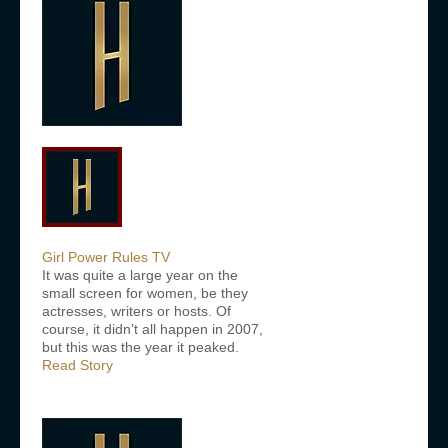
Girl Power Rules TV
It was quite a large year on the
small screen for women, be they
actresses, writers or hosts. Of
course, it didn’t all happen in 2007,
but this was the year it peaked.
Read Story