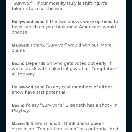
“Survivor”? If our morality truly is shifting, it’s
taken a turn for the vain.
If the two shows were up head to
Hollywood.com:
head, which do you think most Americans would
choose?
I think “Survivor” would win out. More
Maxwell:
drama.
Depends on who gets voted out early. If
Beam:
we’re stuck with naked fat guys, I’m “Temptation”
all the way.
Do any cast members of either
Hollywood.com:
show have star potential?
I’d say “Survivor’s” Elisabeth has a shot – in
Beam:
Playboy.
She’s an idiot! I think drama queen
Maxwell:
Ytossie on “Temptation Island” has potential. And