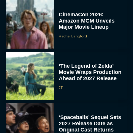
CinemaCon 2026:
Amazon MGM Unveils
Major Movie Lineup
Rachel Langford
‘The Legend of Zelda’
Movie Wraps Production
Ahead of 2027 Release
JT
‘Spaceballs’ Sequel Sets
2027 Release Date as
Original Cast Returns