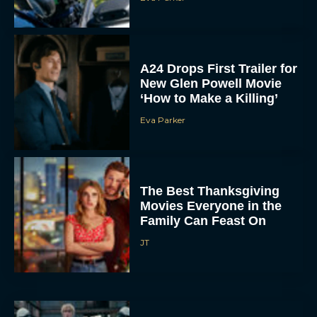
A24 Drops First Trailer for
New Glen Powell Movie
‘How to Make a Killing’
Eva Parker
The Best Thanksgiving
Movies Everyone in the
Family Can Feast On
JT