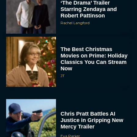
‘The Drama’ Trailer
Starring Zendaya and
Robert Pattinson
Rachel Langford
The Best Christmas
Movies on Prime: Holiday
Classics You Can Stream
Now
JT
Chris Pratt Battles AI
Justice in Gripping New
Mercy Trailer
Eva Parker