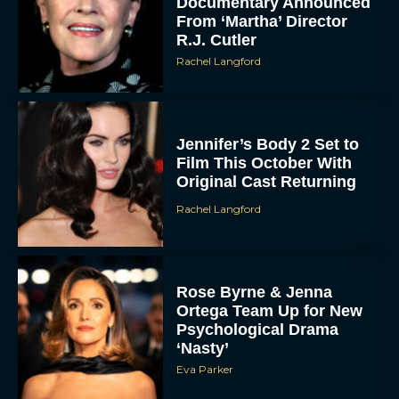
Documentary Announced
From ‘Martha’ Director
R.J. Cutler
Rachel Langford
Jennifer’s Body 2 Set to
Film This October With
Original Cast Returning
Rachel Langford
Rose Byrne & Jenna
Ortega Team Up for New
Psychological Drama
‘Nasty’
Eva Parker