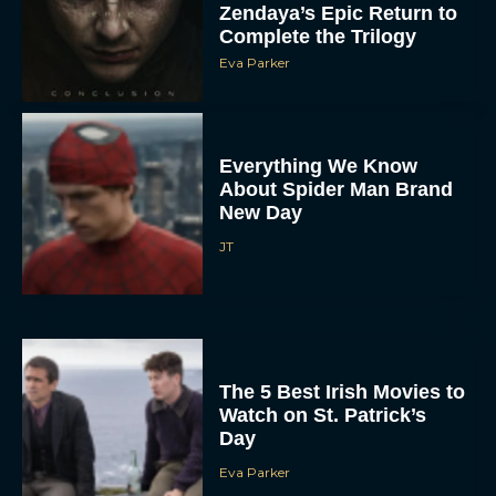
Zendaya’s Epic Return to
Complete the Trilogy
Eva Parker
Everything We Know
About Spider Man Brand
New Day
JT
The 5 Best Irish Movies to
Watch on St. Patrick’s
Day
Eva Parker