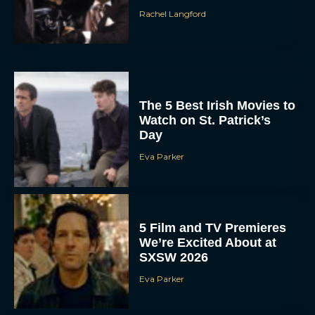
Rachel Langford
The 5 Best Irish Movies to
Watch on St. Patrick’s
Day
Eva Parker
5 Film and TV Premieres
We’re Excited About at
SXSW 2026
Eva Parker