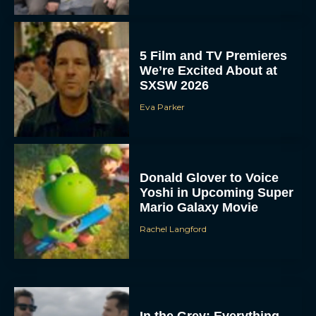
5 Film and TV Premieres
We’re Excited About at
SXSW 2026
Eva Parker
Donald Glover to Voice
Yoshi in Upcoming Super
Mario Galaxy Movie
Rachel Langford