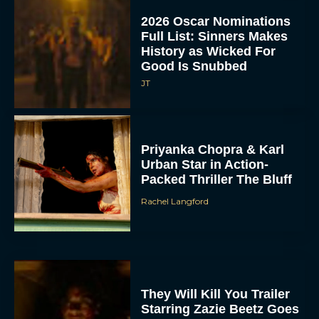
2026 Oscar Nominations
Full List: Sinners Makes
History as Wicked For
Good Is Snubbed
JT
Priyanka Chopra & Karl
Urban Star in Action-
Packed Thriller The Bluff
Rachel Langford
They Will Kill You Trailer
Starring Zazie Beetz Goes