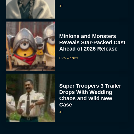
JT
Minions and Monsters
Reveals Star-Packed Cast
Ahead of 2026 Release
Eva Parker
Super Troopers 3 Trailer
Drops With Wedding
Chaos and Wild New
Case
JT