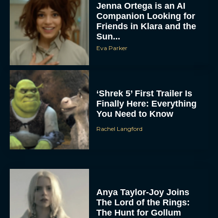
Jenna Ortega is an AI
Companion Looking for
Friends in Klara and the
Sun...
Eva Parker
‘Shrek 5’ First Trailer Is
Finally Here: Everything
You Need to Know
Rachel Langford
Anya Taylor-Joy Joins
The Lord of the Rings:
The Hunt for Gollum