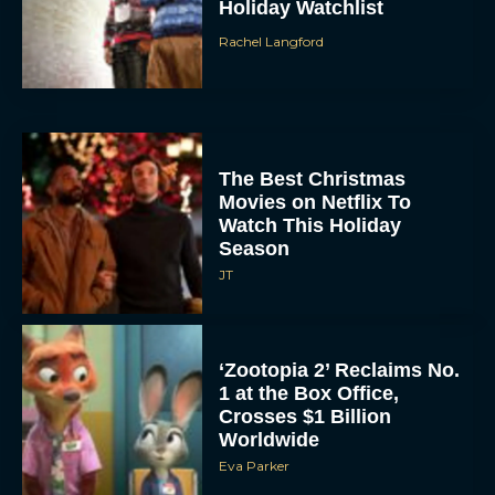
Holiday Watchlist
Rachel Langford
The Best Christmas
Movies on Netflix To
Watch This Holiday
Season
JT
‘Zootopia 2’ Reclaims No.
1 at the Box Office,
Crosses $1 Billion
Worldwide
Eva Parker