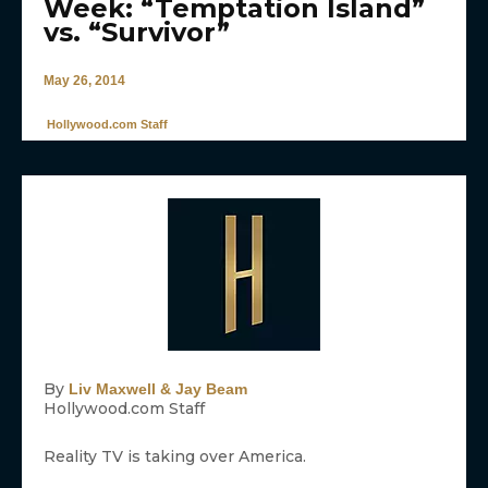
Week: “Temptation Island”
vs. “Survivor”
May 26, 2014
Hollywood.com Staff
By
Liv Maxwell & Jay Beam
Hollywood.com Staff
Reality TV is taking over America.