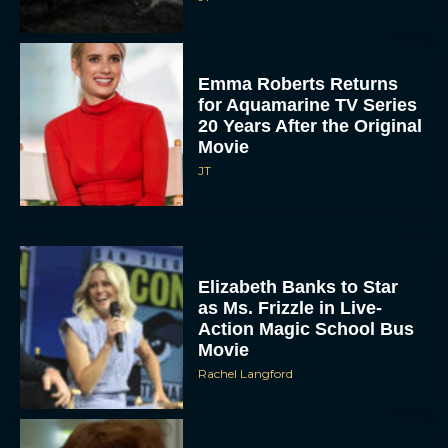
Emma Roberts Returns
for Aquamarine TV Series
20 Years After the Original
Movie
JT
Elizabeth Banks to Star
as Ms. Frizzle in Live-
Action Magic School Bus
Movie
Rachel Langford