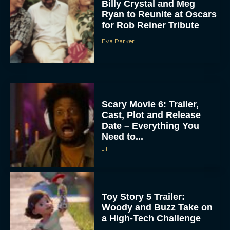
Billy Crystal and Meg
Ryan to Reunite at Oscars
for Rob Reiner Tribute
Eva Parker
Scary Movie 6: Trailer,
Cast, Plot and Release
Date – Everything You
Need to...
JT
Toy Story 5 Trailer:
Woody and Buzz Take on
a High-Tech Challenge