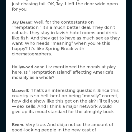
just chasing tail. OK, Jay, I left the door wide open
for you.
Well, for the contestants on
Jay Beam:
“Temptation,” it’s a much better deal. They don’t
eat rats, they stay in lavish hotel rooms and drink
like fish. And they get to have as much sex as they
want. Who needs “meaning” when you’re this
happy? It’s like Spring Break with
cinematographers.
Liv mentioned the morals at play
Hollywood.com:
here. Is “Temptation Island” affecting America’s
morality as a whole?
That’s an interesting question. Since this
Maxwell:
country is so hell-bent on being “morally” correct,
how did a show like this get on the air? I’ll tell you
— sex sells. And I think a major network would
give up its moral standard for the almighty buck.
Very true. And didja notice the amount of
Beam:
good-looking people in the new cast of