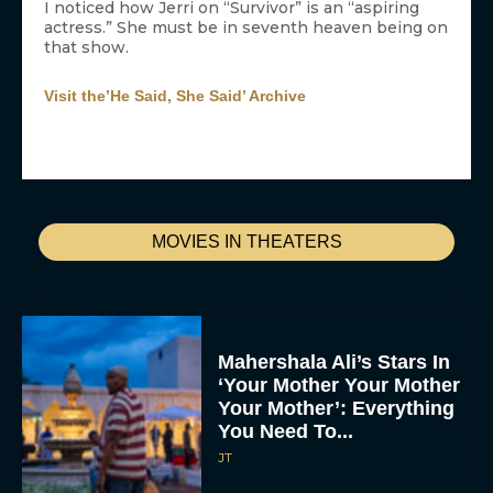
I noticed how Jerri on “Survivor” is an “aspiring
actress.” She must be in seventh heaven being on
that show.
Visit the’He Said, She Said’ Archive
MOVIES IN THEATERS
Mahershala Ali’s Stars In
‘Your Mother Your Mother
Your Mother’: Everything
You Need To...
JT