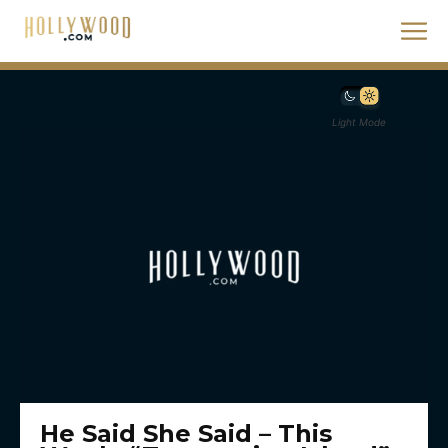
Light Mode
He Said She Said – This