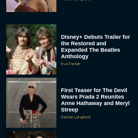
Disney+ Debuts Trailer for
the Restored and
Expanded The Beatles
Anthology
Eva Parker
First Teaser for The Devil
Wears Prada 2 Reunites
Anne Hathaway and Meryl
Streep
Rachel Langford