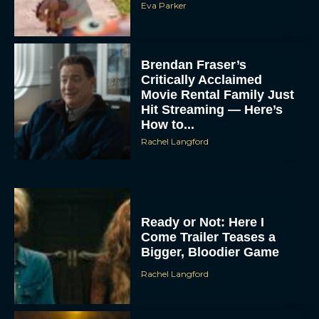
Eva Parker
Brendan Fraser’s
Critically Acclaimed
Movie Rental Family Just
Hit Streaming — Here’s
How to...
Rachel Langford
Ready or Not: Here I
Come Trailer Teases a
Bigger, Bloodier Game
Rachel Langford