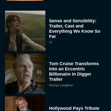
Sense and Sensibility:
Trailer, Cast and
Everything We Know So
Far
JT
Tom Cruise Transforms
Into an Eccentric
Billionaire in Digger
Trailer
Rachel Langford
Hollywood Pays Tribute