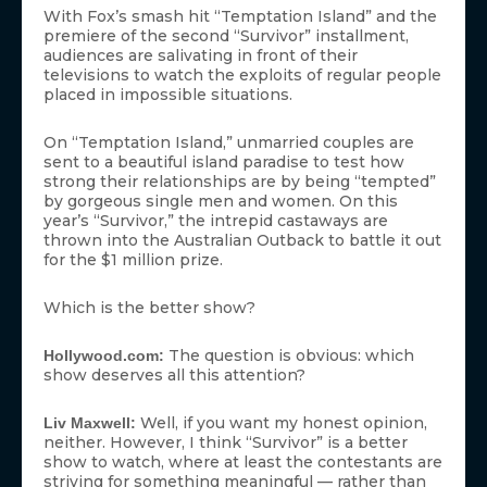
With Fox’s smash hit “Temptation Island” and the
premiere of the second “Survivor” installment,
audiences are salivating in front of their
televisions to watch the exploits of regular people
placed in impossible situations.
On “Temptation Island,” unmarried couples are
sent to a beautiful island paradise to test how
strong their relationships are by being “tempted”
by gorgeous single men and women. On this
year’s “Survivor,” the intrepid castaways are
thrown into the Australian Outback to battle it out
for the $1 million prize.
Which is the better show?
The question is obvious: which
Hollywood.com:
show deserves all this attention?
Well, if you want my honest opinion,
Liv Maxwell:
neither. However, I think “Survivor” is a better
show to watch, where at least the contestants are
striving for something meaningful — rather than