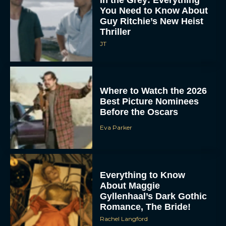
In the Grey: Everything
You Need to Know About
Guy Ritchie’s New Heist
Thriller
JT
Where to Watch the 2026
Best Picture Nominees
Before the Oscars
Eva Parker
Everything to Know
About Maggie
Gyllenhaal’s Dark Gothic
Romance, The Bride!
Rachel Langford