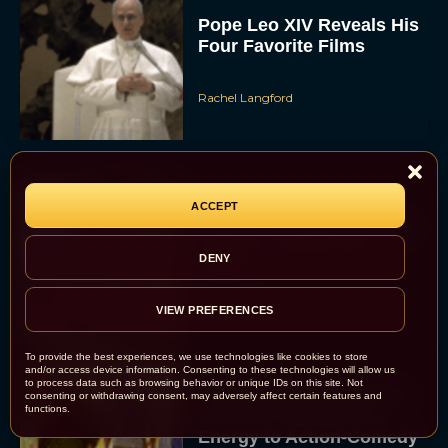
Pope Leo XIV Reveals His
Four Favorite Films
Rachel Langford
ACCEPT
Pixar’s Toy Story 5 Trailer
Unveils a Smart New
DENY
Villain
JT
VIEW PREFERENCES
To provide the best experiences, we use technologies like cookies to store
and/or access device information. Consenting to these technologies will allow us
to process data such as browsing behavior or unique IDs on this site. Not
Alan Ritchson and Kevin
consenting or withdrawing consent, may adversely affect certain features and
functions.
James Bring Big Dad
Energy to Action-Comedy