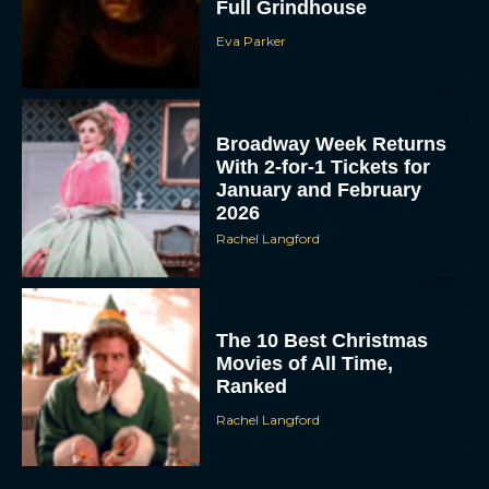
Full Grindhouse
Eva Parker
Broadway Week Returns
With 2-for-1 Tickets for
January and February
2026
Rachel Langford
The 10 Best Christmas
Movies of All Time,
Ranked
Rachel Langford