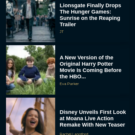
Lionsgate Finally Drops
The Hunger Games:
Sunrise on the Reaping
Trailer
JT
A New Version of the
Original Harry Potter
Movie Is Coming Before
the HBO...
Eva Parker
Disney Unveils First Look
at Moana Live Action
Remake With New Teaser
Rachel Langford