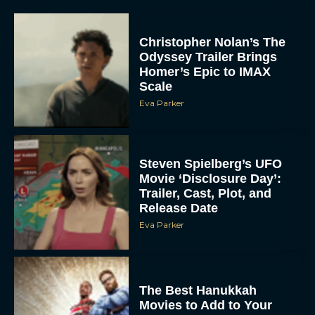
Christopher Nolan’s The
Odyssey Trailer Brings
Homer’s Epic to IMAX
Scale
Eva Parker
Steven Spielberg’s UFO
Movie ‘Disclosure Day’:
Trailer, Cast, Plot, and
Release Date
Eva Parker
The Best Hanukkah
Movies to Add to Your