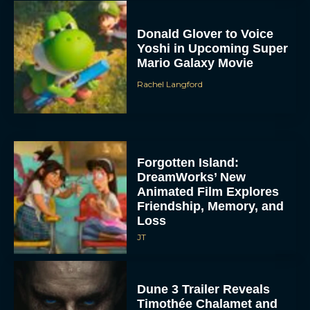
Donald Glover to Voice
Yoshi in Upcoming Super
Mario Galaxy Movie
Rachel Langford
Forgotten Island:
DreamWorks’ New
Animated Film Explores
Friendship, Memory, and
Loss
JT
Dune 3 Trailer Reveals
Timothée Chalamet and