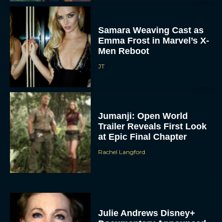
Samara Weaving Cast as
Emma Frost in Marvel’s X-
Men Reboot
JT
Jumanji: Open World
Trailer Reveals First Look
at Epic Final Chapter
Rachel Langford
Julie Andrews Disney+