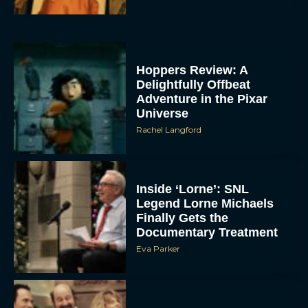
Hoppers Review: A
Delightfully Offbeat
Adventure in the Pixar
Universe
Rachel Langford
Inside ‘Lorne’: SNL
Legend Lorne Michaels
Finally Gets the
Documentary Treatment
Eva Parker