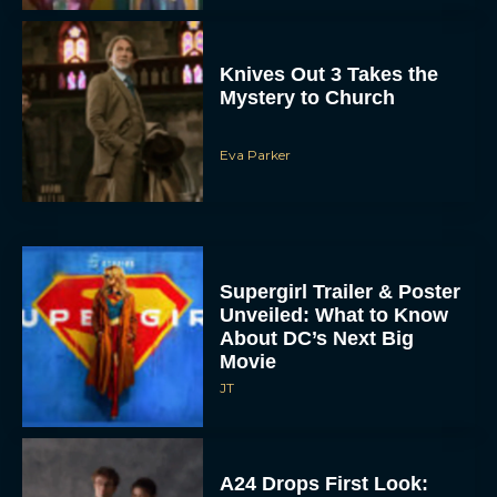
Knives Out 3 Takes the
Mystery to Church
Eva Parker
Supergirl Trailer & Poster
Unveiled: What to Know
About DC’s Next Big
Movie
JT
A24 Drops First Look: