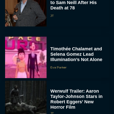
to Sam Neill After His
Death at 78
JT
Timothée Chalamet and
Selena Gomez Lead
Illumination’s Not Alone
Eva Parker
Werwulf Trailer: Aaron
Taylor-Johnson Stars in
Robert Eggers’ New
Horror Film
JT