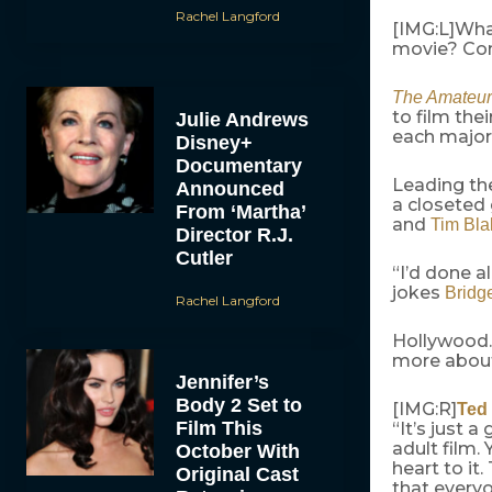
Rachel Langford
[IMG:L]Wha
movie? Com
The Amateur
to film the
Julie Andrews
each major 
Disney+
Documentary
Leading the
Announced
a closete
From ‘Martha’
and
Tim Bla
Director R.J.
Cutler
“I’d done a
jokes
Bridg
Rachel Langford
Hollywood.
more about
Jennifer’s
Body 2 Set to
[IMG:R]
Ted
Film This
“It’s just 
adult film.
October With
heart to it
Original Cast
that everyo