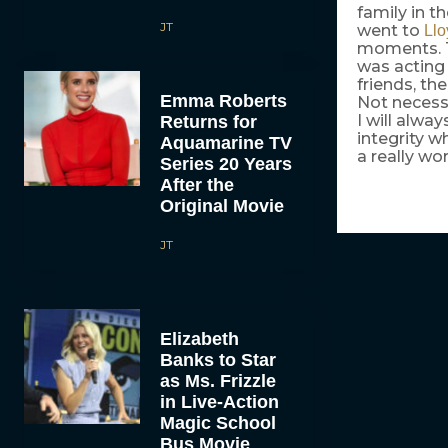
family in th
JT
went to
Llo
moments. Th
was acting i
friends, th
Emma Roberts
Not necessa
I will alwa
Returns for
integrity w
Aquamarine TV
a really wo
Series 20 Years
After the
Original Movie
JT
Elizabeth
Banks to Star
as Ms. Frizzle
in Live-Action
Magic School
Bus Movie