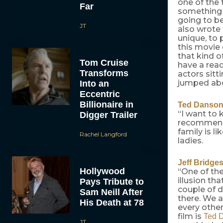
one of the 
Far
something I
going to be
JT
also wrote 
unique, to 
this movie 
that kind o
Tom Cruise
have a read
Transforms
actors sitt
jumped ab
Into an
Eccentric
Billionaire in
Ted Danso
“I want to
Digger Trailer
recommende
family is li
Rachel Langford
ladies.
Jeff Bridge
Hollywood
“One of the
illusion th
Pays Tribute to
couple of 
Sam Neill After
there. We a
His Death at 78
every other 
film is
Ted 
JT