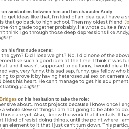
s
on similarities between him and his character Andy:
e to get ideas like that, I’m kind of an idea guy. I have a 
s that go back to high school. Then my oldest friend,
J
the 4th grade together probably. He wrote quite a few 
n’t think I go through those deep depressions like Andy,
”
ughs]
n
on his first nude scene:
o the gym? Did I lose weight? No, I did none of the above
emed like such a good idea at the time. I think it was funny
hat, and it wasn’t supposed to be funny, I would die a 
med very, very funny, this sad sap, funny, gay fellow who i
oing to prove it by having heterosexual sex on camera w
d bless his heart. He can’t manage to get his equipment 
strating.
”
[Laughs]
 Bridges
on his hesitation to take the role:
hensive about…most projects because I know once I eng
 a whole slew of things I am not going to be able to do.
hose are yet. Also, I know the work that it entails. It h
t I kind of resist doing things, until the point where I am
s an element to it that I just can’t turn down. This partic