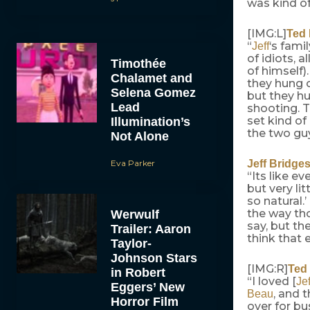
was kind of 
[IMG:L]
Ted
“
‘s fami
Jeff
of idiots, 
Timothée
of himself)
Chalamet and
they hung ou
Selena Gomez
but they hu
Lead
shooting. T
set kind of
Illumination’s
the two guy
Not Alone
Eva Parker
Jeff Bridge
“Its like e
but very lit
so natural.
the way tho
Werwulf
say, but the
Trailer: Aaron
think that 
Taylor-
Johnson Stars
[IMG:R]
Ted
in Robert
“I loved [
Jef
Eggers’ New
, and 
Beau
Horror Film
over for bu