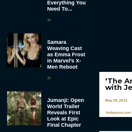
Everything You
Need To...
JT
Samara
Weaving Cast
as Emma Frost
in Marvel’s X-
Men Reboot
JT
‘The A
with J
Jumanji: Open
May 28, 2014
World Trailer
Reveals First
Hollywood.com S
Look at Epic
Final Chapter