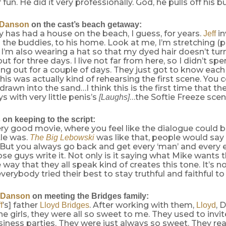
fun. He did it very professionally. God, he pulls off his b
 Danson
on the cast’s beach getaway:
ly has had a house on the beach, I guess, for years.
in
Jeff
all the buddies, to his home. Look at me, I’m stretching (
. I’m also wearing a hat so that my dyed hair doesn’t tur
t for three days. I live not far from here, so I didn’t spe
ng out for a couple of days. They just got to know each
his was actually kind of rehearsing the first scene. You 
 drawn into the sand…I think this is the first time that t
s with very little penis’s
…the Softie Freeze scen
[Laughs]
s
on keeping to the script:
very good movie, where you feel like the dialogue could 
tle was.
was like that, people would say
The Big Lebowski
’ But you always go back and get every ‘man’ and every el
se guys write it. Not only is it saying what Mike wants 
 way that they all speak kind of creates this tone. It’s no
everybody tried their best to stay truthful and faithful to
 Danson
on meeting the Bridges family:
’s] father
. After working with them,
, 
f
Lloyd Bridges
Lloyd
the girls, they were all so sweet to me. They used to invi
siness parties. They were just always so sweet. They real