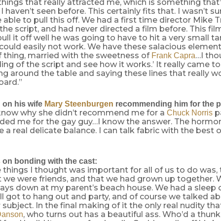
things that really attracted me, which is something that
 haven’t seen before. This certainly fits that. I wasn’t su
 able to pull this off. We had a first time director Mike 
the script, and had never directed a film before. This film
pull it off well he was going to have to hit a very small 
could easily not work. We have these salacious element
f thing, married with the sweetness of
…I thou
Frank Capra
ing of the script and see how it works.’ It really came to
ing around the table and saying these lines that really wo
oard.”
n
on his wife
Mary Steenburgen
recommending him for the p
 know why she didn’t recommend me for a
pa
Chuck Norris
d me for the gay guy…I know the answer. The hormon
ke a real delicate balance. I can talk fabric with the best 
s
on bonding with the cast:
 things I thought was important for all of us to do was, 
at we were friends, and that we had grown up together.
days down at my parent’s beach house. We had a sleep
ll got to hang out and party, and of course we talked a
subject. In the final making of it the only real nudity tha
, who turns out has a beautiful ass. Who’d a thunk
Danson