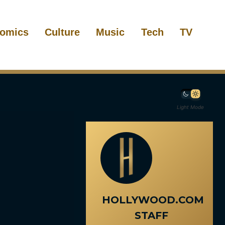
omics
Culture
Music
Tech
TV
Light Mode
HOLLYWOOD.COM
STAFF