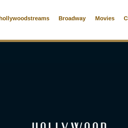
hollywoodstreams
Broadway
Movies
C