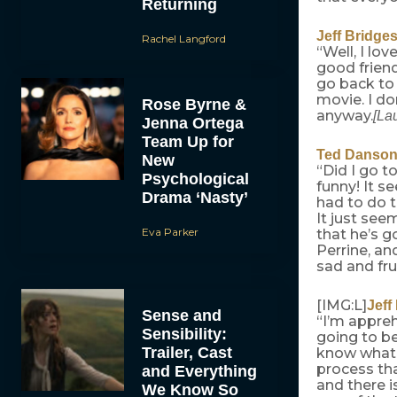
Returning
Jeff Bridge
Rachel Langford
“Well, I lov
good friend
go back to 
movie. I do
Rose Byrne &
anyway.
[La
Jenna Ortega
Team Up for
Ted Danso
New
“Did I go t
Psychological
funny! It se
Drama ‘Nasty’
had to do t
It just see
Eva Parker
that he’s g
Perrine, an
sad and fru
[IMG:L]
Jeff
Sense and
“I’m appre
Sensibility:
going to be
Trailer, Cast
know what t
process tha
and Everything
and there i
We Know So