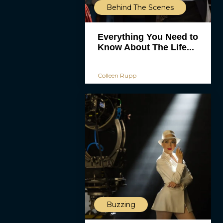
Behind The Scenes
Everything You Need to
Know About The Life...
Colleen Rupp
Buzzing