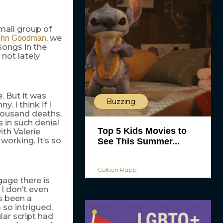
small group of
, we
ohn Goodman
songs in the
 not lately
. But it was
Buzzing
. I think if I
thousand deaths.
s in such denial
Top 5 Kids Movies to
ith Valerie
working. It’s so
See This Summer...
Colleen Rupp
age there is
 I don’t even
as been a
 so intrigued,
ular script had