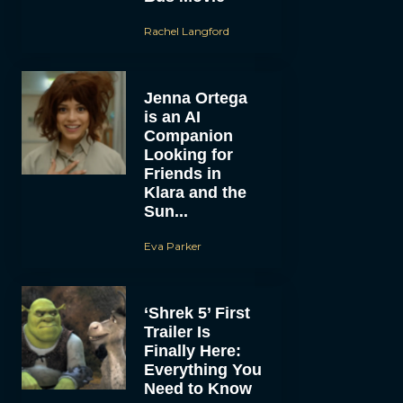
Rachel Langford
Jenna Ortega
is an AI
Companion
Looking for
Friends in
Klara and the
Sun...
Eva Parker
‘Shrek 5’ First
Trailer Is
Finally Here:
Everything You
Need to Know