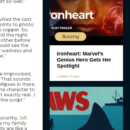
utt so well.”
vited the cast
points to photo
n copper. So,
nd the night,
Buzzing
 other before
could see the
he waitress and
Ironheart: Marvel’s
e.”
Genius Hero Gets Her
Spotlight
be improvised,
Colleen Rupp
 ‘That sounds
lipses in there,
the character to
t exactly real…I
 the script.”
Dororthy,
,
Jeff
te my family
ly are like a