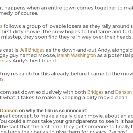
t happens when an entire town comes together to ma
edy, of course.
follows a group of lovable losers as they rally around 
s
ir first dirty movie. The crew hopes to find fame and fort
misstep, they soon find they’re in way over their heads.
 cast is
as the down-and-out Andy, alongsi
Jeff Bridges
d gay guy named Moose,
as a potential 
Isaiah Washington
as Andy’s best friend.
ke
ll my research for this already, before I came to the movi
.
es
com sat down exclusively with both
and
Bridges
Danson
 what it takes to make a keeping a dirty movie clean.
 Danson
on why the film is so innocent:
a great concept, to make a really clean movie, about an 
 You could almost take your grandparents to see it, it h
. The fact that the first time they get someone to finally 
ne turns their backs to give them for privacy.
”
[Laughs]