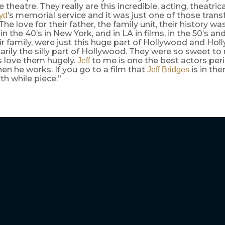
e theatre. They really are this incredible, acting, theatric
’s memorial service and it was just one of those tran
yd
e love for their father, the family unit, their history wa
n the 40’s in New York, and in LA in films, in the 50’s and
eir family, were just this huge part of Hollywood and Hol
rily the silly part of Hollywood. They were so sweet t
ys love them hugely.
to me is one the best actors per
Jeff
hen he works. If you go to a film that
is in the
Jeff Bridges
rth while piece.”