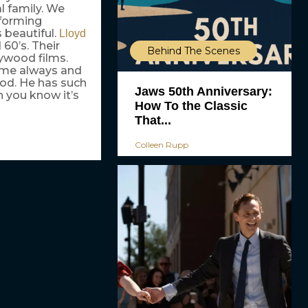
al family. We
sforming
s beautiful.
Lloyd
 60’s. Their
Behind The Scenes
lywood films.
o me always and
iod. He has such
Jaws 50th Anniversary:
n you know it’s
How To the Classic
That...
Colleen Rupp