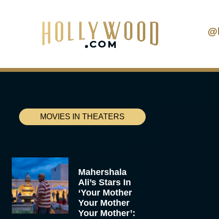
@
MOVIES IN THEATERS
Mahershala
Ali’s Stars In
‘Your Mother
Your Mother
Your Mother’: