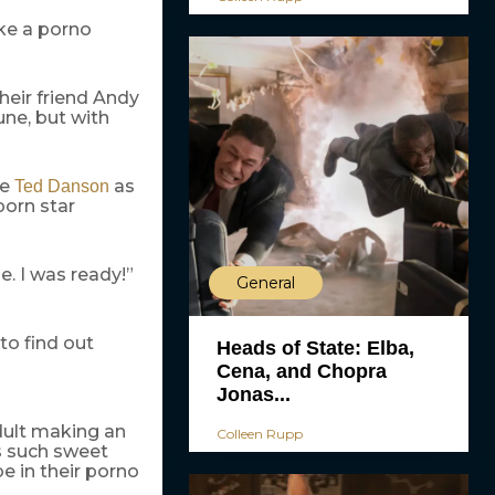
ke a porno
their friend Andy
une, but with
de
as
Ted Danson
porn star
e. I was ready!”
General
to find out
Heads of State: Elba,
Cena, and Chopra
Jonas...
adult making an
Colleen Rupp
as such sweet
be in their porno