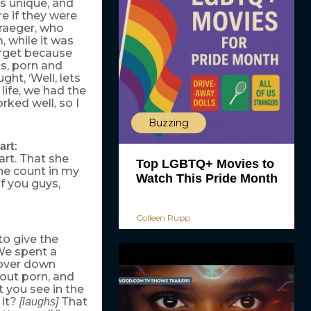
’s unique, and
re if they were
Traeger, who
, while it was
target because
s, porn and
ght, ‘Well, lets
 life, we had the
rked well, so I
Buzzing
art:
rt. That she
Top LGBTQ+ Movies to
e count in my
Watch This Pride Month
of you guys,
Colleen Rupp
to give the
 We spent a
 over down
bout porn, and
t you see in the
 it?
That
[laughs]