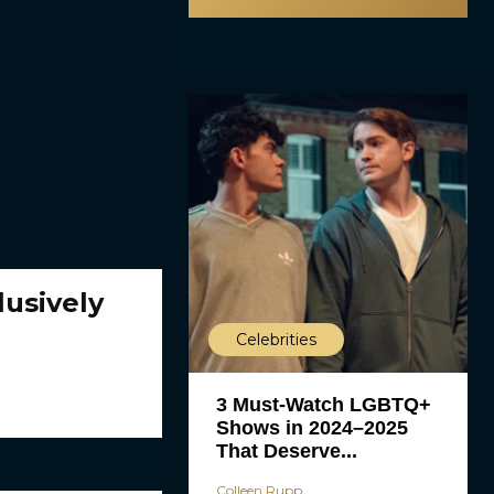
usively
Celebrities
3 Must-Watch LGBTQ+
Shows in 2024–2025
That Deserve...
Colleen Rupp