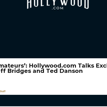
mateurs’: Hollywood.com Talks Excl
eff Bridges and Ted Danson
taff