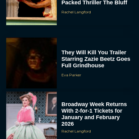
Packed Thriller The Bluff
Rachel Langford
They Will Kill You Trailer
Starring Zazie Beetz Goes
Full Grindhouse
Eva Parker
Broadway Week Returns
With 2-for-1 Tickets for
January and February
2026
Rachel Langford