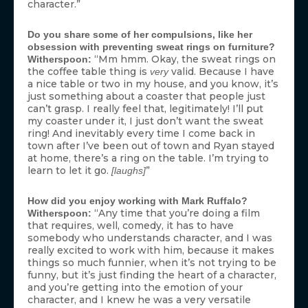
character.”
Do you share some of her compulsions, like her
obsession with preventing sweat rings on furniture?
“Mm hmm. Okay, the sweat rings on
Witherspoon:
the coffee table thing is
valid. Because I have
very
a nice table or two in my house, and you know, it’s
just something about a coaster that people just
can’t grasp. I really feel that, legitimately! I’ll put
my coaster under it, I just don’t want the sweat
ring! And inevitably every time I come back in
town after I’ve been out of town and Ryan stayed
at home, there’s a ring on the table. I’m trying to
learn to let it go.
”
[laughs]
How did you enjoy working with Mark Ruffalo?
“Any time that you’re doing a film
Witherspoon:
that requires, well, comedy, it has to have
somebody who understands character, and I was
really excited to work with him, because it makes
things so much funnier, when it’s not trying to be
funny, but it’s just finding the heart of a character,
and you’re getting into the emotion of your
character, and I knew he was a very versatile