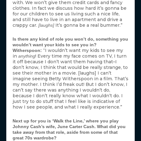
with. We won’t give them credit cards and fancy
clothes. In fact we discuss how hard it’s gonna be
for our children to see us living such a nice life,
and still have to live in an apartment and drive a
crappy car.
It’s gonna be a real bummer.”
[laughs]
Is there any kind of role you won’t do, something you
wouldn’t want your kids to see you in?
“I wouldn’t want my kids to see my
Witherspoon:
in
! Every time my face comes on TV, I turn
anything
it off because I don’t want them having that–I
don’t know, I think that would be really strange, to
see their mother in a movie. [laughs] I can’t
imagine seeing Betty Witherspoon in a film. That’s
my mother. I think I’d freak out! But I don’t know, I
can’t say there was anything I wouldn’t do,
because I don’t really know what I wouldn’t do. I
just try to do stuff that I feel like is indicative of
how I see people, and what I really experience.”
Next up for you is ‘Walk the Line,’ where you play
Johnny Cash’s wife, June Carter Cash. What did you
take away from that role, aside from some of that
great 70s wardrobe?