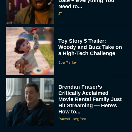
Date – Everything You
Need to...
JT
Toy Story 5 Trailer:
Woody and Buzz Take on
a High-Tech Challenge
Eva Parker
Brendan Fraser’s
Critically Acclaimed
Movie Rental Family Just
Hit Streaming — Here’s
How to...
Rachel Langford