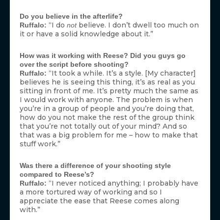
Do you believe in the afterlife?
“I do
believe. I don’t dwell too much on
Ruffalo:
not
it or have a solid knowledge about it.”
How was it working with Reese? Did you guys go
over the script before shooting?
“It took a while. It’s a style. [My character]
Ruffalo:
believes he is seeing this thing, it’s as real as you
sitting in front of me. It’s pretty much the same as
I would work with anyone. The problem is when
you’re in a group of people and you’re doing that,
how do you not make the rest of the group think
that you’re not totally out of your mind? And so
that was a big problem for me – how to make that
stuff work.”
Was there a difference of your shooting style
compared to Reese’s?
“I never noticed anything; I probably have
Ruffalo:
a more tortured way of working and so I
appreciate the ease that Reese comes along
with.”