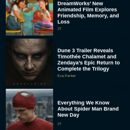
DreamWorks’ New
Animated Film Explores
Friendship, Memory, and
Loss
JT
Dune 3 Trailer Reveals
Timothée Chalamet and
Zendaya’s Epic Return to
Complete the Trilogy
Eva Parker
Everything We Know
About Spider Man Brand
New Day
JT