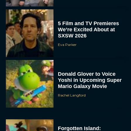
5 Film and TV Premieres
We’re Excited About at
SXSW 2026
Eva Parker
Donald Glover to Voice
Yoshi in Upcoming Super
Mario Galaxy Movie
Rachel Langford
Forgotten Island: