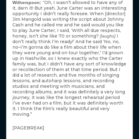
“Oh, I wasn’t allowed to have any of
Witherspoon:
it, darn it! But yeah, June Carter was an interesting
opportunity I didn’t really foresee. When [director]
Jim Mangold was writing the script about Johnny
Cash and he called me and he said would you like
to play June Carter, I said, ‘With all due respects,
honey, isn’t she like 70 or something?
I
[laughs]
don’t really think I’m ready!’ And he said ‘No, no,
no–I’m gonna do like a film about their life when
they were young and on tour together,’ I’d grown
up in Nashville, so I knew exactly who the Carter
family was, but I didn’t have any sort of knowledge
or recollection of them at that time period. But I
did a lot of research, and five months of singing
lessons, and autoharp lessons, and recording
studios and meeting with musicians, and
recording albums, and it was definitely a very long
journey, it was like the longest rehearsal period
I’ve ever had on a film, but it was definitely worth
it. I think the film’s really beautiful and very
moving.”
[PAGEBREAK]