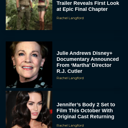
Trailer Reveals First Look
at Epic Final Chapter
Rachel Langford
Julie Andrews Disney+
Documentary Announced
From ‘Martha’ Director
R.J. Cutler
Rachel Langford
Jennifer’s Body 2 Set to
Film This October With
Original Cast Returning
Rachel Langford