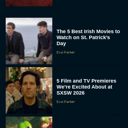
The 5 Best Irish Movies to
Watch on St. Patrick’s
Day
Eva Parker
5 Film and TV Premieres
We’re Excited About at
SXSW 2026
Eva Parker