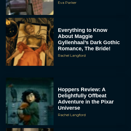
Eva Parker
Everything to Know
About Maggie
Gyllenhaal’s Dark Gothic
Romance, The Bride!
Rachel Langford
Hoppers Review: A
Delightfully Offbeat
Adventure in the Pixar
Universe
Rachel Langford