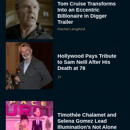
Tom Cruise Transforms
Into an Eccentric
Billionaire in Digger
Trailer
Rachel Langford
Hollywood Pays Tribute
to Sam Neill After His
Death at 78
JT
Timothée Chalamet and
Selena Gomez Lead
Illumination’s Not Alone