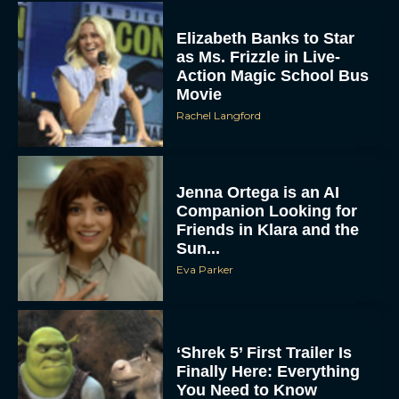
Elizabeth Banks to Star
as Ms. Frizzle in Live-
Action Magic School Bus
Movie
Rachel Langford
Jenna Ortega is an AI
Companion Looking for
Friends in Klara and the
Sun...
Eva Parker
‘Shrek 5’ First Trailer Is
Finally Here: Everything
You Need to Know