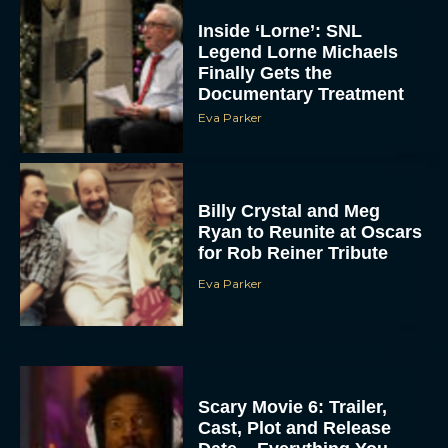
Inside ‘Lorne’: SNL
Legend Lorne Michaels
Finally Gets the
Documentary Treatment
Eva Parker
Billy Crystal and Meg
Ryan to Reunite at Oscars
for Rob Reiner Tribute
Eva Parker
Scary Movie 6: Trailer,
Cast, Plot and Release