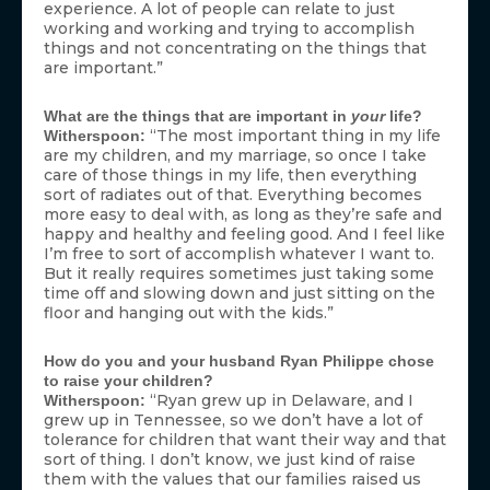
experience. A lot of people can relate to just
working and working and trying to accomplish
things and not concentrating on the things that
are important.”
What are the things that are important in
your
life?
“The most important thing in my life
Witherspoon:
are my children, and my marriage, so once I take
care of those things in my life, then everything
sort of radiates out of that. Everything becomes
more easy to deal with, as long as they’re safe and
happy and healthy and feeling good. And I feel like
I’m free to sort of accomplish whatever I want to.
But it really requires sometimes just taking some
time off and slowing down and just sitting on the
floor and hanging out with the kids.”
How do you and your husband Ryan Philippe chose
to raise your children?
“Ryan grew up in Delaware, and I
Witherspoon:
grew up in Tennessee, so we don’t have a lot of
tolerance for children that want their way and that
sort of thing. I don’t know, we just kind of raise
them with the values that our families raised us