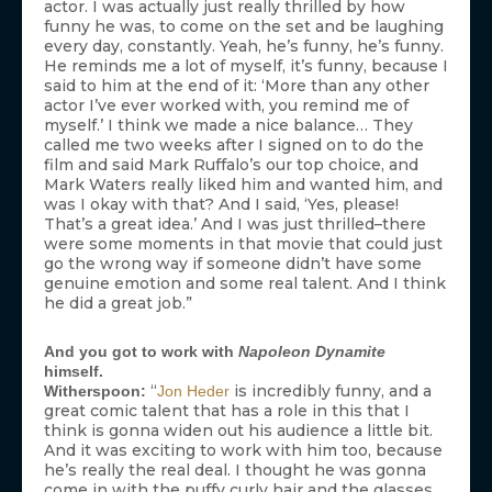
actor. I was actually just really thrilled by how
funny he was, to come on the set and be laughing
every day, constantly. Yeah, he’s funny, he’s funny.
He reminds me a lot of myself, it’s funny, because I
said to him at the end of it: ‘More than any other
actor I’ve ever worked with, you remind me of
myself.’ I think we made a nice balance… They
called me two weeks after I signed on to do the
film and said Mark Ruffalo’s our top choice, and
Mark Waters really liked him and wanted him, and
was I okay with that? And I said, ‘Yes, please!
That’s a great idea.’ And I was just thrilled–there
were some moments in that movie that could just
go the wrong way if someone didn’t have some
genuine emotion and some real talent. And I think
he did a great job.”
And you got to work with
Napoleon Dynamite
himself.
“
is incredibly funny, and a
Witherspoon:
Jon Heder
great comic talent that has a role in this that I
think is gonna widen out his audience a little bit.
And it was exciting to work with him too, because
he’s really the real deal. I thought he was gonna
come in with the puffy curly hair and the glasses