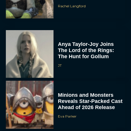
Rachel Langford
Anya Taylor-Joy Joins
The Lord of the Rings:
The Hunt for Gollum
JT
Minions and Monsters
Reveals Star-Packed Cast
Ahead of 2026 Release
Eva Parker