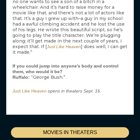
no one wants to see a son of a bitch in a
wheelchair. And it’s hard to raise money for a
movie like that, and there’s not a lot of actors like
that. It’s a guy I grew up with–a guy in my school
had a awful climbing accident and he lost the use
of his legs. He wrote this beautiful script, so he’s
going to play the title character. We’re plugging
along; it’ll get made in the next couple of years, I
expect that. If [
] does well, I can get
Just Like Heaven
it made.”
If you could jump into anyone’s body and control
them, who would it be?
“George Bush.”
Ruffalo:
.
Just Like Heaven
opens in theaters Sept. 16
MOVIES IN THEATERS