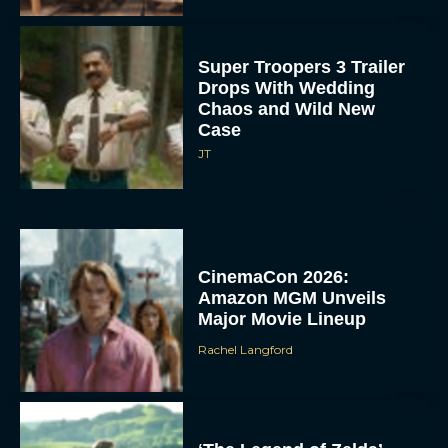
Super Troopers 3 Trailer
Drops With Wedding
Chaos and Wild New
Case
JT
CinemaCon 2026:
Amazon MGM Unveils
Major Movie Lineup
Rachel Langford