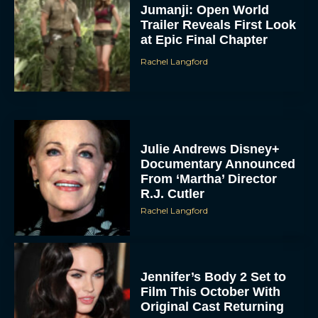
Jumanji: Open World
Trailer Reveals First Look
at Epic Final Chapter
Rachel Langford
Julie Andrews Disney+
Documentary Announced
From ‘Martha’ Director
R.J. Cutler
Rachel Langford
Jennifer’s Body 2 Set to
Film This October With
Original Cast Returning