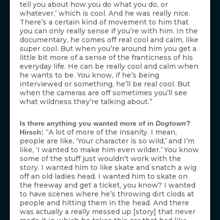
tell you about how you do what you do, or
whatever,’ which is cool. And he was really nice.
There’s a certain kind of movement to him that
you can only really sense if you’re with him. In the
documentary, he comes off real cool and calm, like
super cool. But when you’re around him you get a
little bit more of a sense of the franticness of his
everyday life. He can be really cool and calm when
he wants to be. You know, if he’s being
interviewed or something, he’ll be real cool. But
when the cameras are off sometimes you’ll see
what wildness they’re talking about.”
Is there anything you wanted more of in
Dogtown
?
“A lot of more of the insanity. I mean,
Hirsch:
people are like, ‘Your character is so wild,’ and I’m
like, ‘I wanted to make him even wilder.’ You know
some of the stuff just wouldn’t work with the
story. I wanted him to like skate and snatch a wig
off an old ladies head. I wanted him to skate on
the freeway and get a ticket, you know? I wanted
to have scenes where he’s throwing dirt clods at
people and hitting them in the head. And there
was actually a really messed up [story] that never