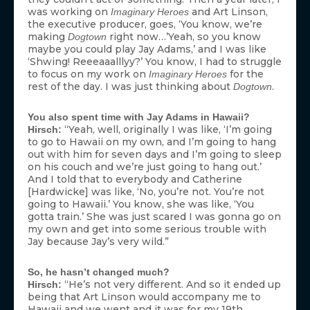
was working on
and Art Linson,
Imaginary Heroes
the executive producer, goes, ‘You know, we’re
making
right now…’Yeah, so you know
Dogtown
maybe you could play Jay Adams,’ and I was like
‘Shwing! Reeeaaalllyy?’ You know, I had to struggle
to focus on my work on
for the
Imaginary Heroes
rest of the day. I was just thinking about
.
Dogtown
You also spent time with Jay Adams in Hawaii?
“Yeah, well, originally I was like, ‘I’m going
Hirsch:
to go to Hawaii on my own, and I’m going to hang
out with him for seven days and I’m going to sleep
on his couch and we’re just going to hang out.’
And I told that to everybody and Catherine
[Hardwicke] was like, ‘No, you’re not. You’re not
going to Hawaii.’ You know, she was like, ‘You
gotta train.’ She was just scared I was gonna go on
my own and get into some serious trouble with
Jay because Jay’s very wild.”
So, he hasn’t changed much?
“He’s not very different. And so it ended up
Hirsch:
being that Art Linson would accompany me to
Hawaii and we went and it was for my 19th