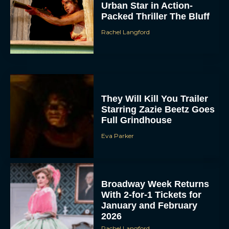
Urban Star in Action-
Packed Thriller The Bluff
Rachel Langford
They Will Kill You Trailer
Starring Zazie Beetz Goes
Full Grindhouse
Eva Parker
Broadway Week Returns
With 2-for-1 Tickets for
January and February
2026
Rachel Langford