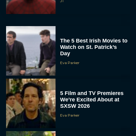
JT
The 5 Best Irish Movies to
Watch on St. Patrick’s
Day
Eva Parker
5 Film and TV Premieres
We’re Excited About at
SXSW 2026
Eva Parker