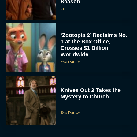
Season
JT
‘Zootopia 2’ Reclaims No.
1 at the Box Office,
Crosses $1 Billion
Worldwide
Eva Parker
Knives Out 3 Takes the
Mystery to Church
Eva Parker