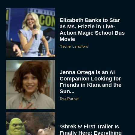
Elizabeth Banks to Star
as Ms. Frizzle in Live-
Action Magic School Bus
Movie
Rachel Langford
Jenna Ortega is an AI
Companion Looking for
Friends in Klara and the
Sun...
Eva Parker
‘Shrek 5’ First Trailer Is
Finally Here: Everything