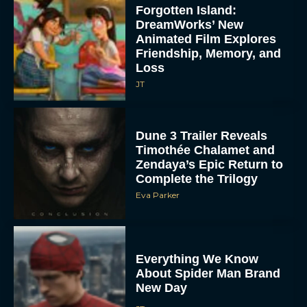
Forgotten Island:
DreamWorks’ New
Animated Film Explores
Friendship, Memory, and
Loss
JT
Dune 3 Trailer Reveals
Timothée Chalamet and
Zendaya’s Epic Return to
Complete the Trilogy
Eva Parker
Everything We Know
About Spider Man Brand
New Day