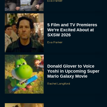
Eva Parker
5 Film and TV Premieres
We’re Excited About at
SXSW 2026
Eva Parker
Donald Glover to Voice
Yoshi in Upcoming Super
Mario Galaxy Movie
Rachel Langford