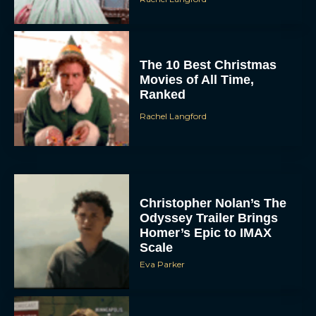
The 10 Best Christmas
Movies of All Time,
Ranked
Rachel Langford
Christopher Nolan’s The
Odyssey Trailer Brings
Homer’s Epic to IMAX
Scale
Eva Parker