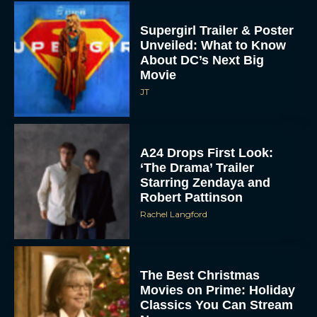
Supergirl Trailer & Poster
Unveiled: What to Know
About DC’s Next Big
Movie
JT
A24 Drops First Look:
‘The Drama’ Trailer
Starring Zendaya and
Robert Pattinson
Rachel Langford
The Best Christmas
Movies on Prime: Holiday
Classics You Can Stream