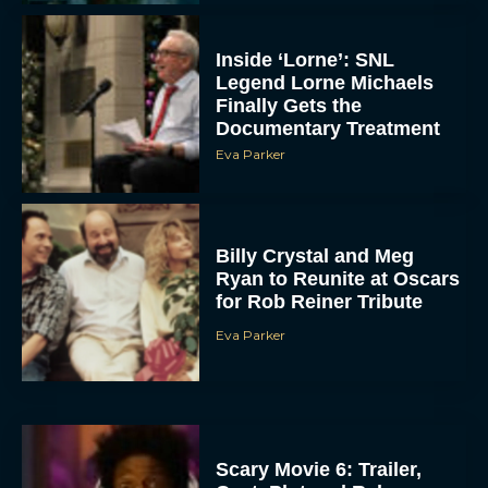
Inside ‘Lorne’: SNL
Legend Lorne Michaels
Finally Gets the
Documentary Treatment
Eva Parker
Billy Crystal and Meg
Ryan to Reunite at Oscars
for Rob Reiner Tribute
Eva Parker
Scary Movie 6: Trailer,