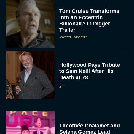
Tom Cruise Transforms
Into an Eccentric
Billionaire in Digger
Trailer
Rachel Langford
Hollywood Pays Tribute
to Sam Neill After His
Death at 78
JT
Timothée Chalamet and
Selena Gomez Lead