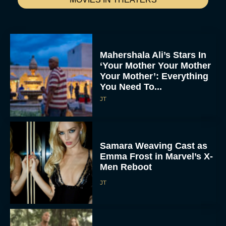
Mahershala Ali’s Stars In
‘Your Mother Your Mother
Your Mother’: Everything
You Need To...
JT
Samara Weaving Cast as
Emma Frost in Marvel’s X-
Men Reboot
JT