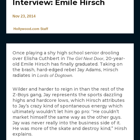
Interview: Emile Hirsch
Nov 23, 2014
Hollywood.com Staff
Once playing a shy high school senior drooling
over Elisha Cuthbert in
, 20-year-
The Girl Next Door
old Emile Hirsch has finally graduated. Taking on
the brash, hard-edged rebel Jay Adams, Hirsch
radiates in
.
Lords of Dogtown
Wilder and harder to reign in than the rest of the
Z-Boys gang, Jay represents the sports dazzling
highs and hardcore lows, which Hirsch attributes
to Jay’s crazy kind of spontaneous energy which
ultimately wouldn’t let him go pro: “He couldn’t
market himself the same way as the other guys.
Jay was never really into the business side of it.
He was more of the skate and destroy kind,” Hirsh
explains.