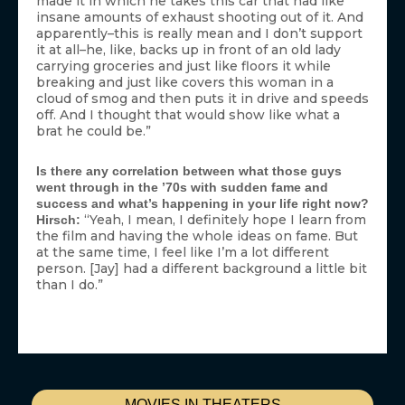
made it in which he takes this car that had like
insane amounts of exhaust shooting out of it. And
apparently–this is really mean and I don’t support
it at all–he, like, backs up in front of an old lady
carrying groceries and just like floors it while
breaking and just like covers this woman in a
cloud of smog and then puts it in drive and speeds
off. And I thought that would show like what a
brat he could be.”
Is there any correlation between what those guys
went through in the ’70s with sudden fame and
success and what’s happening in your life right now?
“Yeah, I mean, I definitely hope I learn from
Hirsch:
the film and having the whole ideas on fame. But
at the same time, I feel like I’m a lot different
person. [Jay] had a different background a little bit
than I do.”
MOVIES IN THEATERS