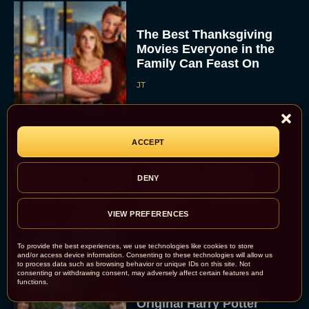
The Best Thanksgiving
Movies Everyone in the
Family Can Feast On
JT
ACCEPT
Lionsgate Finally Drops
DENY
The Hunger Games:
Sunrise on the Reaping
Trailer
VIEW PREFERENCES
JT
To provide the best experiences, we use technologies like cookies to store
and/or access device information. Consenting to these technologies will allow us
to process data such as browsing behavior or unique IDs on this site. Not
consenting or withdrawing consent, may adversely affect certain features and
functions.
A New Version of the
Original Harry Potter