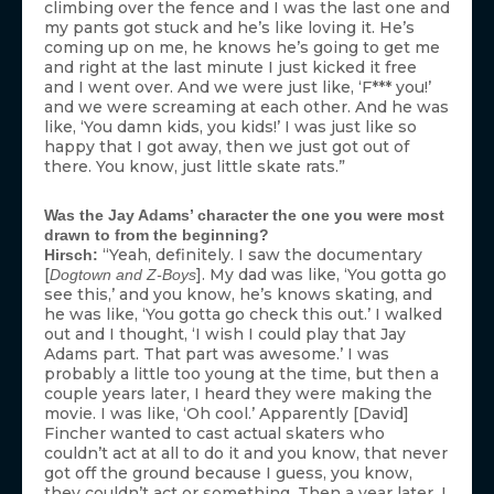
climbing over the fence and I was the last one and
my pants got stuck and he’s like loving it. He’s
coming up on me, he knows he’s going to get me
and right at the last minute I just kicked it free
and I went over. And we were just like, ‘F*** you!’
and we were screaming at each other. And he was
like, ‘You damn kids, you kids!’ I was just like so
happy that I got away, then we just got out of
there. You know, just little skate rats.”
Was the Jay Adams’ character the one you were most
drawn to from the beginning?
“Yeah, definitely. I saw the documentary
Hirsch:
[
]. My dad was like, ‘You gotta go
Dogtown and Z-Boys
see this,’ and you know, he’s knows skating, and
he was like, ‘You gotta go check this out.’ I walked
out and I thought, ‘I wish I could play that Jay
Adams part. That part was awesome.’ I was
probably a little too young at the time, but then a
couple years later, I heard they were making the
movie. I was like, ‘Oh cool.’ Apparently [David]
Fincher wanted to cast actual skaters who
couldn’t act at all to do it and you know, that never
got off the ground because I guess, you know,
they couldn’t act or something. Then a year later, I