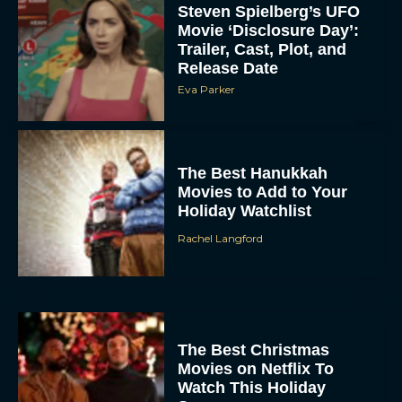
Steven Spielberg’s UFO
Movie ‘Disclosure Day’:
Trailer, Cast, Plot, and
Release Date
Eva Parker
The Best Hanukkah
Movies to Add to Your
Holiday Watchlist
Rachel Langford
The Best Christmas
Movies on Netflix To
Watch This Holiday