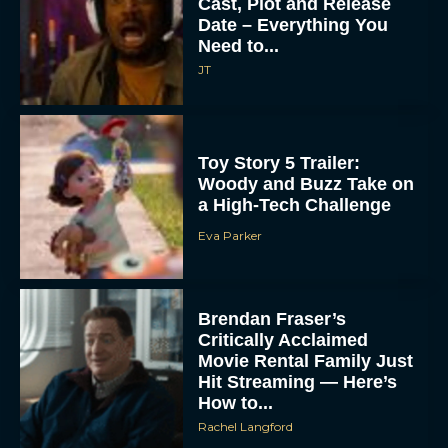
Cast, Plot and Release
Date – Everything You
Need to...
JT
Toy Story 5 Trailer:
Woody and Buzz Take on
a High-Tech Challenge
Eva Parker
Brendan Fraser’s
Critically Acclaimed
Movie Rental Family Just
Hit Streaming — Here’s
How to...
Rachel Langford