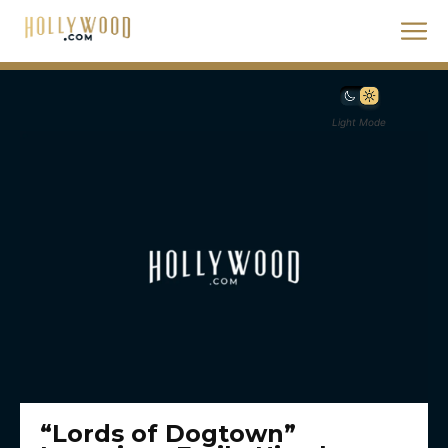
Light Mode
“Lords of Dogtown”