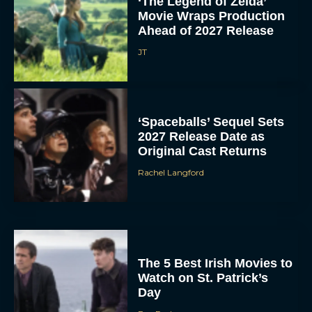
‘The Legend of Zelda’
Movie Wraps Production
Ahead of 2027 Release
JT
‘Spaceballs’ Sequel Sets
2027 Release Date as
Original Cast Returns
Rachel Langford
The 5 Best Irish Movies to
Watch on St. Patrick’s
Day