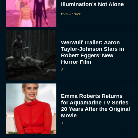
Illumination’s Not Alone
Eva Parker
Werwulf Trailer: Aaron
Taylor-Johnson Stars in
Robert Eggers’ New
Horror Film
JT
Emma Roberts Returns
for Aquamarine TV Series
20 Years After the Original
Movie
JT