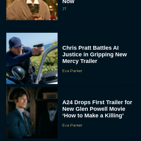
Now
JT
Chris Pratt Battles AI
Justice in Gripping New
Mercy Trailer
Eva Parker
A24 Drops First Trailer for
New Glen Powell Movie
‘How to Make a Killing’
Eva Parker