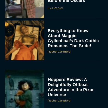
Before the Oscars
Eva Parker
Everything to Know
About Maggie
Gyllenhaal’s Dark Gothic
Romance, The Bride!
Rachel Langford
Hoppers Review: A
Delightfully Offbeat
Adventure in the Pixar
Universe
Rachel Langford