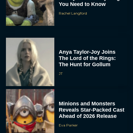
You Need to Know
Rachel Langford
Anya Taylor-Joy Joins
The Lord of the Rings:
The Hunt for Gollum
JT
Minions and Monsters
Reveals Star-Packed Cast
Ahead of 2026 Release
Eva Parker