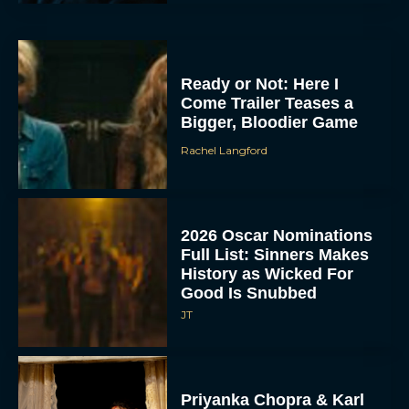
Ready or Not: Here I
Come Trailer Teases a
Bigger, Bloodier Game
Rachel Langford
2026 Oscar Nominations
Full List: Sinners Makes
History as Wicked For
Good Is Snubbed
JT
Priyanka Chopra & Karl