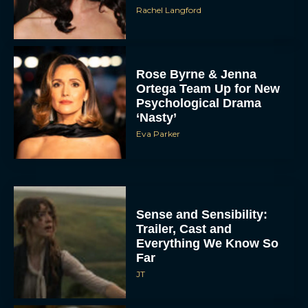
Rachel Langford
Rose Byrne & Jenna
Ortega Team Up for New
Psychological Drama
‘Nasty’
Eva Parker
Sense and Sensibility:
Trailer, Cast and
Everything We Know So
Far
JT