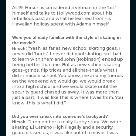
At 19, Hirsch is considered a veteran in the ‘biz’
himself and talks to Hollywood.com about his
rebellious past and what he learned from his
Hawaiian holiday spent with Adams himself.
Were you already familiar with the style of skating in
the movie?
“Yeah, as far as new school skating goes. I
Hirsch:
never did ‘burts’, I never did pool skating, so I had
to learn with them and John [Robinson] ended up
being better than me. But as new school skating
goes–grinds, flip tricks and all that–that’s what I
did in middle school. You know, me and my friends
on the weekend we would go, we would break
into a high school and we would skate until the
security guard chased us away. It was more than
just a part, it was like this is where I was from. You
know, this is what I did.”
Did you ever sneak into someone’s backyard?
“I remember a really funny story. We were
Hirsch:
skating El Camino High illegally and a security
guard chased us; it was like out of a movie. I was