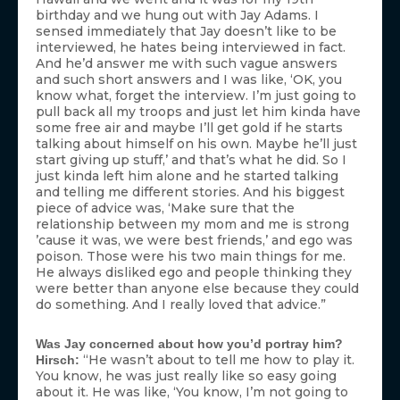
birthday and we hung out with Jay Adams. I
sensed immediately that Jay doesn’t like to be
interviewed, he hates being interviewed in fact.
And he’d answer me with such vague answers
and such short answers and I was like, ‘OK, you
know what, forget the interview. I’m just going to
pull back all my troops and just let him kinda have
some free air and maybe I’ll get gold if he starts
talking about himself on his own. Maybe he’ll just
start giving up stuff,’ and that’s what he did. So I
just kinda left him alone and he started talking
and telling me different stories. And his biggest
piece of advice was, ‘Make sure that the
relationship between my mom and me is strong
’cause it was, we were best friends,’ and ego was
poison. Those were his two main things for me.
He always disliked ego and people thinking they
were better than anyone else because they could
do something. And I really loved that advice.”
Was Jay concerned about how you’d portray him?
“He wasn’t about to tell me how to play it.
Hirsch:
You know, he was just really like so easy going
about it. He was like, ‘You know, I’m not going to