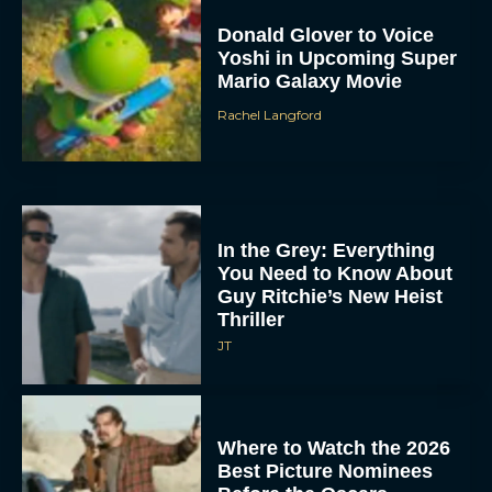
Donald Glover to Voice
Yoshi in Upcoming Super
Mario Galaxy Movie
Rachel Langford
In the Grey: Everything
You Need to Know About
Guy Ritchie’s New Heist
Thriller
JT
Where to Watch the 2026
Best Picture Nominees