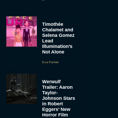
Timothée
Chalamet and
Selena Gomez
Lead
Illumination’s
Not Alone
Eva Parker
Werwulf
Trailer: Aaron
Taylor-
Johnson Stars
in Robert
Eggers’ New
Horror Film