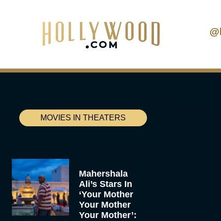
@
MOVIES IN THEATERS
Mahershala
Ali’s Stars In
‘Your Mother
Your Mother
Your Mother’: