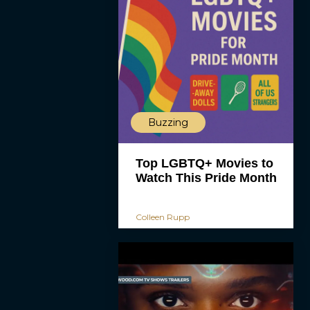
Buzzing
Top LGBTQ+ Movies to
Watch This Pride Month
Colleen Rupp