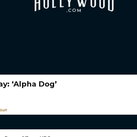
ay: ‘Alpha Dog’
taff