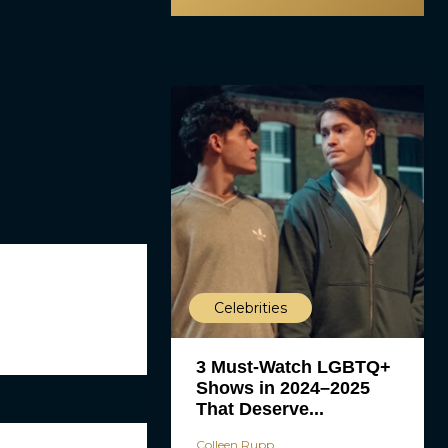
Celebrities
3 Must-Watch LGBTQ+
Shows in 2024–2025
That Deserve...
Colleen Rupp