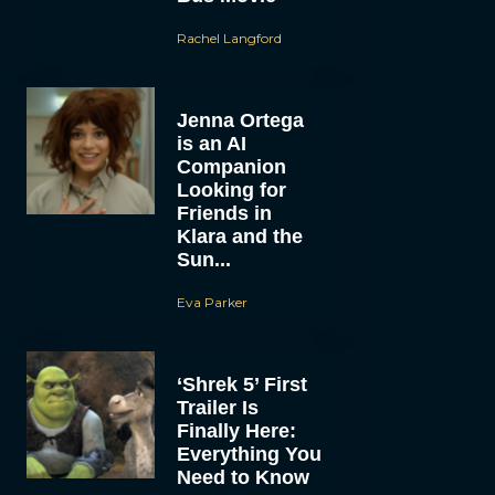
Rachel Langford
Jenna Ortega
is an AI
Companion
Looking for
Friends in
Klara and the
Sun...
Eva Parker
‘Shrek 5’ First
Trailer Is
Finally Here:
Everything You
Need to Know