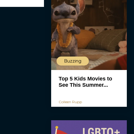
Buzzing
Top 5 Kids Movies to
See This Summer...
Colleen Rupp