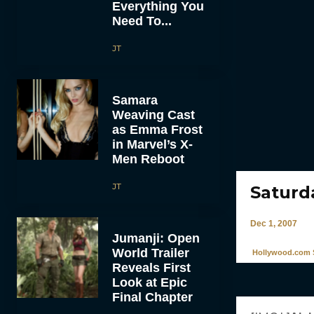
Everything You
Need To...
JT
Samara
Weaving Cast
as Emma Frost
in Marvel’s X-
Men Reboot
JT
Saturd
Dec 1, 2007
Jumanji: Open
World Trailer
Hollywood.com S
Reveals First
Look at Epic
Final Chapter