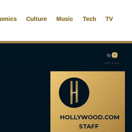
omics
Culture
Music
Tech
TV
Light Mode
HOLLYWOOD.COM
STAFF