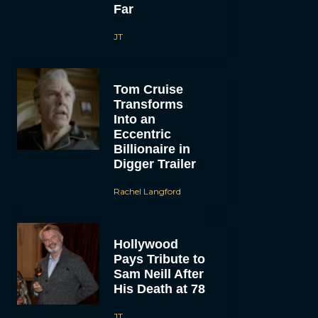
Far
JT
Tom Cruise
Transforms
Into an
Eccentric
Billionaire in
Digger Trailer
Rachel Langford
Hollywood
Pays Tribute to
Sam Neill After
His Death at 78
JT