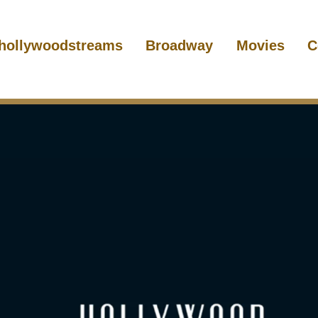
hollywoodstreams
Broadway
Movies
C