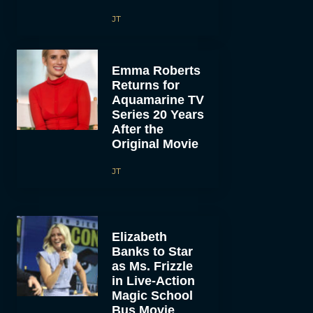
JT
Emma Roberts
Returns for
Aquamarine TV
Series 20 Years
After the
Original Movie
JT
Elizabeth
Banks to Star
as Ms. Frizzle
in Live-Action
Magic School
Bus Movie