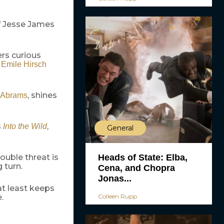
of Jesse James
ers curious
,
Emile Hirsch
, shines
. Abrams
s
,
Into the Wild
General
Heads of State: Elba,
ouble threat is
 turn.
Cena, and Chopra
Jonas...
 at least keeps
Colleen Rupp
.