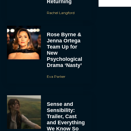
Returning
Rachel Langford
Rose Byrne &
Jenna Ortega
Team Up for
New
Psychological
Drama ‘Nasty’
Eva Parker
Sense and
Sensibility:
Trailer, Cast
and Everything
We Know So