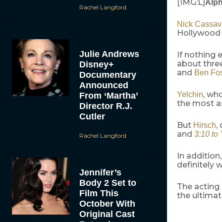
[IMG:L]
Alp
Rachel Langford
Nick Cassav
Hollywood 
Julie Andrews
If nothing 
about three
Disney+
and
Ben Fos
Documentary
Announced
, wh
Yelchin
From ‘Martha’
the most a
Director R.J.
Cutler
But
,
Hirsch
and
3:10 to
Rachel Langford
In addition
definitely 
Jennifer’s
Body 2 Set to
The acting 
Film This
the ultima
October With
Original Cast