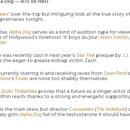
ha Dog — 8/7c on HBO
’ over-the-top but intriguing look at the true story 
etes
premieres tonight.
else,
serves as a kind of audition tape for view
Alpha Dog
 of Hollywood’s foremost ‘It’ boys du jour:
Anton Yelchin
.
ter
o was recently cast in next year’s
prequel by
Star Trek
J.J
s the eager-to-please kidnap victim Zach.
 currently starring in and receiving raves from
’
Sean Penn
’s
are none too shabby themselves.
 Yuma
Foster
,
proves that a future as a singer-actor d
Justin Timberlake
within reach, thanks to a strong and energetic supporting
is the main draw, but director
(
)
Cassavetes
The Notebook
tely grim
full of the testosterone it should have
Alpha Dog