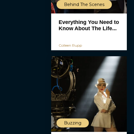
Behind The Scenes
Everything You Need to
Know About The Life...
Colleen Rupp
Buzzing