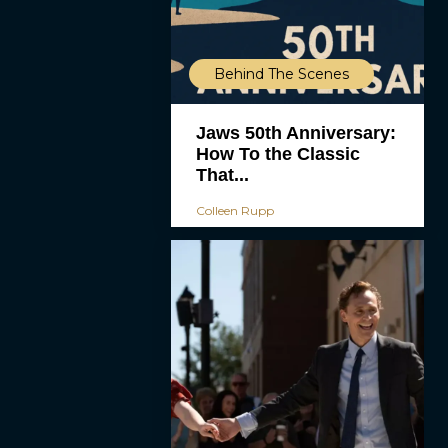
Behind The Scenes
Jaws 50th Anniversary:
How To the Classic
That...
Colleen Rupp