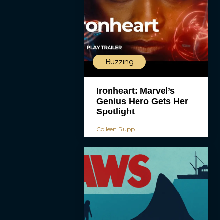
Buzzing
Ironheart: Marvel’s
Genius Hero Gets Her
Spotlight
Colleen Rupp