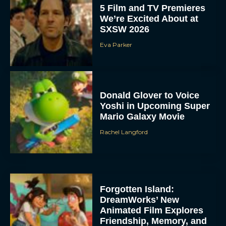
5 Film and TV Premieres
We’re Excited About at
SXSW 2026
Eva Parker
Donald Glover to Voice
Yoshi in Upcoming Super
Mario Galaxy Movie
Rachel Langford
Forgotten Island:
DreamWorks’ New
Animated Film Explores
Friendship, Memory, and