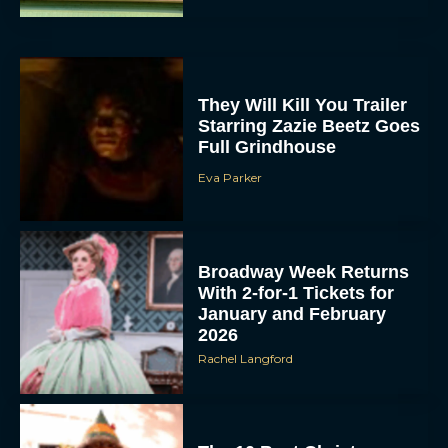
They Will Kill You Trailer
Starring Zazie Beetz Goes
Full Grindhouse
Eva Parker
Broadway Week Returns
With 2-for-1 Tickets for
January and February
2026
Rachel Langford