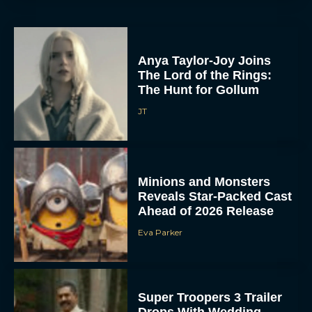
Anya Taylor-Joy Joins
The Lord of the Rings:
The Hunt for Gollum
JT
Minions and Monsters
Reveals Star-Packed Cast
Ahead of 2026 Release
Eva Parker
Super Troopers 3 Trailer
Drops With Wedding