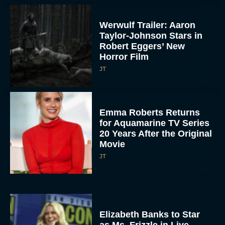
Werwulf Trailer: Aaron
Taylor-Johnson Stars in
Robert Eggers’ New
Horror Film
JT
Emma Roberts Returns
for Aquamarine TV Series
20 Years After the Original
Movie
JT
Elizabeth Banks to Star
as Ms. Frizzle in Live-