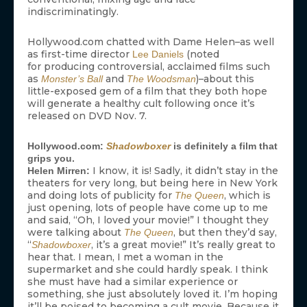
indiscriminatingly.
Hollywood.com chatted with Dame Helen–as well
as first-time director
(noted
Lee Daniels
for producing controversial, acclaimed films such
as
and
)–about this
Monster’s Ball
The Woodsman
little-exposed gem of a film that they both hope
will generate a healthy cult following once it’s
released on DVD Nov. 7.
Hollywood.com:
Shadowboxer
is definitely a film that
grips you.
I know, it is! Sadly, it didn’t stay in the
Helen Mirren:
theaters for very long, but being here in New York
and doing lots of publicity for
, which is
The Queen
just opening, lots of people have come up to me
and said, “Oh, I loved your movie!” I thought they
were talking about
, but then they’d say,
The Queen
“
, it’s a great movie!” It’s really great to
Shadowboxer
hear that. I mean, I met a woman in the
supermarket and she could hardly speak. I think
she must have had a similar experience or
something, she just absolutely loved it. I’m hoping
it’ll be poised to becoming a cult movie. Because it