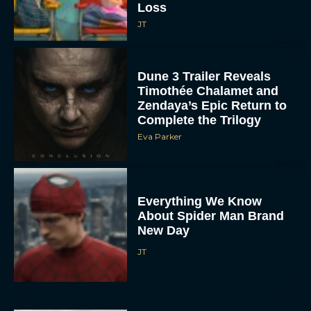
Loss
JT
Dune 3 Trailer Reveals
Timothée Chalamet and
Zendaya’s Epic Return to
Complete the Trilogy
Eva Parker
Everything We Know
About Spider Man Brand
New Day
JT