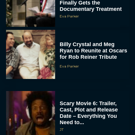
Finally Gets the
Documentary Treatment
Eva Parker
Billy Crystal and Meg
Ryan to Reunite at Oscars
for Rob Reiner Tribute
Eva Parker
Scary Movie 6: Trailer,
Cast, Plot and Release
Date – Everything You
Need to...
JT