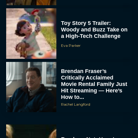
Toy Story 5 Trailer:
Woody and Buzz Take on
a High-Tech Challenge
Eva Parker
Brendan Fraser’s
Critically Acclaimed
Movie Rental Family Just
Hit Streaming — Here’s
How to...
Rachel Langford