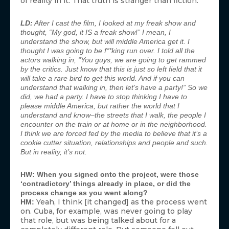
of reality in it. That truth is stranger than fiction.
LD:
After I cast the film, I looked at my freak show and
thought, “My god, it IS a freak show!” I mean, I
understand the show, but will middle America get it. I
thought I was going to be f**king run over. I told all the
actors walking in, “You guys, we are going to get rammed
by the critics. Just know that this is just so left field that it
will take a rare bird to get this world. And if you can
understand that walking in, then let’s have a party!” So we
did, we had a party. I have to stop thinking I have to
please middle America, but rather the world that I
understand and know–the streets that I walk, the people I
encounter on the train or at home or in the neighborhood.
I think we are forced fed by the media to believe that it’s a
cookie cutter situation, relationships and people and such.
But in reality, it’s not.
HW: When you signed onto the project, were those
‘contradictory’ things already in place, or did the
process change as you went along?
Yeah, I think [it changed] as the process went
HM:
on. Cuba, for example, was never going to play
that role, but was being talked about for a