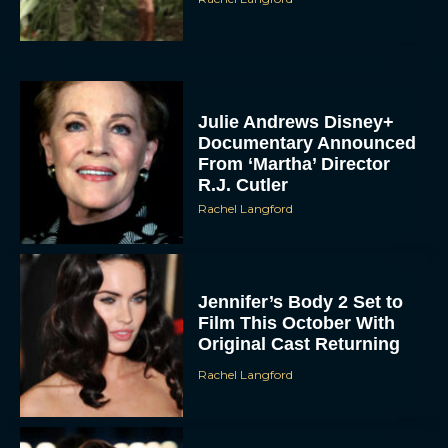
Julie Andrews Disney+
Documentary Announced
From ‘Martha’ Director
R.J. Cutler
Rachel Langford
Jennifer’s Body 2 Set to
Film This October With
Original Cast Returning
Rachel Langford