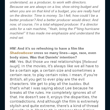
understand, as a producer, to work with directors.
Because we are always on a low, shoe-string budget and
when you are on that kind of a budget, you are really hard
on the director. Time is money. So I felt, how could I be a
better producer? And a better producer would direct. And
now, of course, I’m a total whipped producer. If a director
asks for a rain machine, “Yeah, bring the f**king hurricane
machine!” It has made me emphasize and understand the
mind set.
HW: And it’s so refreshing to have a film like
Shadowboxer
cross so many lines—age, race, even
body sizes. Was that Daniels’ intention?
Yes. But those
real relationships [
HM:
are
Relieved
]. In the movies, it’s always like we all have to
laugh
be a certain age, a certain size and sometimes a
certain race, to play certain roles. I mean, if you’re
British, all you get to ever play are the evil
characters. We get to play all the
. But
baddies
that’s what I was saying about Lee because he
breaks all the rules. He completely ignores all of
that. He doesn’t see it, enjoys the disparities, the
contradictions. And although the film is extremely
stylish and quite extreme, there’s a kind of thread