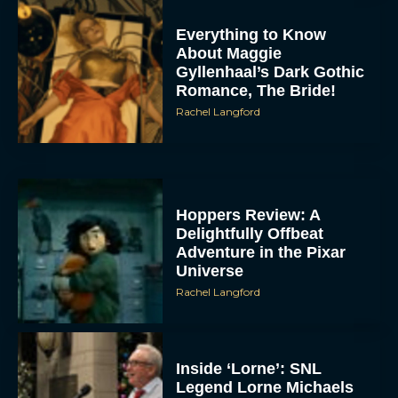
Everything to Know
About Maggie
Gyllenhaal’s Dark Gothic
Romance, The Bride!
Rachel Langford
Hoppers Review: A
Delightfully Offbeat
Adventure in the Pixar
Universe
Rachel Langford
Inside ‘Lorne’: SNL
Legend Lorne Michaels