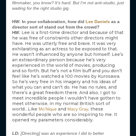
filmmaker, you know? It’s hard. But I’m not anti-studio, just
waiting for the right studio gig.
HW: In your collaboration, how did
Lee Daniels
as a
director sort of stand out from the crowd?
Lee is a first-time director and because of that
HM:
he was free of constraints other directors might
have. He was utterly free and brave. It was very
exhilarating as an actress to be exposed to that.
He wasn’t influenced by anyone but himself. Lee’s
an extraordinary person because he’s very
experienced in the world of movies, producing
and so forth. But he’s not a film buff and you don’t
feel like he’s watched a 100 movies by Kurosawa.
So he’s very free in his imagery and his ideas of
what you can and can’t do. He has no rules, and
there’s a great freedom there. And also, I got to
meet incredible people I wouldn’t have gotten to
meet otherwise, in my normal British sort of
world…Like
and
, these
Mo’Nique
Macy Gray
wonderful people who are so inspiring to me. It
opened my parameters considerably.
LD:
[Directing] was an experience I did to better