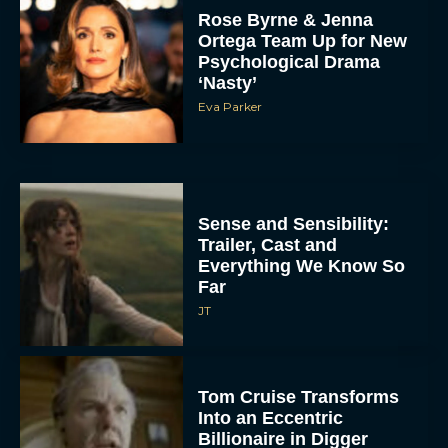
Rose Byrne & Jenna
Ortega Team Up for New
Psychological Drama
‘Nasty’
Eva Parker
Sense and Sensibility:
Trailer, Cast and
Everything We Know So
Far
JT
Tom Cruise Transforms
Into an Eccentric
Billionaire in Digger