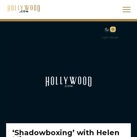
Light Mode
‘Shadowboxing’ with Helen