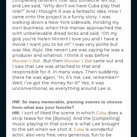
completely different role. But someone fell out
and Lee said, “Why don’t we have Cuba play that
role?” And I thought it was a fantastic idea. How I
came onto the project is a funny story. I was
walking down a New York sidewalk, minding my
own business, when this maniac approached me,
with unbelievable dread locks and said, “Oh my
god, you’re Helen Mirren! I love you and I have a
movie I want you to be in!” I was very polite but
was like,
, like never! Lee was saying he was a
Right
producer and whatnot. I think it was before
. But then
came out and
Monster’s Ball
Monster’s Ball
I saw that Lee was attached to that and
responsible for it, in many ways. Then suddenly,
there he was again, “Hi, it’s me, Lee, remember?
Well, I’ve got the money for it!” Yes, it was
unconventional, as everything around Lee is.
HW: So many memorable, piercing scenes to choose
from–what was your favorite?
I sort of liked the scene in which
does a
HM:
Cuba
strip tease for me [
]. And the [compelling]
Blythely
music playing in that scene is what Lee brought
to the set when we shot it.
is wonderful
Cuba
actor, also very free, very generous, fun to be