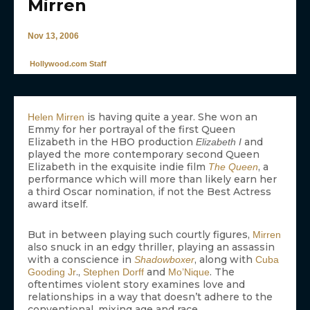
Mirren
Nov 13, 2006
Hollywood.com Staff
is having quite a year. She won an
Helen Mirren
Emmy for her portrayal of the first Queen
Elizabeth in the HBO production
and
Elizabeth I
played the more contemporary second Queen
Elizabeth in the exquisite indie film
, a
The Queen
performance which will more than likely earn her
a third Oscar nomination, if not the Best Actress
award itself.
But in between playing such courtly figures,
Mirren
also snuck in an edgy thriller, playing an assassin
with a conscience in
, along with
Shadowboxer
Cuba
.,
and
. The
Gooding Jr
Stephen Dorff
Mo’Nique
oftentimes violent story examines love and
relationships in a way that doesn’t adhere to the
conventional, mixing age and race