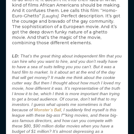
kind of films African Americans should be making.
And it confuses them. Lee calls this film: “Homo-
Euro-Ghetto”
Perfect description. It’s got
[Laughs].
the courage and bravado of the gay community.
The sophistication of a European movie. And it’s
got the deep down funky nature of a ghetto
movie. And that’s the magic of the movie,
combining those different elements.
LD:
That’s the great thing about independent film that you
can hire who you want to hire, and you don’t really have
to have a sea of suits telling you you can’t. But it was a
hard film to market. Is it about art at the end of the day
that will get money? It made me think about the cookie
cutter way. But then I thought about how much I loved my
movie, how different it was. It’s representative of the truth
I know it to be, which I think is more important than trying
to get a broad audience. Of course, don’t tell that to my
investors. I guess what upsets me sometimes is that
because of
Monster’s Ball
, I suddenly find myself is this
league with these big-ass f**king movies, and these big-
ass famous directors, and how can you compete with
these $80, $90 million dollar movies when you have a
budget of $1 million? It’s almost depressing as a