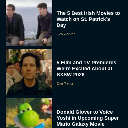
The 5 Best Irish Movies to
Watch on St. Patrick’s
Day
Eva Parker
5 Film and TV Premieres
We’re Excited About at
SXSW 2026
Eva Parker
Donald Glover to Voice
Yoshi in Upcoming Super
Mario Galaxy Movie