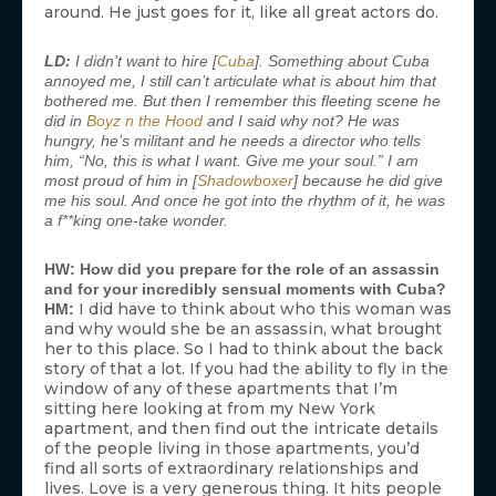
around. He just goes for it, like all great actors do.
LD:
I didn’t want to hire [
Cuba
]. Something about Cuba
annoyed me, I still can’t articulate what is about him that
bothered me. But then I remember this fleeting scene he
did in
Boyz n the Hood
and I said why not? He was
hungry, he’s militant and he needs a director who tells
him, “No, this is what I want. Give me your soul.” I am
most proud of him in [
Shadowboxer
] because he did give
me his soul. And once he got into the rhythm of it, he was
a f**king one-take wonder.
HW: How did you prepare for the role of an assassin
and for your incredibly sensual moments with Cuba?
I did have to think about who this woman was
HM:
and why would she be an assassin, what brought
her to this place. So I had to think about the back
story of that a lot. If you had the ability to fly in the
window of any of these apartments that I’m
sitting here looking at from my New York
apartment, and then find out the intricate details
of the people living in those apartments, you’d
find all sorts of extraordinary relationships and
lives. Love is a very generous thing. It hits people