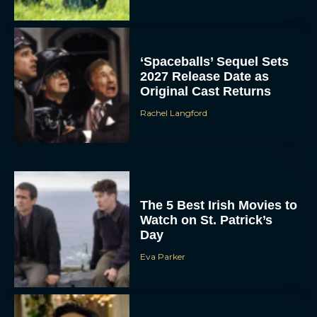
‘Spaceballs’ Sequel Sets
2027 Release Date as
Original Cast Returns
Rachel Langford
The 5 Best Irish Movies to
Watch on St. Patrick’s
Day
Eva Parker