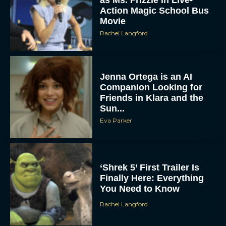
Action Magic School Bus
Movie
Rachel Langford
Jenna Ortega is an AI
Companion Looking for
Friends in Klara and the
Sun...
Eva Parker
‘Shrek 5’ First Trailer Is
Finally Here: Everything
You Need to Know
Rachel Langford