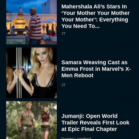
Mahershala Ali’s Stars In
‘Your Mother Your Mother
Your Mother’: Everything
You Need To...
JT
Samara Weaving Cast as
Emma Frost in Marvel’s X-
Men Reboot
JT
Jumanji: Open World
Trailer Reveals First Look
at Epic Final Chapter
Rachel Langford