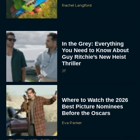
Rachel Langford
In the Grey: Everything
You Need to Know About
Guy Ritchie’s New Heist
Thriller
JT
Where to Watch the 2026
Best Picture Nominees
Before the Oscars
Eva Parker