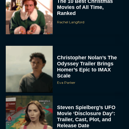
The 10 Best Christmas
Movies of All Time,
Ranked
Rachel Langford
Christopher Nolan’s The
Odyssey Trailer Brings
Homer’s Epic to IMAX
Scale
Eva Parker
Steven Spielberg’s UFO
Movie ‘Disclosure Day’:
Trailer, Cast, Plot, and
Release Date