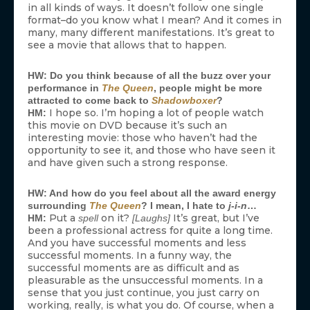
in all kinds of ways. It doesn’t follow one single
format–do you know what I mean? And it comes in
many, many different manifestations. It’s great to
see a movie that allows that to happen.
HW: Do you think because of all the buzz over your
performance in
The Queen
, people might be more
attracted to come back to
Shadowboxer
?
I hope so. I’m hoping a lot of people watch
HM:
this movie on DVD because it’s such an
interesting movie: those who haven’t had the
opportunity to see it, and those who have seen it
and have given such a strong response.
HW: And how do you feel about all the award energy
surrounding
The Queen
? I mean, I hate to
j-i-n
…
Put a
on it?
It’s great, but I’ve
HM:
spell
[Laughs]
been a professional actress for quite a long time.
And you have successful moments and less
successful moments. In a funny way, the
successful moments are as difficult and as
pleasurable as the unsuccessful moments. In a
sense that you just continue, you just carry on
working, really, is what you do. Of course, when a