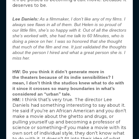
deserves to be.
Lee Daniels:
As a filmmaker, I don’t like any of my films. I
always see flaws in all of them. But Helen is so proud of
our little film, she’s so happy with it. Out of all the directors
she’s worked with, she had
me
talk to
60 Minutes
, who is
doing a piece on her. I was so honored that she thought
that much of the film and me. It just validated the thoughts
about the person I hired and what a great person she is. I
miss her.
HW: Do you think it didn’t generate more in
the theaters because of its indie sensibilities? I
mean, I don’t think the studios knew what to do with
it since it crosses so many boundaries in what’s
considered an “urban” tale.
I think that’s very true. The director Lee
HM:
Daniels had something interesting to say about it.
He said if you’re an African American and you don’t
make a movie about the ghetto and drugs, or
pulling yourself up and becoming a professor of
science or something–if you make a movie with its
own sort of individual style, they don’t know what
to do with it. It doesn’t fit into their idea of what