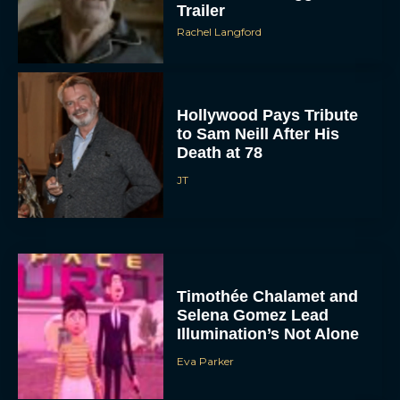
Trailer
Rachel Langford
Hollywood Pays Tribute
to Sam Neill After His
Death at 78
JT
Timothée Chalamet and
Selena Gomez Lead
Illumination’s Not Alone
Eva Parker