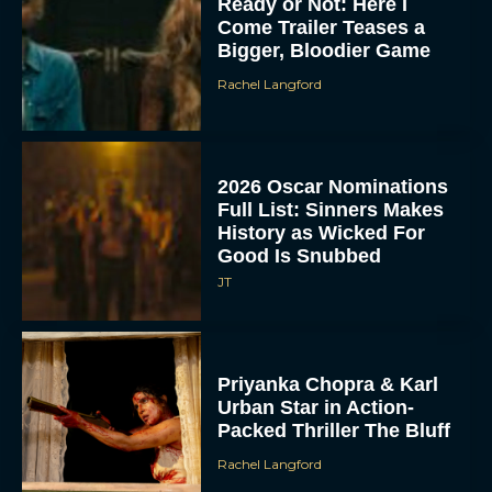
Ready or Not: Here I
Come Trailer Teases a
Bigger, Bloodier Game
Rachel Langford
2026 Oscar Nominations
Full List: Sinners Makes
History as Wicked For
Good Is Snubbed
JT
Priyanka Chopra & Karl
Urban Star in Action-
Packed Thriller The Bluff
Rachel Langford