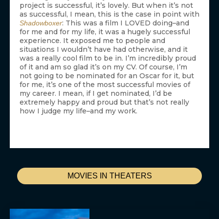
project is successful, it’s lovely. But when it’s not
as successful, I mean, this is the case in point with
: This was a film I LOVED doing–and
Shadowboxer
for me and for my life, it was a hugely successful
experience. It exposed me to people and
situations I wouldn’t have had otherwise, and it
was a really cool film to be in. I’m incredibly proud
of it and am so glad it’s on my CV. Of course, I’m
not going to be nominated for an Oscar for it, but
for me, it’s one of the most successful movies of
my career. I mean, if I get nominated, I’d be
extremely happy and proud but that’s not really
how I judge my life–and my work.
MOVIES IN THEATERS