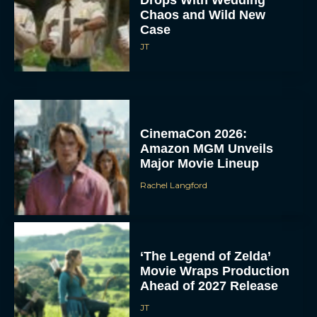
Chaos and Wild New
Case
JT
CinemaCon 2026:
Amazon MGM Unveils
Major Movie Lineup
Rachel Langford
‘The Legend of Zelda’
Movie Wraps Production
Ahead of 2027 Release
JT