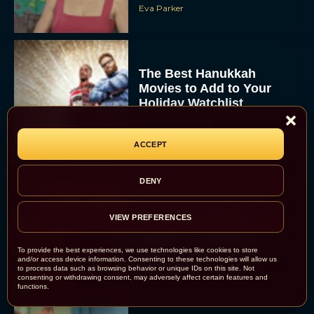
Eva Parker
The Best Hanukkah
Movies to Add to Your
Holiday Watchlist
Rachel Langford
ACCEPT
DENY
The Best Christmas
VIEW PREFERENCES
Movies on Netflix To
Watch This Holiday
To provide the best experiences, we use technologies like cookies to store
Season
and/or access device information. Consenting to these technologies will allow us
to process data such as browsing behavior or unique IDs on this site. Not
JT
consenting or withdrawing consent, may adversely affect certain features and
functions.