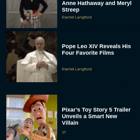
Anne Hathaway and Meryl
Streep
Rachel Langford
Pope Leo XIV Reveals His
Four Favorite Films
Rachel Langford
Pixar’s Toy Story 5 Trailer
Unveils a Smart New
Villain
JT