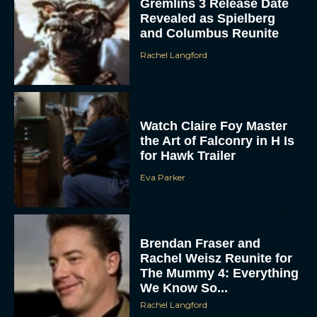
Gremlins 3 Release Date
Revealed as Spielberg
and Columbus Reunite
Rachel Langford
Watch Claire Foy Master
the Art of Falconry in H Is
for Hawk Trailer
Eva Parker
Brendan Fraser and
Rachel Weisz Reunite for
The Mummy 4: Everything
We Know So...
Rachel Langford