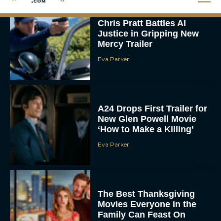
Chris Pratt Battles AI
Justice in Gripping New
Mercy Trailer
Eva Parker
A24 Drops First Trailer for
New Glen Powell Movie
‘How to Make a Killing’
Eva Parker
The Best Thanksgiving
Movies Everyone in the
Family Can Feast On