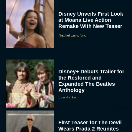
Disney Unveils First Look
at Moana Live Action
Remake With New Teaser
Rachel Langford
Disney+ Debuts Trailer for
the Restored and
Expanded The Beatles
Anthology
Eva Parker
First Teaser for The Devil
Wears Prada 2 Reunites