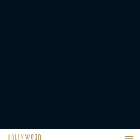
Movie
JT
A24 Drops First Look:
‘The Drama’ Trailer
Starring Zendaya and
Robert Pattinson
Rachel Langford
The Best Christmas
Movies on Prime: Holiday
Classics You Can Stream
Now
JT