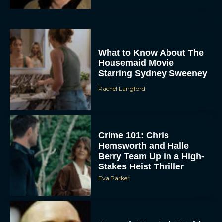
What to Know About The
Housemaid Movie
Starring Sydney Sweeney
Rachel Langford
ACCEPT
DENY
Crime 101: Chris
Hemsworth and Halle
VIEW PREFERENCES
Berry Team Up in a High-
Stakes Heist Thriller
To provide the best experiences, we use technologies like cookies to store
Eva Parker
and/or access device information. Consenting to these technologies will allow us
to process data such as browsing behavior or unique IDs on this site. Not
consenting or withdrawing consent, may adversely affect certain features and
functions.