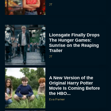
JT
Lionsgate Finally Drops
The Hunger Games:
Sunrise on the Reaping
Trailer
JT
A New Version of the
Original Harry Potter
Movie Is Coming Before
the HBO...
Eva Parker