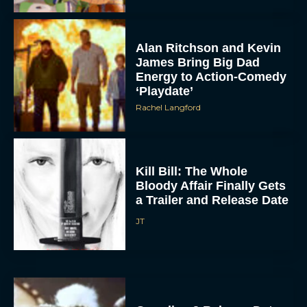
Alan Ritchson and Kevin
James Bring Big Dad
Energy to Action-Comedy
‘Playdate’
Rachel Langford
Kill Bill: The Whole
Bloody Affair Finally Gets
a Trailer and Release Date
JT