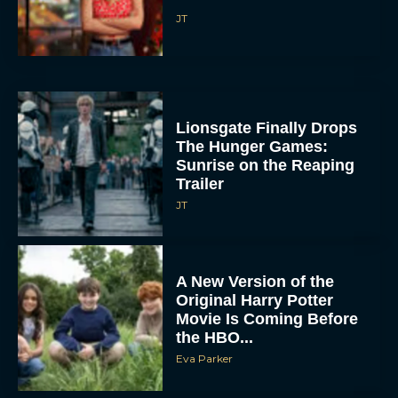
JT
Lionsgate Finally Drops
The Hunger Games:
Sunrise on the Reaping
Trailer
JT
A New Version of the
Original Harry Potter
Movie Is Coming Before
the HBO...
Eva Parker