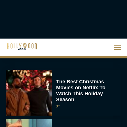
The Best Hanukkah
Movies to Add to Your
Holiday Watchlist
Rachel Langford
The Best Christmas
Movies on Netflix To
Watch This Holiday
Season
JT