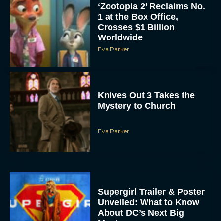
‘Zootopia 2’ Reclaims No.
1 at the Box Office,
Crosses $1 Billion
Worldwide
Eva Parker
Knives Out 3 Takes the
Mystery to Church
Eva Parker
Supergirl Trailer & Poster
Unveiled: What to Know
About DC’s Next Big