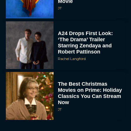
Movie
JT
A24 Drops First Look:
‘The Drama’ Trailer
Starring Zendaya and
Robert Pattinson
Rachel Langford
The Best Christmas
Movies on Prime: Holiday
Classics You Can Stream
Now
JT