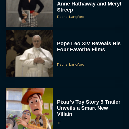
Anne Hathaway and Meryl
Streep
Rachel Langford
Pope Leo XIV Reveals His
Four Favorite Films
Rachel Langford
Pixar’s Toy Story 5 Trailer
Unveils a Smart New
Villain
JT