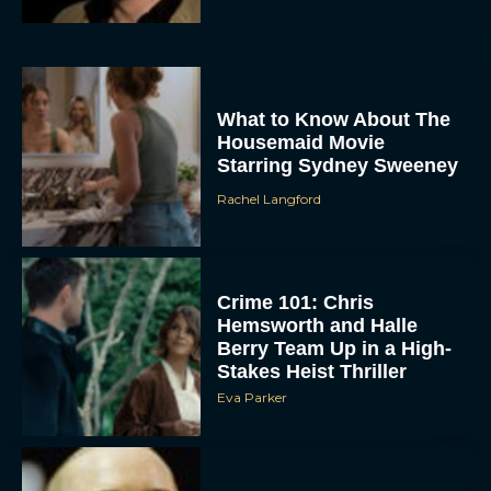
What to Know About The
Housemaid Movie
Starring Sydney Sweeney
Rachel Langford
ACCEPT
DENY
Crime 101: Chris
Hemsworth and Halle
VIEW PREFERENCES
Berry Team Up in a High-
Stakes Heist Thriller
To provide the best experiences, we use technologies like cookies to store
Eva Parker
and/or access device information. Consenting to these technologies will allow us
to process data such as browsing behavior or unique IDs on this site. Not
consenting or withdrawing consent, may adversely affect certain features and
functions.