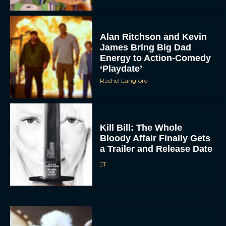
Alan Ritchson and Kevin
James Bring Big Dad
Energy to Action-Comedy
‘Playdate’
Rachel Langford
Kill Bill: The Whole
Bloody Affair Finally Gets
a Trailer and Release Date
JT