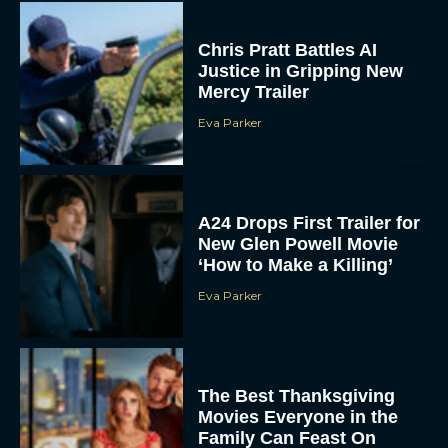
Chris Pratt Battles AI
Justice in Gripping New
Mercy Trailer
Eva Parker
A24 Drops First Trailer for
New Glen Powell Movie
‘How to Make a Killing’
Eva Parker
The Best Thanksgiving
Movies Everyone in the
Family Can Feast On