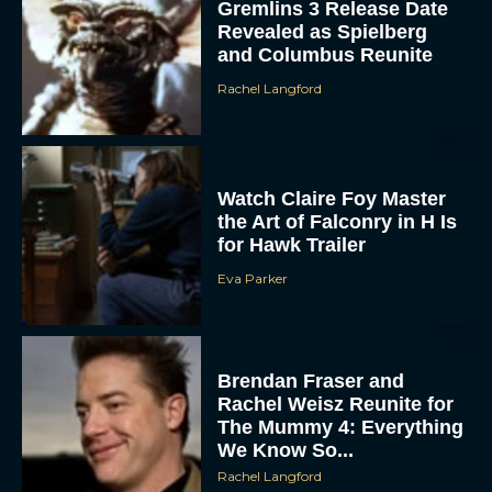
Gremlins 3 Release Date
Revealed as Spielberg
and Columbus Reunite
Rachel Langford
Watch Claire Foy Master
the Art of Falconry in H Is
for Hawk Trailer
Eva Parker
Brendan Fraser and
Rachel Weisz Reunite for
The Mummy 4: Everything
We Know So...
Rachel Langford