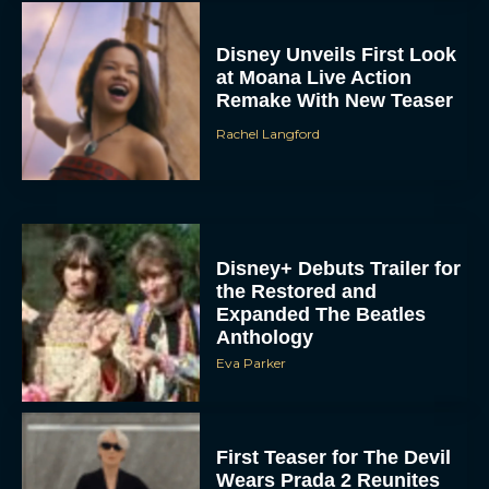
Disney Unveils First Look
at Moana Live Action
Remake With New Teaser
Rachel Langford
Disney+ Debuts Trailer for
the Restored and
Expanded The Beatles
Anthology
Eva Parker
First Teaser for The Devil
Wears Prada 2 Reunites