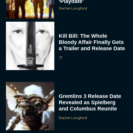
‘Playdate’
Rachel Langford
Kill Bill: The Whole
Bloody Affair Finally Gets
a Trailer and Release Date
JT
Gremlins 3 Release Date
Revealed as Spielberg
and Columbus Reunite
Rachel Langford