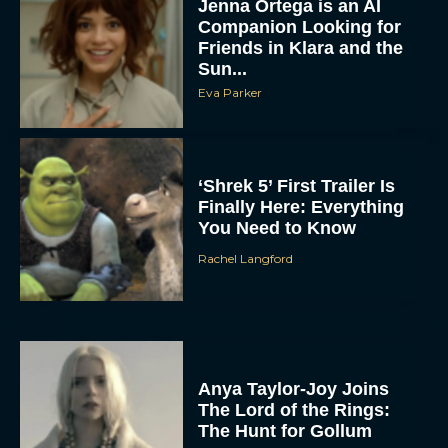
Jenna Ortega is an AI
Companion Looking for
Friends in Klara and the
Sun...
Eva Parker
‘Shrek 5’ First Trailer Is
Finally Here: Everything
You Need to Know
Rachel Langford
Anya Taylor-Joy Joins
The Lord of the Rings:
The Hunt for Gollum