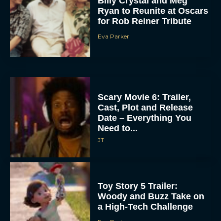
Billy Crystal and Meg
Ryan to Reunite at Oscars
for Rob Reiner Tribute
Eva Parker
Scary Movie 6: Trailer,
Cast, Plot and Release
Date – Everything You
Need to...
JT
Toy Story 5 Trailer:
Woody and Buzz Take on
a High-Tech Challenge