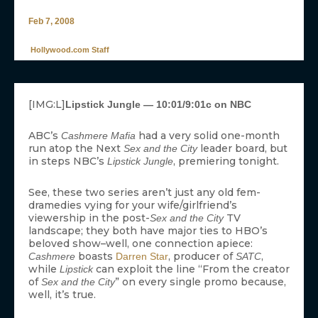
Feb 7, 2008
Hollywood.com Staff
[IMG:L]
Lipstick Jungle — 10:01/9:01c on NBC
ABC’s
had a very solid one-month
Cashmere Mafia
run atop the Next
leader board, but
Sex and the City
in steps NBC’s
, premiering tonight.
Lipstick Jungle
See, these two series aren’t just any old fem-
dramedies vying for your wife/girlfriend’s
viewership in the post-
TV
Sex and the City
landscape; they both have major ties to HBO’s
beloved show–well, one connection apiece:
boasts
, producer of
,
Cashmere
Darren Star
SATC
while
can exploit the line “From the creator
Lipstick
of
” on every single promo because,
Sex and the City
well, it’s true.