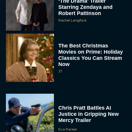
‘The Drama’ Trailer
Starring Zendaya and
Robert Pattinson
Rachel Langford
The Best Christmas
Movies on Prime: Holiday
Classics You Can Stream
Now
JT
Chris Pratt Battles AI
Justice in Gripping New
Mercy Trailer
Eva Parker