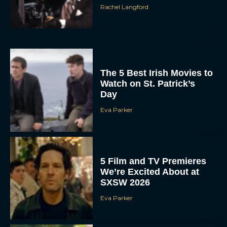
Rachel Langford
The 5 Best Irish Movies to
Watch on St. Patrick’s
Day
Eva Parker
5 Film and TV Premieres
We’re Excited About at
SXSW 2026
Eva Parker