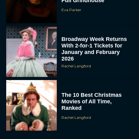
Full Grindhouse
Eva Parker
Broadway Week Returns
With 2-for-1 Tickets for
January and February
2026
Rachel Langford
The 10 Best Christmas
Movies of All Time,
Ranked
Rachel Langford