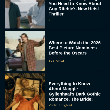
You Need to Know About
Guy Ritchie’s New Heist
Thriller
JT
Where to Watch the 2026
Best Picture Nominees
Before the Oscars
Eva Parker
Everything to Know
About Maggie
Gyllenhaal’s Dark Gothic
Romance, The Bride!
Rachel Langford