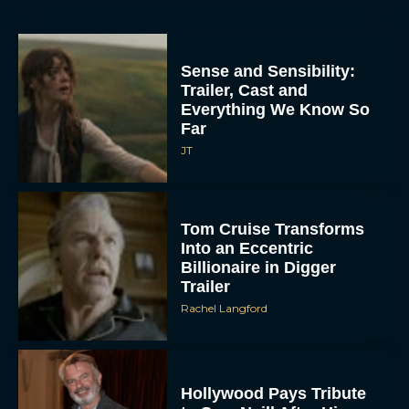
Sense and Sensibility:
Trailer, Cast and
Everything We Know So
Far
JT
Tom Cruise Transforms
Into an Eccentric
Billionaire in Digger
Trailer
Rachel Langford
Hollywood Pays Tribute