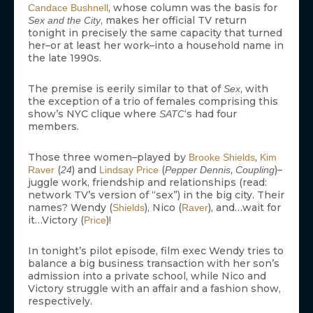
, whose column was the basis for
Candace Bushnell
, makes her official TV return
Sex and the City
tonight in precisely the same capacity that turned
her–or at least her work–into a household name in
the late 1990s.
The premise is eerily similar to that of
, with
Sex
the exception of a trio of females comprising this
show’s NYC clique where
‘s had four
SATC
members.
Those three women–played by
,
Brooke Shields
Kim
(
) and
(
,
)–
Raver
24
Lindsay Price
Pepper Dennis
Coupling
juggle work, friendship and relationships (read:
network TV’s version of “sex”) in the big city. Their
names? Wendy (
), Nico (
), and…wait for
Shields
Raver
it…Victory (
)!
Price
In tonight’s pilot episode, film exec Wendy tries to
balance a big business transaction with her son’s
admission into a private school, while Nico and
Victory struggle with an affair and a fashion show,
respectively.