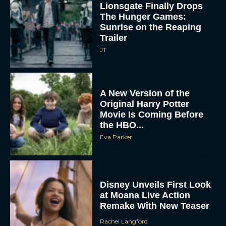
Lionsgate Finally Drops
The Hunger Games:
Sunrise on the Reaping
Trailer
JT
A New Version of the
Original Harry Potter
Movie Is Coming Before
the HBO...
Eva Parker
Disney Unveils First Look
at Moana Live Action
Remake With New Teaser
Rachel Langford