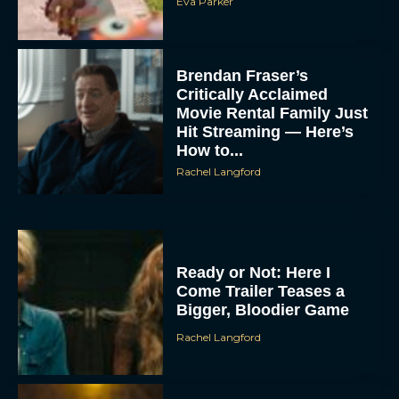
Eva Parker
Brendan Fraser’s
Critically Acclaimed
Movie Rental Family Just
Hit Streaming — Here’s
How to...
Rachel Langford
Ready or Not: Here I
Come Trailer Teases a
Bigger, Bloodier Game
Rachel Langford