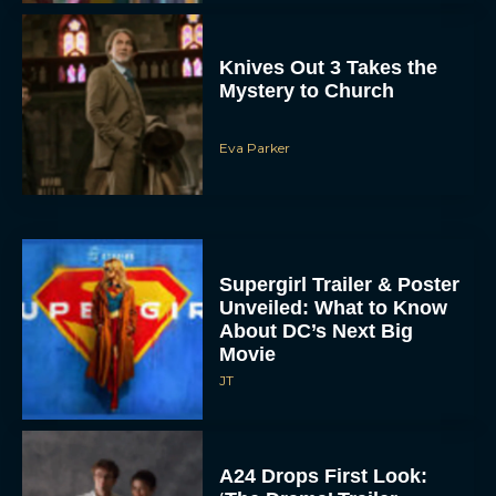
Knives Out 3 Takes the
Mystery to Church
Eva Parker
Supergirl Trailer & Poster
Unveiled: What to Know
About DC’s Next Big
Movie
JT
A24 Drops First Look: