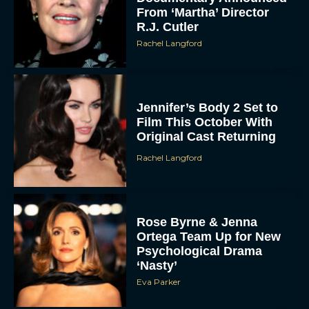
From ‘Martha’ Director
R.J. Cutler
Rachel Langford
Jennifer’s Body 2 Set to
Film This October With
Original Cast Returning
Rachel Langford
Rose Byrne & Jenna
Ortega Team Up for New
Psychological Drama
‘Nasty’
Eva Parker