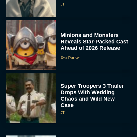
JT
Minions and Monsters
Reveals Star-Packed Cast
Ahead of 2026 Release
Eva Parker
Super Troopers 3 Trailer
Drops With Wedding
Chaos and Wild New
Case
JT