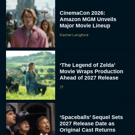
CinemaCon 2026:
Amazon MGM Unveils
Major Movie Lineup
Rachel Langford
‘The Legend of Zelda’
Movie Wraps Production
Ahead of 2027 Release
JT
‘Spaceballs’ Sequel Sets
2027 Release Date as
Original Cast Returns