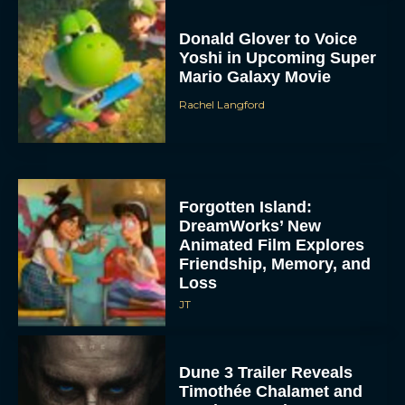
Donald Glover to Voice
Yoshi in Upcoming Super
Mario Galaxy Movie
Rachel Langford
Forgotten Island:
DreamWorks’ New
Animated Film Explores
Friendship, Memory, and
Loss
JT
Dune 3 Trailer Reveals
Timothée Chalamet and