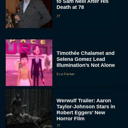
to Sam Neill After His
Death at 78
JT
Timothée Chalamet and
Selena Gomez Lead
Illumination’s Not Alone
Eva Parker
Werwulf Trailer: Aaron
Taylor-Johnson Stars in
Robert Eggers’ New
Horror Film
JT