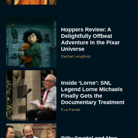
Hoppers Review: A
Delightfully Offbeat
Adventure in the Pixar
Universe
Rachel Langford
Inside ‘Lorne’: SNL
Legend Lorne Michaels
Finally Gets the
Documentary Treatment
Eva Parker