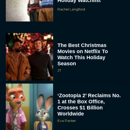
Holiday Watchlist
Rachel Langford
The Best Christmas
Movies on Netflix To
Watch This Holiday
Season
JT
‘Zootopia 2’ Reclaims No.
1 at the Box Office,
Crosses $1 Billion
Worldwide
Eva Parker