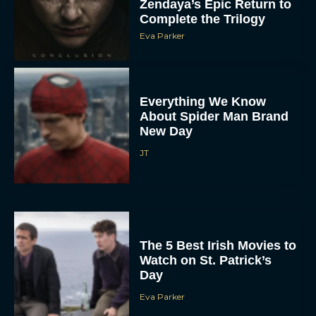
Zendaya’s Epic Return to
Complete the Trilogy
Eva Parker
Everything We Know
About Spider Man Brand
New Day
JT
The 5 Best Irish Movies to
Watch on St. Patrick’s
Day
Eva Parker