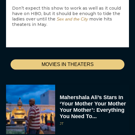
Don’t expect this show to work as well as it could
have on HBO, but it should be enough to tide the
ladies over until the
movie hits
Sex and the City
theaters in May.
MOVIES IN THEATERS
Mahershala Ali’s Stars In
‘Your Mother Your Mother
Your Mother’: Everything
You Need To...
JT