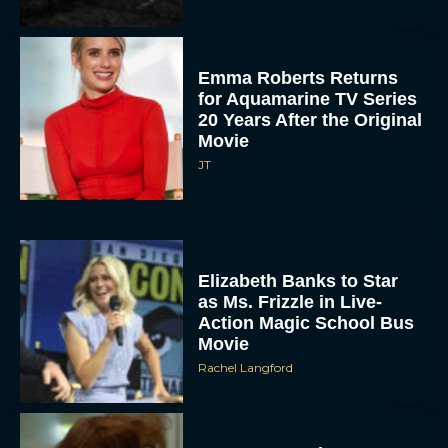
Emma Roberts Returns
for Aquamarine TV Series
20 Years After the Original
Movie
JT
Elizabeth Banks to Star
as Ms. Frizzle in Live-
Action Magic School Bus
Movie
Rachel Langford