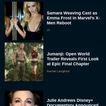
Samara Weaving Cast as
Emma Frost in Marvel’s X-
Men Reboot
JT
Jumanji: Open World
Trailer Reveals First Look
at Epic Final Chapter
Rachel Langford
Julie Andrews Disney+
Documentary Announced