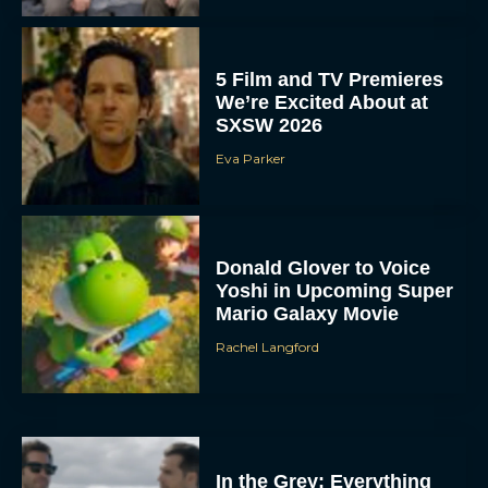
5 Film and TV Premieres
We’re Excited About at
SXSW 2026
Eva Parker
Donald Glover to Voice
Yoshi in Upcoming Super
Mario Galaxy Movie
Rachel Langford
In the Grey: Everything