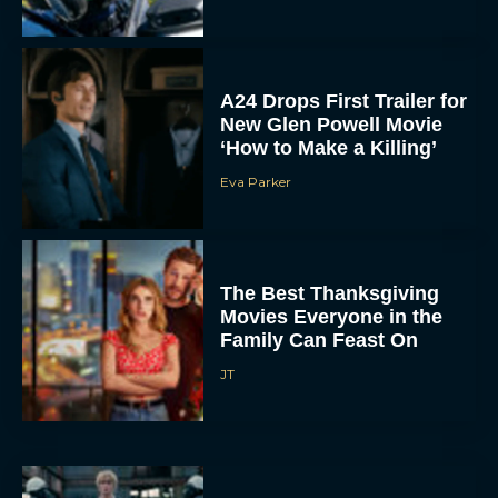
A24 Drops First Trailer for
New Glen Powell Movie
‘How to Make a Killing’
Eva Parker
The Best Thanksgiving
Movies Everyone in the
Family Can Feast On
JT