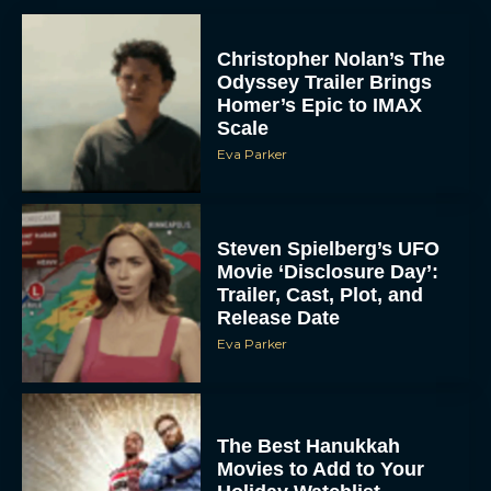
Christopher Nolan’s The
Odyssey Trailer Brings
Homer’s Epic to IMAX
Scale
Eva Parker
Steven Spielberg’s UFO
Movie ‘Disclosure Day’:
Trailer, Cast, Plot, and
Release Date
Eva Parker
The Best Hanukkah
Movies to Add to Your