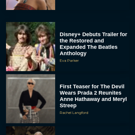
Disney+ Debuts Trailer for
the Restored and
Expanded The Beatles
Anthology
Eva Parker
First Teaser for The Devil
Wears Prada 2 Reunites
Anne Hathaway and Meryl
Streep
Rachel Langford