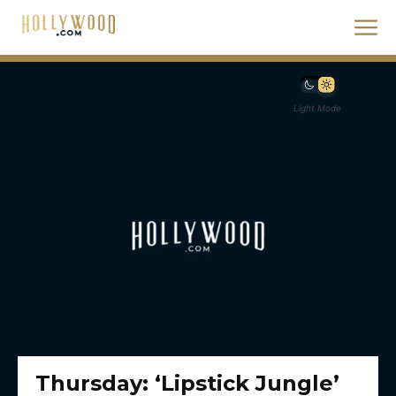
Light Mode
Thursday: ‘Lipstick Jungle’