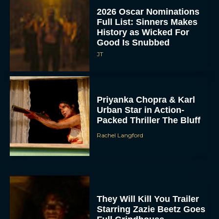
2026 Oscar Nominations
Full List: Sinners Makes
History as Wicked For
Good Is Snubbed
JT
Priyanka Chopra & Karl
Urban Star in Action-
Packed Thriller The Bluff
Rachel Langford
They Will Kill You Trailer
Starring Zazie Beetz Goes