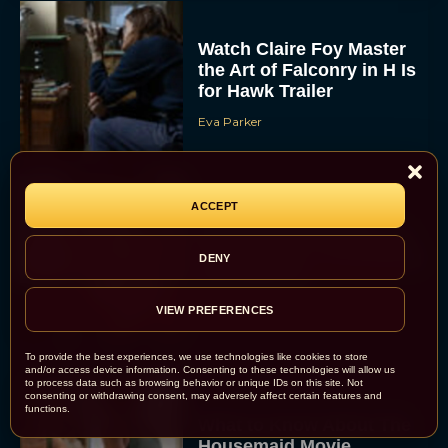
Watch Claire Foy Master
the Art of Falconry in H Is
for Hawk Trailer
Eva Parker
ACCEPT
Brendan Fraser and
Rachel Weisz Reunite for
The Mummy 4: Everything
DENY
We Know So...
Rachel Langford
VIEW PREFERENCES
To provide the best experiences, we use technologies like cookies to store
and/or access device information. Consenting to these technologies will allow us
to process data such as browsing behavior or unique IDs on this site. Not
consenting or withdrawing consent, may adversely affect certain features and
functions.
What to Know About The
Housemaid Movie