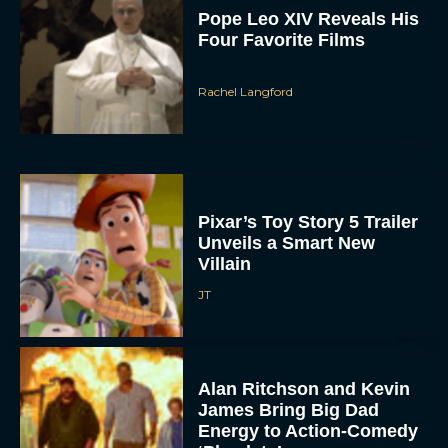
Pope Leo XIV Reveals His
Four Favorite Films
Rachel Langford
Pixar’s Toy Story 5 Trailer
Unveils a Smart New
Villain
JT
Alan Ritchson and Kevin
James Bring Big Dad
Energy to Action-Comedy