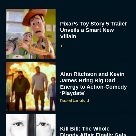
Pixar’s Toy Story 5 Trailer
Unveils a Smart New
Villain
JT
Alan Ritchson and Kevin
James Bring Big Dad
Energy to Action-Comedy
‘Playdate’
Rachel Langford
Kill Bill: The Whole
Bloody Affair Finally Gets
a Trailer and Release Date