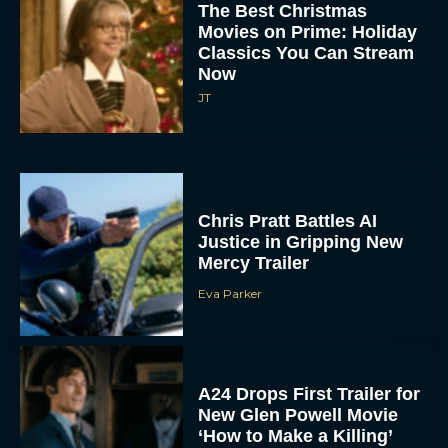
Classics You Can Stream
Now
JT
Chris Pratt Battles AI
Justice in Gripping New
Mercy Trailer
Eva Parker
A24 Drops First Trailer for
New Glen Powell Movie
‘How to Make a Killing’
Eva Parker