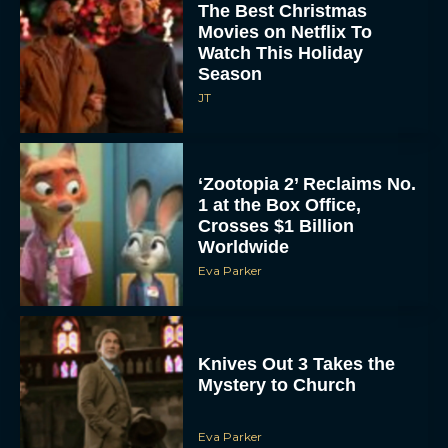
Watch This Holiday
Season
JT
‘Zootopia 2’ Reclaims No.
1 at the Box Office,
Crosses $1 Billion
Worldwide
Eva Parker
Knives Out 3 Takes the
Mystery to Church
Eva Parker