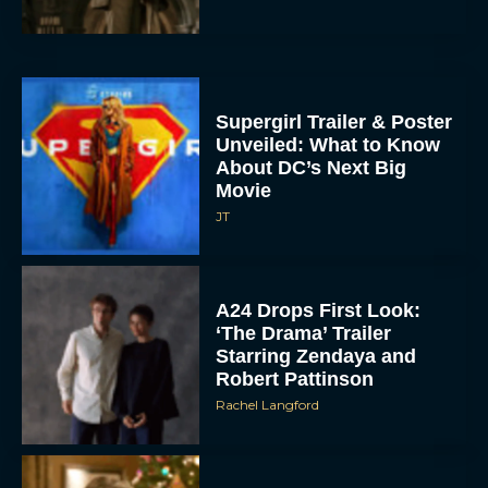
Supergirl Trailer & Poster
Unveiled: What to Know
About DC’s Next Big
Movie
JT
A24 Drops First Look:
‘The Drama’ Trailer
Starring Zendaya and
Robert Pattinson
Rachel Langford
The Best Christmas
Movies on Prime: Holiday