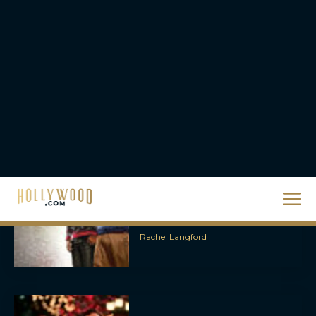
Steven Spielberg’s UFO
Movie ‘Disclosure Day’:
Trailer, Cast, Plot, and
Release Date
Eva Parker
The Best Hanukkah
Movies to Add to Your
Holiday Watchlist
Rachel Langford
The Best Christmas
Movies on Netflix To