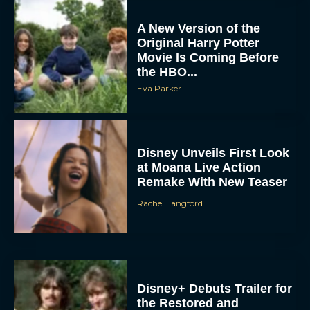
A New Version of the
Original Harry Potter
Movie Is Coming Before
the HBO...
Eva Parker
Disney Unveils First Look
at Moana Live Action
Remake With New Teaser
Rachel Langford
Disney+ Debuts Trailer for
the Restored and
Expanded The Beatles
Anthology