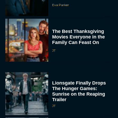
The Best Thanksgiving
Movies Everyone in the
Family Can Feast On
JT
Lionsgate Finally Drops
The Hunger Games:
Sunrise on the Reaping
Trailer
JT