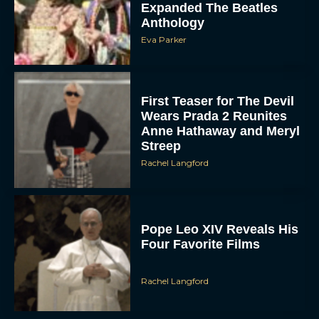
Eva Parker
First Teaser for The Devil
Wears Prada 2 Reunites
Anne Hathaway and Meryl
Streep
Rachel Langford
Pope Leo XIV Reveals His
Four Favorite Films
Rachel Langford