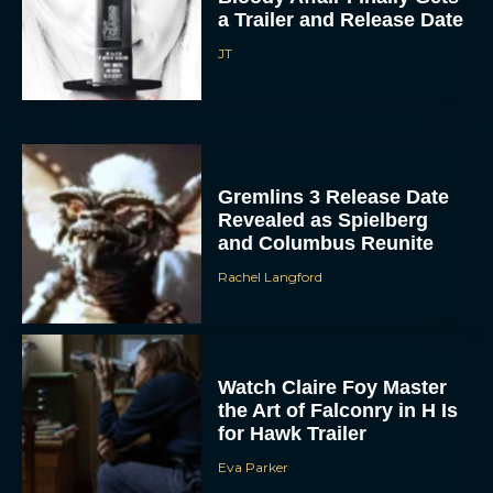
JT
Gremlins 3 Release Date
Revealed as Spielberg
and Columbus Reunite
ACCEPT
Rachel Langford
DENY
VIEW PREFERENCES
Watch Claire Foy Master
the Art of Falconry in H Is
for Hawk Trailer
To provide the best experiences, we use technologies like cookies to store
and/or access device information. Consenting to these technologies will allow us
to process data such as browsing behavior or unique IDs on this site. Not
Eva Parker
consenting or withdrawing consent, may adversely affect certain features and
functions.