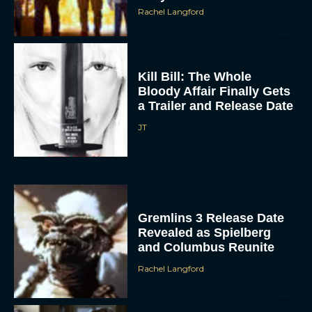
Rachel Langford
Kill Bill: The Whole
Bloody Affair Finally Gets
a Trailer and Release Date
JT
Gremlins 3 Release Date
Revealed as Spielberg
and Columbus Reunite
Rachel Langford