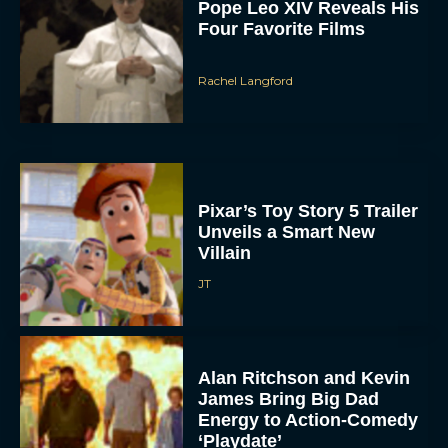
Pope Leo XIV Reveals His
Four Favorite Films
Rachel Langford
Pixar’s Toy Story 5 Trailer
Unveils a Smart New
Villain
JT
Alan Ritchson and Kevin
James Bring Big Dad
Energy to Action-Comedy
‘Playdate’