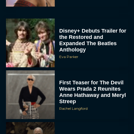
Disney+ Debuts Trailer for
the Restored and
Expanded The Beatles
Anthology
Eva Parker
First Teaser for The Devil
Wears Prada 2 Reunites
Anne Hathaway and Meryl
Streep
Rachel Langford