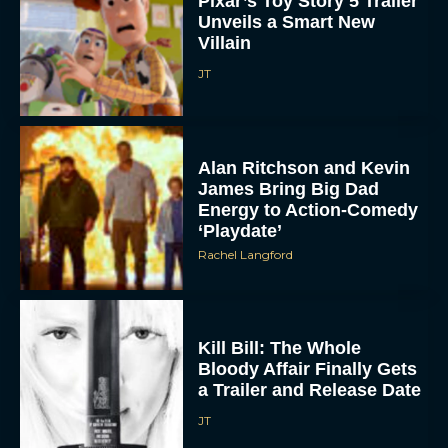
Villain
JT
Alan Ritchson and Kevin
James Bring Big Dad
Energy to Action-Comedy
‘Playdate’
Rachel Langford
Kill Bill: The Whole
Bloody Affair Finally Gets
a Trailer and Release Date
JT