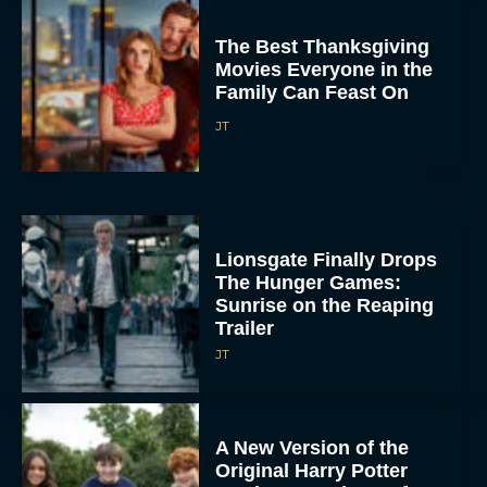
The Best Thanksgiving
Movies Everyone in the
Family Can Feast On
JT
Lionsgate Finally Drops
The Hunger Games:
Sunrise on the Reaping
Trailer
JT
A New Version of the
Original Harry Potter
Movie Is Coming Before
the HBO...