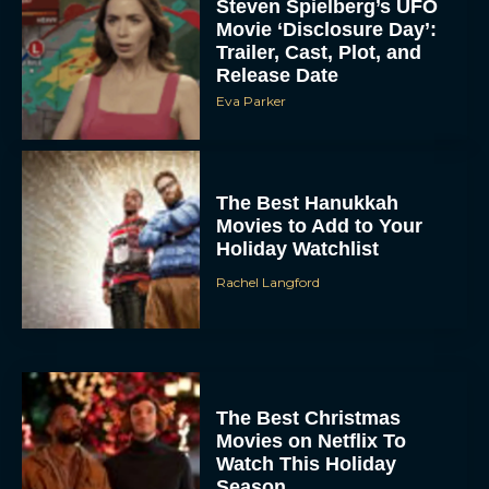
Trailer, Cast, Plot, and
Release Date
Eva Parker
The Best Hanukkah
Movies to Add to Your
Holiday Watchlist
Rachel Langford
The Best Christmas
Movies on Netflix To
Watch This Holiday
Season
JT