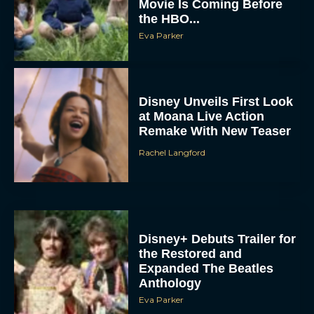
Eva Parker
Disney Unveils First Look
at Moana Live Action
Remake With New Teaser
Rachel Langford
Disney+ Debuts Trailer for
the Restored and
Expanded The Beatles
Anthology
Eva Parker