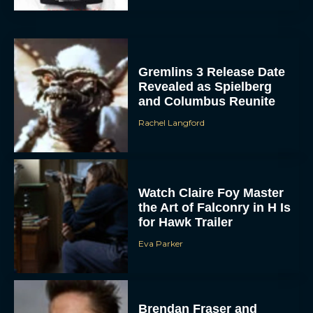
Gremlins 3 Release Date
Revealed as Spielberg
and Columbus Reunite
Rachel Langford
Watch Claire Foy Master
the Art of Falconry in H Is
for Hawk Trailer
Eva Parker
Brendan Fraser and
Rachel Weisz Reunite for