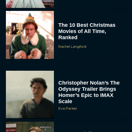
The 10 Best Christmas
Movies of All Time,
Ranked
Rachel Langford
Christopher Nolan’s The
Odyssey Trailer Brings
Homer’s Epic to IMAX
Scale
Eva Parker
Steven Spielberg’s UFO
Movie ‘Disclosure Day’: