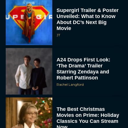
Supergirl Trailer & Poster
Unveiled: What to Know
About DC’s Next Big
Movie
JT
A24 Drops First Look:
‘The Drama’ Trailer
Starring Zendaya and
Robert Pattinson
Rachel Langford
The Best Christmas
Movies on Prime: Holiday
Classics You Can Stream
Now
JT