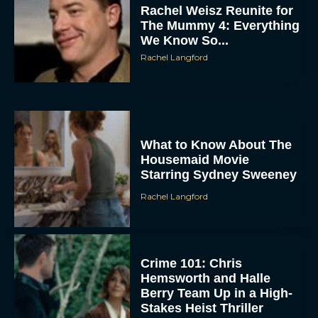
The Mummy 4: Everything
We Know So...
Rachel Langford
What to Know About The
Housemaid Movie
ACCEPT
Starring Sydney Sweeney
Rachel Langford
DENY
VIEW PREFERENCES
Crime 101: Chris
Hemsworth and Halle
To provide the best experiences, we use technologies like cookies to store
and/or access device information. Consenting to these technologies will allow us
Berry Team Up in a High-
to process data such as browsing behavior or unique IDs on this site. Not
consenting or withdrawing consent, may adversely affect certain features and
Stakes Heist Thriller
functions.
Eva Parker