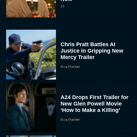
Chris Pratt Battles AI
Justice in Gripping New
Mercy Trailer
Eva Parker
A24 Drops First Trailer for
New Glen Powell Movie
‘How to Make a Killing’
Eva Parker