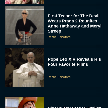
First Teaser for The Devil
Wears Prada 2 Reunites
Anne Hathaway and Meryl
Streep
Rachel Langford
Pope Leo XIV Reveals His
Four Favorite Films
Rachel Langford
Pixar’s Toy Story 5 Trailer
Unveils a Smart New