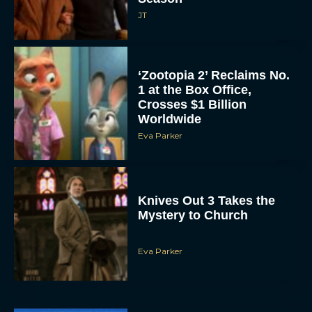
‘Zootopia 2’ Reclaims No.
1 at the Box Office,
Crosses $1 Billion
Worldwide
Eva Parker
Knives Out 3 Takes the
Mystery to Church
Eva Parker