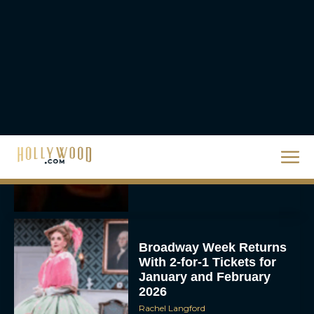
Rachel Langford
They Will Kill You Trailer
Starring Zazie Beetz Goes
Full Grindhouse
Eva Parker
Broadway Week Returns
With 2-for-1 Tickets for
January and February
2026
Rachel Langford