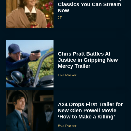
Now
JT
Chris Pratt Battles AI
Justice in Gripping New
Mercy Trailer
Eva Parker
A24 Drops First Trailer for
New Glen Powell Movie
‘How to Make a Killing’
Eva Parker