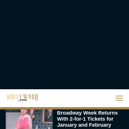
Urban Star in Action-
Packed Thriller The Bluff
Rachel Langford
They Will Kill You Trailer
Starring Zazie Beetz Goes
Full Grindhouse
Eva Parker
Broadway Week Returns
With 2-for-1 Tickets for
January and February
2026
Rachel Langford