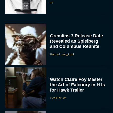
Gremlins 3 Release Date
Revealed as Spielberg
and Columbus Reunite
Rachel Langford
Watch Claire Foy Master
the Art of Falconry in H Is
for Hawk Trailer
Eva Parker