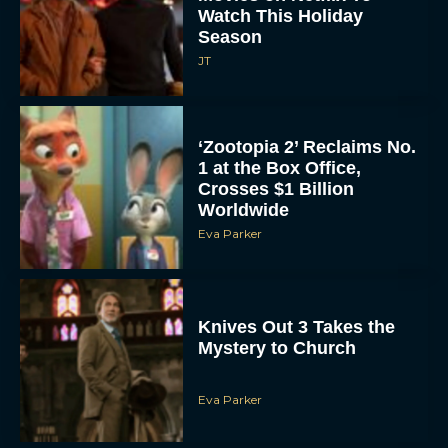
Season
JT
‘Zootopia 2’ Reclaims No.
1 at the Box Office,
Crosses $1 Billion
Worldwide
Eva Parker
Knives Out 3 Takes the
Mystery to Church
Eva Parker