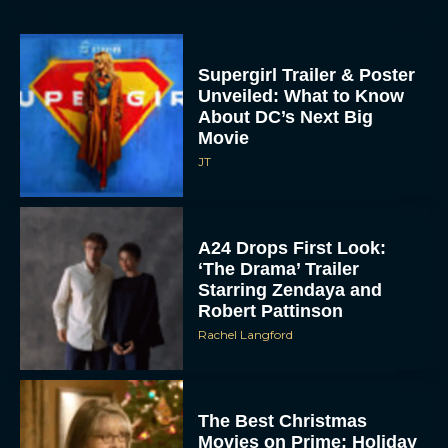
Supergirl Trailer & Poster
Unveiled: What to Know
About DC’s Next Big
Movie
JT
A24 Drops First Look:
‘The Drama’ Trailer
Starring Zendaya and
Robert Pattinson
Rachel Langford
The Best Christmas
Movies on Prime: Holiday
Classics You Can Stream