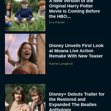
Movie Is Coming Before
the HBO...
Eva Parker
Disney Unveils First Look
at Moana Live Action
Remake With New Teaser
Rachel Langford
Disney+ Debuts Trailer for
the Restored and
Expanded The Beatles
Anthology
Eva Parker