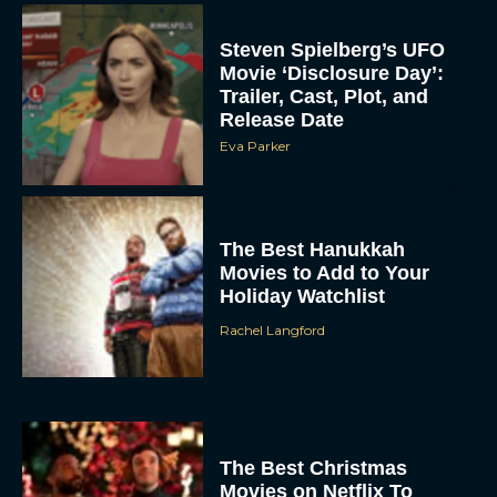
Steven Spielberg’s UFO
Movie ‘Disclosure Day’:
Trailer, Cast, Plot, and
Release Date
Eva Parker
The Best Hanukkah
Movies to Add to Your
Holiday Watchlist
Rachel Langford
The Best Christmas
Movies on Netflix To
Watch This Holiday