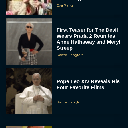
First Teaser for The Devil
Wears Prada 2 Reunites
Anne Hathaway and Meryl
Streep
Rachel Langford
Pope Leo XIV Reveals His
Four Favorite Films
Rachel Langford