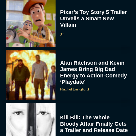
Pixar’s Toy Story 5 Trailer
Unveils a Smart New
Villain
JT
Alan Ritchson and Kevin
James Bring Big Dad
Energy to Action-Comedy
‘Playdate’
Rachel Langford
Kill Bill: The Whole
Bloody Affair Finally Gets
a Trailer and Release Date
JT