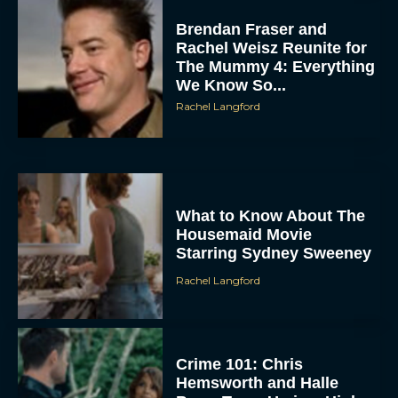
Brendan Fraser and
Rachel Weisz Reunite for
The Mummy 4: Everything
We Know So...
Rachel Langford
ACCEPT
What to Know About The
Housemaid Movie
Starring Sydney Sweeney
DENY
Rachel Langford
VIEW PREFERENCES
To provide the best experiences, we use technologies like cookies to store
and/or access device information. Consenting to these technologies will allow us
Crime 101: Chris
to process data such as browsing behavior or unique IDs on this site. Not
Hemsworth and Halle
consenting or withdrawing consent, may adversely affect certain features and
functions.
Berry Team Up in a High-
Stakes Heist Thriller