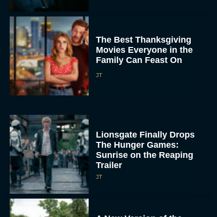
The Best Thanksgiving
Movies Everyone in the
Family Can Feast On
JT
Lionsgate Finally Drops
The Hunger Games:
Sunrise on the Reaping
Trailer
JT
A New Version of the
Original Harry Potter