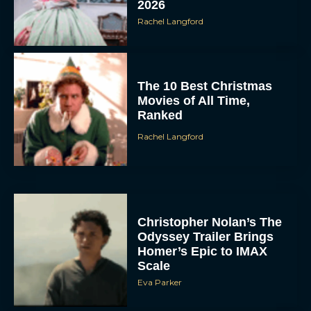
The 10 Best Christmas
Movies of All Time,
Ranked
Rachel Langford
Christopher Nolan’s The
Odyssey Trailer Brings
Homer’s Epic to IMAX
Scale
Eva Parker