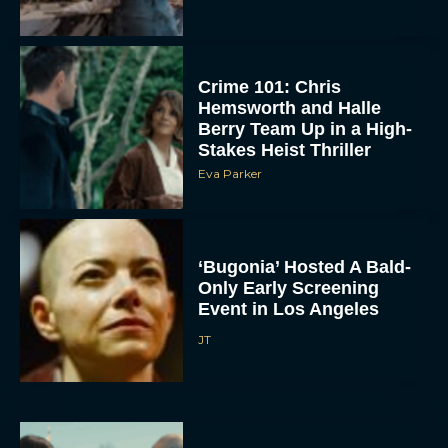
Crime 101: Chris
Hemsworth and Halle
Berry Team Up in a High-
Stakes Heist Thriller
Eva Parker
ACCEPT
‘Bugonia’ Hosted A Bald-
Only Early Screening
DENY
Event in Los Angeles
JT
VIEW PREFERENCES
To provide the best experiences, we use technologies like cookies to store
and/or access device information. Consenting to these technologies will allow us
to process data such as browsing behavior or unique IDs on this site. Not
consenting or withdrawing consent, may adversely affect certain features and
functions.
Ella McCay: James L.