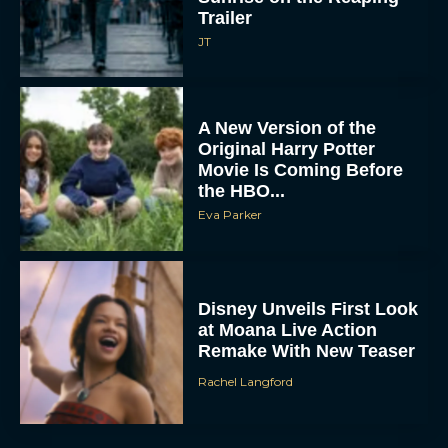
JT
A New Version of the
Original Harry Potter
Movie Is Coming Before
the HBO...
Eva Parker
Disney Unveils First Look
at Moana Live Action
Remake With New Teaser
Rachel Langford