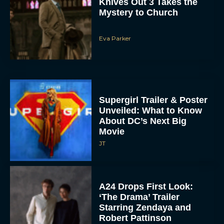
Eva Parker
Supergirl Trailer & Poster
Unveiled: What to Know
About DC’s Next Big
Movie
JT
A24 Drops First Look:
‘The Drama’ Trailer
Starring Zendaya and
Robert Pattinson
Rachel Langford