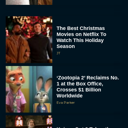
The Best Christmas
Movies on Netflix To
Watch This Holiday
Season
JT
‘Zootopia 2’ Reclaims No.
1 at the Box Office,
Crosses $1 Billion
Worldwide
Eva Parker
Knives Out 3 Takes the
Mystery to Church