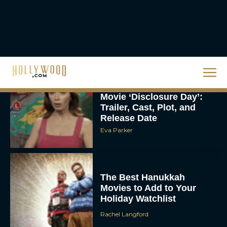
Homer’s Epic to IMAX
Scale
Eva Parker
Steven Spielberg’s UFO
Movie ‘Disclosure Day’:
Trailer, Cast, Plot, and
Release Date
Eva Parker
The Best Hanukkah
Movies to Add to Your
Holiday Watchlist
Rachel Langford