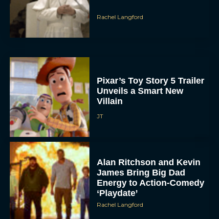
Rachel Langford
Pixar’s Toy Story 5 Trailer
Unveils a Smart New
Villain
JT
Alan Ritchson and Kevin
James Bring Big Dad
Energy to Action-Comedy
‘Playdate’
Rachel Langford