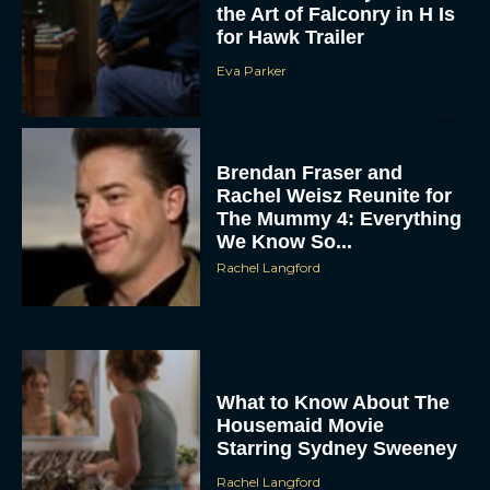
for Hawk Trailer
Eva Parker
Brendan Fraser and
Rachel Weisz Reunite for
The Mummy 4: Everything
We Know So...
Rachel Langford
What to Know About The
Housemaid Movie
Starring Sydney Sweeney
Rachel Langford