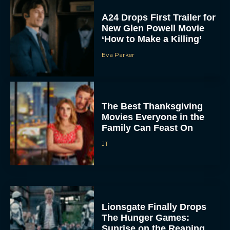
A24 Drops First Trailer for
New Glen Powell Movie
‘How to Make a Killing’
Eva Parker
The Best Thanksgiving
Movies Everyone in the
Family Can Feast On
JT
Lionsgate Finally Drops
The Hunger Games:
Sunrise on the Reaping
Trailer