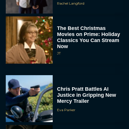
The Best Christmas
Movies on Prime: Holiday
Classics You Can Stream
Now
JT
Chris Pratt Battles AI
Justice in Gripping New
Mercy Trailer
Eva Parker