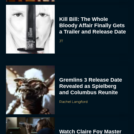
Kill Bill: The Whole
Bloody Affair Finally Gets
a Trailer and Release Date
JT
Gremlins 3 Release Date
Revealed as Spielberg
and Columbus Reunite
Rachel Langford
Watch Claire Foy Master
the Art of Falconry in H Is