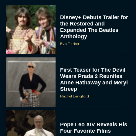
Disney+ Debuts Trailer for
the Restored and
Expanded The Beatles
Anthology
Eva Parker
First Teaser for The Devil
Wears Prada 2 Reunites
Anne Hathaway and Meryl
Streep
Rachel Langford
Pope Leo XIV Reveals His
Four Favorite Films