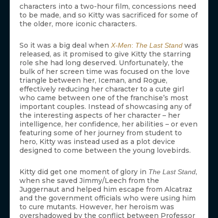
characters into a two-hour film, concessions need
to be made, and so Kitty was sacrificed for some of
the older, more iconic characters.
So it was a big deal when
was
X-Men
:
The Last Stand
released, as it promised to give Kitty the starring
role she had long deserved. Unfortunately, the
bulk of her screen time was focused on the love
triangle between her, Iceman, and Rogue,
effectively reducing her character to a cute girl
who came between one of the franchise’s most
important couples. Instead of showcasing any of
the interesting aspects of her character – her
intelligence, her confidence, her abilities – or even
featuring some of her journey from student to
hero, Kitty was instead used as a plot device
designed to come between the young lovebirds.
Kitty did get one moment of glory in
,
The Last Stand
when she saved Jimmy/Leech from the
Juggernaut and helped him escape from Alcatraz
and the government officials who were using him
to cure mutants. However, her heroism was
overshadowed by the conflict between Professor