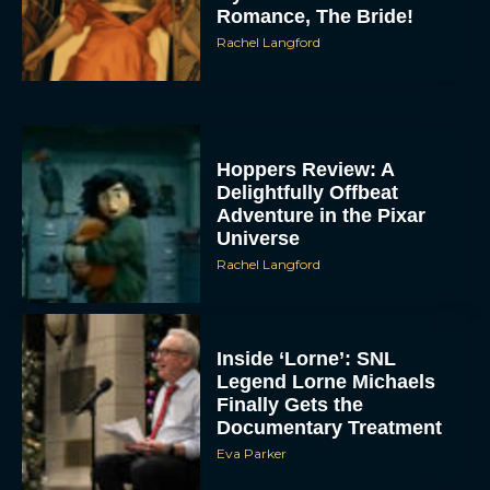
Romance, The Bride!
Rachel Langford
Hoppers Review: A
Delightfully Offbeat
Adventure in the Pixar
Universe
Rachel Langford
Inside ‘Lorne’: SNL
Legend Lorne Michaels
Finally Gets the
Documentary Treatment
Eva Parker