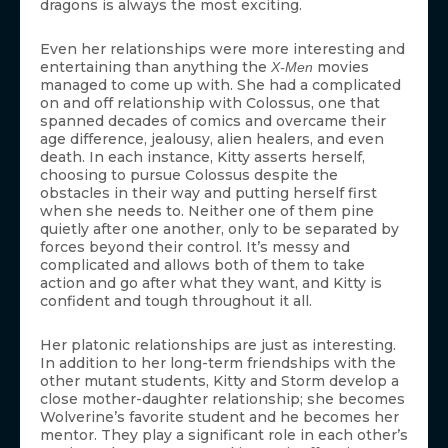
dragons is always the most exciting.
Even her relationships were more interesting and
entertaining than anything the
movies
X-Men
managed to come up with. She had a complicated
on and off relationship with Colossus, one that
spanned decades of comics and overcame their
age difference, jealousy, alien healers, and even
death. In each instance, Kitty asserts herself,
choosing to pursue Colossus despite the
obstacles in their way and putting herself first
when she needs to. Neither one of them pine
quietly after one another, only to be separated by
forces beyond their control. It’s messy and
complicated and allows both of them to take
action and go after what they want, and Kitty is
confident and tough throughout it all.
Her platonic relationships are just as interesting.
In addition to her long-term friendships with the
other mutant students, Kitty and Storm develop a
close mother-daughter relationship; she becomes
Wolverine’s favorite student and he becomes her
mentor. They play a significant role in each other’s