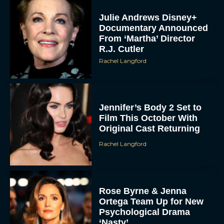
Julie Andrews Disney+
Documentary Announced
From ‘Martha’ Director
R.J. Cutler
Rachel Langford
Jennifer’s Body 2 Set to
Film This October With
Original Cast Returning
Rachel Langford
Rose Byrne & Jenna
Ortega Team Up for New
Psychological Drama
‘Nasty’