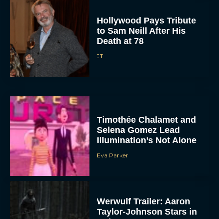
Hollywood Pays Tribute
to Sam Neill After His
Death at 78
JT
Timothée Chalamet and
Selena Gomez Lead
Illumination’s Not Alone
Eva Parker
Werwulf Trailer: Aaron
Taylor-Johnson Stars in