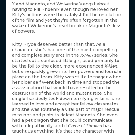
X and Magneto, and Wolverine’s angst about
having to kill Phoenix even though he loved her.
Kitty’s actions were the catalyst for the resolution
of the film and yet they’re often forgotten in the
wake of Wolverine’s heartbreak or Magneto’s loss
of powers.
Kitty Pryde deserves better than that. As a
character, she’s had one of the most compelling
and complete story arcs in the
series. She
X-Men
started out a confused little girl, used primarily to
be the foil to the older, more experienced
,
X-Men
but she quickly grew into her powers and found a
place on the team. Kitty was still a teenager when
her older self went back in time and stopped the
assassination that would have resulted in the
destruction of the world and mutant race. She
single-handedly took down terrifying villains, she
learned to love and accept her fellow classmates,
and she was routinely a vital part of major rescue
missions and plots to defeat Magneto. She even
had a pet dragon that she could communicate
with telepathically, and if
has
Game of Thrones
taught us anything, it’s that the character with