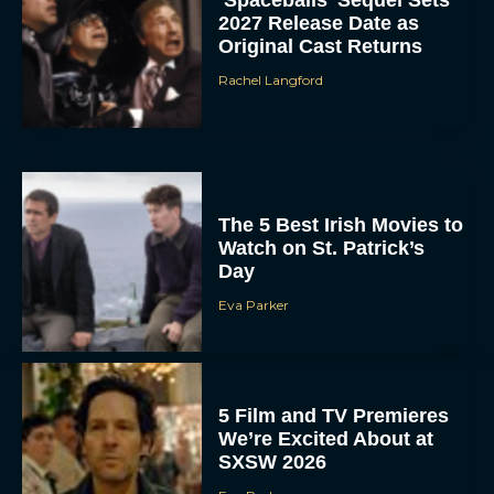
‘Spaceballs’ Sequel Sets
2027 Release Date as
Original Cast Returns
Rachel Langford
The 5 Best Irish Movies to
Watch on St. Patrick’s
Day
Eva Parker
5 Film and TV Premieres
We’re Excited About at
SXSW 2026