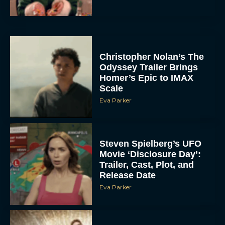
Christopher Nolan’s The
Odyssey Trailer Brings
Homer’s Epic to IMAX
Scale
Eva Parker
Steven Spielberg’s UFO
Movie ‘Disclosure Day’:
Trailer, Cast, Plot, and
Release Date
Eva Parker