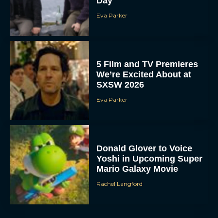
Day
Eva Parker
5 Film and TV Premieres
We’re Excited About at
SXSW 2026
Eva Parker
Donald Glover to Voice
Yoshi in Upcoming Super
Mario Galaxy Movie
Rachel Langford