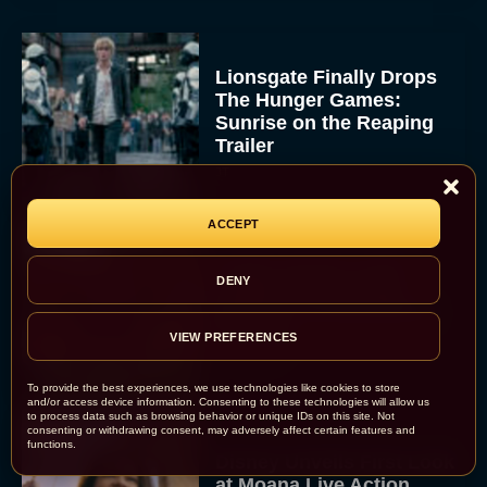
Lionsgate Finally Drops
The Hunger Games:
Sunrise on the Reaping
Trailer
JT
ACCEPT
A New Version of the
DENY
Original Harry Potter
Movie Is Coming Before
the HBO...
VIEW PREFERENCES
Eva Parker
To provide the best experiences, we use technologies like cookies to store
and/or access device information. Consenting to these technologies will allow us
to process data such as browsing behavior or unique IDs on this site. Not
consenting or withdrawing consent, may adversely affect certain features and
functions.
Disney Unveils First Look
at Moana Live Action