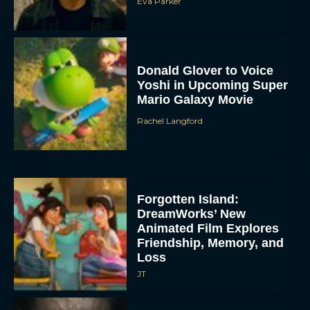
Eva Parker
Donald Glover to Voice
Yoshi in Upcoming Super
Mario Galaxy Movie
Rachel Langford
Forgotten Island:
DreamWorks’ New
Animated Film Explores
Friendship, Memory, and
Loss
JT