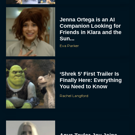
Jenna Ortega is an AI
Companion Looking for
Friends in Klara and the
Sun...
Eva Parker
‘Shrek 5’ First Trailer Is
Finally Here: Everything
You Need to Know
Rachel Langford