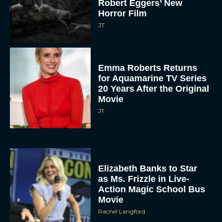
Robert Eggers’ New
Horror Film
JT
Emma Roberts Returns
for Aquamarine TV Series
20 Years After the Original
Movie
JT
Elizabeth Banks to Star
as Ms. Frizzle in Live-
Action Magic School Bus
Movie
Rachel Langford