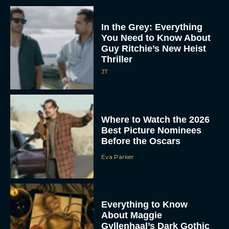
In the Grey: Everything
You Need to Know About
Guy Ritchie’s New Heist
Thriller
JT
Where to Watch the 2026
Best Picture Nominees
Before the Oscars
Eva Parker
Everything to Know
About Maggie
Gyllenhaal’s Dark Gothic