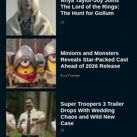
Anya Taylor-Joy Joins
The Lord of the Rings:
The Hunt for Gollum
JT
Minions and Monsters
Reveals Star-Packed Cast
Ahead of 2026 Release
Eva Parker
Super Troopers 3 Trailer
Drops With Wedding
Chaos and Wild New
Case
JT