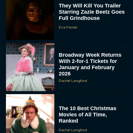
They Will Kill You Trailer
Starring Zazie Beetz Goes
Full Grindhouse
Eva Parker
Broadway Week Returns
With 2-for-1 Tickets for
January and February
2026
Rachel Langford
The 10 Best Christmas
Movies of All Time,
Ranked
Rachel Langford