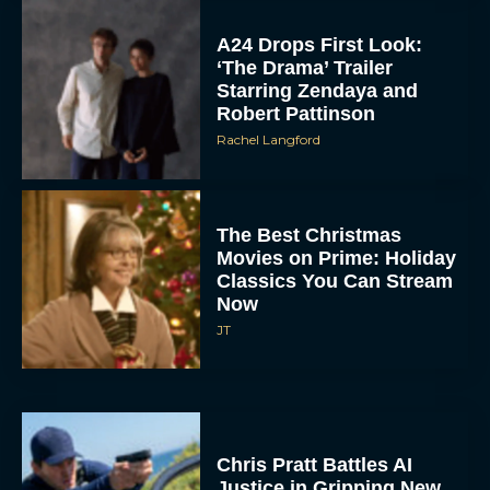
A24 Drops First Look:
‘The Drama’ Trailer
Starring Zendaya and
Robert Pattinson
Rachel Langford
The Best Christmas
Movies on Prime: Holiday
Classics You Can Stream
Now
JT
Chris Pratt Battles AI
Justice in Gripping New