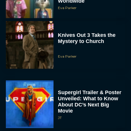
Worldwide
Eva Parker
Knives Out 3 Takes the
Mystery to Church
Eva Parker
Supergirl Trailer & Poster
Unveiled: What to Know
About DC’s Next Big
Movie
JT