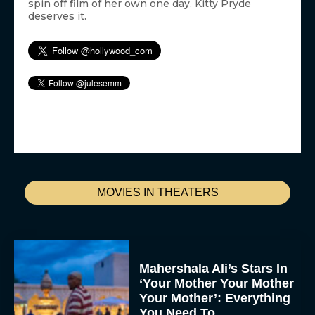
spin off film of her own one day. Kitty Pryde
deserves it.
MOVIES IN THEATERS
Mahershala Ali’s Stars In
‘Your Mother Your Mother
Your Mother’: Everything
You Need To...