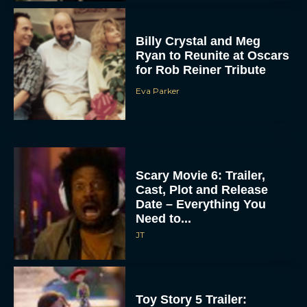
Billy Crystal and Meg
Ryan to Reunite at Oscars
for Rob Reiner Tribute
Eva Parker
Scary Movie 6: Trailer,
Cast, Plot and Release
Date – Everything You
Need to...
JT
Toy Story 5 Trailer: