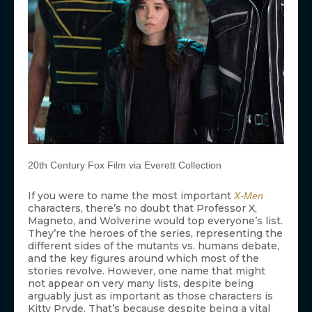
20th Century Fox Film via Everett Collection
If you were to name the most important
X-Men
characters, there’s no doubt that Professor X,
Magneto, and Wolverine would top everyone’s list.
They’re the heroes of the series, representing the
different sides of the mutants vs. humans debate,
and the key figures around which most of the
stories revolve. However, one name that might
not appear on very many lists, despite being
arguably just as important as those characters is
Kitty Pryde. That’s because despite being a vital