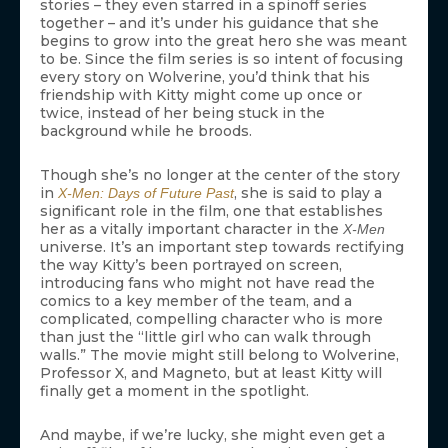
stories – they even starred in a spinoff series
together – and it’s under his guidance that she
begins to grow into the great hero she was meant
to be. Since the film series is so intent of focusing
every story on Wolverine, you’d think that his
friendship with Kitty might come up once or
twice, instead of her being stuck in the
background while he broods.
Though she’s no longer at the center of the story
in
, she is said to play a
X-Men: Days of Future Past
significant role in the film, one that establishes
her as a vitally important character in the
X-Men
universe. It’s an important step towards rectifying
the way Kitty’s been portrayed on screen,
introducing fans who might not have read the
comics to a key member of the team, and a
complicated, compelling character who is more
than just the “little girl who can walk through
walls.” The movie might still belong to Wolverine,
Professor X, and Magneto, but at least Kitty will
finally get a moment in the spotlight.
And maybe, if we’re lucky, she might even get a