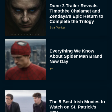
Dune 3 Trailer Reveals
Timothée Chalamet and
Zendaya’s Epic Return to
Complete the Trilogy
Eva Parker
Everything We Know
About Spider Man Brand
New Day
JT
The 5 Best Irish Movies to
Watch on St. Patrick’s