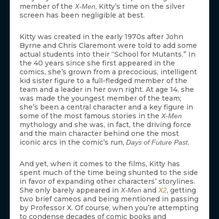
member of the
, Kitty’s time on the silver
X-Men
screen has been negligible at best.
Kitty was created in the early 1970s after John
Byrne and Chris Claremont were told to add some
actual students into their “School for Mutants.” In
the 40 years since she first appeared in the
comics, she’s grown from a precocious, intelligent
kid sister figure to a full-fledged member of the
team and a leader in her own right. At age 14, she
was made the youngest member of the team;
she’s been a central character and a key figure in
some of the most famous stories in the
X-Men
mythology and she was, in fact, the driving force
and the main character behind one the most
iconic arcs in the comic’s run,
.
Days of Future Past
And yet, when it comes to the films, Kitty has
spent much of the time being shunted to the side
in favor of expanding other characters’ storylines.
She only barely appeared in
and
, getting
X-Men
X2
two brief cameos and being mentioned in passing
by Professor X. Of course, when you’re attempting
to condense decades of comic books and