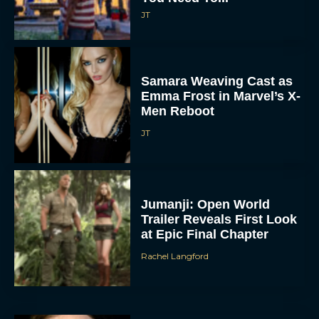
JT
Samara Weaving Cast as
Emma Frost in Marvel’s X-
Men Reboot
JT
Jumanji: Open World
Trailer Reveals First Look
at Epic Final Chapter
Rachel Langford