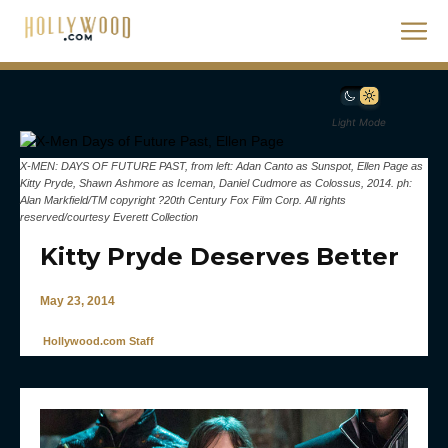
Light Mode
X-MEN: DAYS OF FUTURE PAST, from left: Adan Canto as Sunspot, Ellen Page as
Kitty Pryde, Shawn Ashmore as Iceman, Daniel Cudmore as Colossus, 2014. ph:
Alan Markfield/TM copyright ?20th Century Fox Film Corp. All rights
reserved/courtesy Everett Collection
Kitty Pryde Deserves Better
May 23, 2014
Hollywood.com Staff