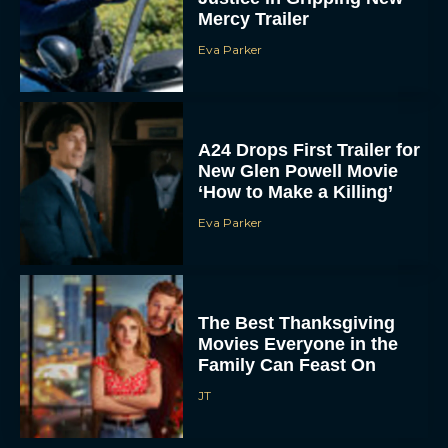
Mercy Trailer
Eva Parker
A24 Drops First Trailer for
New Glen Powell Movie
‘How to Make a Killing’
Eva Parker
The Best Thanksgiving
Movies Everyone in the
Family Can Feast On
JT