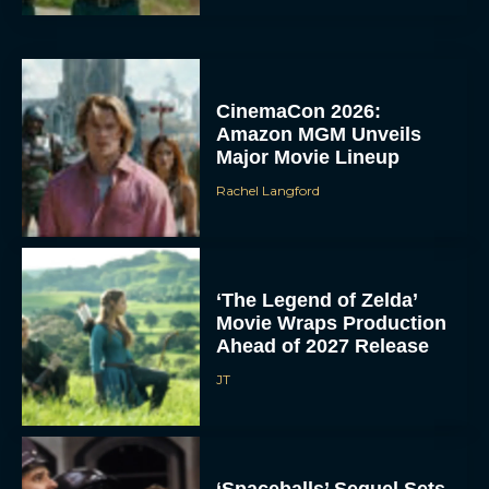
CinemaCon 2026:
Amazon MGM Unveils
Major Movie Lineup
Rachel Langford
‘The Legend of Zelda’
Movie Wraps Production
Ahead of 2027 Release
JT