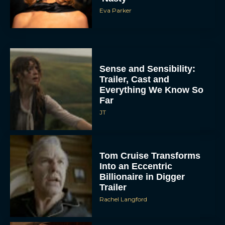
Eva Parker
Sense and Sensibility:
Trailer, Cast and
Everything We Know So
Far
JT
Tom Cruise Transforms
Into an Eccentric
Billionaire in Digger
Trailer
Rachel Langford