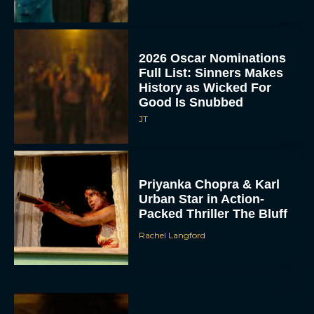
2026 Oscar Nominations
Full List: Sinners Makes
History as Wicked For
Good Is Snubbed
JT
Priyanka Chopra & Karl
Urban Star in Action-
Packed Thriller The Bluff
Rachel Langford