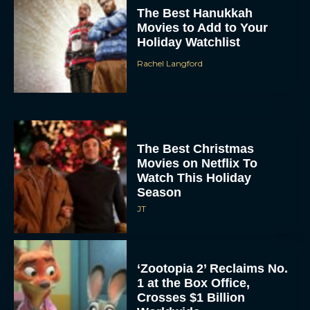
The Best Hanukkah
Movies to Add to Your
Holiday Watchlist
Rachel Langford
The Best Christmas
Movies on Netflix To
Watch This Holiday
Season
JT
‘Zootopia 2’ Reclaims No.
1 at the Box Office,
Crosses $1 Billion