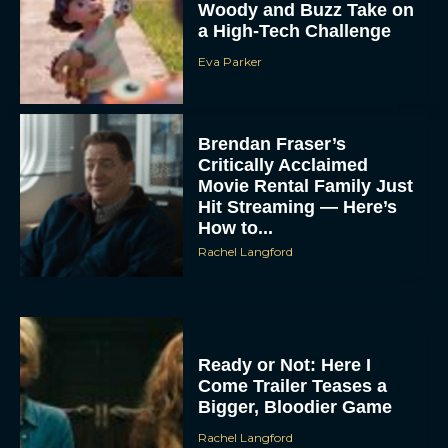
Woody and Buzz Take on
a High-Tech Challenge
Eva Parker
Brendan Fraser’s
Critically Acclaimed
Movie Rental Family Just
Hit Streaming — Here’s
How to...
Rachel Langford
Ready or Not: Here I
Come Trailer Teases a
Bigger, Bloodier Game
Rachel Langford