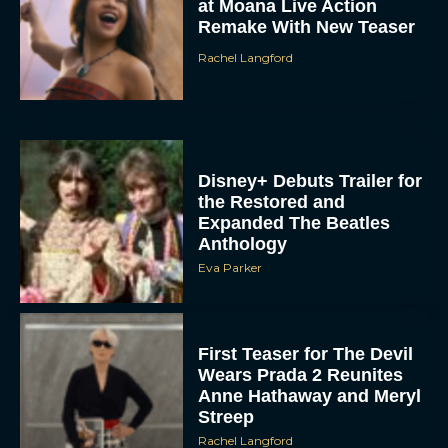
at Moana Live Action
Remake With New Teaser
Rachel Langford
Disney+ Debuts Trailer for
the Restored and
Expanded The Beatles
Anthology
Eva Parker
First Teaser for The Devil
Wears Prada 2 Reunites
Anne Hathaway and Meryl
Streep
Rachel Langford