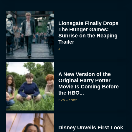
Lionsgate Finally Drops
The Hunger Games:
Sunrise on the Reaping
Trailer
JT
A New Version of the
Original Harry Potter
Movie Is Coming Before
the HBO...
Eva Parker
Disney Unveils First Look