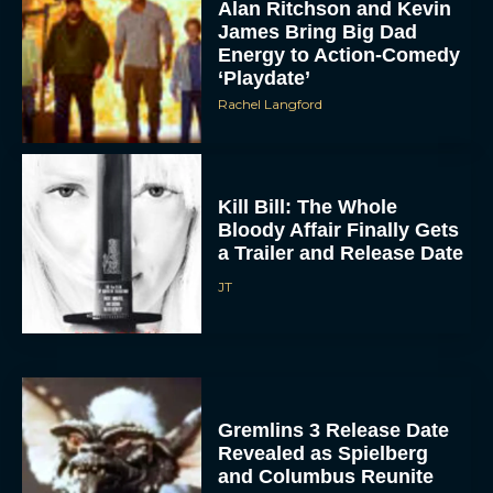
Alan Ritchson and Kevin
James Bring Big Dad
Energy to Action-Comedy
‘Playdate’
Rachel Langford
Kill Bill: The Whole
Bloody Affair Finally Gets
a Trailer and Release Date
JT
Gremlins 3 Release Date
Revealed as Spielberg
and Columbus Reunite