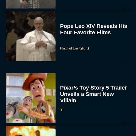
Pope Leo XIV Reveals His
Four Favorite Films
Rachel Langford
Pixar’s Toy Story 5 Trailer
Unveils a Smart New
Villain
JT