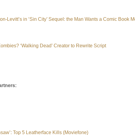
n-Levitt’s in ‘Sin City’ Sequel: the Man Wants a Comic Book M
 Zombies? ‘Walking Dead’ Creator to Rewrite Script
rtners:
saw’: Top 5 Leatherface Kills (Moviefone)