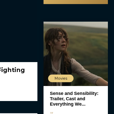
Fighting
Movies
Sense and Sensibility:
Trailer, Cast and
Everything We...
JT