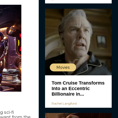
Movies
Tom Cruise Transforms
Into an Eccentric
Billionaire in...
Rachel Langford
 sci-fi
e want from the