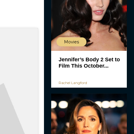
Movies
Jennifer’s Body 2 Set to
Film This October...
Rachel Langford