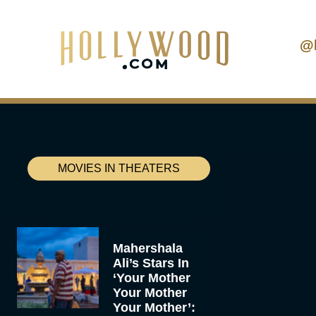
@
MOVIES IN THEATERS
Mahershala
Ali’s Stars In
‘Your Mother
Your Mother
Your Mother’: