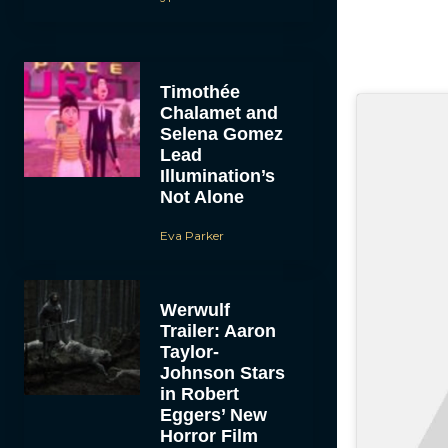
Timothée
Chalamet and
Selena Gomez
Lead
Illumination’s
Not Alone
Eva Parker
Werwulf
Trailer: Aaron
Taylor-
Johnson Stars
in Robert
Eggers’ New
Horror Film