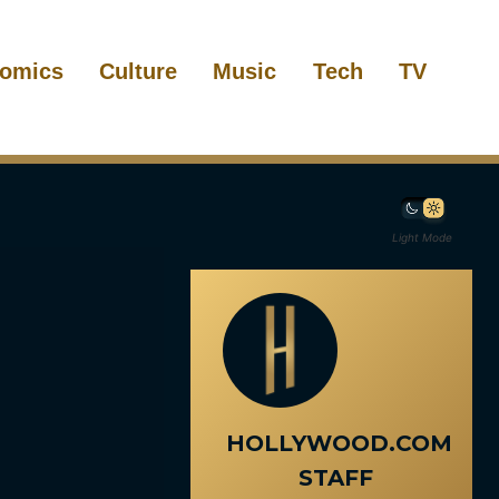
omics
Culture
Music
Tech
TV
Light Mode
HOLLYWOOD.COM
STAFF