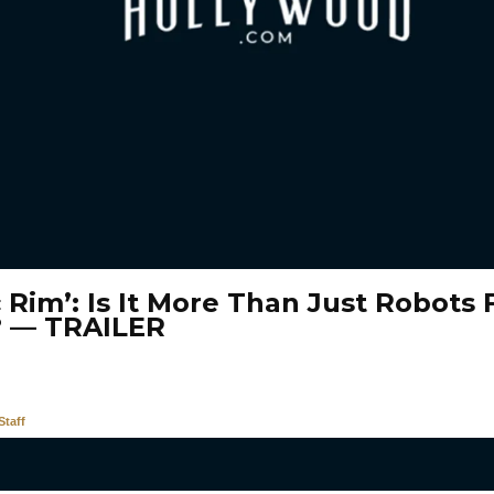
c Rim’: Is It More Than Just Robots 
? — TRAILER
taff