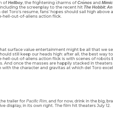
n of
, the frightening charms of
and
Hellboy
Cronos
Mimic
ncluding the screenplay to the recent hit
The Hobbit: A
n del Toro’s resume, fans’ hopes should sail high above 
-hell-out-of-aliens action flick.
hat surface value entertainment might be all that we se
should still keep our heads high: after all, the best way t
-hell-out-of-aliens action flick is with scenes of robots 
ns. And once the masses are happily stacked in theaters
m with the character and gravitas at which del Toro excel
he trailer for
, and for now, drink in the big, b
Pacific Rim
e display, in its own right. The film hit theaters July 12.