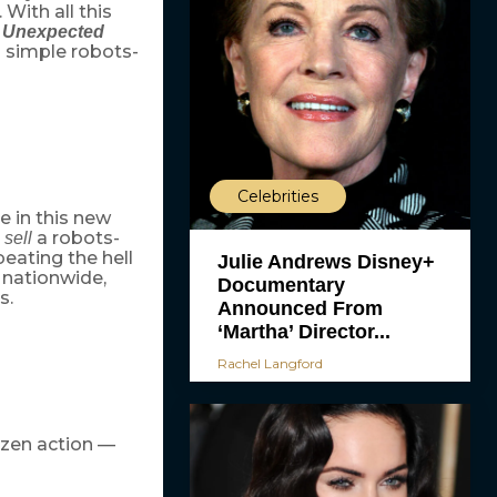
. With all this
n Unexpected
a simple robots-
Celebrities
e in this new
o
a robots-
sell
beating the hell
Julie Andrews Disney+
 nationwide,
Documentary
s.
Announced From
‘Martha’ Director...
Rachel Langford
razen action —