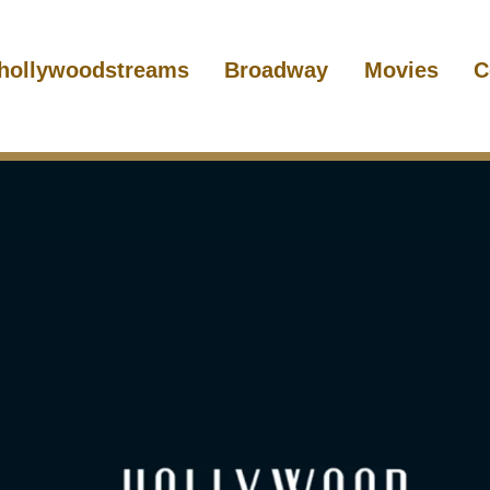
hollywoodstreams
Broadway
Movies
C