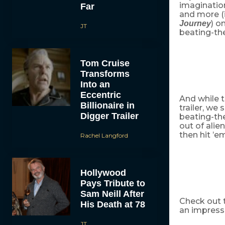
imaginatio
Far
and more (i
) o
Journey
JT
beating-the
Tom Cruise
Transforms
Into an
Eccentric
And while t
Billionaire in
trailer, we 
Digger Trailer
beating-the
out of alie
then hit ’e
Rachel Langford
Hollywood
Pays Tribute to
Sam Neill After
Check out t
His Death at 78
an impressiv
JT