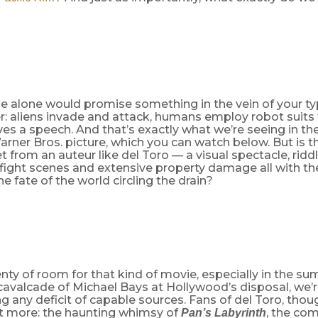
e alone would promise something in the vein of your t
: aliens invade and attack, humans employ robot suits t
es a speech. And that’s exactly what we’re seeing in the
rner Bros. picture, which you can watch below. But is th
t from an auteur like del Toro — a visual spectacle, ridd
ight scenes and extensive property damage all with th
he fate of the world circling the drain?
enty of room for that kind of movie, especially in the 
 cavalcade of Michael Bays
at Hollywood’s disposal, we’r
g any deficit of capable sources. Fans of del Toro, thou
it more: the haunting whimsy of
, the co
Pan’s Labyrinth