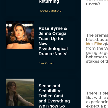
Returning
movie?
Rachel Langford
Rose Byrne &
Jenna Ortega
The premis
Team Up for
blockbuster
New
giv
Idris Elba
from the Wa
Psychological
going to ge
Drama ‘Nasty’
behemoth f
stakes of t
Eva Parker
Sense and
Sensibility:
There is pl
Trailer, Cast
But with a
and Everything
experiencin
We Know So
expect a b