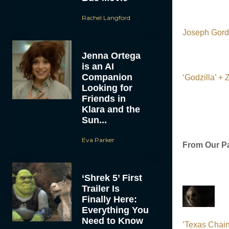
Rachel Langford
Joseph Gordo
Jenna Ortega
is an AI
Companion
‘Godzilla’ +
Looking for
Friends in
Klara and the
Sun...
Eva Parker
From Our Pa
‘Shrek 5’ First
Trailer Is
Finally Here:
Everything You
Need to Know
’Texas Chain