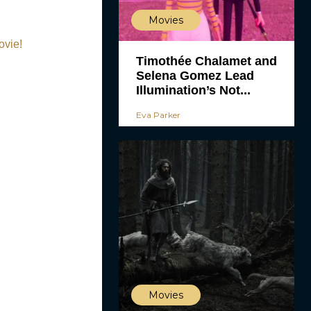
Movies
ovie!
Timothée Chalamet and
Selena Gomez Lead
Illumination’s Not...
Eva Parker
Movies