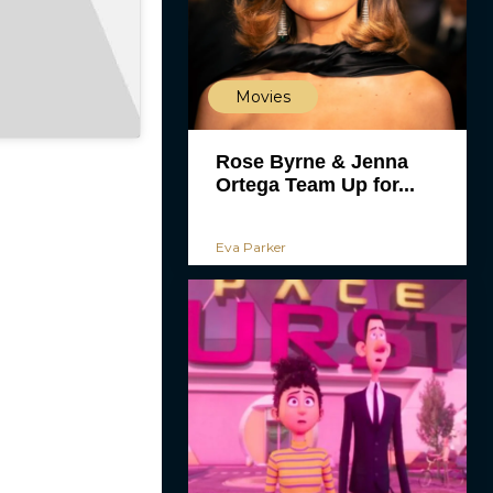
Movies
Rose Byrne & Jenna
Ortega Team Up for...
Eva Parker