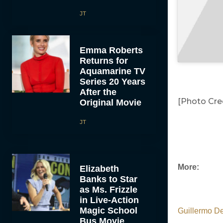
JT
Emma Roberts
Returns for
Aquamarine TV
Series 20 Years
After the
[Photo Cred
Original Movie
JT
More:
Elizabeth
Banks to Star
as Ms. Frizzle
in Live-Action
Magic School
Guillermo De
Bus Movie