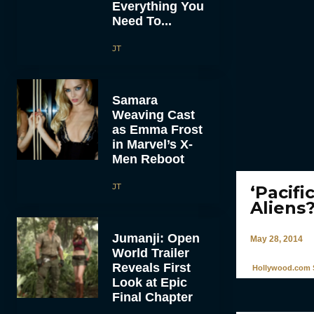
Everything You
Need To...
JT
Samara
Weaving Cast
as Emma Frost
in Marvel’s X-
Men Reboot
JT
‘Pacifi
Aliens
Jumanji: Open
May 28, 2014
World Trailer
Reveals First
Hollywood.com S
Look at Epic
Final Chapter