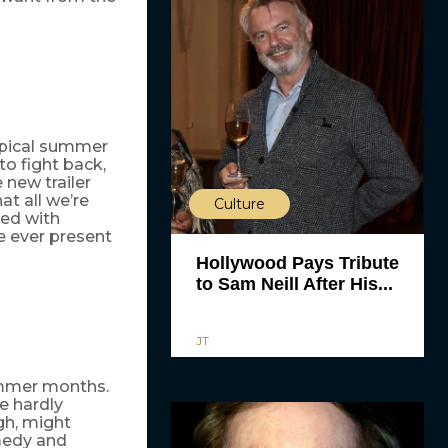
ypical summer
o fight back,
 new trailer
at all we’re
Culture
led with
e ever present
Hollywood Pays Tribute
to Sam Neill After His...
JT
summer months.
e hardly
gh, might
medy and