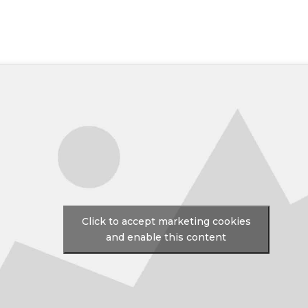
Click to accept marketing cookies
and enable this content