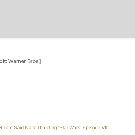
it: Warner Bros.]
l Toro Said No to Directing ‘Star Wars: Episode VII’