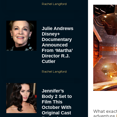
Rachel Langford
Julie Andrews
Disney+
Documentary
Announced
From ‘Martha’
Director R.J.
Cutler
Rachel Langford
Jennifer’s
Body 2 Set to
Film This
October With
What exact
Original Cast
adventure