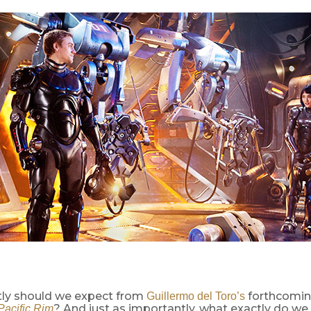
ly should we expect from
forthcoming
Guillermo del Toro’s
? And just as importantly, what exactly do w
Pacific Rim