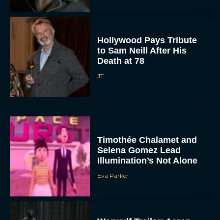
Hollywood Pays Tribute
to Sam Neill After His
Death at 78
JT
Timothée Chalamet and
Selena Gomez Lead
Illumination’s Not Alone
Eva Parker