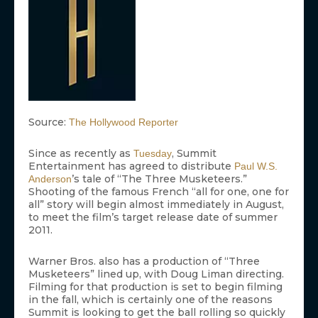
Source:
The Hollywood Reporter
Since as recently as
, Summit
Tuesday
Entertainment has agreed to distribute
Paul W.S.
’s tale of “The Three Musketeers.”
Anderson
Shooting of the famous French “all for one, one for
all” story will begin almost immediately in August,
to meet the film’s target release date of summer
2011.
Warner Bros. also has a production of “Three
Musketeers” lined up, with Doug Liman directing.
Filming for that production is set to begin filming
in the fall, which is certainly one of the reasons
Summit is looking to get the ball rolling so quickly