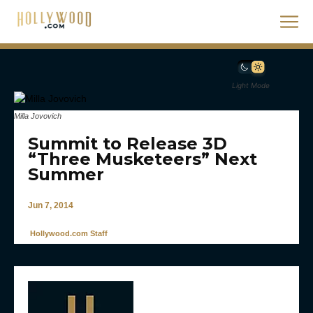
Light Mode
Milla Jovovich
Summit to Release 3D
“Three Musketeers” Next
Summer
Jun 7, 2014
Hollywood.com Staff