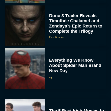
Dune 3 Trailer Reveals
Timothée Chalamet and
Zendaya’s Epic Return to
Complete the Trilogy
Eva Parker
Everything We Know
About Spider Man Brand
New Day
JT
The 5 Best Irish Movies to