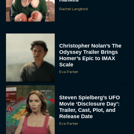
Rachel Langford
Christopher Nolan’s The
Odyssey Trailer Brings
Homer’s Epic to IMAX
Scale
Eva Parker
Steven Spielberg’s UFO
Movie ‘Disclosure Day’:
Trailer, Cast, Plot, and
Release Date
Eva Parker