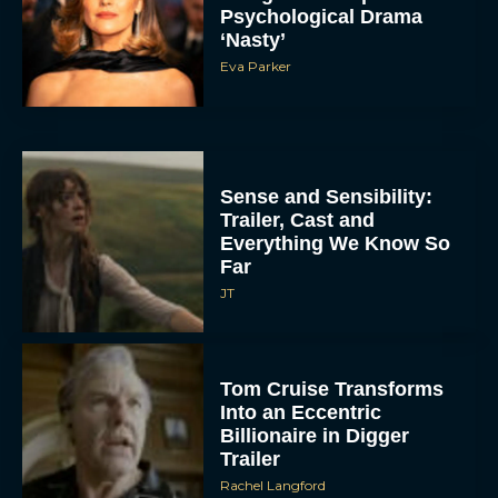
Psychological Drama
‘Nasty’
Eva Parker
Sense and Sensibility:
Trailer, Cast and
Everything We Know So
Far
JT
Tom Cruise Transforms
Into an Eccentric
Billionaire in Digger
Trailer
Rachel Langford