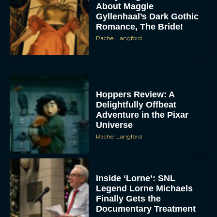
About Maggie
Gyllenhaal’s Dark Gothic
Romance, The Bride!
Rachel Langford
Hoppers Review: A
Delightfully Offbeat
Adventure in the Pixar
Universe
Rachel Langford
Inside ‘Lorne’: SNL
Legend Lorne Michaels
Finally Gets the
Documentary Treatment