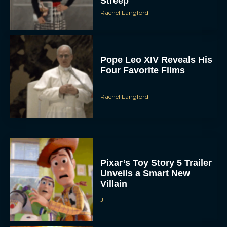
Streep
Rachel Langford
Pope Leo XIV Reveals His
Four Favorite Films
Rachel Langford
Pixar’s Toy Story 5 Trailer
Unveils a Smart New
Villain
JT