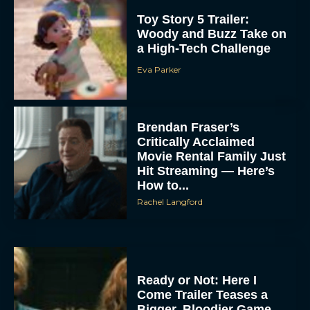
Toy Story 5 Trailer:
Woody and Buzz Take on
a High-Tech Challenge
Eva Parker
Brendan Fraser’s
Critically Acclaimed
Movie Rental Family Just
Hit Streaming — Here’s
How to...
Rachel Langford
Ready or Not: Here I
Come Trailer Teases a
Bigger, Bloodier Game