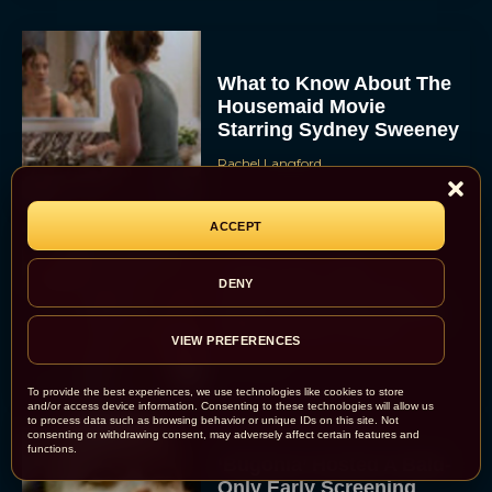
What to Know About The
Housemaid Movie
Starring Sydney Sweeney
Rachel Langford
ACCEPT
Crime 101: Chris
DENY
Hemsworth and Halle
Berry Team Up in a High-
Stakes Heist Thriller
VIEW PREFERENCES
Eva Parker
To provide the best experiences, we use technologies like cookies to store
and/or access device information. Consenting to these technologies will allow us
to process data such as browsing behavior or unique IDs on this site. Not
consenting or withdrawing consent, may adversely affect certain features and
functions.
‘Bugonia’ Hosted A Bald-
Only Early Screening