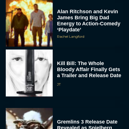
Alan Ritchson and Kevin
James Bring Big Dad
Energy to Action-Comedy
‘Playdate’
Rachel Langford
Kill Bill: The Whole
Bloody Affair Finally Gets
a Trailer and Release Date
JT
Gremlins 3 Release Date
Revealed as Spielberg