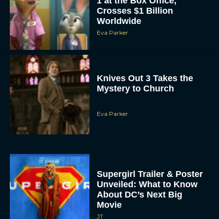
1 at the Box Office,
Crosses $1 Billion
Worldwide
Eva Parker
Knives Out 3 Takes the
Mystery to Church
Eva Parker
Supergirl Trailer & Poster
Unveiled: What to Know
About DC’s Next Big
Movie
JT