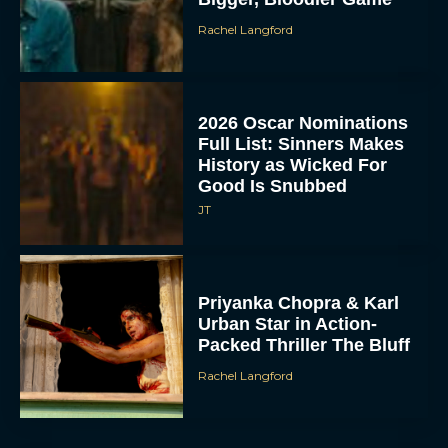
Rachel Langford
2026 Oscar Nominations
Full List: Sinners Makes
History as Wicked For
Good Is Snubbed
JT
Priyanka Chopra & Karl
Urban Star in Action-
Packed Thriller The Bluff
Rachel Langford