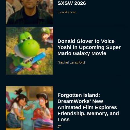
SXSW 2026
Eva Parker
Donald Glover to Voice
Yoshi in Upcoming Super
Mario Galaxy Movie
Rachel Langford
Forgotten Island:
DreamWorks’ New
Animated Film Explores
Friendship, Memory, and
Loss
JT