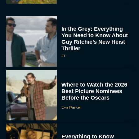
In the Grey: Everything
You Need to Know About
Guy Ritchie’s New Heist
Thriller
JT
Where to Watch the 2026
Best Picture Nominees
Before the Oscars
Eva Parker
Everything to Know