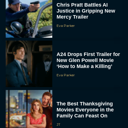
Chris Pratt Battles AI
Justice in Gripping New
Mercy Trailer
Eva Parker
A24 Drops First Trailer for
New Glen Powell Movie
‘How to Make a Killing’
Eva Parker
The Best Thanksgiving
Movies Everyone in the
Family Can Feast On
JT