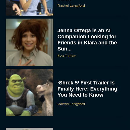
Rachel Langford
Jenna Ortega is an AI
Companion Looking for
Friends in Klara and the
Sun...
Eva Parker
‘Shrek 5’ First Trailer Is
Finally Here: Everything
You Need to Know
Rachel Langford