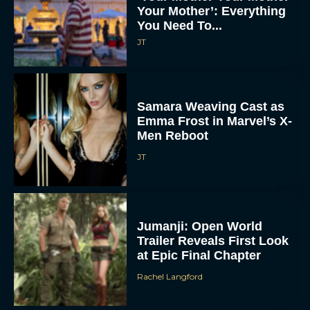
Your Mother’: Everything
You Need To...
JT
Samara Weaving Cast as
Emma Frost in Marvel’s X-
Men Reboot
JT
Jumanji: Open World
Trailer Reveals First Look
at Epic Final Chapter
Rachel Langford