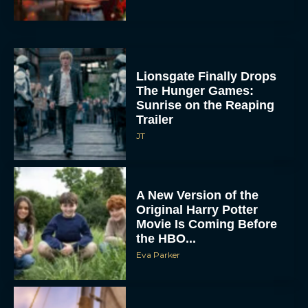
Lionsgate Finally Drops
The Hunger Games:
Sunrise on the Reaping
Trailer
JT
A New Version of the
Original Harry Potter
Movie Is Coming Before
the HBO...
Eva Parker