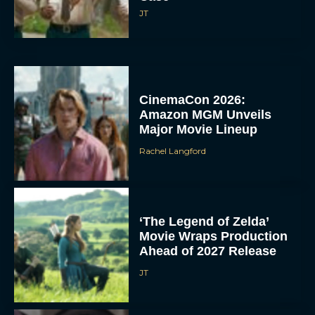
JT
CinemaCon 2026:
Amazon MGM Unveils
Major Movie Lineup
Rachel Langford
‘The Legend of Zelda’
Movie Wraps Production
Ahead of 2027 Release
JT