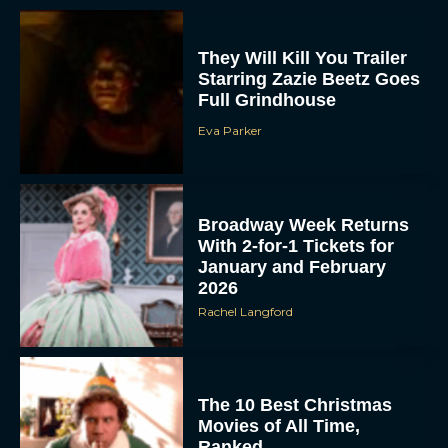
They Will Kill You Trailer
Starring Zazie Beetz Goes
Full Grindhouse
Eva Parker
Broadway Week Returns
With 2-for-1 Tickets for
January and February
2026
Rachel Langford
The 10 Best Christmas
Movies of All Time,
Ranked