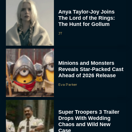
Anya Taylor-Joy Joins
The Lord of the Rings:
The Hunt for Gollum
JT
Minions and Monsters
Reveals Star-Packed Cast
Ahead of 2026 Release
Eva Parker
Super Troopers 3 Trailer
Drops With Wedding
Chaos and Wild New
Case