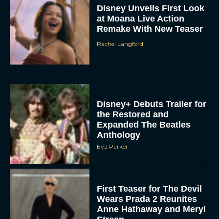
Disney Unveils First Look
at Moana Live Action
Remake With New Teaser
Rachel Langford
Disney+ Debuts Trailer for
the Restored and
Expanded The Beatles
Anthology
Eva Parker
First Teaser for The Devil
Wears Prada 2 Reunites
Anne Hathaway and Meryl