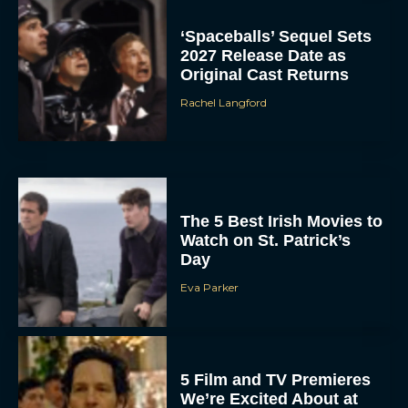
‘Spaceballs’ Sequel Sets
2027 Release Date as
Original Cast Returns
Rachel Langford
The 5 Best Irish Movies to
Watch on St. Patrick’s
Day
Eva Parker
5 Film and TV Premieres
We’re Excited About at