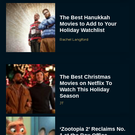
The Best Hanukkah
Movies to Add to Your
Holiday Watchlist
Rachel Langford
The Best Christmas
Movies on Netflix To
Watch This Holiday
Season
JT
‘Zootopia 2’ Reclaims No.