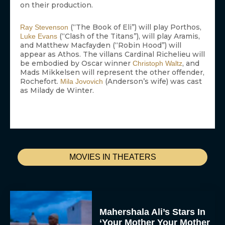
on their production.
(“The Book of Eli”) will play Porthos,
Ray Stevenson
(“Clash of the Titans”), will play Aramis,
Luke Evans
and Matthew Macfayden (“Robin Hood”) will
appear as Athos. The villans Cardinal Richelieu will
be embodied by Oscar winner
, and
Christoph Waltz
Mads Mikkelsen will represent the other offender,
Rochefort.
(Anderson’s wife) was cast
Mila Jovovich
as Milady de Winter.
MOVIES IN THEATERS
Mahershala Ali’s Stars In
‘Your Mother Your Mother