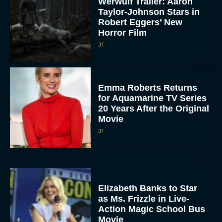
Werwulf Trailer: Aaron
Taylor-Johnson Stars in
Robert Eggers’ New
Horror Film
JT
Emma Roberts Returns
for Aquamarine TV Series
20 Years After the Original
Movie
JT
Elizabeth Banks to Star
as Ms. Frizzle in Live-
Action Magic School Bus
Movie