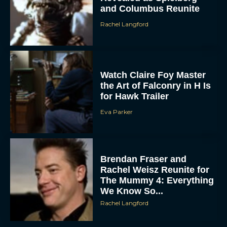
and Columbus Reunite
Rachel Langford
Watch Claire Foy Master
the Art of Falconry in H Is
for Hawk Trailer
Eva Parker
Brendan Fraser and
Rachel Weisz Reunite for
The Mummy 4: Everything
We Know So...
Rachel Langford