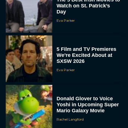
Watch on St. Patrick’s
Day
Eva Parker
5 Film and TV Premieres
We’re Excited About at
SXSW 2026
Eva Parker
Donald Glover to Voice
Yoshi in Upcoming Super
Mario Galaxy Movie
Rachel Langford