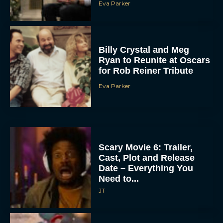
Eva Parker
Billy Crystal and Meg
Ryan to Reunite at Oscars
for Rob Reiner Tribute
Eva Parker
Scary Movie 6: Trailer,
Cast, Plot and Release
Date – Everything You
Need to...
JT