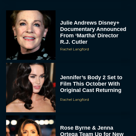
Julie Andrews Disney+
Documentary Announced
From ‘Martha’ Director
R.J. Cutler
Rachel Langford
Jennifer’s Body 2 Set to
Film This October With
Original Cast Returning
Rachel Langford
Rose Byrne & Jenna
Ortega Team Up for New