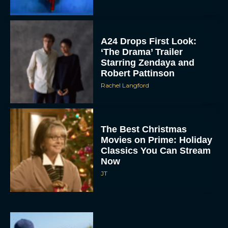
A24 Drops First Look:
‘The Drama’ Trailer
Starring Zendaya and
Robert Pattinson
Rachel Langford
The Best Christmas
Movies on Prime: Holiday
Classics You Can Stream
Now
JT