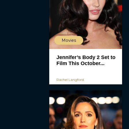
Movies
Jennifer’s Body 2 Set to
Film This October...
Rachel Langford