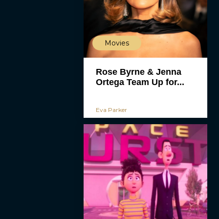
Movies
Rose Byrne & Jenna
Ortega Team Up for...
Eva Parker