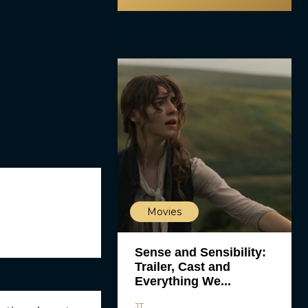
Movies
Sense and Sensibility:
Trailer, Cast and
Everything We...
JT