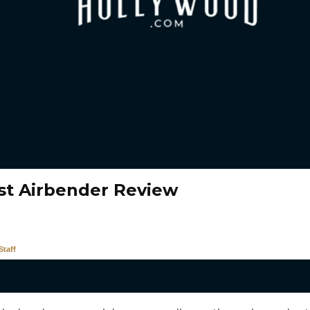
st Airbender Review
taff