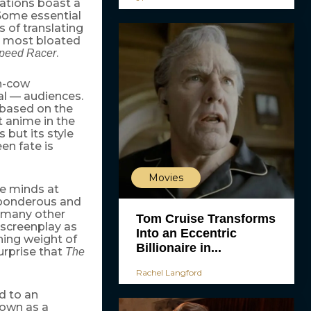
ations boast a
 Some essential
s of translating
e most bloated
.
peed Racer
sh-cow
al — audiences.
based on the
t anime in the
 but its style
en fate is
Movies
he minds at
 ponderous and
o many other
Tom Cruise Transforms
 screenplay as
Into an Eccentric
shing weight of
Billionaire in...
urprise that
The
Rachel Langford
ed to an
nown as a