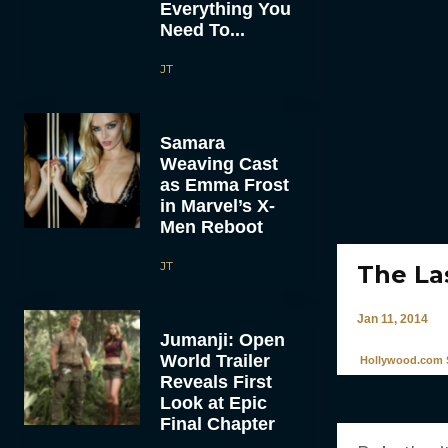
Everything You
Need To...
JT
Samara
Weaving Cast
as Emma Frost
in Marvel’s X-
Men Reboot
JT
The La
Jan 11, 2014
Jumanji: Open
World Trailer
Hollywood.com S
Reveals First
Look at Epic
Final Chapter