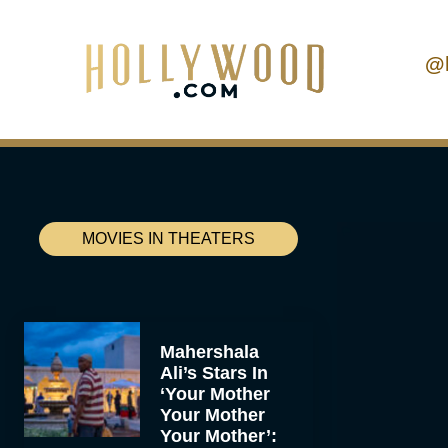
@
MOVIES IN THEATERS
Mahershala
Ali’s Stars In
‘Your Mother
Your Mother
Your Mother’: