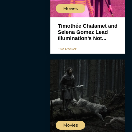
Movies
Timothée Chalamet and
Selena Gomez Lead
Illumination’s Not...
Eva Parker
Movies