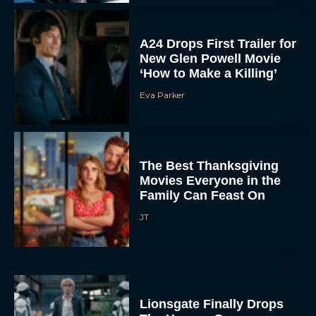
A24 Drops First Trailer for
New Glen Powell Movie
‘How to Make a Killing’
Eva Parker
The Best Thanksgiving
Movies Everyone in the
Family Can Feast On
JT
Lionsgate Finally Drops