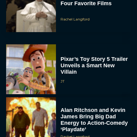
Four Favorite Films
Rachel Langford
Pixar’s Toy Story 5 Trailer
Unveils a Smart New
Villain
JT
Alan Ritchson and Kevin
James Bring Big Dad
Energy to Action-Comedy
‘Playdate’
Rachel Langford