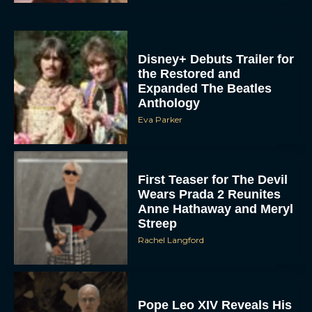
Disney+ Debuts Trailer for
the Restored and
Expanded The Beatles
Anthology
Eva Parker
First Teaser for The Devil
Wears Prada 2 Reunites
Anne Hathaway and Meryl
Streep
Rachel Langford
Pope Leo XIV Reveals His