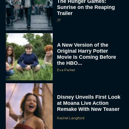
The Hunger Games:
Sunrise on the Reaping
Trailer
JT
A New Version of the
Original Harry Potter
Movie Is Coming Before
the HBO...
Eva Parker
Disney Unveils First Look
at Moana Live Action
Remake With New Teaser
Rachel Langford