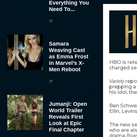
Everything You
Need To...
JT
Samara
Weaving Cast
as Emma Frost
HBO is ret
in Marvel’s X-
charged ser
Men Reboot
repo
Variety
JT
prepping a 
his idol, t
Jumanji: Open
Ben Schweri
World Trailer
Ellin, Levi
Reveals First
Look at Epic
The new se
Final Chapter
who are al
drama
Boar