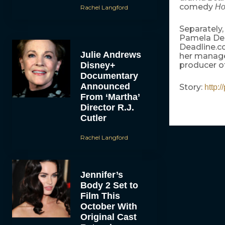
comedy
Ho
Rachel Langford
Separately,
Pamela Des
Deadline.c
Julie Andrews
her manage
Disney+
producer o
Documentary
Announced
Story:
http:
From ‘Martha’
Director R.J.
Cutler
Rachel Langford
Jennifer’s
Body 2 Set to
Film This
October With
Original Cast