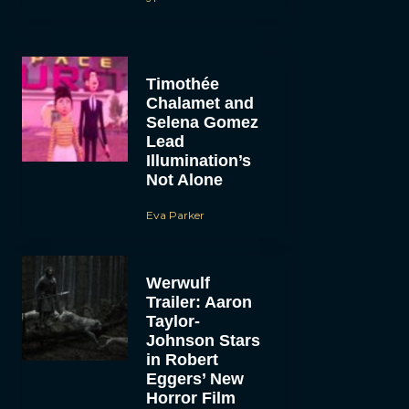
Timothée
Chalamet and
Selena Gomez
Lead
Illumination’s
Not Alone
Eva Parker
Werwulf
Trailer: Aaron
Taylor-
Johnson Stars
in Robert
Eggers’ New
Horror Film