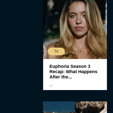
TV
Euphoria Season 3
Recap: What Happens
After the...
JT