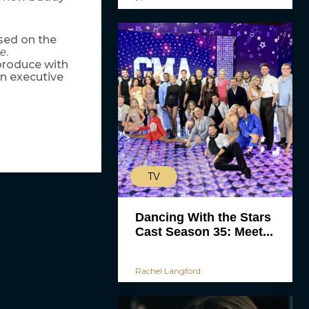
sed on the
.
ie
 produce with
n executive
TV
Dancing With the Stars
Cast Season 35: Meet...
Rachel Langford