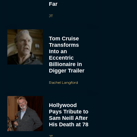
Far
JT
Tom Cruise
Transforms
Into an
Eccentric
Billionaire in
Digger Trailer
Rachel Langford
Hollywood
Pays Tribute to
Sam Neill After
His Death at 78
JT