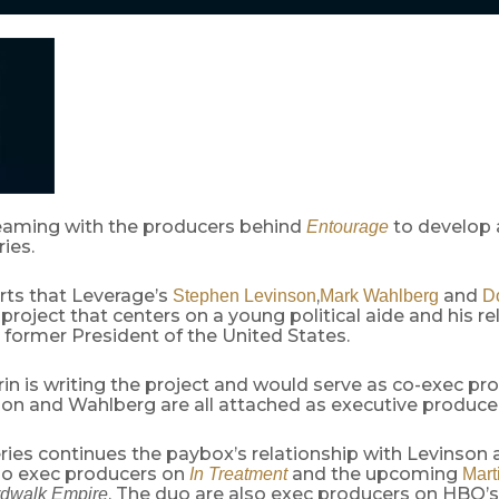
eaming with the producers behind
to develop a
Entourage
ies.
rts that Leverage’s
,
and
Stephen Levinson
Mark Wahlberg
Do
project that centers on a young political aide and his re
he former President of the United States.
n is writing the project and would serve as co-exec pro
nson and Wahlberg are all attached as executive produce
ries continues the paybox’s relationship with Levinson
so exec producers on
and the upcoming
In Treatment
Mart
. The duo are also exec producers on HBO’
dwalk Empire