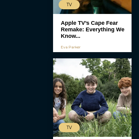
TV
Apple TV’s Cape Fear
Remake: Everything We
Know...
Eva Parker
TV