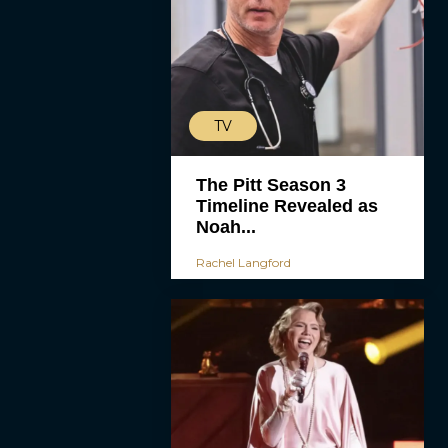
TV
The Pitt Season 3
Timeline Revealed as
Noah...
Rachel Langford