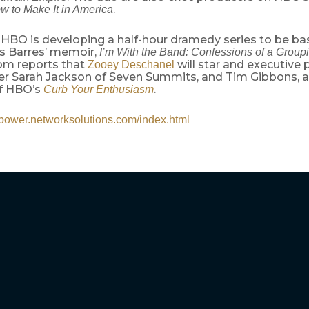
.
w to Make It in America
 HBO is developing a half-hour dramedy series to be ba
 Barres’ memoir,
I’m With the Band: Confessions of a Group
om reports that
will star and executive
Zooey Deschanel
r Sarah Jackson of Seven Summits, and Tim Gibbons, a
f HBO’s
.
Curb Your Enthusiasm
//power.networksolutions.com/index.html