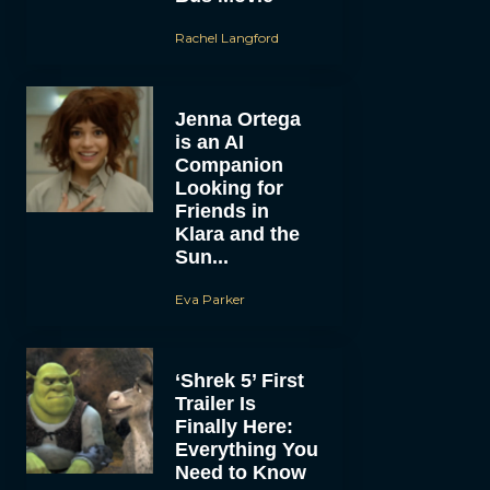
Rachel Langford
Jenna Ortega
is an AI
Companion
Looking for
Friends in
Klara and the
Sun...
Eva Parker
‘Shrek 5’ First
Trailer Is
Finally Here:
Everything You
Need to Know