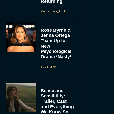
Returning
Rachel Langford
Rose Byrne &
Jenna Ortega
Team Up for
New
Psychological
Drama ‘Nasty’
Eva Parker
Sense and
Sensibility:
Trailer, Cast
and Everything
We Know So