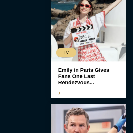
TV
Emily in Paris Gives
Fans One Last
Rendezvous...
JT