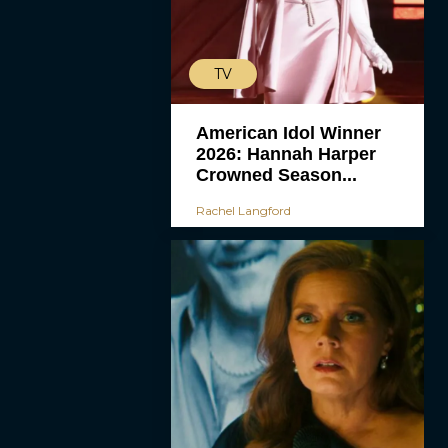
TV
American Idol Winner
2026: Hannah Harper
Crowned Season...
Rachel Langford