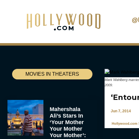
@
MOVIES IN THEATERS
Mark Wahlberg marries 
2009.
‘Entou
Mahershala
Jun 7, 2014
Ali’s Stars In
‘Your Mother
Hollywood.com S
Your Mother
Your Mother’: