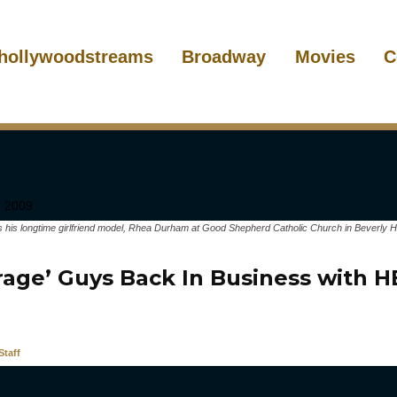
hollywoodstreams
Broadway
Movies
C
his longtime girlfriend model, Rhea Durham at Good Shepherd Catholic Church in Beverly Hill
rage’ Guys Back In Business with 
taff