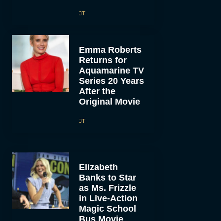
JT
Emma Roberts
Returns for
Aquamarine TV
Series 20 Years
After the
Original Movie
JT
Elizabeth
Banks to Star
as Ms. Frizzle
in Live-Action
Magic School
Bus Movie