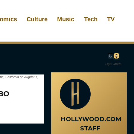
omics
Culture
Music
Tech
TV
Light Mode
s, California on August 1,
HBO
HOLLYWOOD.COM
STAFF