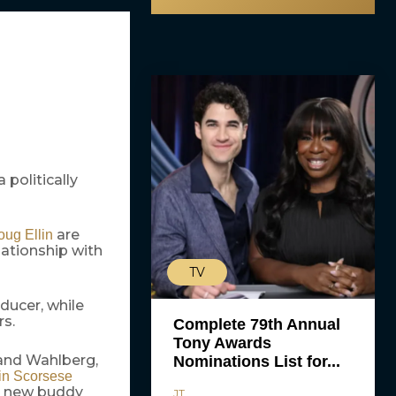
 politically
are
ug Ellin
lationship with
TV
ducer, while
rs.
Complete 79th Annual
Tony Awards
 and Wahlberg,
Nominations List for...
in Scorsese
s new buddy
JT