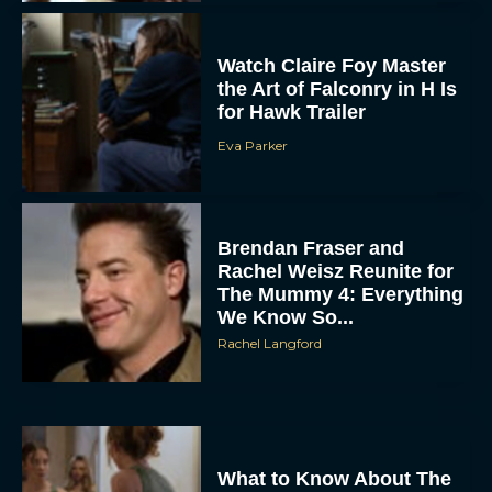
Watch Claire Foy Master
the Art of Falconry in H Is
for Hawk Trailer
Eva Parker
Brendan Fraser and
Rachel Weisz Reunite for
The Mummy 4: Everything
We Know So...
Rachel Langford
What to Know About The