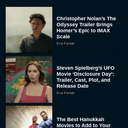
Christopher Nolan’s The
Odyssey Trailer Brings
Homer’s Epic to IMAX
Scale
Eva Parker
Steven Spielberg’s UFO
Movie ‘Disclosure Day’:
Trailer, Cast, Plot, and
Release Date
Eva Parker
The Best Hanukkah
Movies to Add to Your