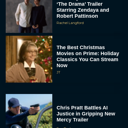
‘The Drama’ Trailer
Starring Zendaya and
Robert Pattinson
Rachel Langford
The Best Christmas
Movies on Prime: Holiday
Classics You Can Stream
Now
JT
Chris Pratt Battles AI
Justice in Gripping New
Mercy Trailer