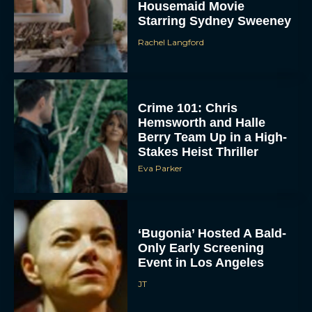
Housemaid Movie
Starring Sydney Sweeney
Rachel Langford
Crime 101: Chris
Hemsworth and Halle
Berry Team Up in a High-
ACCEPT
Stakes Heist Thriller
Eva Parker
DENY
VIEW PREFERENCES
‘Bugonia’ Hosted A Bald-
Only Early Screening
To provide the best experiences, we use technologies like cookies to store
and/or access device information. Consenting to these technologies will allow us
Event in Los Angeles
to process data such as browsing behavior or unique IDs on this site. Not
consenting or withdrawing consent, may adversely affect certain features and
JT
functions.