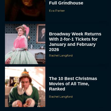
Full Grindhouse
Eva Parker
Broadway Week Returns
With 2-for-1 Tickets for
January and February
2026
Rachel Langford
The 10 Best Christmas
Movies of All Time,
Ranked
Rachel Langford