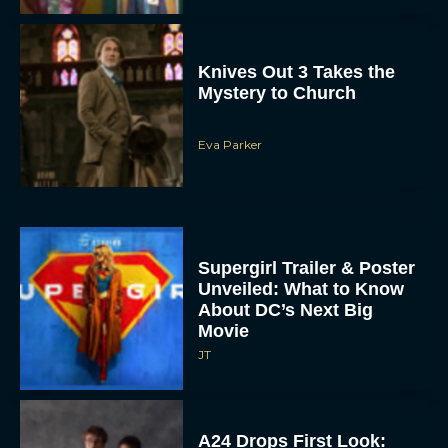
Knives Out 3 Takes the
Mystery to Church
Eva Parker
Supergirl Trailer & Poster
Unveiled: What to Know
About DC’s Next Big
Movie
JT
A24 Drops First Look: