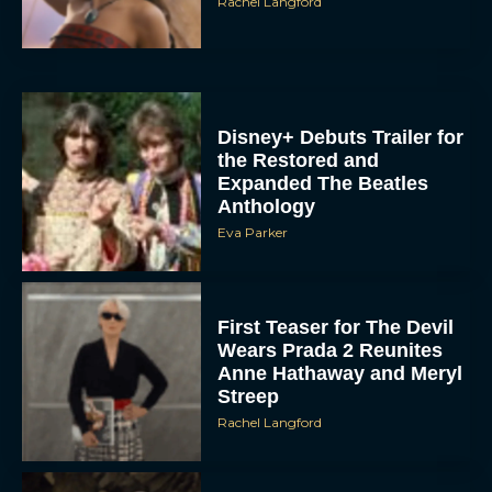
Rachel Langford
Disney+ Debuts Trailer for
the Restored and
Expanded The Beatles
Anthology
Eva Parker
First Teaser for The Devil
Wears Prada 2 Reunites
Anne Hathaway and Meryl
Streep
Rachel Langford