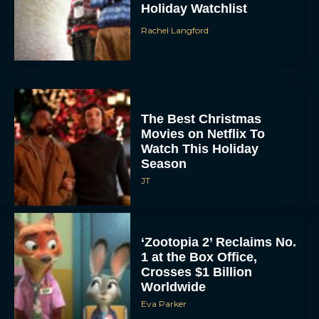
Holiday Watchlist
Rachel Langford
The Best Christmas
Movies on Netflix To
Watch This Holiday
Season
JT
‘Zootopia 2’ Reclaims No.
1 at the Box Office,
Crosses $1 Billion
Worldwide
Eva Parker