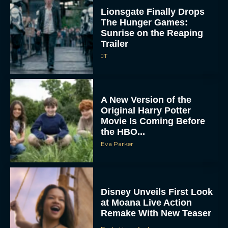
Lionsgate Finally Drops
The Hunger Games:
Sunrise on the Reaping
Trailer
JT
A New Version of the
Original Harry Potter
Movie Is Coming Before
the HBO...
Eva Parker
Disney Unveils First Look
at Moana Live Action
Remake With New Teaser