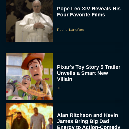
Pope Leo XIV Reveals His
Four Favorite Films
Rachel Langford
Pixar’s Toy Story 5 Trailer
Unveils a Smart New
Villain
JT
Alan Ritchson and Kevin
James Bring Big Dad
Energy to Action-Comedy