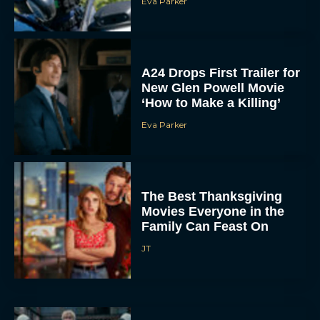
Eva Parker
A24 Drops First Trailer for
New Glen Powell Movie
‘How to Make a Killing’
Eva Parker
The Best Thanksgiving
Movies Everyone in the
Family Can Feast On
JT