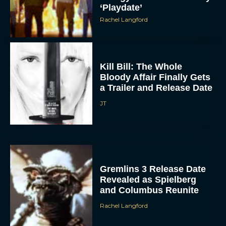
‘Playdate’
Rachel Langford
Kill Bill: The Whole
Bloody Affair Finally Gets
a Trailer and Release Date
JT
Gremlins 3 Release Date
Revealed as Spielberg
and Columbus Reunite
Rachel Langford