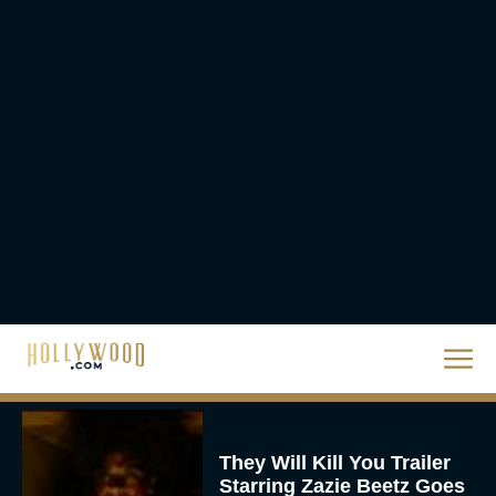
2026 Oscar Nominations
Full List: Sinners Makes
History as Wicked For
Good Is Snubbed
JT
Priyanka Chopra & Karl
Urban Star in Action-
Packed Thriller The Bluff
Rachel Langford
They Will Kill You Trailer
Starring Zazie Beetz Goes