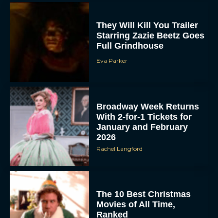
Full Grindhouse
Eva Parker
Broadway Week Returns
With 2-for-1 Tickets for
January and February
2026
Rachel Langford
The 10 Best Christmas
Movies of All Time,
Ranked
Rachel Langford