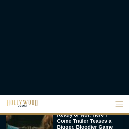
Eva Parker
Brendan Fraser’s
Critically Acclaimed
Movie Rental Family Just
Hit Streaming — Here’s
How to...
Rachel Langford
Ready or Not: Here I
Come Trailer Teases a
Bigger, Bloodier Game
Rachel Langford