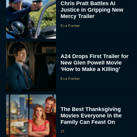
Eva Parker
A24 Drops First Trailer for
New Glen Powell Movie
‘How to Make a Killing’
Eva Parker
The Best Thanksgiving
Movies Everyone in the
Family Can Feast On
JT