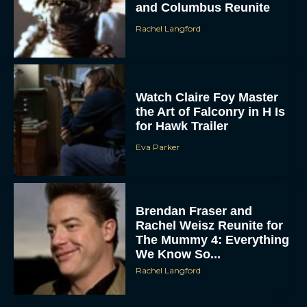
Watch Claire Foy Master
the Art of Falconry in H Is
for Hawk Trailer
Eva Parker
ACCEPT
Brendan Fraser and
Rachel Weisz Reunite for
DENY
The Mummy 4: Everything
We Know So...
VIEW PREFERENCES
Rachel Langford
To provide the best experiences, we use technologies like cookies to store
and/or access device information. Consenting to these technologies will allow us
to process data such as browsing behavior or unique IDs on this site. Not
consenting or withdrawing consent, may adversely affect certain features and
functions.
What to Know About The