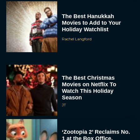
Holiday Watchlist
Rachel Langford
The Best Christmas
Movies on Netflix To
Watch This Holiday
Season
JT
‘Zootopia 2’ Reclaims No.
1 at the Box Office,
Crosses $1 Billion
Worldwide
Eva Parker