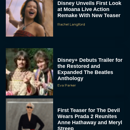
Rachel Langford
Disney+ Debuts Trailer for
the Restored and
Expanded The Beatles
Anthology
Eva Parker
First Teaser for The Devil
Wears Prada 2 Reunites
Anne Hathaway and Meryl
Streep
Rachel Langford