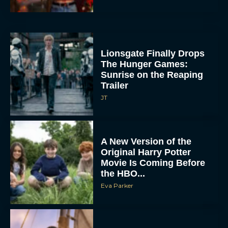
Lionsgate Finally Drops
The Hunger Games:
Sunrise on the Reaping
Trailer
JT
A New Version of the
Original Harry Potter
Movie Is Coming Before
the HBO...
Eva Parker
Disney Unveils First Look
at Moana Live Action
Remake With New Teaser