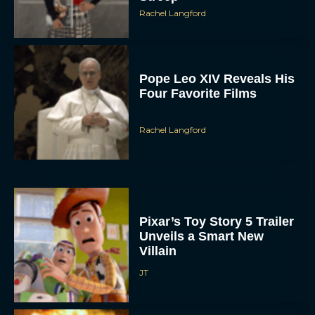
Pope Leo XIV Reveals His
Four Favorite Films
Rachel Langford
Pixar’s Toy Story 5 Trailer
Unveils a Smart New
Villain
JT
Alan Ritchson and Kevin
James Bring Big Dad
Energy to Action-Comedy