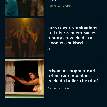
2026 Oscar Nominations
Full List: Sinners Makes
History as Wicked For
Good Is Snubbed
JT
Priyanka Chopra & Karl
Urban Star in Action-
Packed Thriller The Bluff
Rachel Langford
They Will Kill You Trailer
Starring Zazie Beetz Goes