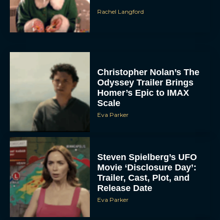
Christopher Nolan’s The
Odyssey Trailer Brings
Homer’s Epic to IMAX
Scale
Eva Parker
Steven Spielberg’s UFO
Movie ‘Disclosure Day’:
Trailer, Cast, Plot, and
Release Date
Eva Parker
The Best Hanukkah
Movies to Add to Your