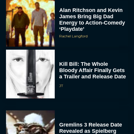
‘Playdate’
Rachel Langford
Kill Bill: The Whole
Bloody Affair Finally Gets
a Trailer and Release Date
JT
Gremlins 3 Release Date
Revealed as Spielberg
and Columbus Reunite
Rachel Langford