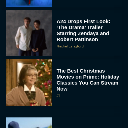
‘The Drama’ Trailer
Starring Zendaya and
Robert Pattinson
Rachel Langford
The Best Christmas
Movies on Prime: Holiday
Classics You Can Stream
Now
JT
Chris Pratt Battles AI
Justice in Gripping New
Mercy Trailer