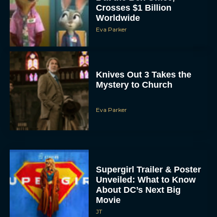
Knives Out 3 Takes the
Mystery to Church
Eva Parker
Supergirl Trailer & Poster
Unveiled: What to Know
About DC’s Next Big
Movie
JT
A24 Drops First Look: