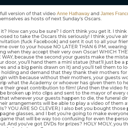
 full version of that video
and
Anne Hathaway
James Franc
emselves as hosts of next Sunday’s Oscars.
it? How can you be sure? I don’t think you get it. I think
osed to take the Oscars this seriously! I think you’ve a
nvitation (fuck Facebook) and sent it out to all your fri
me over to your house NO LATER THAN 6 PM, wearing
ing when they accept their very own Oscar! WHICH TH
 WAY, because the second your guests make the mista
r door, you’ll hand them a mini statue (that’ll just be a 
es and a big penis drawn on it) and you’ll tell them to lo
 holding and demand that they thank their mothers for 
gin with because without their mothers, your guests wo
 grip what the Academy or whoever has given them to h
 their great contribution to film! (And then the video 
 be broken up into clips and sent to the mayor of every ci
that wherever your guests happen to die, the funeral dir
heir arrangements will be able to play a video of them at
als? YOU ARE SO CLEVER.) I also bet you bought those pl
pagne glasses, and I bet you’re going to make everyone
r game that will be way too confusing for even the pers
out. And you’ve got DVDs for prizes? HOLY MOLY, you 