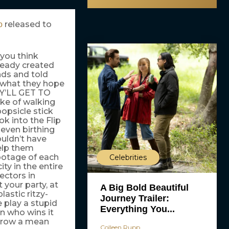
released to
o
 you think
lready created
ends and told
 what they hope
EY’LL GET TO
ke of walking
popsicle stick
ok into the Flip
even birthing
uldn’t have
elp them
footage of each
Celebrities
ty in the entire
ectors in
 your party, at
A Big Bold Beautiful
astic ritzy-
Journey Trailer:
 play a stupid
Everything You...
on who wins it
throw a mean
Colleen Rupp