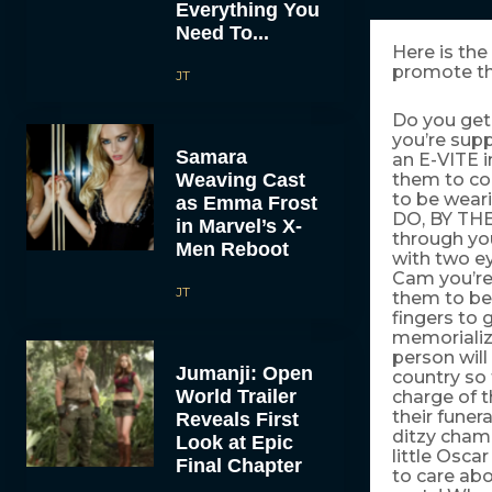
Everything You
Need To...
Here is the
promote th
JT
Do you get 
you’re supp
Samara
an E-VITE i
Weaving Cast
them to co
to be wear
as Emma Frost
DO, BY THE
in Marvel’s X-
through you
Men Reboot
with two ey
Cam you’re
JT
them to be
fingers to
memorialize
person will
Jumanji: Open
country so 
World Trailer
charge of t
their funer
Reveals First
ditzy cham
Look at Epic
little Osca
Final Chapter
to care ab