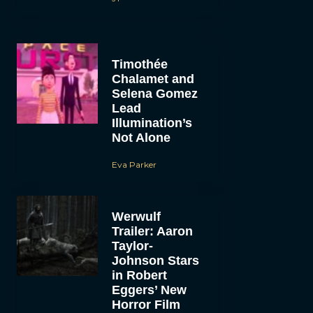
Timothée
Chalamet and
Selena Gomez
Lead
Illumination’s
Not Alone
Eva Parker
Werwulf
Trailer: Aaron
Taylor-
Johnson Stars
in Robert
Eggers’ New
Horror Film