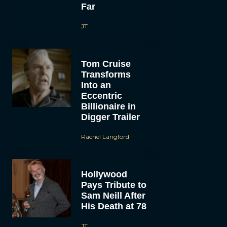
Far
JT
Tom Cruise
Transforms
Into an
Eccentric
Billionaire in
Digger Trailer
Rachel Langford
Hollywood
Pays Tribute to
Sam Neill After
His Death at 78
JT