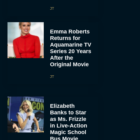
JT
Emma Roberts
Returns for
Aquamarine TV
Series 20 Years
After the
Original Movie
JT
Elizabeth
Banks to Star
as Ms. Frizzle
in Live-Action
Magic School
Bus Movie