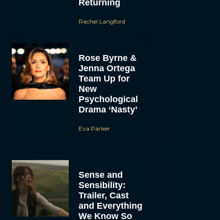
Returning
Rachel Langford
Rose Byrne &
Jenna Ortega
Team Up for
New
Psychological
Drama ‘Nasty’
Eva Parker
Sense and
Sensibility:
Trailer, Cast
and Everything
We Know So