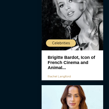
Celebrities
Brigitte Bardot, Icon of
French Cinema and
Animal...
Rachel Langford