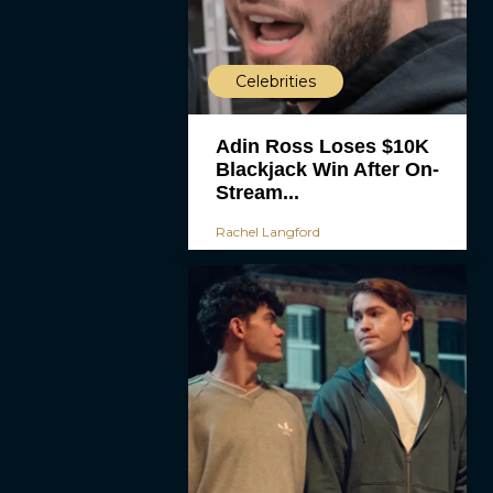
Celebrities
Adin Ross Loses $10K
Blackjack Win After On-
Stream...
Rachel Langford