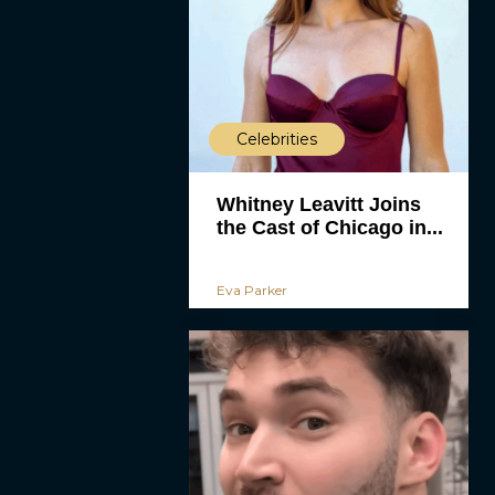
Celebrities
Whitney Leavitt Joins
the Cast of Chicago in...
Eva Parker