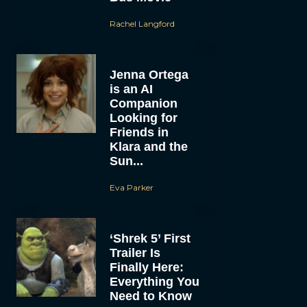
Rachel Langford
Jenna Ortega
is an AI
Companion
Looking for
Friends in
Klara and the
Sun...
Eva Parker
‘Shrek 5’ First
Trailer Is
Finally Here:
Everything You
Need to Know