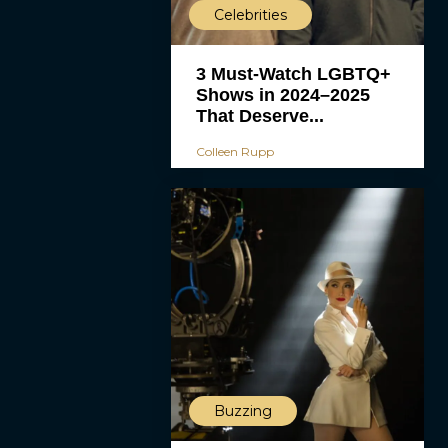
Celebrities
3 Must-Watch LGBTQ+
Shows in 2024–2025
That Deserve...
Colleen Rupp
Buzzing