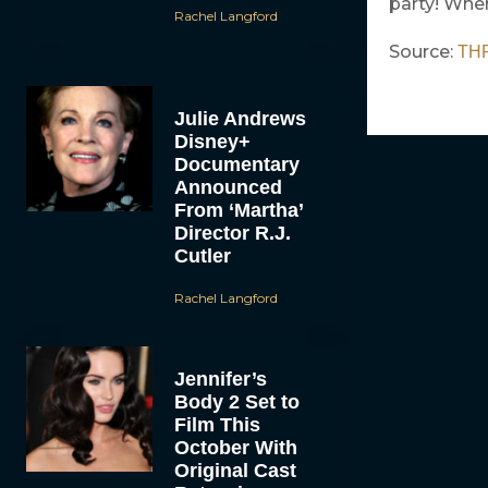
party! Wher
Rachel Langford
Source:
TH
Julie Andrews
Disney+
Documentary
Announced
From ‘Martha’
Director R.J.
Cutler
Rachel Langford
Jennifer’s
Body 2 Set to
Film This
October With
Original Cast