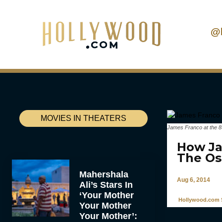
@
MOVIES IN THEATERS
James Franco at the 8
How Ja
The Os
Mahershala
Aug 6, 2014
Ali’s Stars In
‘Your Mother
Hollywood.com S
Your Mother
Your Mother’: