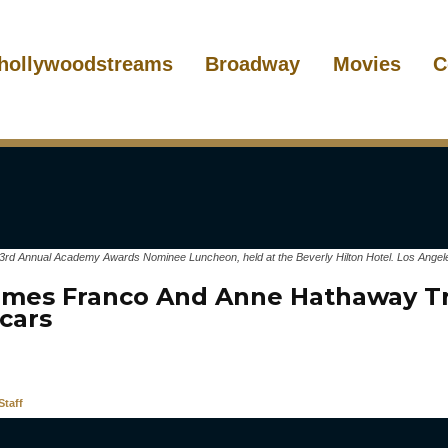
hollywoodstreams
Broadway
Movies
C
3rd Annual Academy Awards Nominee Luncheon, held at the Beverly Hilton Hotel. Los Angel
mes Franco And Anne Hathaway Tr
cars
taff