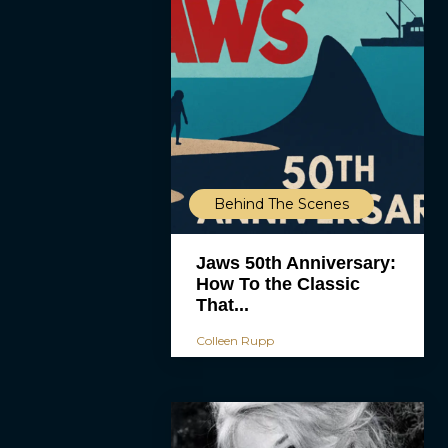
Behind The Scenes
Jaws 50th Anniversary:
How To the Classic
That...
Colleen Rupp