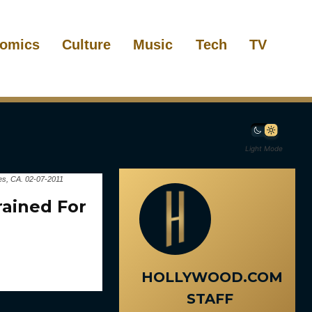
omics
Culture
Music
Tech
TV
Light Mode
es, CA. 02-07-2011
ained For
HOLLYWOOD.COM
STAFF