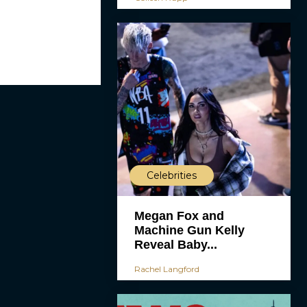
Celebrities
Megan Fox and
Machine Gun Kelly
Reveal Baby...
Rachel Langford