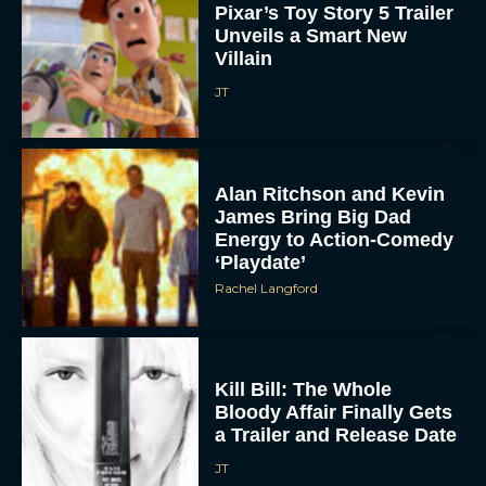
Pixar’s Toy Story 5 Trailer
Unveils a Smart New
Villain
JT
Alan Ritchson and Kevin
James Bring Big Dad
Energy to Action-Comedy
‘Playdate’
Rachel Langford
Kill Bill: The Whole
Bloody Affair Finally Gets
a Trailer and Release Date
JT