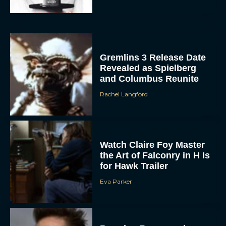
Gremlins 3 Release Date
Revealed as Spielberg
and Columbus Reunite
Rachel Langford
ACCEPT
DENY
Watch Claire Foy Master
the Art of Falconry in H Is
VIEW PREFERENCES
for Hawk Trailer
To provide the best experiences, we use technologies like cookies to store
Eva Parker
and/or access device information. Consenting to these technologies will allow us
to process data such as browsing behavior or unique IDs on this site. Not
consenting or withdrawing consent, may adversely affect certain features and
functions.