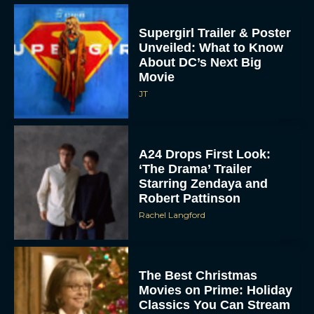
Supergirl Trailer & Poster
Unveiled: What to Know
About DC’s Next Big
Movie
JT
A24 Drops First Look:
‘The Drama’ Trailer
Starring Zendaya and
Robert Pattinson
Rachel Langford
The Best Christmas
Movies on Prime: Holiday
Classics You Can Stream