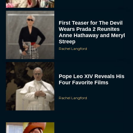
First Teaser for The Devil
Wears Prada 2 Reunites
Anne Hathaway and Meryl
Streep
Rachel Langford
Pope Leo XIV Reveals His
Four Favorite Films
Rachel Langford