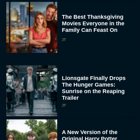
The Best Thanksgiving
Movies Everyone in the
Family Can Feast On
JT
Lionsgate Finally Drops
The Hunger Games:
Sunrise on the Reaping
Trailer
JT
A New Version of the
Original Harry Potter