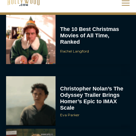
Rachel Langford
The 10 Best Christmas
Movies of All Time,
Ranked
Rachel Langford
Christopher Nolan’s The
Odyssey Trailer Brings
Homer’s Epic to IMAX
Scale
Eva Parker