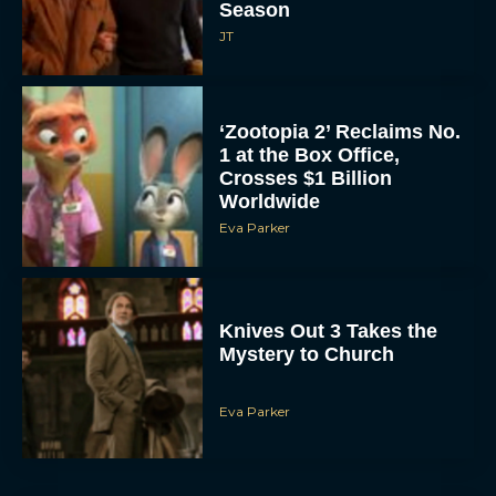
Season
JT
‘Zootopia 2’ Reclaims No.
1 at the Box Office,
Crosses $1 Billion
Worldwide
Eva Parker
Knives Out 3 Takes the
Mystery to Church
Eva Parker