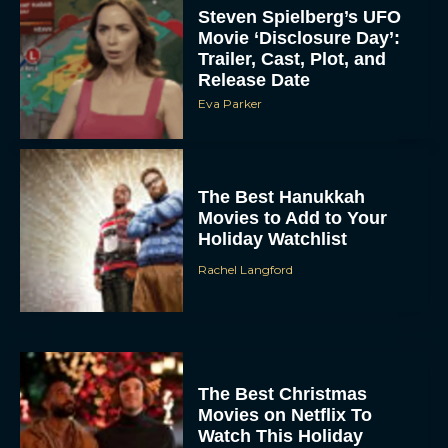
Steven Spielberg’s UFO
Movie ‘Disclosure Day’:
Trailer, Cast, Plot, and
Release Date
Eva Parker
The Best Hanukkah
Movies to Add to Your
Holiday Watchlist
Rachel Langford
The Best Christmas
Movies on Netflix To
Watch This Holiday