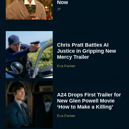
Now
JT
Chris Pratt Battles AI
Justice in Gripping New
Mercy Trailer
Eva Parker
A24 Drops First Trailer for
New Glen Powell Movie
‘How to Make a Killing’
Eva Parker