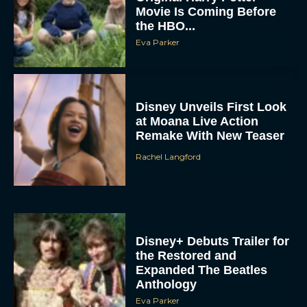
Movie Is Coming Before
the HBO...
Eva Parker
Disney Unveils First Look
at Moana Live Action
Remake With New Teaser
Rachel Langford
Disney+ Debuts Trailer for
the Restored and
Expanded The Beatles
Anthology
Eva Parker