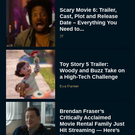
Scary Movie 6: Trailer,
Cast, Plot and Release
Date – Everything You
Need to...
JT
Toy Story 5 Trailer:
Woody and Buzz Take on
a High-Tech Challenge
Eva Parker
Brendan Fraser’s
Critically Acclaimed
Movie Rental Family Just
Hit Streaming — Here’s