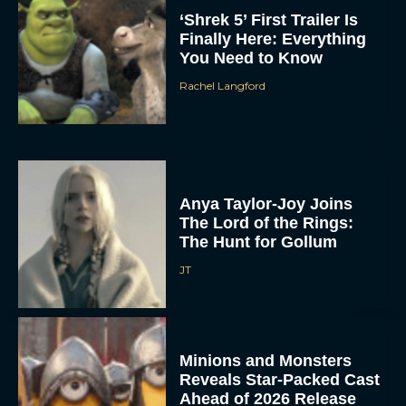
‘Shrek 5’ First Trailer Is
Finally Here: Everything
You Need to Know
Rachel Langford
Anya Taylor-Joy Joins
The Lord of the Rings:
The Hunt for Gollum
JT
Minions and Monsters
Reveals Star-Packed Cast
Ahead of 2026 Release