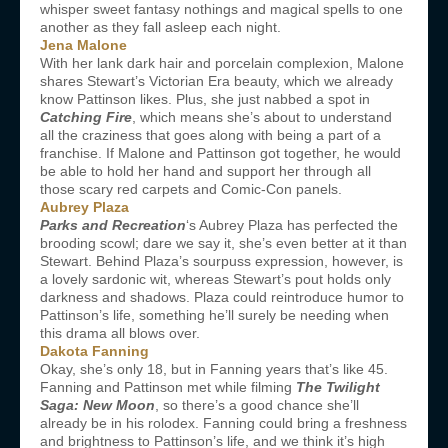
whisper sweet fantasy nothings and magical spells to one
another as they fall asleep each night.
Jena Malone
With her lank dark hair and porcelain complexion, Malone
shares Stewart’s Victorian Era beauty, which we already
know Pattinson likes. Plus, she just nabbed a spot in
Catching Fire
, which means she’s about to understand
all the craziness that goes along with being a part of a
franchise. If Malone and Pattinson got together, he would
be able to hold her hand and support her through all
those scary red carpets and Comic-Con panels.
Aubrey Plaza
Parks and Recreation
‘s Aubrey Plaza has perfected the
brooding scowl; dare we say it, she’s even better at it than
Stewart. Behind Plaza’s sourpuss expression, however, is
a lovely sardonic wit, whereas Stewart’s pout holds only
darkness and shadows. Plaza could reintroduce humor to
Pattinson’s life, something he’ll surely be needing when
this drama all blows over.
Dakota Fanning
Okay, she’s only 18, but in Fanning years that’s like 45.
Fanning and Pattinson met while filming
The Twilight
Saga: New Moon
, so there’s a good chance she’ll
already be in his rolodex. Fanning could bring a freshness
and brightness to Pattinson’s life, and we think it’s high