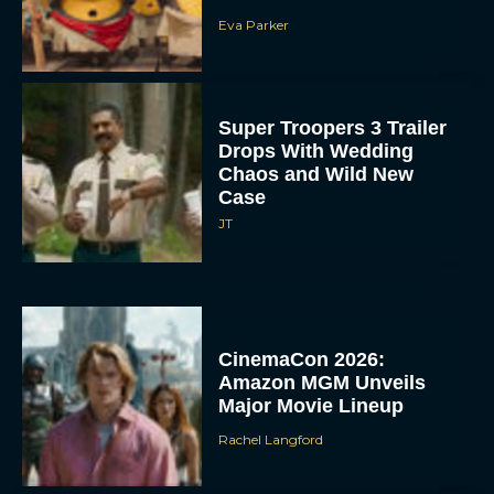
Eva Parker
Super Troopers 3 Trailer
Drops With Wedding
Chaos and Wild New
Case
JT
CinemaCon 2026:
Amazon MGM Unveils
Major Movie Lineup
Rachel Langford