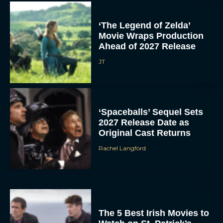
‘The Legend of Zelda’
Movie Wraps Production
Ahead of 2027 Release
JT
‘Spaceballs’ Sequel Sets
2027 Release Date as
Original Cast Returns
Rachel Langford
The 5 Best Irish Movies to