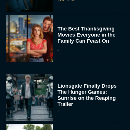
The Best Thanksgiving
Movies Everyone in the
Family Can Feast On
JT
Lionsgate Finally Drops
The Hunger Games:
Sunrise on the Reaping
Trailer
JT