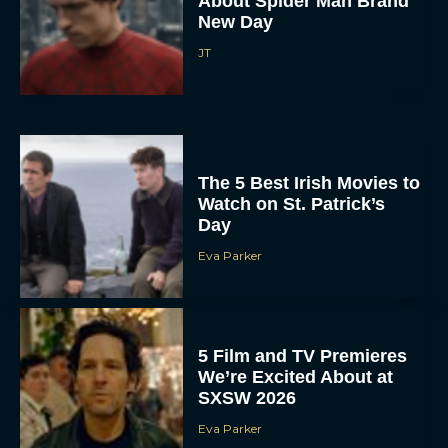
About Spider Man Brand
New Day
JT
The 5 Best Irish Movies to
Watch on St. Patrick’s
Day
Eva Parker
5 Film and TV Premieres
We’re Excited About at
SXSW 2026
Eva Parker