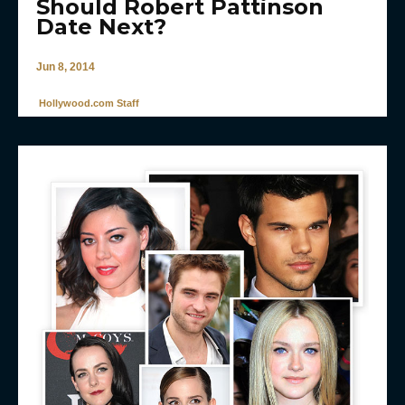
Should Robert Pattinson
Date Next?
Jun 8, 2014
Hollywood.com Staff