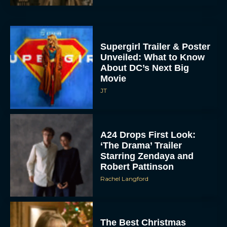
Supergirl Trailer & Poster
Unveiled: What to Know
About DC’s Next Big
Movie
JT
A24 Drops First Look:
‘The Drama’ Trailer
Starring Zendaya and
Robert Pattinson
Rachel Langford
The Best Christmas