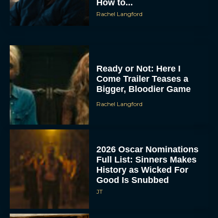
How to...
Rachel Langford
Ready or Not: Here I
Come Trailer Teases a
Bigger, Bloodier Game
Rachel Langford
2026 Oscar Nominations
Full List: Sinners Makes
History as Wicked For
Good Is Snubbed
JT