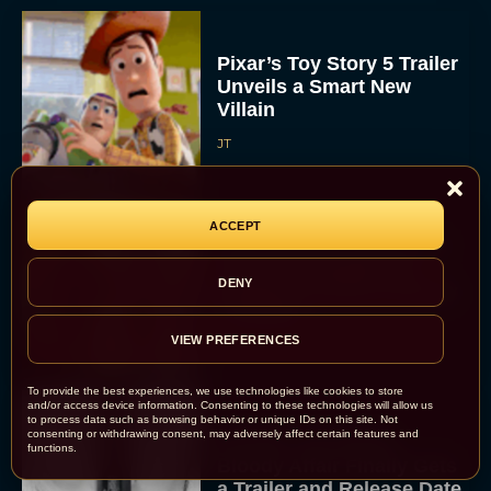
Pixar’s Toy Story 5 Trailer
Unveils a Smart New
Villain
JT
ACCEPT
Alan Ritchson and Kevin
James Bring Big Dad
DENY
Energy to Action-Comedy
‘Playdate’
Rachel Langford
VIEW PREFERENCES
To provide the best experiences, we use technologies like cookies to store
and/or access device information. Consenting to these technologies will allow us
to process data such as browsing behavior or unique IDs on this site. Not
consenting or withdrawing consent, may adversely affect certain features and
Kill Bill: The Whole
functions.
Bloody Affair Finally Gets
a Trailer and Release Date