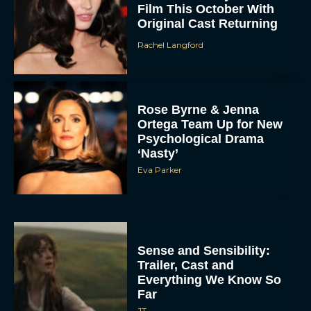
Film This October With
Original Cast Returning
Rachel Langford
Rose Byrne & Jenna
Ortega Team Up for New
Psychological Drama
‘Nasty’
Eva Parker
Sense and Sensibility:
Trailer, Cast and
Everything We Know So
Far
JT