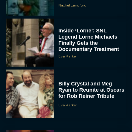
Rachel Langford
Inside ‘Lorne’: SNL
Legend Lorne Michaels
Finally Gets the
Documentary Treatment
Eva Parker
Billy Crystal and Meg
Ryan to Reunite at Oscars
for Rob Reiner Tribute
Eva Parker