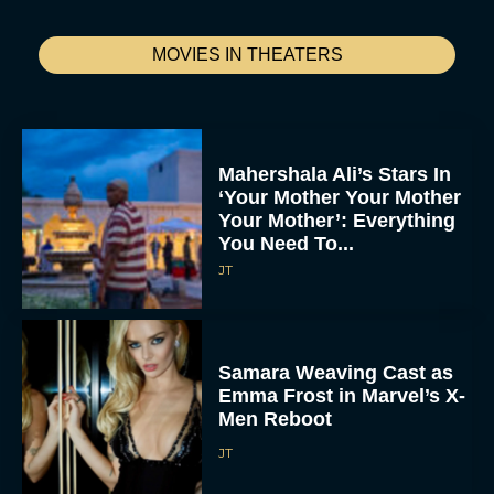
MOVIES IN THEATERS
Mahershala Ali’s Stars In
‘Your Mother Your Mother
Your Mother’: Everything
You Need To...
JT
Samara Weaving Cast as
Emma Frost in Marvel’s X-
Men Reboot
JT