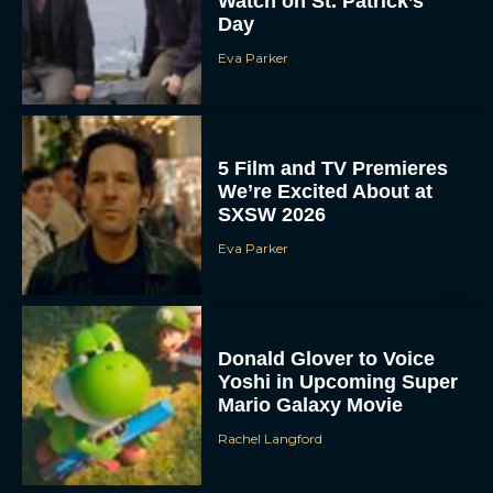
Watch on St. Patrick’s
Day
Eva Parker
5 Film and TV Premieres
We’re Excited About at
SXSW 2026
Eva Parker
Donald Glover to Voice
Yoshi in Upcoming Super
Mario Galaxy Movie
Rachel Langford