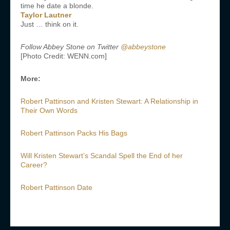
time he date a blonde.
Taylor Lautner
Just … think on it.
Follow Abbey Stone on Twitter
@abbeystone
[Photo Credit: WENN.com]
More:
Robert Pattinson and Kristen Stewart: A Relationship in
Their Own Words
Robert Pattinson Packs His Bags
Will Kristen Stewart’s Scandal Spell the End of her
Career?
Robert Pattinson Date