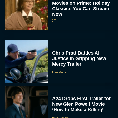
Movies on Prime: Holiday
Classics You Can Stream
Now
JT
Chris Pratt Battles AI
Justice in Gripping New
Mercy Trailer
Eva Parker
A24 Drops First Trailer for
New Glen Powell Movie
‘How to Make a Killing’
Eva Parker