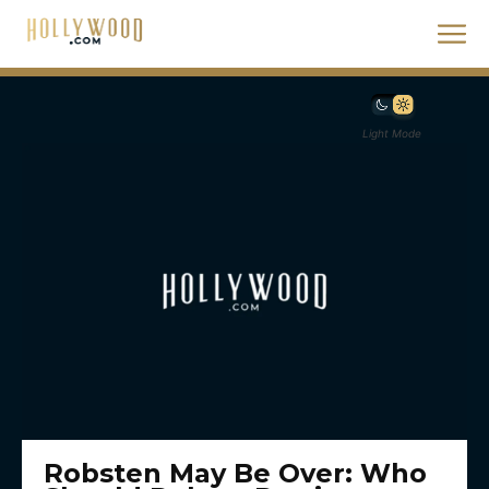
Light Mode
Robsten May Be Over: Who