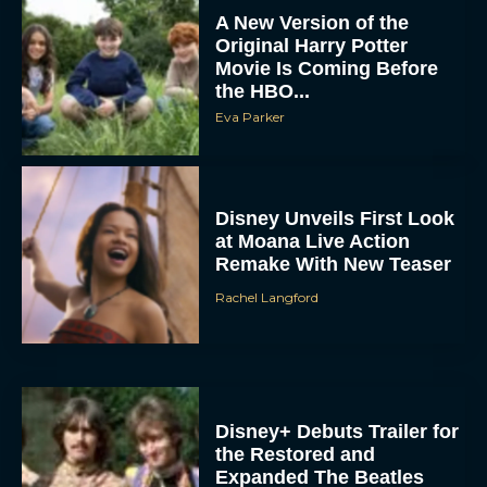
A New Version of the
Original Harry Potter
Movie Is Coming Before
the HBO...
Eva Parker
Disney Unveils First Look
at Moana Live Action
Remake With New Teaser
Rachel Langford
Disney+ Debuts Trailer for
the Restored and
Expanded The Beatles