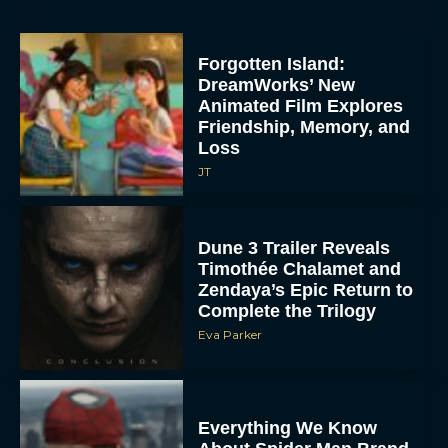
Forgotten Island:
DreamWorks’ New
Animated Film Explores
Friendship, Memory, and
Loss
JT
Dune 3 Trailer Reveals
Timothée Chalamet and
Zendaya’s Epic Return to
Complete the Trilogy
Eva Parker
Everything We Know