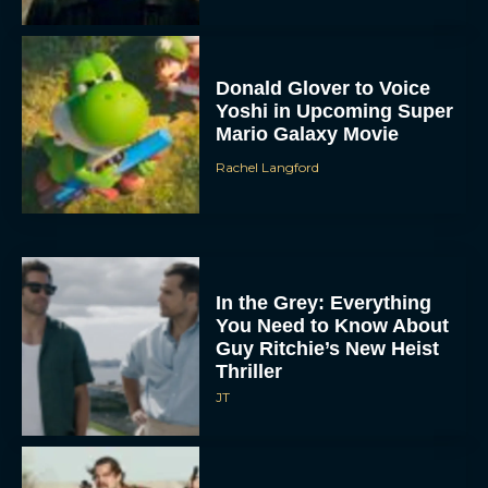
Donald Glover to Voice
Yoshi in Upcoming Super
Mario Galaxy Movie
Rachel Langford
In the Grey: Everything
You Need to Know About
Guy Ritchie’s New Heist
Thriller
JT