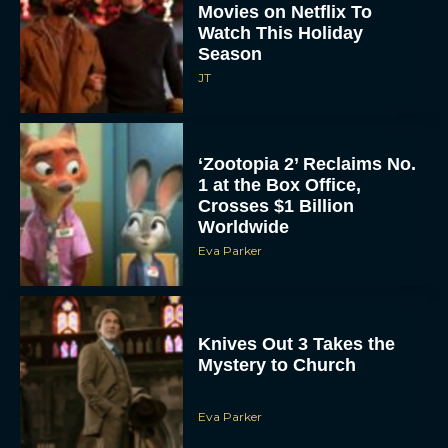
Movies on Netflix To
Watch This Holiday
Season
JT
‘Zootopia 2’ Reclaims No.
1 at the Box Office,
Crosses $1 Billion
Worldwide
Eva Parker
Knives Out 3 Takes the
Mystery to Church
Eva Parker