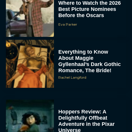
Where to Watch the 2026
Best Picture Nominees
Before the Oscars
Eva Parker
Everything to Know
About Maggie
Gyllenhaal’s Dark Gothic
Romance, The Bride!
Rachel Langford
Hoppers Review: A
Delightfully Offbeat
Adventure in the Pixar
Universe