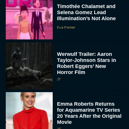
Timothée Chalamet and
Selena Gomez Lead
Illumination’s Not Alone
Eva Parker
Werwulf Trailer: Aaron
Taylor-Johnson Stars in
Robert Eggers’ New
Horror Film
JT
Emma Roberts Returns
for Aquamarine TV Series
20 Years After the Original
Movie
JT