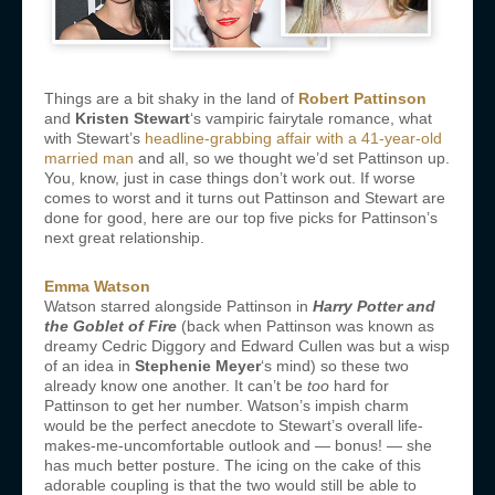
Things are a bit shaky in the land of
Robert Pattinson
and
Kristen Stewart
‘s vampiric fairytale romance, what
with Stewart’s
headline-grabbing affair with a 41-year-old
married man
and all, so we thought we’d set Pattinson up.
You, know, just in case things don’t work out. If worse
comes to worst and it turns out Pattinson and Stewart are
done for good, here are our top five picks for Pattinson’s
next great relationship.
Emma Watson
Watson starred alongside Pattinson in
Harry Potter and
the Goblet of Fire
(back when Pattinson was known as
dreamy Cedric Diggory and Edward Cullen was but a wisp
of an idea in
Stephenie Meyer
‘s mind) so these two
already know one another. It can’t be
too
hard for
Pattinson to get her number. Watson’s impish charm
would be the perfect anecdote to Stewart’s overall life-
makes-me-uncomfortable outlook and — bonus! — she
has much better posture. The icing on the cake of this
adorable coupling is that the two would still be able to