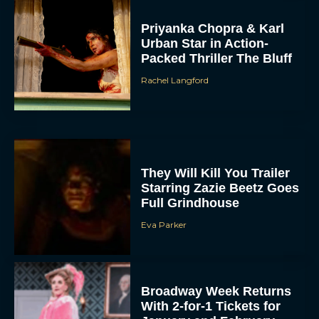
Priyanka Chopra & Karl
Urban Star in Action-
Packed Thriller The Bluff
Rachel Langford
They Will Kill You Trailer
Starring Zazie Beetz Goes
Full Grindhouse
Eva Parker
Broadway Week Returns
With 2-for-1 Tickets for