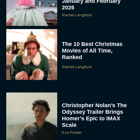
January and February
2026
Rachel Langford
The 10 Best Christmas
Movies of All Time,
Ranked
Rachel Langford
Christopher Nolan’s The
Odyssey Trailer Brings
Homer’s Epic to IMAX
Scale
Eva Parker