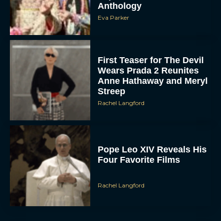
Anthology
Eva Parker
First Teaser for The Devil
Wears Prada 2 Reunites
Anne Hathaway and Meryl
Streep
Rachel Langford
Pope Leo XIV Reveals His
Four Favorite Films
Rachel Langford