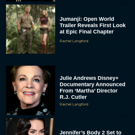
Jumanji: Open World
Trailer Reveals First Look
at Epic Final Chapter
Rachel Langford
Julie Andrews Disney+
Documentary Announced
From ‘Martha’ Director
R.J. Cutler
Rachel Langford
Jennifer’s Body 2 Set to