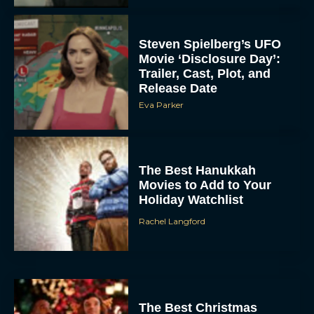
Steven Spielberg’s UFO
Movie ‘Disclosure Day’:
Trailer, Cast, Plot, and
Release Date
Eva Parker
The Best Hanukkah
Movies to Add to Your
Holiday Watchlist
Rachel Langford
The Best Christmas