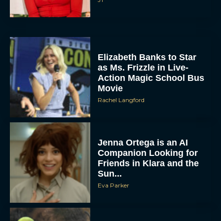
Elizabeth Banks to Star
as Ms. Frizzle in Live-
Action Magic School Bus
Movie
Rachel Langford
Jenna Ortega is an AI
Companion Looking for
Friends in Klara and the
Sun...
Eva Parker