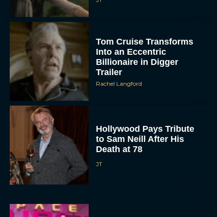
Tom Cruise Transforms
Into an Eccentric
Billionaire in Digger
Trailer
Rachel Langford
Hollywood Pays Tribute
to Sam Neill After His
Death at 78
JT