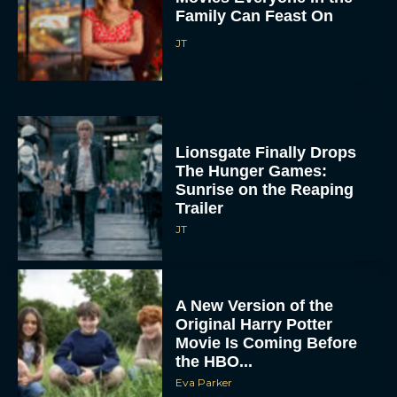
Family Can Feast On
JT
Lionsgate Finally Drops
The Hunger Games:
Sunrise on the Reaping
Trailer
JT
A New Version of the
Original Harry Potter
Movie Is Coming Before
the HBO...
Eva Parker