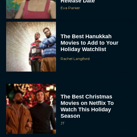
Release Date
Eva Parker
The Best Hanukkah
Movies to Add to Your
Holiday Watchlist
Rachel Langford
The Best Christmas
Movies on Netflix To
Watch This Holiday
Season
JT