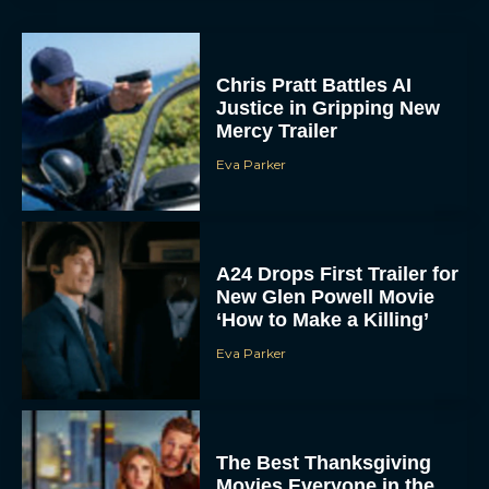
Chris Pratt Battles AI
Justice in Gripping New
Mercy Trailer
Eva Parker
A24 Drops First Trailer for
New Glen Powell Movie
‘How to Make a Killing’
Eva Parker
The Best Thanksgiving
Movies Everyone in the