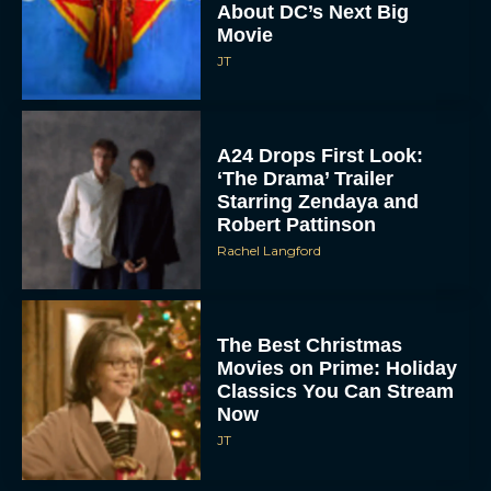
About DC’s Next Big
Movie
JT
A24 Drops First Look:
‘The Drama’ Trailer
Starring Zendaya and
Robert Pattinson
Rachel Langford
The Best Christmas
Movies on Prime: Holiday
Classics You Can Stream
Now
JT