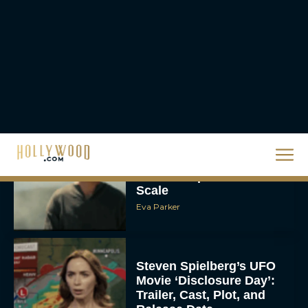
The 10 Best Christmas
Movies of All Time,
Ranked
Rachel Langford
Christopher Nolan’s The
Odyssey Trailer Brings
Homer’s Epic to IMAX
Scale
Eva Parker
Steven Spielberg’s UFO
Movie ‘Disclosure Day’:
Trailer, Cast, Plot, and