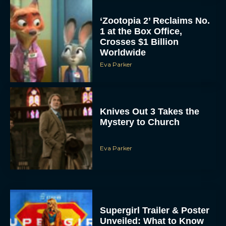
‘Zootopia 2’ Reclaims No.
1 at the Box Office,
Crosses $1 Billion
Worldwide
Eva Parker
Knives Out 3 Takes the
Mystery to Church
Eva Parker
Supergirl Trailer & Poster
Unveiled: What to Know