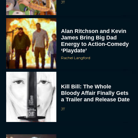
JT
Alan Ritchson and Kevin
James Bring Big Dad
Energy to Action-Comedy
‘Playdate’
Rachel Langford
ACCEPT
DENY
Kill Bill: The Whole
Bloody Affair Finally Gets
VIEW PREFERENCES
a Trailer and Release Date
JT
To provide the best experiences, we use technologies like cookies to store
and/or access device information. Consenting to these technologies will allow us
to process data such as browsing behavior or unique IDs on this site. Not
consenting or withdrawing consent, may adversely affect certain features and
functions.