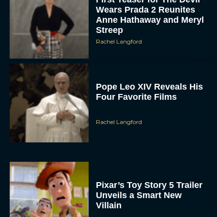
Wears Prada 2 Reunites
Anne Hathaway and Meryl
Streep
Rachel Langford
Pope Leo XIV Reveals His
Four Favorite Films
Rachel Langford
Pixar’s Toy Story 5 Trailer
Unveils a Smart New
Villain