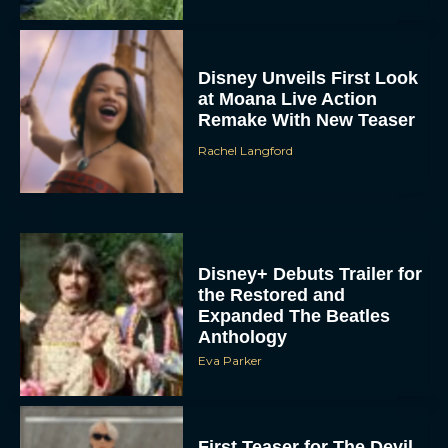
Disney Unveils First Look
at Moana Live Action
Remake With New Teaser
Rachel Langford
Disney+ Debuts Trailer for
the Restored and
Expanded The Beatles
Anthology
Eva Parker
First Teaser for The Devil